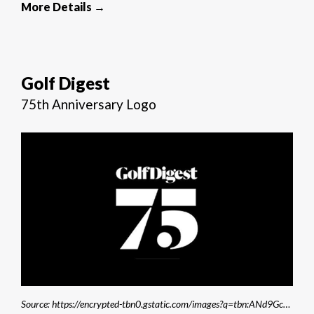
More Details →
Golf Digest
75th Anniversary Logo
Source: https://encrypted-tbn0.gstatic.com/images?q=tbn:ANd9GcS-XMNMcuRqcwoTKgcrNq5cTlWj7VEFYYgYSg&s