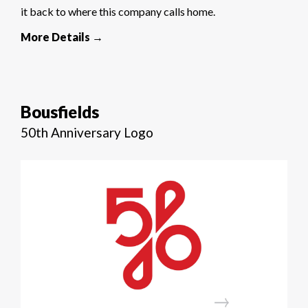
it back to where this company calls home.
More Details →
Bousfields
50th Anniversary Logo