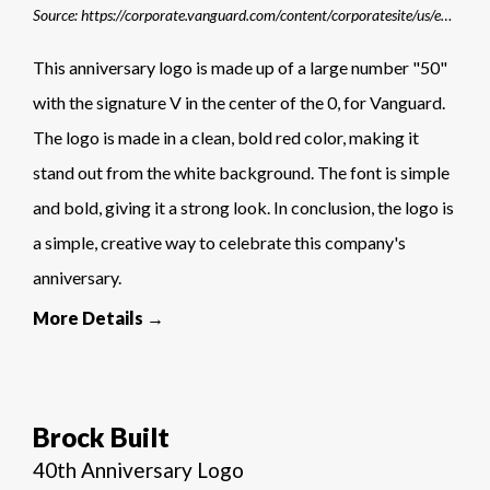
Source: https://corporate.vanguard.com/content/corporatesite/us/en/corp/who-we-are/sets-us-apart/our-history.html
This anniversary logo is made up of a large number "50"
with the signature V in the center of the 0, for Vanguard.
The logo is made in a clean, bold red color, making it
stand out from the white background. The font is simple
and bold, giving it a strong look. In conclusion, the logo is
a simple, creative way to celebrate this company's
anniversary.
More Details →
Brock Built
40th Anniversary Logo