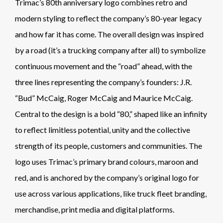
Trimac’s 80th anniversary logo combines retro and
modern styling to reflect the company’s 80-year legacy
and how far it has come. The overall design was inspired
by a road (it’s a trucking company after all) to symbolize
continuous movement and the “road” ahead, with the
three lines representing the company’s founders: J.R.
“Bud” McCaig, Roger McCaig and Maurice McCaig.
Central to the design is a bold “80,” shaped like an infinity
to reflect limitless potential, unity and the collective
strength of its people, customers and communities. The
logo uses Trimac’s primary brand colours, maroon and
red, and is anchored by the company’s original logo for
use across various applications, like truck fleet branding,
merchandise, print media and digital platforms.