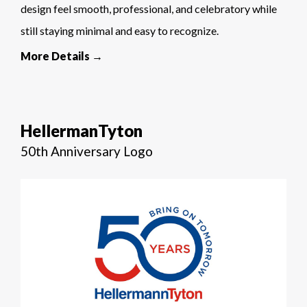
design feel smooth, professional, and celebratory while
still staying minimal and easy to recognize.
More Details →
HellermanTyton
50th Anniversary Logo