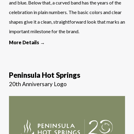
and blue. Below that, a curved band has the years of the
celebration in plain numbers. The basic colors and clear
shapes give it a clean, straightforward look that marks an
important milestone for the brand.
More Details →
Peninsula Hot Springs
20th Anniversary Logo