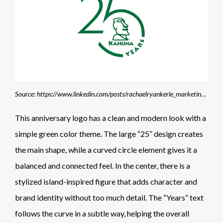
Source: https://www.linkedin.com/posts/rachaelryankerle_marketing-identitydesign-branding-activity-7407881952315363329-vBi1
This anniversary logo has a clean and modern look with a
simple green color theme. The large “25” design creates
the main shape, while a curved circle element gives it a
balanced and connected feel. In the center, there is a
stylized island-inspired figure that adds character and
brand identity without too much detail. The “Years” text
follows the curve in a subtle way, helping the overall