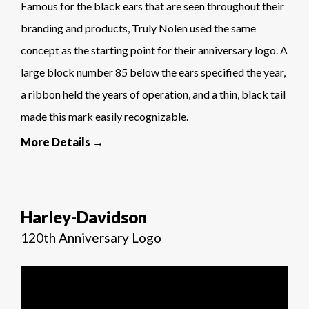
Famous for the black ears that are seen throughout their
branding and products, Truly Nolen used the same
concept as the starting point for their anniversary logo. A
large block number 85 below the ears specified the year,
a ribbon held the years of operation, and a thin, black tail
made this mark easily recognizable.
More Details →
Harley-Davidson
120th Anniversary Logo