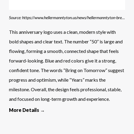
Source: https://www.hellermanntyton.us/news/hellermanntyton-breaks-world-record
This anniversary logo uses a clean, modern style with
bold shapes and clear text. The number “50” is large and
flowing, forming a smooth, connected shape that feels
forward-looking. Blue and red colors give it a strong,
confident tone. The words “Bring on Tomorrow” suggest
progress and optimism, while “Years” marks the
milestone. Overall, the design feels professional, stable,
and focused on long-term growth and experience.
More Details →