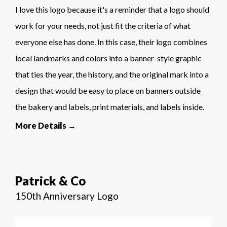
I love this logo because it's a reminder that a logo should
work for your needs, not just fit the criteria of what
everyone else has done. In this case, their logo combines
local landmarks and colors into a banner-style graphic
that ties the year, the history, and the original mark into a
design that would be easy to place on banners outside
the bakery and labels, print materials, and labels inside.
More Details →
Patrick & Co
150th Anniversary Logo