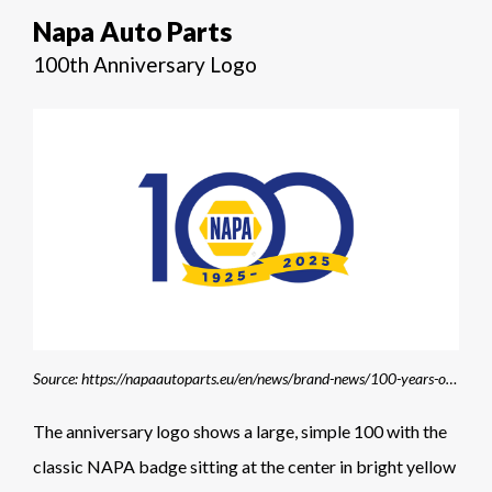
Napa Auto Parts
100th Anniversary Logo
Source: https://napaautoparts.eu/en/news/brand-news/100-years-of-napa/
The anniversary logo shows a large, simple 100 with the
classic NAPA badge sitting at the center in bright yellow