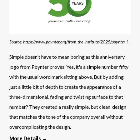
Source: https://www.poynter.org/from-the-institute/2025/poynter-launches-membership-program-to-mark-50th-anniversary-philanthropy/
Simple doesn't have to mean boring as this anniversary
logo from Poynter proves. Yes, it's a simple number fifty
with the usual word mark sitting above. But by adding
just a little bit of depth to create the appearance of a
three-dimensional, fading and twisting surface to that
number? They created a really simple, but clean, design
that matches the tone of the company overall without
overcomplicating the design.
More Details →