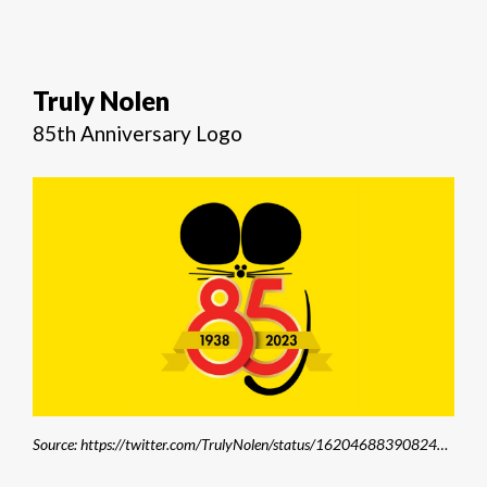
Truly Nolen
85th Anniversary Logo
Source: https://twitter.com/TrulyNolen/status/1620468839082496002