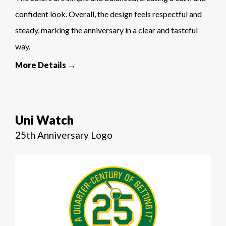
confident look. Overall, the design feels respectful and
steady, marking the anniversary in a clear and tasteful
way.
More Details →
Uni Watch
25th Anniversary Logo