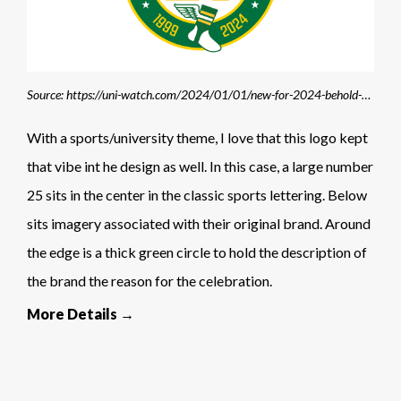
Source: https://uni-watch.com/2024/01/01/new-for-2024-behold-the-uni-watch-25th-universary-logo/#google_vignette
With a sports/university theme, I love that this logo kept
that vibe int he design as well. In this case, a large number
25 sits in the center in the classic sports lettering. Below
sits imagery associated with their original brand. Around
the edge is a thick green circle to hold the description of
the brand the reason for the celebration.
More Details →