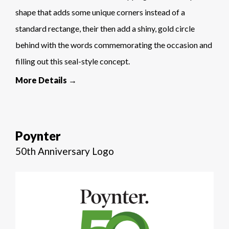
shape that adds some unique corners instead of a
standard rectange, their then add a shiny, gold circle
behind with the words commemorating the occasion and
filling out this seal-style concept.
More Details →
Poynter
50th Anniversary Logo