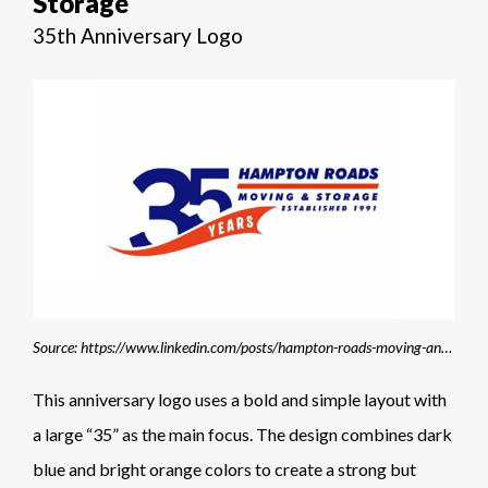
Storage
35th Anniversary Logo
Source: https://www.linkedin.com/posts/hampton-roads-moving-and-storage_newlogo-samecommitment-movingmadeeasy-activity-7420493532269813762-EtoS
This anniversary logo uses a bold and simple layout with
a large “35” as the main focus. The design combines dark
blue and bright orange colors to create a strong but