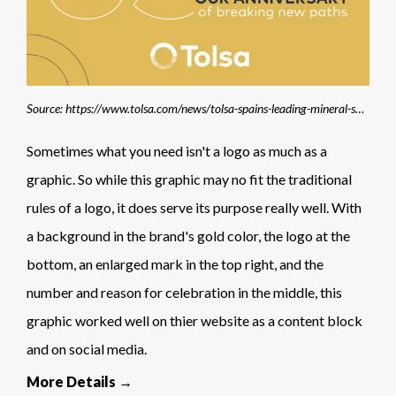
Source: https://www.tolsa.com/news/tolsa-spains-leading-mineral-solutions-company-celebrates-its-65th-anniversary/
Sometimes what you need isn't a logo as much as a
graphic. So while this graphic may no fit the traditional
rules of a logo, it does serve its purpose really well. With
a background in the brand's gold color, the logo at the
bottom, an enlarged mark in the top right, and the
number and reason for celebration in the middle, this
graphic worked well on thier website as a content block
and on social media.
More Details →