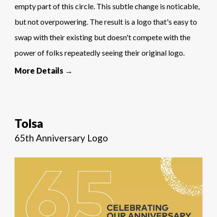
empty part of this circle. This subtle change is noticable,
but not overpowering. The result is a logo that's easy to
swap with their existing but doesn't compete with the
power of folks repeatedly seeing their original logo.
More Details →
Tolsa
65th Anniversary Logo