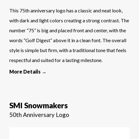
This 75th anniversary logo has a classic and neat look,
with dark and light colors creating a strong contrast. The
number “75” is big and placed front and center, with the
words “Golf Digest” above it in a clean font. The overall
style is simple but firm, with a traditional tone that feels
respectful and suited for a lasting milestone.
More Details →
SMI Snowmakers
50th Anniversary Logo