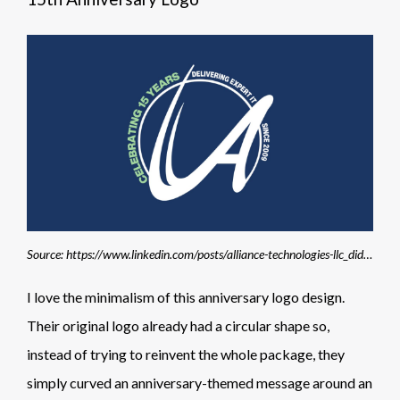
Source: https://www.linkedin.com/posts/alliance-technologies-llc_did-you-miss-the-news-last-week-we-activity-7259235667790962688-1orY
I love the minimalism of this anniversary logo design.
Their original logo already had a circular shape so,
instead of trying to reinvent the whole package, they
simply curved an anniversary-themed message around an