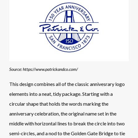
Source: https://www.patrickandco.com/
This design combines all of the classic annivesrary logo
elements into a neat, tidy package. Starting with a
circular shape that holds the words marking the
anniversary celebration, the original name set in the
middle with horizontal lines to break the circle into two
semi-circles, and a nod to the Golden Gate Bridge to tie