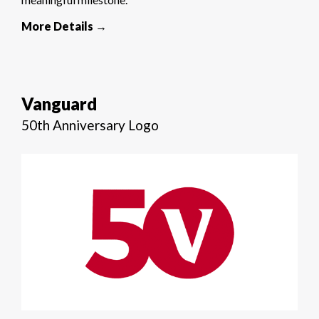
More Details →
Vanguard
50th Anniversary Logo