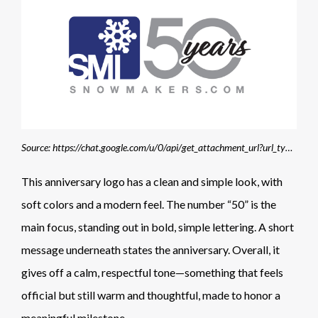
Source: https://chat.google.com/u/0/api/get_attachment_url?url_type=FIFE_URL&content_type=image%2Fpng&attachment_token=AOo0EEVH74WBlU4lCMft%2FkVeOCMbpV0O733Hg%2Fc14rk5ZGU57AhOQdGqnJJvIlUtrnY7Fcc48I%2FIArV39MJ411pxu727my0KFQZe6RwCORfsdq5JR6NuRl9GgZ%2BVC8QfviYq5Ix2TpmtSmw2rwsDyLRpkEKMotzI6h0%2FpW1LIX4vb4Kym9IYDDDTlAZhp4IkKBsByM8IJxnWyDp9sBjgNN0brdekSfouZgz75pwbkll%2FY1%2FXJv0X368JAzXNQuu7ynn7eJn%2FIlLArCc0RQPCoNlumfB9rw2qtyR0cmtd559jKhQLA%2FXALKcmHwEW9vS4HBLMxX95akdFMnjrv%2Bn3FOwK4EXPV4iDlR6eLKz2Po2CIChSc5ECc7olkb%2Bdq5%2BLdWRvDr5VR9DtRonKJbnat655HM9dtSU35i6V%2FDpdSd0IazNU%2BPswvh2JFEWxqMXvrHj89V8sTTfY4tup8FsQwA4cNPPZ01hfrwOUqNISeCAidLD6ID1g4yHqh88RN62mn4zLDS67Ygb4XfEC09Wv2Oct%2FlKWhc8JxDkQWiCDxu35yxIvSjx1qItCIb4rmXcUqhqro7dgxWuwjlxNiGo6%2FaxEMisx5P44VlW%2FZrGASbnduVc%3D&allow_caching=true&sz=w1920-h878
This anniversary logo has a clean and simple look, with
soft colors and a modern feel. The number “50” is the
main focus, standing out in bold, simple lettering. A short
message underneath states the anniversary. Overall, it
gives off a calm, respectful tone—something that feels
official but still warm and thoughtful, made to honor a
meaningful milestone.