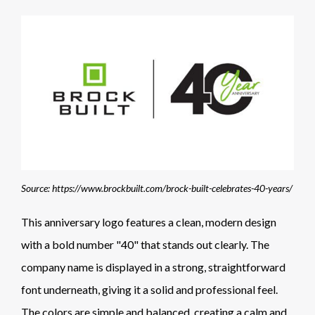
Source: https://www.brockbuilt.com/brock-built-celebrates-40-years/
This anniversary logo features a clean, modern design
with a bold number "40" that stands out clearly. The
company name is displayed in a strong, straightforward
font underneath, giving it a solid and professional feel.
The colors are simple and balanced, creating a calm and