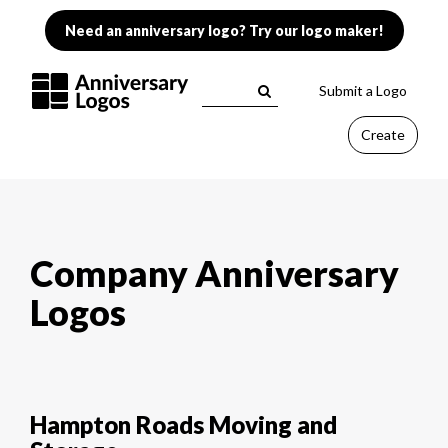
Need an anniversary logo? Try our logo maker!
Submit a Logo
Create
Company Anniversary
Logos
Hampton Roads Moving and