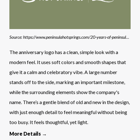
Source: https://www.peninsulahotsprings.com/20-years-of-peninsula-hot-springs
The anniversary logo has a clean, simple look with a
modern feel. It uses soft colors and smooth shapes that
give it a calm and celebratory vibe. A large number
stands off to the side, marking an important milestone,
while the surrounding elements show the company's
name. There’s a gentle blend of old and new in the design,
with just enough detail to feel meaningful without being
too busy. It feels thoughtful, yet light.
More Details →