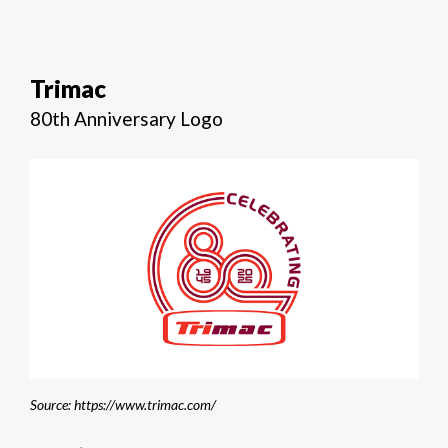
Trimac
80th Anniversary Logo
Source: https://www.trimac.com/