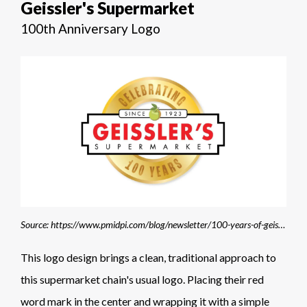
Geissler's Supermarket
100th Anniversary Logo
Source: https://www.pmidpi.com/blog/newsletter/100-years-of-geisslers-supermarket/
This logo design brings a clean, traditional approach to
this supermarket chain's usual logo. Placing their red
word mark in the center and wrapping it with a simple