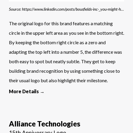
Source: https://www.linkedin.com/posts/bousfields-inc-_you-might-have-noticed-a-few-changes-to-our-activity-7229927056623443970-K88E
The original logo for this brand features a matching
circle in the upper left area as you see in the bottom right.
By keeping the bottom right circle as a zero and
adapting the top left into a number 5, the difference was
both easy to spot but neatly subtle. They get to keep
building brand recognition by using something close to
their usual logo but also highlight their milestone.
More Details →
Alliance Technologies
15th Anniversary Logo