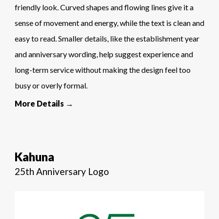
friendly look. Curved shapes and flowing lines give it a
sense of movement and energy, while the text is clean and
easy to read. Smaller details, like the establishment year
and anniversary wording, help suggest experience and
long-term service without making the design feel too
busy or overly formal.
More Details →
Kahuna
25th Anniversary Logo