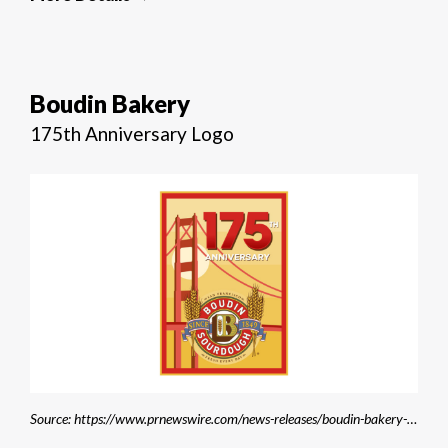
Boudin Bakery
175th Anniversary Logo
Source: https://www.prnewswire.com/news-releases/boudin-bakery-celebrates-175-years-of-tradition-and-innovation-in-san-francisco-302247872.html