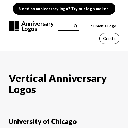
Need an anniversary logo? Try our logo maker!
Submit a Logo
Create
Vertical Anniversary
Logos
University of Chicago