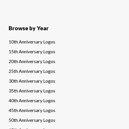
Browse by Year
10th Anniversary Logos
15th Anniversary Logos
20th Anniversary Logos
25th Anniversary Logos
30th Anniversary Logos
35th Anniversary Logos
40th Anniversary Logos
45th Anniversary Logos
50th Anniversary Logos