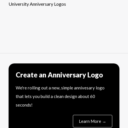
University Anniversary Logos
Create an Anniversary Logo
We're rolling out a new, simple annivesary logo
that lets you build a clean design about 60
seconds!
Learn More →