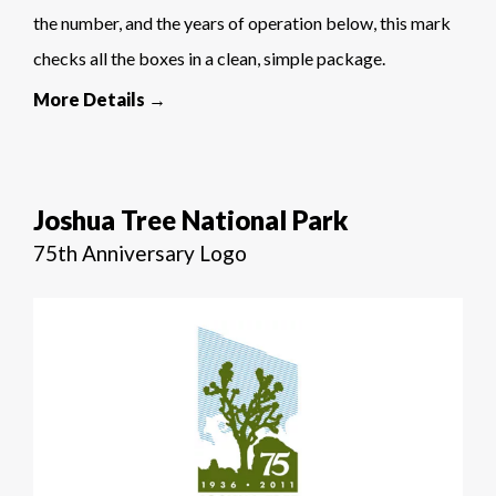
the number, and the years of operation below, this mark
checks all the boxes in a clean, simple package.
More Details →
Joshua Tree National Park
75th Anniversary Logo