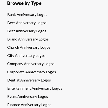
Browse by Type
Bank Anniversary Logos
Beer Anniversary Logos
Best Anniversary Logos
Brand Anniversary Logos
Church Anniversary Logos
City Anniversary Logos
Company Anniversary Logos
Corporate Anniversary Logos
Dentist Anniversary Logos
Entertainment Anniversary Logos
Event Anniversary Logos
Finance Anniversary Logos