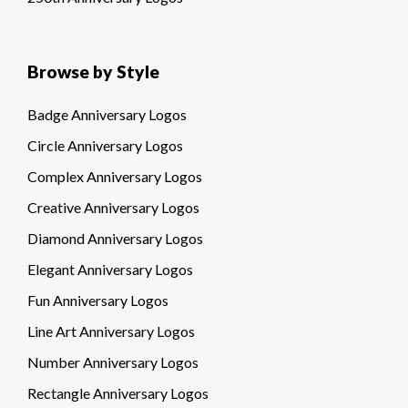
Browse by Style
Badge Anniversary Logos
Circle Anniversary Logos
Complex Anniversary Logos
Creative Anniversary Logos
Diamond Anniversary Logos
Elegant Anniversary Logos
Fun Anniversary Logos
Line Art Anniversary Logos
Number Anniversary Logos
Rectangle Anniversary Logos