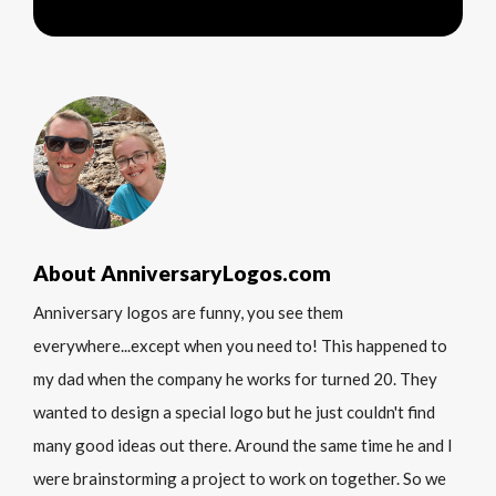
About AnniversaryLogos.com
Anniversary logos are funny, you see them
everywhere...except when you need to! This happened to
my dad when the company he works for turned 20. They
wanted to design a special logo but he just couldn't find
many good ideas out there. Around the same time he and I
were brainstorming a project to work on together. So we