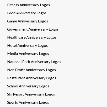
Fitness Anniversary Logos
Food Anniversary Logos
Game Anniversary Logos
Government Anniversary Logos
Healthcare Anniversary Logos
Hotel Anniversary Logos
Media Anniversary Logos
National Park Anniversary Logos
Non Profit Anniversary Logos
Restaurant Anniversary Logos
School Anniversary Logos
Ski Resort Anniversary Logos
Sports Anniversary Logos