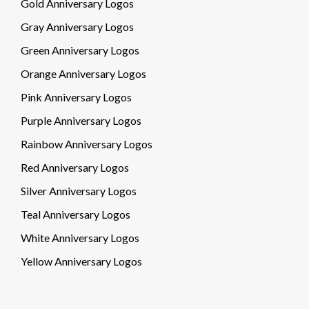
Gold Anniversary Logos
Gray Anniversary Logos
Green Anniversary Logos
Orange Anniversary Logos
Pink Anniversary Logos
Purple Anniversary Logos
Rainbow Anniversary Logos
Red Anniversary Logos
Silver Anniversary Logos
Teal Anniversary Logos
White Anniversary Logos
Yellow Anniversary Logos