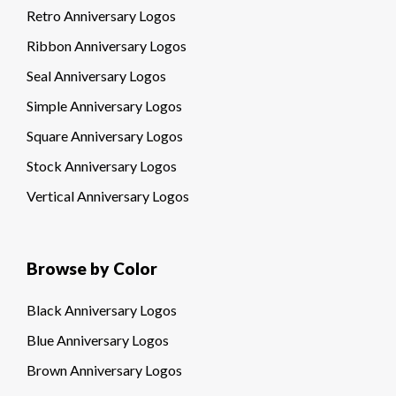
Retro Anniversary Logos
Ribbon Anniversary Logos
Seal Anniversary Logos
Simple Anniversary Logos
Square Anniversary Logos
Stock Anniversary Logos
Vertical Anniversary Logos
Browse by Color
Black Anniversary Logos
Blue Anniversary Logos
Brown Anniversary Logos