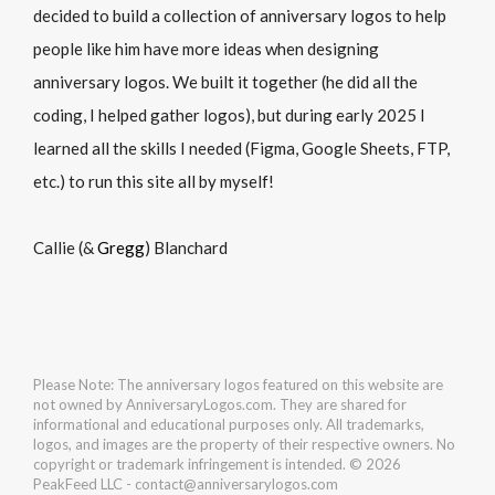
decided to build a collection of anniversary logos to help
people like him have more ideas when designing
anniversary logos. We built it together (he did all the
coding, I helped gather logos), but during early 2025 I
learned all the skills I needed (Figma, Google Sheets, FTP,
etc.) to run this site all by myself!
Callie (&
Gregg
) Blanchard
Please Note: The anniversary logos featured on this website are
not owned by AnniversaryLogos.com. They are shared for
informational and educational purposes only. All trademarks,
logos, and images are the property of their respective owners. No
copyright or trademark infringement is intended. © 2026
PeakFeed LLC - contact@anniversarylogos.com