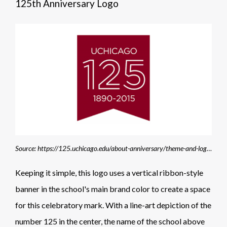
125th Anniversary Logo
Source: https://125.uchicago.edu/about-anniversary/theme-and-logo/
Keeping it simple, this logo uses a vertical ribbon-style
banner in the school's main brand color to create a space
for this celebratory mark. With a line-art depiction of the
number 125 in the center, the name of the school above