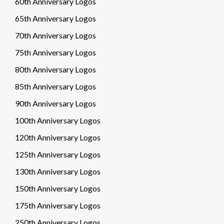
60th Anniversary Logos
65th Anniversary Logos
70th Anniversary Logos
75th Anniversary Logos
80th Anniversary Logos
85th Anniversary Logos
90th Anniversary Logos
100th Anniversary Logos
120th Anniversary Logos
125th Anniversary Logos
130th Anniversary Logos
150th Anniversary Logos
175th Anniversary Logos
250th Anniversary Logos