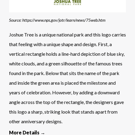
Source: https://www.nps.gov/jotr/learn/news/75web.htm
Joshue Tree is a unique national park and this logo carries
that feeling with a unique shape and design. First, a
vertical rectangle holds a line-hard depiction of blue sky,
white clouds, and a green silhouette of the famous trees
found in the park. Below that sits the name of the park
and inside the green area is placed the milestone and
years of celebration. However, by adding a downward
angle across the top of the rectangle, the designers gave
this logo a sharp, striking look that stands apart from
other anniversary designs.
More Details →