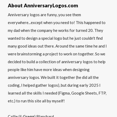
About AnniversaryLogos.com
Anniversary logos are funny, you see them
everywhere...except when you need to! This happened to
my dad when the company he works for turned 20. They
wanted to design a special logo but he just couldn't find
many good ideas out there. Around the same time he and I
were brainstorming a project to work on together. So we
decided to build a collection of anniversary logos to help
people like him have more ideas when designing
anniversary logos. We built it together (he did all the
coding, I helped gather logos), but during early 2025 I
learned all the skills I needed (Figma, Google Sheets, FTP,
etc.) to run this site all by myself!
Callie (&
Gregg
) Blanchard