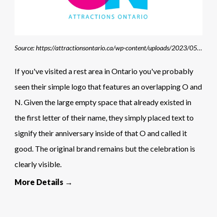
Source: https://attractionsontario.ca/wp-content/uploads/2023/05/40thlogo.jpg
If you've visited a rest area in Ontario you've probably
seen their simple logo that features an overlapping O and
N. Given the large empty space that already existed in
the first letter of their name, they simply placed text to
signify their anniversary inside of that O and called it
good. The original brand remains but the celebration is
clearly visible.
More Details →