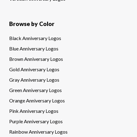
Browse by Color
Black Anniversary Logos
Blue Anniversary Logos
Brown Anniversary Logos
Gold Anniversary Logos
Gray Anniversary Logos
Green Anniversary Logos
Orange Anniversary Logos
Pink Anniversary Logos
Purple Anniversary Logos
Rainbow Anniversary Logos