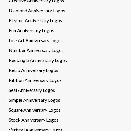
Creative Anniversary Logos
Diamond Anniversary Logos
Elegant Anniversary Logos
Fun Anniversary Logos
Line Art Anniversary Logos
Number Anniversary Logos
Rectangle Anniversary Logos
Retro Anniversary Logos
Ribbon Anniversary Logos
Seal Anniversary Logos
Simple Anniversary Logos
Square Anniversary Logos
Stock Anniversary Logos
Vertical Anniversary Logos