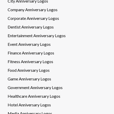
City Anniversary Logos
Company Anniversary Logos
Corporate Anniversary Logos
Dentist Anniversary Logos
Entertainment Anniversary Logos
Event Anniversary Logos
Finance Anniversary Logos
Fitness Anniversary Logos
Food Anniversary Logos
Game Anniversary Logos
Government Anniversary Logos
Healthcare Anniversary Logos
Hotel Anniversary Logos
Media Anniversary Logos