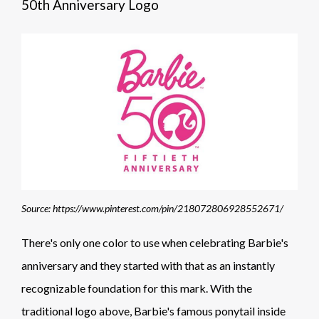
50th Anniversary Logo
Source: https://www.pinterest.com/pin/218072806928552671/
There's only one color to use when celebrating Barbie's
anniversary and they started with that as an instantly
recognizable foundation for this mark. With the
traditional logo above, Barbie's famous ponytail inside