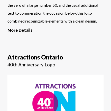
the zero of a large number 50, and the usual additional
text to commeration the occasion below, this logo
combined recognizable elements with a clean design.
More Details →
Attractions Ontario
40th Anniversary Logo