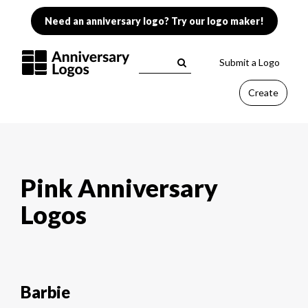
Need an anniversary logo? Try our logo maker!
Submit a Logo
Create
Pink Anniversary
Logos
Barbie