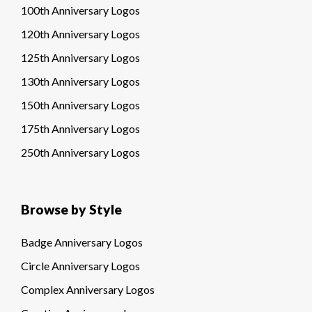
100th Anniversary Logos
120th Anniversary Logos
125th Anniversary Logos
130th Anniversary Logos
150th Anniversary Logos
175th Anniversary Logos
250th Anniversary Logos
Browse by Style
Badge Anniversary Logos
Circle Anniversary Logos
Complex Anniversary Logos