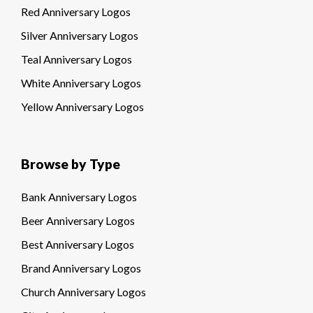
Red Anniversary Logos
Silver Anniversary Logos
Teal Anniversary Logos
White Anniversary Logos
Yellow Anniversary Logos
Browse by Type
Bank Anniversary Logos
Beer Anniversary Logos
Best Anniversary Logos
Brand Anniversary Logos
Church Anniversary Logos