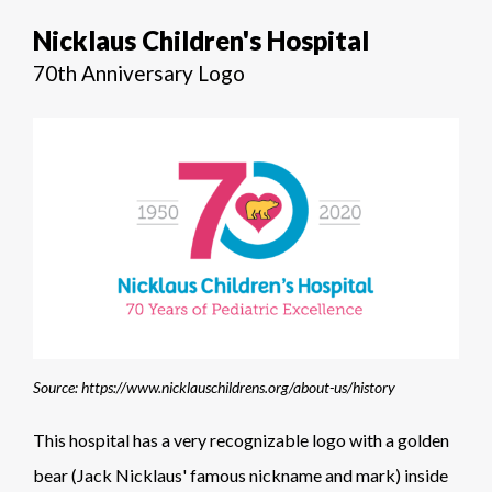
Nicklaus Children's Hospital
70th Anniversary Logo
Source: https://www.nicklauschildrens.org/about-us/history
This hospital has a very recognizable logo with a golden
bear (Jack Nicklaus' famous nickname and mark) inside