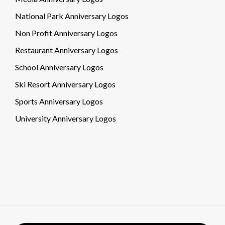
National Park Anniversary Logos
Non Profit Anniversary Logos
Restaurant Anniversary Logos
School Anniversary Logos
Ski Resort Anniversary Logos
Sports Anniversary Logos
University Anniversary Logos