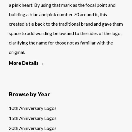
a pink heart. By using that mark as the focal point and
building a blue and pink number 70 around it, this
created a tie back to the traditional brand and gave them
space to add wording below and to the sides of the logo,
clarifying the name for those not as familiar with the
original.
More Details →
Browse by Year
10th Anniversary Logos
15th Anniversary Logos
20th Anniversary Logos