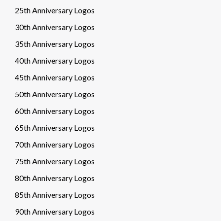
25th Anniversary Logos
30th Anniversary Logos
35th Anniversary Logos
40th Anniversary Logos
45th Anniversary Logos
50th Anniversary Logos
60th Anniversary Logos
65th Anniversary Logos
70th Anniversary Logos
75th Anniversary Logos
80th Anniversary Logos
85th Anniversary Logos
90th Anniversary Logos