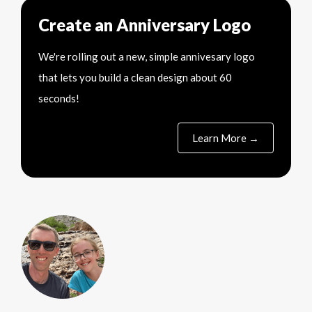
Create an Anniversary Logo
We're rolling out a new, simple annivesary logo
that lets you build a clean design about 60
seconds!
Learn More →