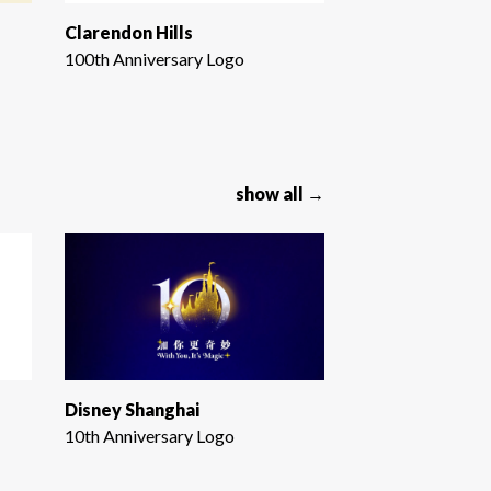
Clarendon Hills
100th Anniversary Logo
show all →
Disney Shanghai
10th Anniversary Logo