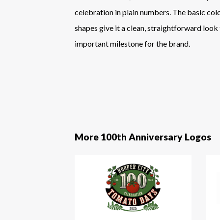
celebration in plain numbers. The basic col
shapes give it a clean, straightforward look
important milestone for the brand.
More 100th Anniversary Logos