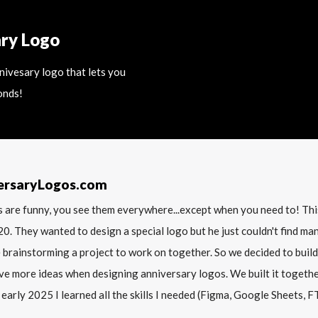
ary Logo
nnivesary logo that lets you
onds!
ersaryLogos.com
 are funny, you see them everywhere...except when you need to! T
20. They wanted to design a special logo but he just couldn't find m
 brainstorming a project to work on together. So we decided to build
ve more ideas when designing anniversary logos. We built it together 
 early 2025 I learned all the skills I needed (Figma, Google Sheets, FTP