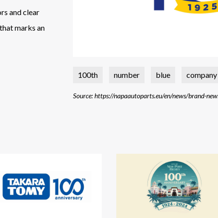
ors and clear
 that marks an
100th
number
blue
company
Source: https://napaautoparts.eu/en/news/brand-new