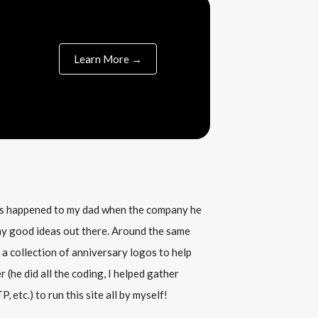
Learn More →
his happened to my dad when the company he
any good ideas out there. Around the same
 a collection of anniversary logos to help
(he did all the coding, I helped gather
, etc.) to run this site all by myself!