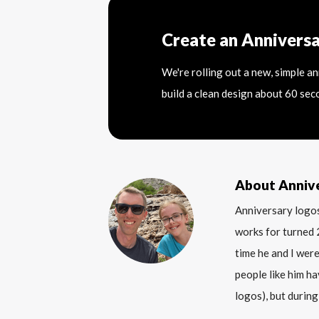
Create an Annivers
We're rolling out a new, simple a
build a clean design about 60 sec
About Anniv
Anniversary logos
works for turned 
time he and I were
people like him ha
logos), but during