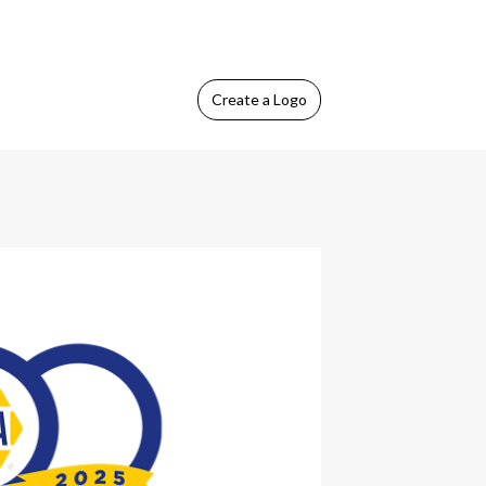
Create
a Logo