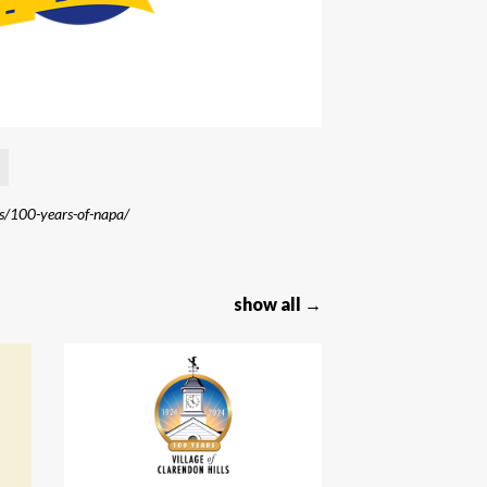
s/100-years-of-napa/
show all →