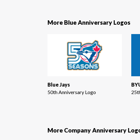
More Blue Anniversary Logos
Blue Jays
BYU
50th Anniversary Logo
25t
More Company Anniversary Log