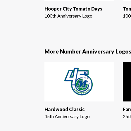
Hooper City Tomato Days
Tom
100th Anniversary Logo
100
More Number Anniversary Logo
Hardwood Classic
Fam
45th Anniversary Logo
25t