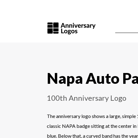
Napa Auto Pa
100th Anniversary Logo
The anniversary logo shows a large, simple 
classic NAPA badge sitting at the center in
blue. Below that, a curved band has the year