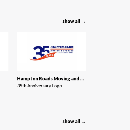
show all →
Hampton Roads Moving and Storage
35th Anniversary Logo
show all →