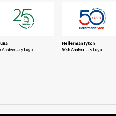
una
HellermanTyton
h Anniversary Logo
50th Anniversary Logo