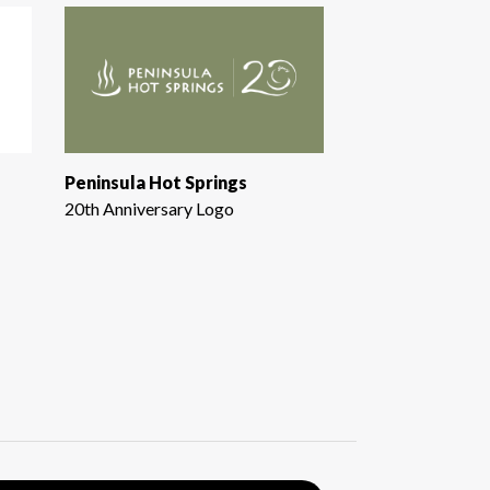
Peninsula Hot Springs
20th Anniversary Logo