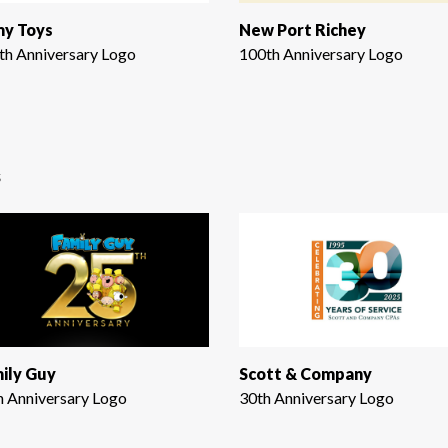
y Toys
New Port Richey
th Anniversary Logo
100th Anniversary Logo
s
ily Guy
Scott & Company
h Anniversary Logo
30th Anniversary Logo