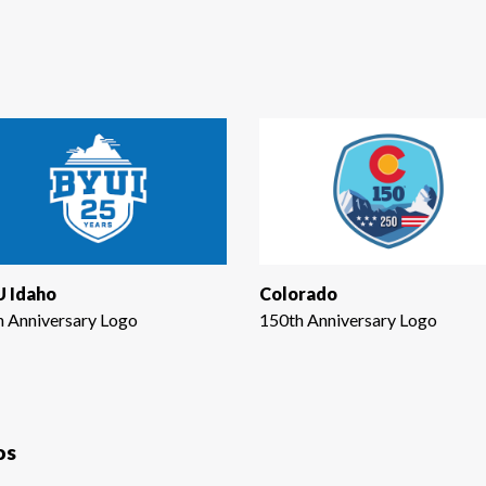
 Idaho
Colorado
h Anniversary Logo
150th Anniversary Logo
os