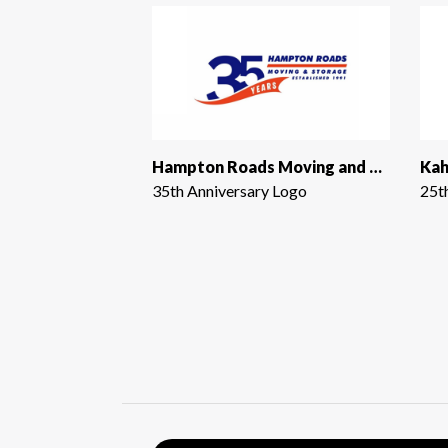
Hampton Roads Moving and Storage
Kah
35th Anniversary Logo
25t