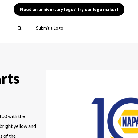
Need an anniversary logo? Try our logo maker!
Submit a Logo
rts
100 with the
 bright yellow and
s of the