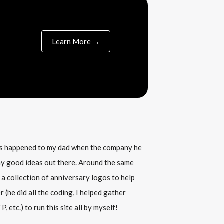
Learn More →
his happened to my dad when the company he
any good ideas out there. Around the same
 a collection of anniversary logos to help
(he did all the coding, I helped gather
, etc.) to run this site all by myself!