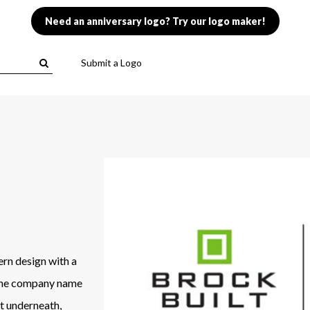
Need an anniversary logo? Try our logo maker!
Submit a Logo
ern design with a
 The company name
nt underneath,