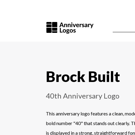
Brock Built
40th Anniversary Logo
This anniversary logo features a clean, mod
bold number "40" that stands out clearly.
is displayed in a strong, straightforward fo