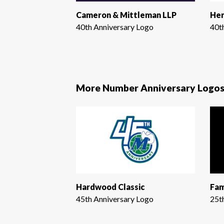
Cameron & Mittleman LLP
Hen
40th Anniversary Logo
40t
More Number Anniversary Logo
Hardwood Classic
Fam
45th Anniversary Logo
25t