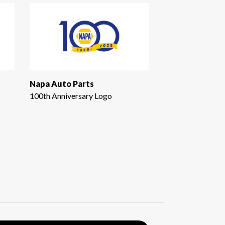
Napa Auto Parts
100th Anniversary Logo