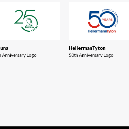
una
HellermanTyton
h Anniversary Logo
50th Anniversary Logo