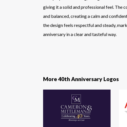
giving it a solid and professional feel. The 
and balanced, creating a calm and confident
the design feels respectful and steady, mark
anniversary in a clear and tasteful way.
More 40th Anniversary Logos