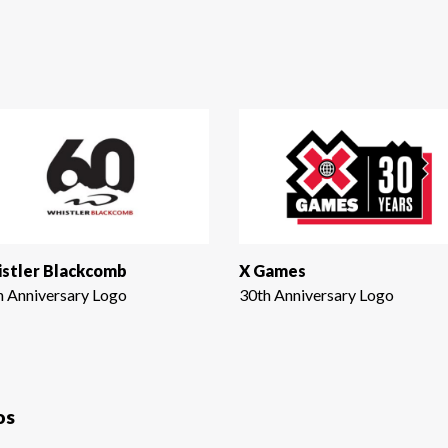
stler Blackcomb
X Games
h Anniversary Logo
30th Anniversary Logo
os