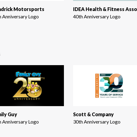
drick Motorsports
h Anniversary Logo
40th Anniversary Logo
s
ily Guy
Scott & Company
h Anniversary Logo
30th Anniversary Logo