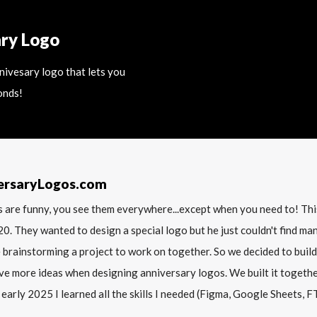
ary Logo
nnivesary logo that lets you
onds!
ersaryLogos.com
 are funny, you see them everywhere...except when you need to! T
20. They wanted to design a special logo but he just couldn't find m
 brainstorming a project to work on together. So we decided to build
ve more ideas when designing anniversary logos. We built it together 
 early 2025 I learned all the skills I needed (Figma, Google Sheets, FTP