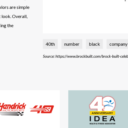
colors are simple
 look. Overall,
ing the
40th
number
black
company
Source: https://www.brockbuilt.com/brock-built-cele