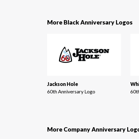
More Black Anniversary Logos
Jackson Hole
Whi
60th Anniversary Logo
60t
More Company Anniversary Log