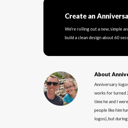
Create an Annivers
We're rolling out a new, simple a
build a clean design about 60 sec
About Anniv
Anniversary logos
works for turned 
time he and I were
people like him ha
logos), but during