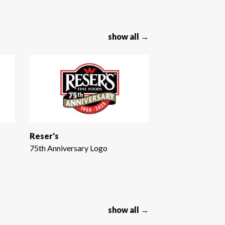
show all →
Reser's
75th Anniversary Logo
show all →