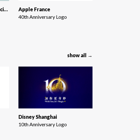
IDEA Health & Fitness Association
Apple France
40th Anniversary Logo
show all →
Disney Shanghai
10th Anniversary Logo