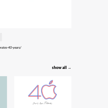
brates-40-years/
show all →