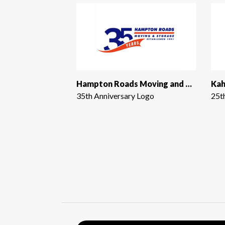
Hampton Roads Moving and Storage
Kah
35th Anniversary Logo
25t