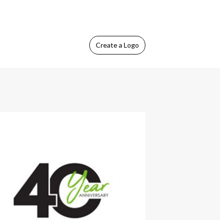
Create
a Logo