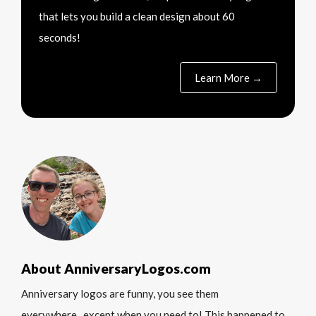
that lets you build a clean design about 60
seconds!
Learn More →
About AnniversaryLogos.com
Anniversary logos are funny, you see them
everywhere...except when you need to! This happened to