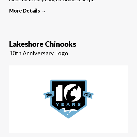
More Details →
Lakeshore Chinooks
10th Anniversary Logo