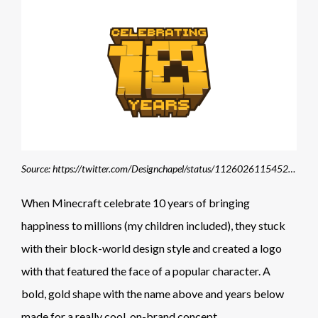
Source: https://twitter.com/Designchapel/status/1126026115452219392
When Minecraft celebrate 10 years of bringing
happiness to millions (my children included), they stuck
with their block-world design style and created a logo
with that featured the face of a popular character. A
bold, gold shape with the name above and years below
made for a really cool, on-brand concept.