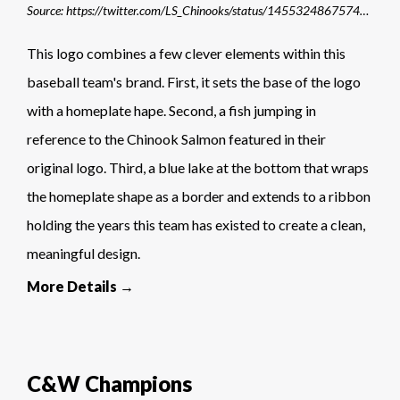
Source: https://twitter.com/LS_Chinooks/status/1455324867574779904/photo/1
This logo combines a few clever elements within this
baseball team's brand. First, it sets the base of the logo
with a homeplate hape. Second, a fish jumping in
reference to the Chinook Salmon featured in their
original logo. Third, a blue lake at the bottom that wraps
the homeplate shape as a border and extends to a ribbon
holding the years this team has existed to create a clean,
meaningful design.
More Details →
C&W Champions