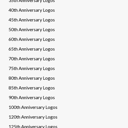
35th Anniversary Logos
40th Anniversary Logos
45th Anniversary Logos
50th Anniversary Logos
60th Anniversary Logos
65th Anniversary Logos
70th Anniversary Logos
75th Anniversary Logos
80th Anniversary Logos
85th Anniversary Logos
90th Anniversary Logos
100th Anniversary Logos
120th Anniversary Logos
125th Anniversary Logos