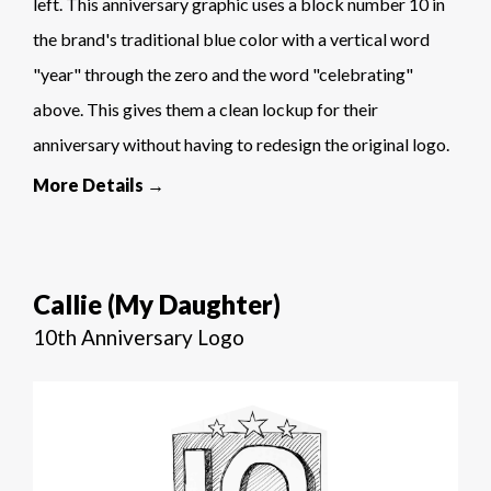
left. This anniversary graphic uses a block number 10 in
the brand's traditional blue color with a vertical word
"year" through the zero and the word "celebrating"
above. This gives them a clean lockup for their
anniversary without having to redesign the original logo.
More Details →
Callie (My Daughter)
10th Anniversary Logo