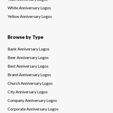
White Anniversary Logos
Yellow Anniversary Logos
Browse by Type
Bank Anniversary Logos
Beer Anniversary Logos
Best Anniversary Logos
Brand Anniversary Logos
Church Anniversary Logos
City Anniversary Logos
Company Anniversary Logos
Corporate Anniversary Logos