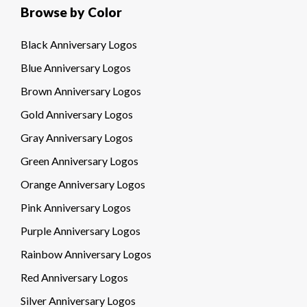
Browse by Color
Black Anniversary Logos
Blue Anniversary Logos
Brown Anniversary Logos
Gold Anniversary Logos
Gray Anniversary Logos
Green Anniversary Logos
Orange Anniversary Logos
Pink Anniversary Logos
Purple Anniversary Logos
Rainbow Anniversary Logos
Red Anniversary Logos
Silver Anniversary Logos