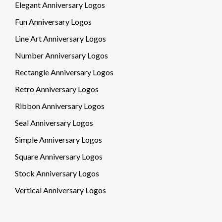
Elegant Anniversary Logos
Fun Anniversary Logos
Line Art Anniversary Logos
Number Anniversary Logos
Rectangle Anniversary Logos
Retro Anniversary Logos
Ribbon Anniversary Logos
Seal Anniversary Logos
Simple Anniversary Logos
Square Anniversary Logos
Stock Anniversary Logos
Vertical Anniversary Logos