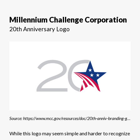
Millennium Challenge Corporation
20th Anniversary Logo
Source: https://www.mcc.gov/resources/doc/20th-anniv-branding-guidelines/
While this logo may seem simple and harder to recognize