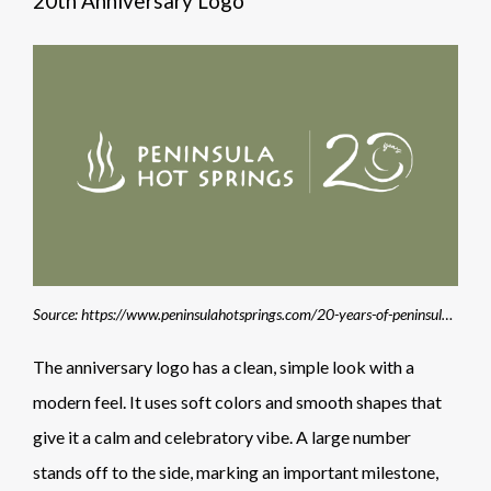
20th Anniversary Logo
Source: https://www.peninsulahotsprings.com/20-years-of-peninsula-hot-springs
The anniversary logo has a clean, simple look with a
modern feel. It uses soft colors and smooth shapes that
give it a calm and celebratory vibe. A large number
stands off to the side, marking an important milestone,