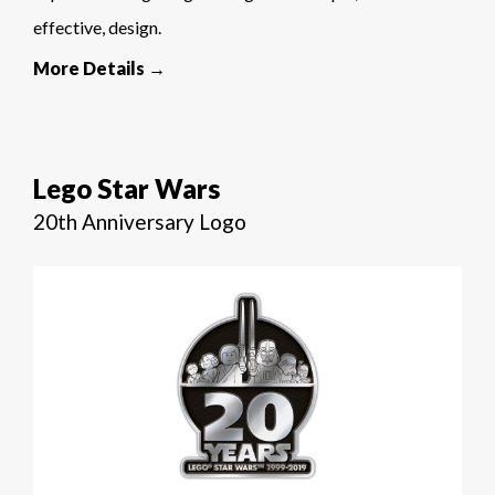
effective, design.
More Details →
Lego Star Wars
20th Anniversary Logo