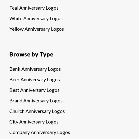
Teal Anniversary Logos
White Anniversary Logos
Yellow Anniversary Logos
Browse by Type
Bank Anniversary Logos
Beer Anniversary Logos
Best Anniversary Logos
Brand Anniversary Logos
Church Anniversary Logos
City Anniversary Logos
Company Anniversary Logos