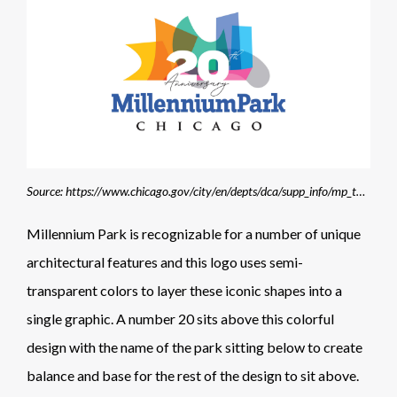
Source: https://www.chicago.gov/city/en/depts/dca/supp_info/mp_toolkit.html
Millennium Park is recognizable for a number of unique
architectural features and this logo uses semi-
transparent colors to layer these iconic shapes into a
single graphic. A number 20 sits above this colorful
design with the name of the park sitting below to create
balance and base for the rest of the design to sit above.