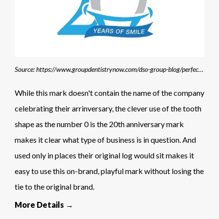
Source: https://www.groupdentistrynow.com/dso-group-blog/perfectteeth-birner-20th-year/
While this mark doesn't contain the name of the company
celebrating their arrinversary, the clever use of the tooth
shape as the number 0 is the 20th anniversary mark
makes it clear what type of business is in question. And
used only in places their original log would sit makes it
easy to use this on-brand, playful mark without losing the
tie to the original brand.
More Details →