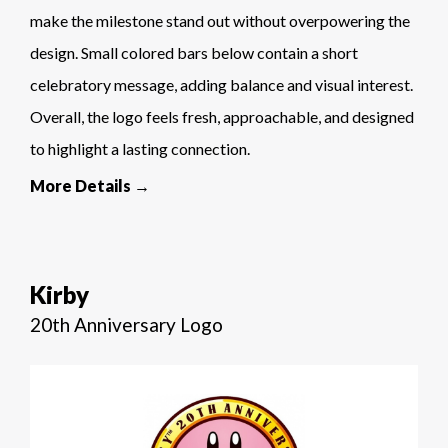
make the milestone stand out without overpowering the
design. Small colored bars below contain a short
celebratory message, adding balance and visual interest.
Overall, the logo feels fresh, approachable, and designed
to highlight a lasting connection.
More Details →
Kirby
20th Anniversary Logo