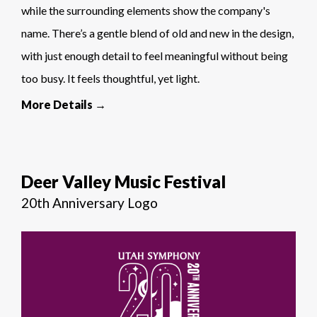
while the surrounding elements show the company's
name. There’s a gentle blend of old and new in the design,
with just enough detail to feel meaningful without being
too busy. It feels thoughtful, yet light.
More Details →
Deer Valley Music Festival
20th Anniversary Logo