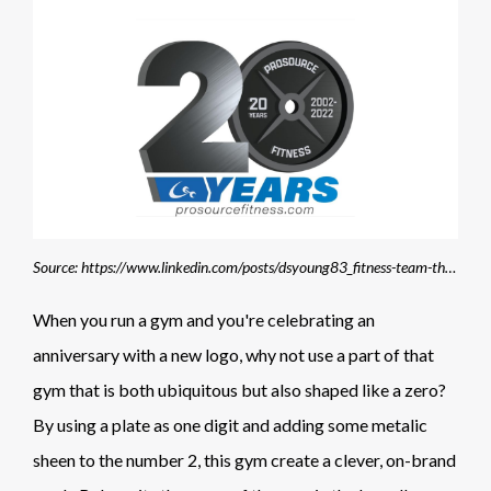
Source: https://www.linkedin.com/posts/dsyoung83_fitness-team-thankyou-activity-6927745155697446913-DVj9/?trk=public_profile_like_view
When you run a gym and you're celebrating an
anniversary with a new logo, why not use a part of that
gym that is both ubiquitous but also shaped like a zero?
By using a plate as one digit and adding some metalic
sheen to the number 2, this gym create a clever, on-brand