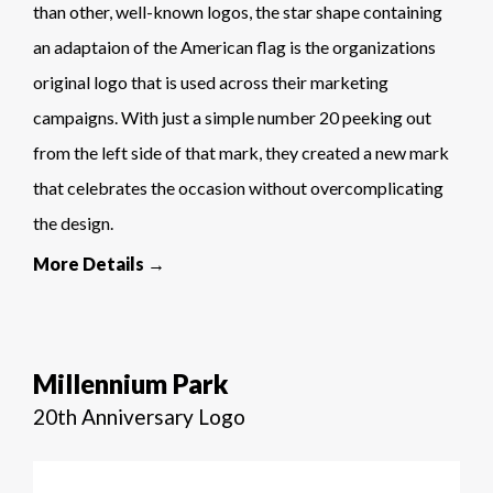
than other, well-known logos, the star shape containing
an adaptaion of the American flag is the organizations
original logo that is used across their marketing
campaigns. With just a simple number 20 peeking out
from the left side of that mark, they created a new mark
that celebrates the occasion without overcomplicating
the design.
More Details →
Millennium Park
20th Anniversary Logo