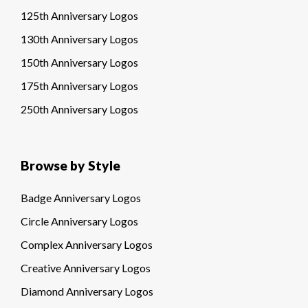
125th Anniversary Logos
130th Anniversary Logos
150th Anniversary Logos
175th Anniversary Logos
250th Anniversary Logos
Browse by Style
Badge Anniversary Logos
Circle Anniversary Logos
Complex Anniversary Logos
Creative Anniversary Logos
Diamond Anniversary Logos