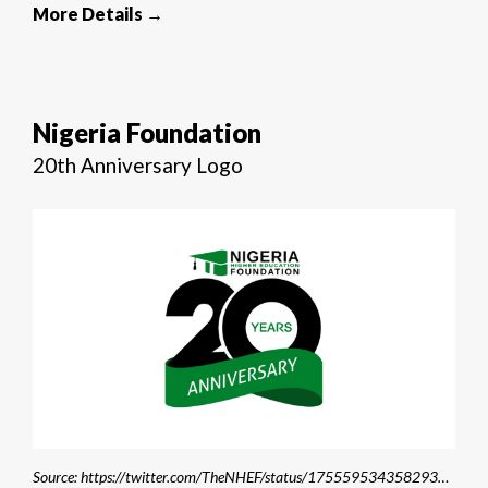
More Details →
Nigeria Foundation
20th Anniversary Logo
Source: https://twitter.com/TheNHEF/status/1755595343582933184/photo/1