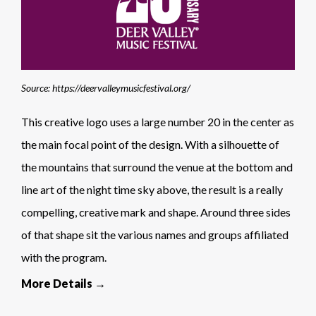
Source: https://deervalleymusicfestival.org/
This creative logo uses a large number 20 in the center as
the main focal point of the design. With a silhouette of
the mountains that surround the venue at the bottom and
line art of the night time sky above, the result is a really
compelling, creative mark and shape. Around three sides
of that shape sit the various names and groups affiliated
with the program.
More Details →