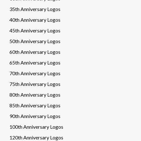
35th Anniversary Logos
40th Anniversary Logos
45th Anniversary Logos
50th Anniversary Logos
60th Anniversary Logos
65th Anniversary Logos
70th Anniversary Logos
75th Anniversary Logos
80th Anniversary Logos
85th Anniversary Logos
90th Anniversary Logos
100th Anniversary Logos
120th Anniversary Logos