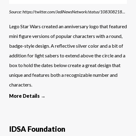
Source: https://twitter.com/JediNewsNetwork/status/1083082182363619330
Lego Star Wars created an anniversary logo that featured
mini figure versions of popular characters with a round,
badge-style design. A reflective silver color and a bit of
addition for light sabers to extend above the circle and a
box to hold the dates below create a great design that
unique and features both a recognizable number and
characters.
More Details →
IDSA Foundation