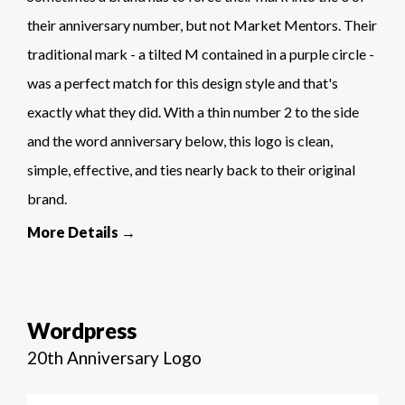
their anniversary number, but not Market Mentors. Their
traditional mark - a tilted M contained in a purple circle -
was a perfect match for this design style and that's
exactly what they did. With a thin number 2 to the side
and the word anniversary below, this logo is clean,
simple, effective, and ties nearly back to their original
brand.
More Details →
Wordpress
20th Anniversary Logo