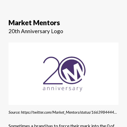
Market Mentors
20th Anniversary Logo
Source: https://twitter.com/Market_Mentors/status/1663984444485582857
Sometimes a brand has to force their mark into the 0 of