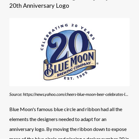
20th Anniversary Logo
Source: https://news.yahoo.com/cheers-blue-moon-beer-celebrates-lunar-sight-20th-163753605.html?guccounter=1&guce_referrer=aHR0cHM6Ly93d3cuZ29vZ2xlLmNvbS8&guce_referrer_sig=AQAAAERsVdRmGxFVGIpTywlTc-VYJNNoM0rJRk5z113wlmkAp4Jfh1IPtVIT7KSK9QOLj5jjTtLG2fmtnLZ5JGQEN18nNvzEQ7xHUIe5TNhaPih7Z-pXo-WHX1WLeXAjm9rJk_tm3sWFcoQ2pm8fDNSFZpZz-xi7WR4tlw94NeNsgimJ
Blue Moon's famous blue circle and ribbon had all the
elements the designers needed to adapt for an
anniversary logo. By moving the ribbon down to expose
more of the blue circle and placing a darker number 20 in