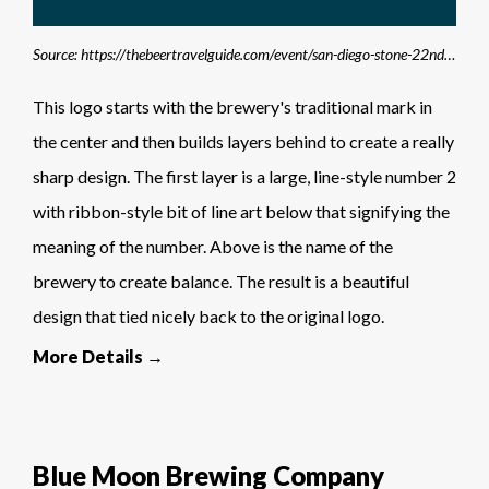
Source: https://thebeertravelguide.com/event/san-diego-stone-22nd-anniversary-celebration/stone-brewing-logo/
This logo starts with the brewery's traditional mark in
the center and then builds layers behind to create a really
sharp design. The first layer is a large, line-style number 2
with ribbon-style bit of line art below that signifying the
meaning of the number. Above is the name of the
brewery to create balance. The result is a beautiful
design that tied nicely back to the original logo.
More Details →
Blue Moon Brewing Company