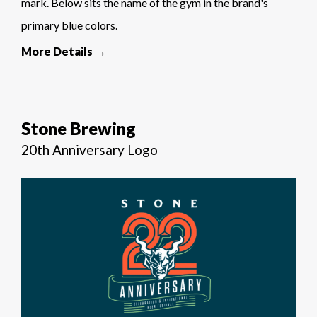
mark. Below sits the name of the gym in the brand's
primary blue colors.
More Details →
Stone Brewing
20th Anniversary Logo