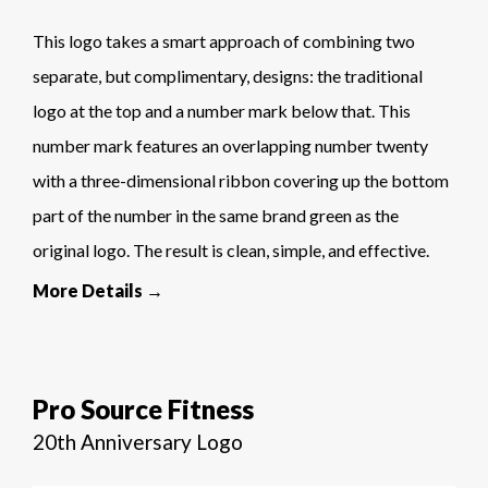
This logo takes a smart approach of combining two
separate, but complimentary, designs: the traditional
logo at the top and a number mark below that. This
number mark features an overlapping number twenty
with a three-dimensional ribbon covering up the bottom
part of the number in the same brand green as the
original logo. The result is clean, simple, and effective.
More Details →
Pro Source Fitness
20th Anniversary Logo