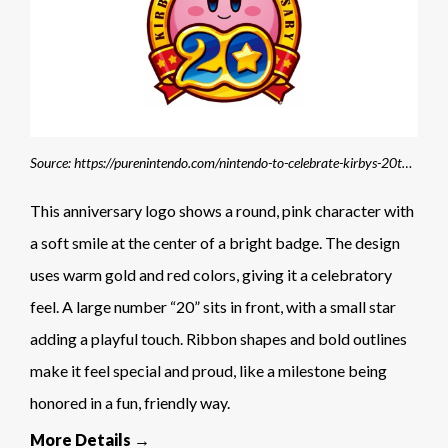
Source: https://purenintendo.com/nintendo-to-celebrate-kirbys-20th-anniversary-with-guinness-world-records-attempt/
This anniversary logo shows a round, pink character with
a soft smile at the center of a bright badge. The design
uses warm gold and red colors, giving it a celebratory
feel. A large number “20” sits in front, with a small star
adding a playful touch. Ribbon shapes and bold outlines
make it feel special and proud, like a milestone being
honored in a fun, friendly way.
More Details →