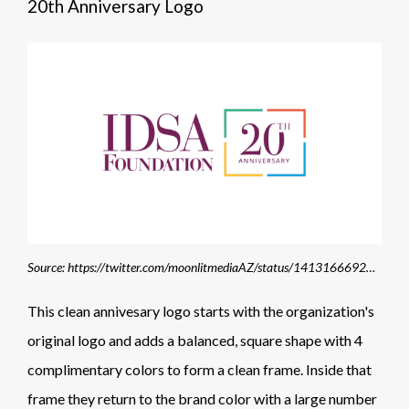
20th Anniversary Logo
Source: https://twitter.com/moonlitmediaAZ/status/1413166692872642560/photo/1
This clean annivesary logo starts with the organization's
original logo and adds a balanced, square shape with 4
complimentary colors to form a clean frame. Inside that
frame they return to the brand color with a large number