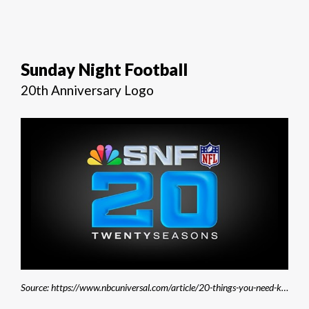
Sunday Night Football
20th Anniversary Logo
Source: https://www.nbcuniversal.com/article/20-things-you-need-know-about-nbc-sunday-night-footballs-20th-season