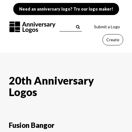
Need an anniversary logo? Try our logo maker!
Submit a Logo
Create
20th Anniversary
Logos
Fusion Bangor