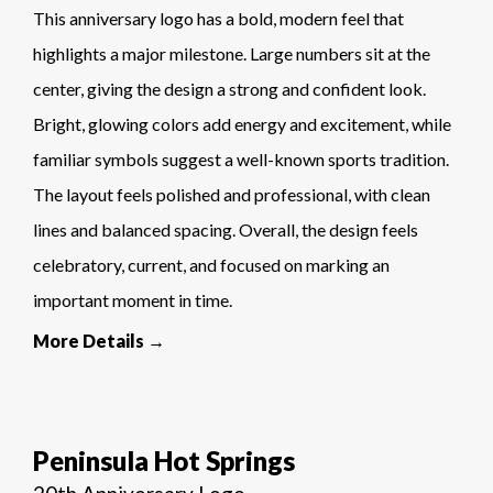
This anniversary logo has a bold, modern feel that
highlights a major milestone. Large numbers sit at the
center, giving the design a strong and confident look.
Bright, glowing colors add energy and excitement, while
familiar symbols suggest a well-known sports tradition.
The layout feels polished and professional, with clean
lines and balanced spacing. Overall, the design feels
celebratory, current, and focused on marking an
important moment in time.
More Details →
Peninsula Hot Springs