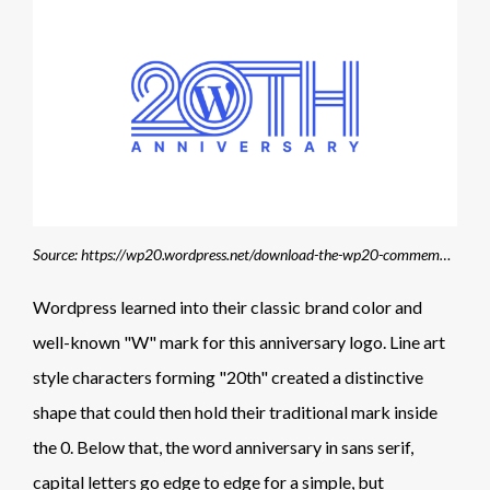
Source: https://wp20.wordpress.net/download-the-wp20-commemorative-logos/
Wordpress learned into their classic brand color and
well-known "W" mark for this anniversary logo. Line art
style characters forming "20th" created a distinctive
shape that could then hold their traditional mark inside
the 0. Below that, the word anniversary in sans serif,
capital letters go edge to edge for a simple, but