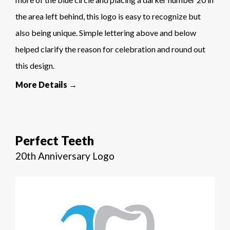
the area left behind, this logo is easy to recognize but
also being unique. Simple lettering above and below
helped clarify the reason for celebration and round out
this design.
More Details →
Perfect Teeth
20th Anniversary Logo