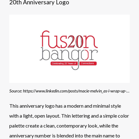
20th Anniversary Logo
Source: https://www.linkedin.com/posts/macie-melvin_as-i-wrap-up-my-time-serving-as-a-fusion-activity-7414361289122045952-Xbax
This anniversary logo has a modern and minimal style
with a light, open layout. Thin lettering and a simple color
palette create a clean, contemporary look, while the
anniversary number is blended into the main name to