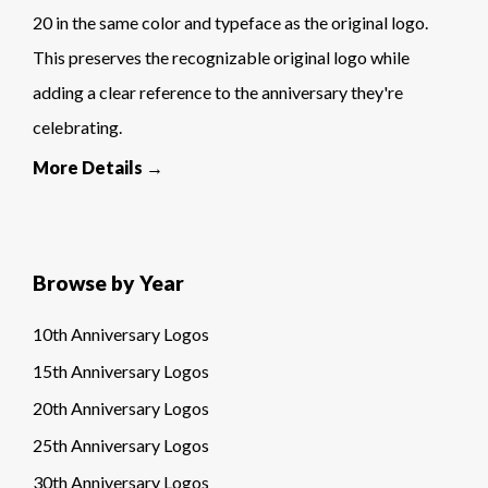
20 in the same color and typeface as the original logo.
This preserves the recognizable original logo while
adding a clear reference to the anniversary they're
celebrating.
More Details →
Browse by Year
10th Anniversary Logos
15th Anniversary Logos
20th Anniversary Logos
25th Anniversary Logos
30th Anniversary Logos