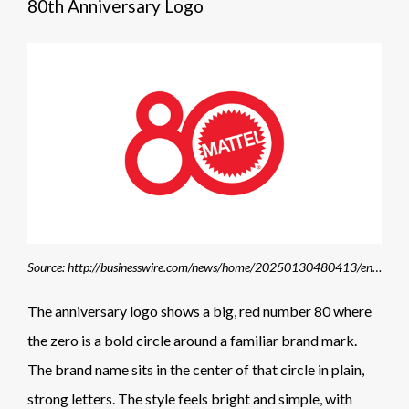
80th Anniversary Logo
Source: http://businesswire.com/news/home/20250130480413/en/Mattel-Celebrates-its-80th-Anniversary-with-80-Moments-for-80-Years-Philanthropic-Campaign
The anniversary logo shows a big, red number 80 where
the zero is a bold circle around a familiar brand mark.
The brand name sits in the center of that circle in plain,
strong letters. The style feels bright and simple, with