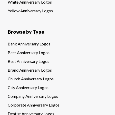
White Anniversary Logos
Yellow Anniversary Logos
Browse by Type
Bank Anniversary Logos
Beer Anniversary Logos
Best Anniversary Logos
Brand Anniversary Logos
Church Anniversary Logos
City Anniversary Logos
Company Anniversary Logos
Corporate Anniversary Logos
Dentist Anniversary Logos