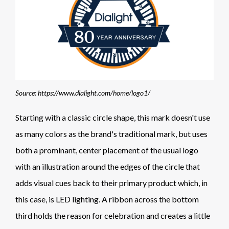
Source: https://www.dialight.com/home/logo1/
Starting with a classic circle shape, this mark doesn't use
as many colors as the brand's traditional mark, but uses
both a prominant, center placement of the usual logo
with an illustration around the edges of the circle that
adds visual cues back to their primary product which, in
this case, is LED lighting. A ribbon across the bottom
third holds the reason for celebration and creates a little