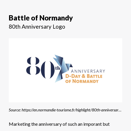
Battle of Normandy
80th Anniversary Logo
Source: https://en.normandie-tourisme.fr/highlight/80th-anniversary-of-d-day/
Marketing the anniversary of such an imporant but