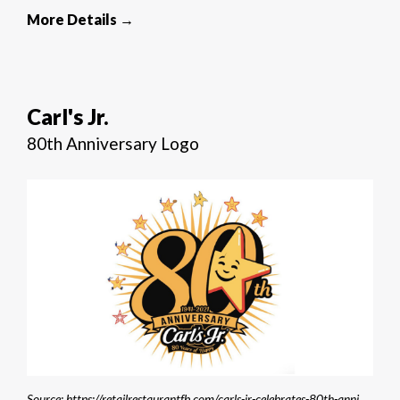
More Details →
Carl's Jr.
80th Anniversary Logo
Source: https://retailrestaurantfb.com/carls-jr-celebrates-80th-anniversary/