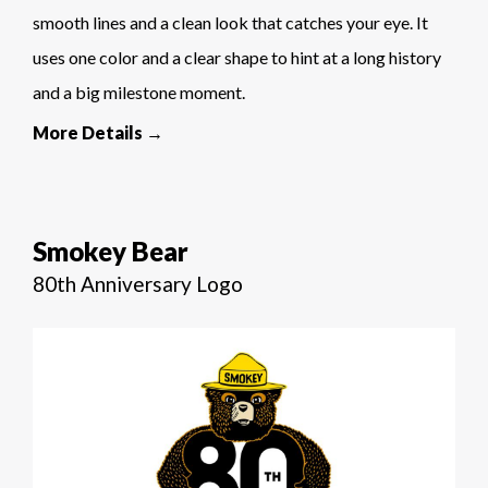
smooth lines and a clean look that catches your eye. It
uses one color and a clear shape to hint at a long history
and a big milestone moment.
More Details →
Smokey Bear
80th Anniversary Logo