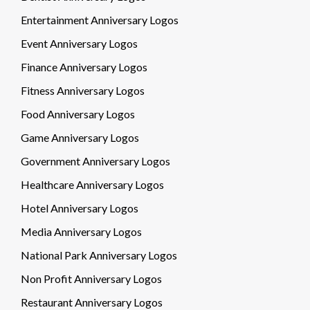
Entertainment Anniversary Logos
Event Anniversary Logos
Finance Anniversary Logos
Fitness Anniversary Logos
Food Anniversary Logos
Game Anniversary Logos
Government Anniversary Logos
Healthcare Anniversary Logos
Hotel Anniversary Logos
Media Anniversary Logos
National Park Anniversary Logos
Non Profit Anniversary Logos
Restaurant Anniversary Logos