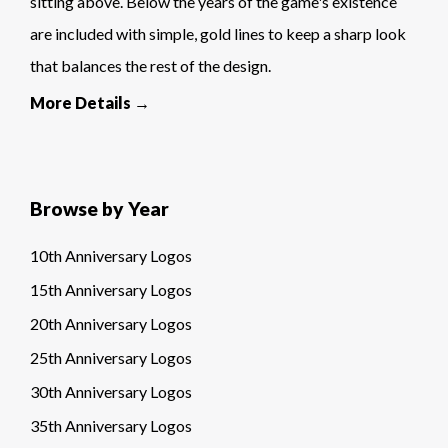
sitting above. Below the years of the game's existence
are included with simple, gold lines to keep a sharp look
that balances the rest of the design.
More Details →
Browse by Year
10th Anniversary Logos
15th Anniversary Logos
20th Anniversary Logos
25th Anniversary Logos
30th Anniversary Logos
35th Anniversary Logos