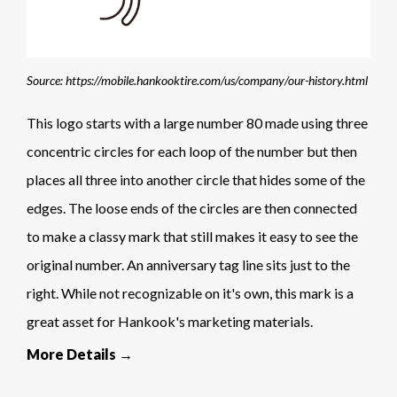
Source: https://mobile.hankooktire.com/us/company/our-history.html
This logo starts with a large number 80 made using three
concentric circles for each loop of the number but then
places all three into another circle that hides some of the
edges. The loose ends of the circles are then connected
to make a classy mark that still makes it easy to see the
original number. An anniversary tag line sits just to the
right. While not recognizable on it's own, this mark is a
great asset for Hankook's marketing materials.
More Details →