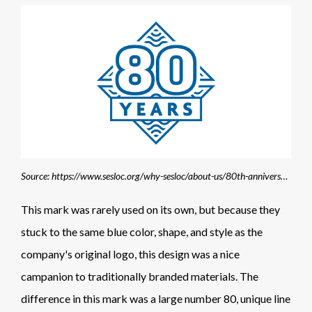
Source: https://www.sesloc.org/why-sesloc/about-us/80th-anniversary-celebrations/
This mark was rarely used on its own, but because they
stuck to the same blue color, shape, and style as the
company's original logo, this design was a nice
campanion to traditionally branded materials. The
difference in this mark was a large number 80, unique line