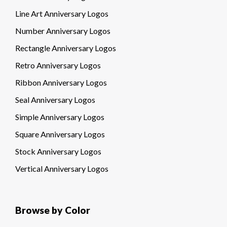
Line Art Anniversary Logos
Number Anniversary Logos
Rectangle Anniversary Logos
Retro Anniversary Logos
Ribbon Anniversary Logos
Seal Anniversary Logos
Simple Anniversary Logos
Square Anniversary Logos
Stock Anniversary Logos
Vertical Anniversary Logos
Browse by Color