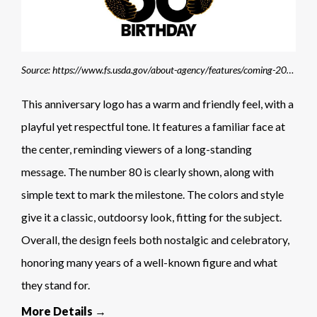
Source: https://www.fs.usda.gov/about-agency/features/coming-2024-smokey-bear-turns-80
This anniversary logo has a warm and friendly feel, with a
playful yet respectful tone. It features a familiar face at
the center, reminding viewers of a long-standing
message. The number 80 is clearly shown, along with
simple text to mark the milestone. The colors and style
give it a classic, outdoorsy look, fitting for the subject.
Overall, the design feels both nostalgic and celebratory,
honoring many years of a well-known figure and what
they stand for.
More Details →