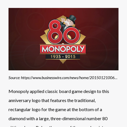
Source: https://www.businesswire.com/news/home/20150121006051/en/Hasbro%E2%80%99s-Iconic-MONOPOLY-Brand-Celebrates-80-Years-as-a-Pop-Culture-Phenomenon
Monopoly applied classic board game design to this
anniversary logo that features the traditional,
rectangular logo for the game at the bottom of a
diamond with a large, three-dimensional number 80