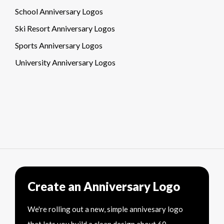
School Anniversary Logos
Ski Resort Anniversary Logos
Sports Anniversary Logos
University Anniversary Logos
Create an Anniversary Logo
We're rolling out a new, simple annivesary logo