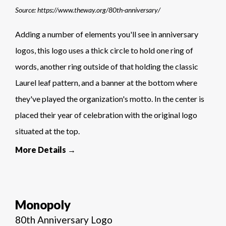
Source: https://www.theway.org/80th-anniversary/
Adding a number of elements you'll see in anniversary
logos, this logo uses a thick circle to hold one ring of
words, another ring outside of that holding the classic
Laurel leaf pattern, and a banner at the bottom where
they've played the organization's motto. In the center is
placed their year of celebration with the original logo
situated at the top.
More Details →
Monopoly
80th Anniversary Logo