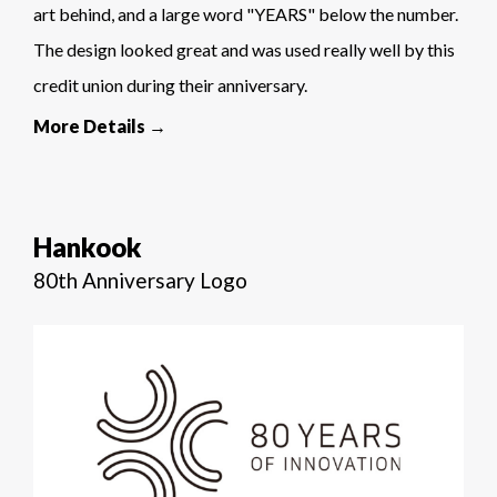
art behind, and a large word "YEARS" below the number.
The design looked great and was used really well by this
credit union during their anniversary.
More Details →
Hankook
80th Anniversary Logo