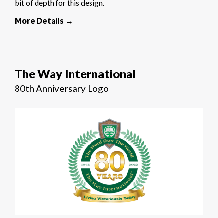
bit of depth for this design.
More Details →
The Way International
80th Anniversary Logo