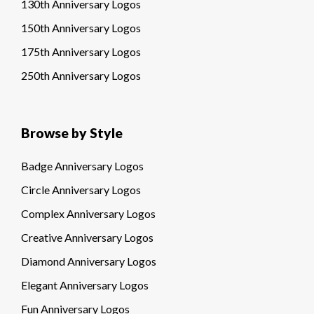
130th Anniversary Logos
150th Anniversary Logos
175th Anniversary Logos
250th Anniversary Logos
Browse by Style
Badge Anniversary Logos
Circle Anniversary Logos
Complex Anniversary Logos
Creative Anniversary Logos
Diamond Anniversary Logos
Elegant Anniversary Logos
Fun Anniversary Logos