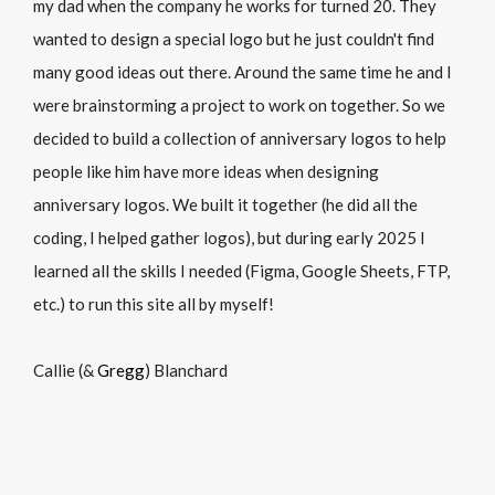
my dad when the company he works for turned 20. They
wanted to design a special logo but he just couldn't find
many good ideas out there. Around the same time he and I
were brainstorming a project to work on together. So we
decided to build a collection of anniversary logos to help
people like him have more ideas when designing
anniversary logos. We built it together (he did all the
coding, I helped gather logos), but during early 2025 I
learned all the skills I needed (Figma, Google Sheets, FTP,
etc.) to run this site all by myself!
Callie (&
Gregg
) Blanchard