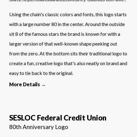
Using the chain's classic colors and fonts, this logo starts
with a large number 80 in the center. Around the outside
sit 8 of the famous stars the brand is known for with a
larger version of that well-known shape peeking out
from the zero. At the bottom sits their traditional logo to
create a fun, creative logo that's also neatly on brand and
easy to tie back to the original.
More Details →
SESLOC Federal Credit Union
80th Anniversary Logo