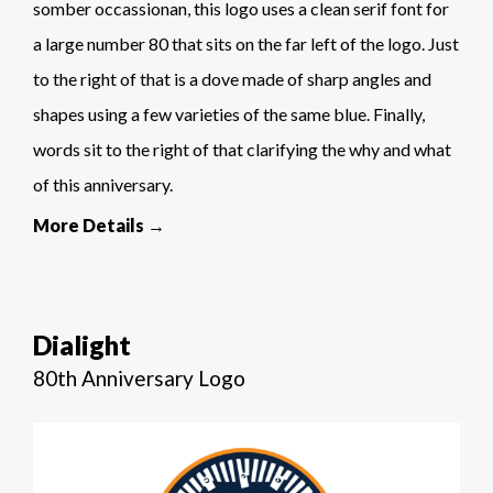
somber occassionan, this logo uses a clean serif font for
a large number 80 that sits on the far left of the logo. Just
to the right of that is a dove made of sharp angles and
shapes using a few varieties of the same blue. Finally,
words sit to the right of that clarifying the why and what
of this anniversary.
More Details →
Dialight
80th Anniversary Logo