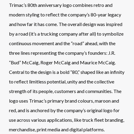
Trimac’s 80th anniversary logo combines retro and
modern styling to reflect the company’s 80-year legacy
and how far it has come. The overall design was inspired
by a road (it’s a trucking company after all) to symbolize
continuous movement and the “road” ahead, with the
three lines representing the company’s founders: J.R.
“Bud” McCaig, Roger McCaig and Maurice McCaig.
Central to the design is a bold “80,” shaped like an infinity
to reflect limitless potential, unity and the collective
strength of its people, customers and communities. The
logo uses Trimac’s primary brand colours, maroon and
red, and is anchored by the company’s original logo for
use across various applications, like truck fleet branding,
merchandise, print media and digital platforms.