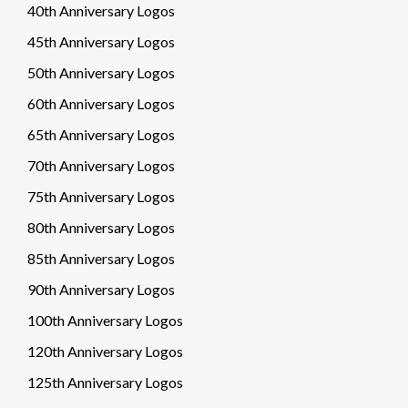
40th Anniversary Logos
45th Anniversary Logos
50th Anniversary Logos
60th Anniversary Logos
65th Anniversary Logos
70th Anniversary Logos
75th Anniversary Logos
80th Anniversary Logos
85th Anniversary Logos
90th Anniversary Logos
100th Anniversary Logos
120th Anniversary Logos
125th Anniversary Logos