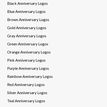
Black Anniversary Logos
Blue Anniversary Logos
Brown Anniversary Logos
Gold Anniversary Logos
Gray Anniversary Logos
Green Anniversary Logos
Orange Anniversary Logos
Pink Anniversary Logos
Purple Anniversary Logos
Rainbow Anniversary Logos
Red Anniversary Logos
Silver Anniversary Logos
Teal Anniversary Logos