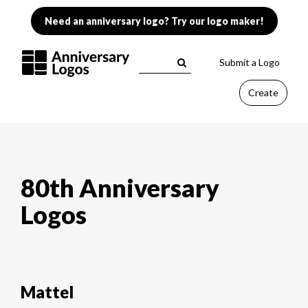
Need an anniversary logo? Try our logo maker!
Submit a Logo
Create
80th Anniversary
Logos
Mattel