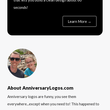
that lets you build a clean design about 60
seconds!
Learn More →
About AnniversaryLogos.com
Anniversary logos are funny, you see them
everywhere...except when you need to! This happened to