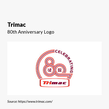
Trimac
80th Anniversary Logo
Source: https://www.trimac.com/