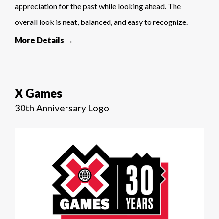
appreciation for the past while looking ahead. The
overall look is neat, balanced, and easy to recognize.
More Details →
X Games
30th Anniversary Logo