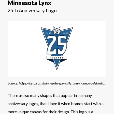
Minnesota Lynx
25th Anniversary Logo
Source: https://kstp.com/minnesota-sports/lynx-announce-celebrations-throughout-25th-anniversary-season/
There are so many shapes that appear in so many
anniversary logos, that I love it when brands start with a
more unique canvas for their design. This logo is a