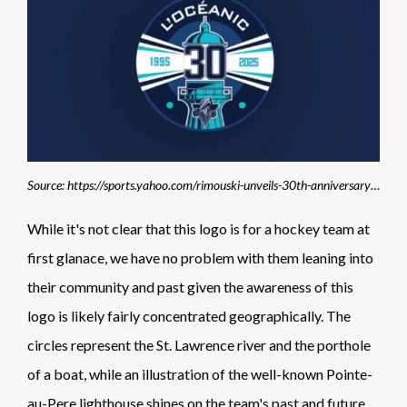
Source: https://sports.yahoo.com/rimouski-unveils-30th-anniversary-logo-165706082.html
While it's not clear that this logo is for a hockey team at
first glanace, we have no problem with them leaning into
their community and past given the awareness of this
logo is likely fairly concentrated geographically. The
circles represent the St. Lawrence river and the porthole
of a boat, while an illustration of the well-known Pointe-
au-Pere lighthouse shines on the team's past and future.