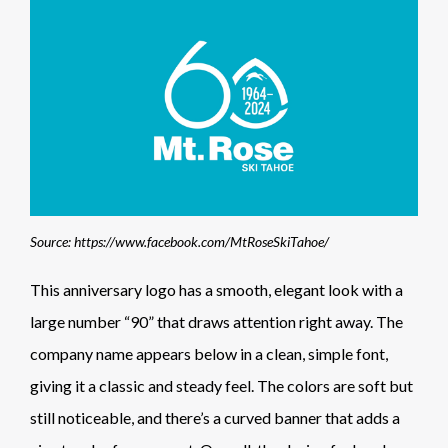
Source: https://www.facebook.com/MtRoseSkiTahoe/
This anniversary logo has a smooth, elegant look with a
large number “90” that draws attention right away. The
company name appears below in a clean, simple font,
giving it a classic and steady feel. The colors are soft but
still noticeable, and there’s a curved banner that adds a