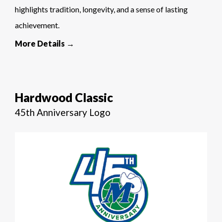
highlights tradition, longevity, and a sense of lasting
achievement.
More Details →
Hardwood Classic
45th Anniversary Logo