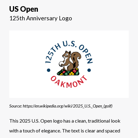
US Open
125th Anniversary Logo
Source: https://en.wikipedia.org/wiki/2025_U.S._Open_(golf)
This 2025 U.S. Open logo has a clean, traditional look
with a touch of elegance. The text is clear and spaced