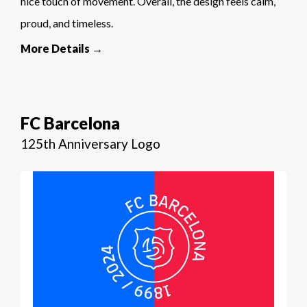
nice touch of movement. Overall, the design feels calm,
proud, and timeless.
More Details →
FC Barcelona
125th Anniversary Logo