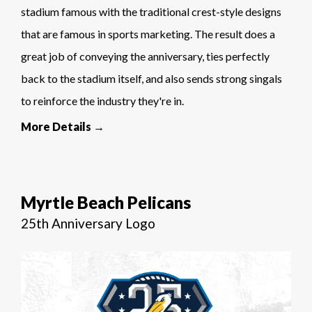
stadium famous with the traditional crest-style designs
that are famous in sports marketing. The result does a
great job of conveying the anniversary, ties perfectly
back to the stadium itself, and also sends strong singals
to reinforce the industry they're in.
More Details →
Myrtle Beach Pelicans
25th Anniversary Logo