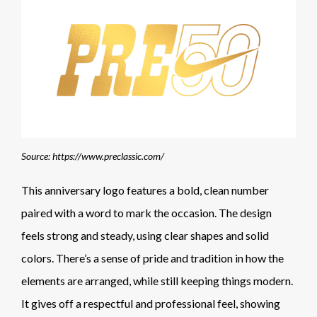
Source: https://www.preclassic.com/
This anniversary logo features a bold, clean number
paired with a word to mark the occasion. The design
feels strong and steady, using clear shapes and solid
colors. There’s a sense of pride and tradition in how the
elements are arranged, while still keeping things modern.
It gives off a respectful and professional feel, showing