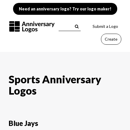
Need an anniversary logo? Try our logo maker!
Submit a Logo
Create
Sports Anniversary
Logos
Blue Jays