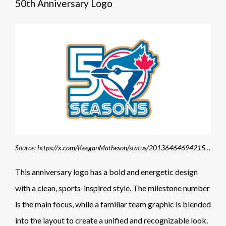
50th Anniversary Logo
Source: https://x.com/KeeganMatheson/status/2013646469421510797
This anniversary logo has a bold and energetic design
with a clean, sports-inspired style. The milestone number
is the main focus, while a familiar team graphic is blended
into the layout to create a unified and recognizable look.