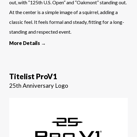
out, with “125th U.S. Open” and “Oakmont” standing out.
At the center is a simple image of a squirrel, adding a
classic feel. It feels formal and steady, fitting for a long-
standing and respected event.
More Details →
Titelist ProV1
25th Anniversary Logo