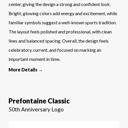
center, giving the design a strong and confident look.
Bright, glowing colors add energy and excitement, while
familiar symbols suggest a well-known sports tradition.
The layout feels polished and professional, with clean
lines and balanced spacing. Overall, the design feels
celebratory, current, and focused on marking an
important moment in time.
More Details →
Prefontaine Classic
50th Anniversary Logo