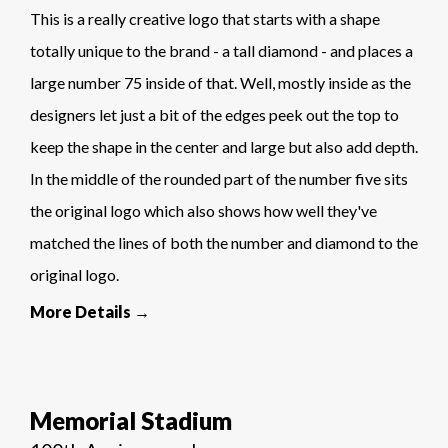
This is a really creative logo that starts with a shape
totally unique to the brand - a tall diamond - and places a
large number 75 inside of that. Well, mostly inside as the
designers let just a bit of the edges peek out the top to
keep the shape in the center and large but also add depth.
In the middle of the rounded part of the number five sits
the original logo which also shows how well they've
matched the lines of both the number and diamond to the
original logo.
More Details →
Memorial Stadium