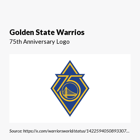
Golden State Warrios
75th Anniversary Logo
Source: https://x.com/warriorsworld/status/1422594050893307904/photo/1