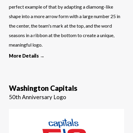
perfect example of that by adapting a diamong-like
shape into a more arrow form with a large number 25 in
the center, the team's mark at the top, and the word
seasons in a ribbon at the bottom to create a unique,
meaningful logo.
More Details →
Washington Capitals
50th Anniversary Logo