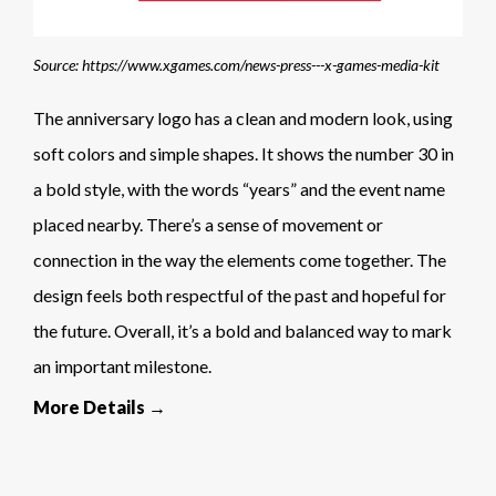
Source: https://www.xgames.com/news-press---x-games-media-kit
The anniversary logo has a clean and modern look, using
soft colors and simple shapes. It shows the number 30 in
a bold style, with the words “years” and the event name
placed nearby. There’s a sense of movement or
connection in the way the elements come together. The
design feels both respectful of the past and hopeful for
the future. Overall, it’s a bold and balanced way to mark
an important milestone.
More Details →