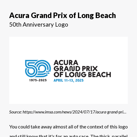
Acura Grand Prix of Long Beach
50th Anniversary Logo
Source: https://www.imsa.com/news/2024/07/17/acura-grand-prix-of-long-beach-unveils-new-logo-new-look-for-50th-anniversary/
You could take away almost all of the context of this logo
and still know that it's for an auto race. The thick, parallel