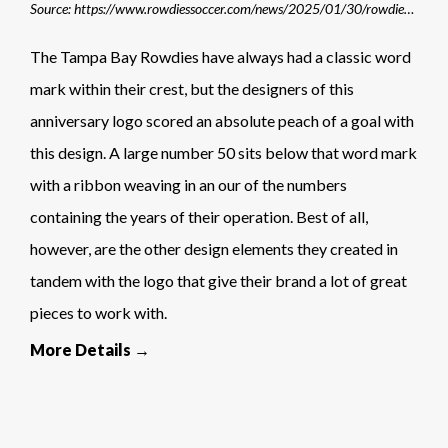
Source: https://www.rowdiessoccer.com/news/2025/01/30/rowdies-celebrate-50th-anniversary-during-2025-season/
The Tampa Bay Rowdies have always had a classic word
mark within their crest, but the designers of this
anniversary logo scored an absolute peach of a goal with
this design. A large number 50 sits below that word mark
with a ribbon weaving in an our of the numbers
containing the years of their operation. Best of all,
however, are the other design elements they created in
tandem with the logo that give their brand a lot of great
pieces to work with.
More Details →