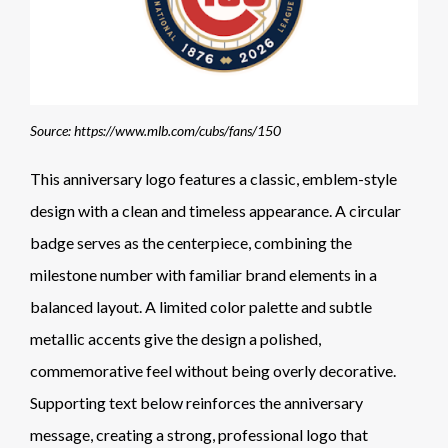
Source: https://www.mlb.com/cubs/fans/150
This anniversary logo features a classic, emblem-style
design with a clean and timeless appearance. A circular
badge serves as the centerpiece, combining the
milestone number with familiar brand elements in a
balanced layout. A limited color palette and subtle
metallic accents give the design a polished,
commemorative feel without being overly decorative.
Supporting text below reinforces the anniversary
message, creating a strong, professional logo that