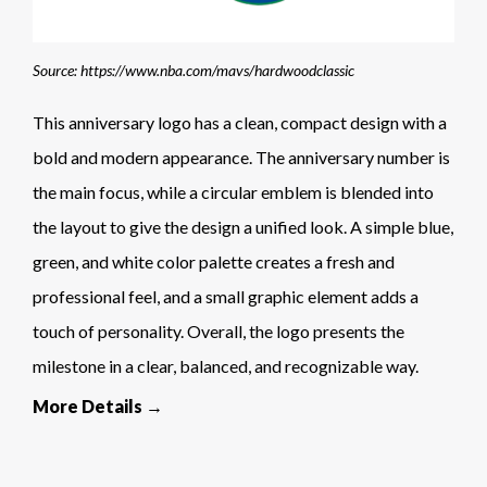
Source: https://www.nba.com/mavs/hardwoodclassic
This anniversary logo has a clean, compact design with a
bold and modern appearance. The anniversary number is
the main focus, while a circular emblem is blended into
the layout to give the design a unified look. A simple blue,
green, and white color palette creates a fresh and
professional feel, and a small graphic element adds a
touch of personality. Overall, the logo presents the
milestone in a clear, balanced, and recognizable way.
More Details →