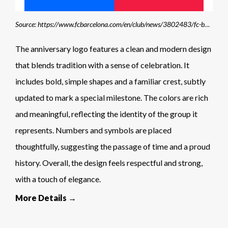
Source: https://www.fcbarcelona.com/en/club/news/3802483/fc-barcelona-creates-new-visual-identity-to-commemorate-125th-anniversary
The anniversary logo features a clean and modern design
that blends tradition with a sense of celebration. It
includes bold, simple shapes and a familiar crest, subtly
updated to mark a special milestone. The colors are rich
and meaningful, reflecting the identity of the group it
represents. Numbers and symbols are placed
thoughtfully, suggesting the passage of time and a proud
history. Overall, the design feels respectful and strong,
with a touch of elegance.
More Details →