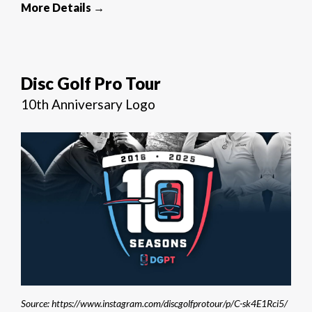
More Details →
Disc Golf Pro Tour
10th Anniversary Logo
Source: https://www.instagram.com/discgolfprotour/p/C-sk4E1Rci5/