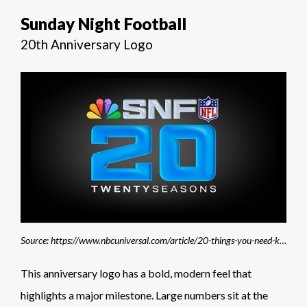
Sunday Night Football
20th Anniversary Logo
Source: https://www.nbcuniversal.com/article/20-things-you-need-know-about-nbc-sunday-night-footballs-20th-season
This anniversary logo has a bold, modern feel that
highlights a major milestone. Large numbers sit at the