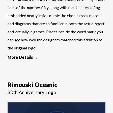
lines of the number fifty along with the checkered flag
embedded neatly inside mimic the classic track maps
and diagrams that are so familiar in both the actual sport
and virtually in games. Places beside the word mark you
can see how well the designers matched this addition to
the original logo.
More Details →
Rimouski Oceanic
30th Anniversary Logo