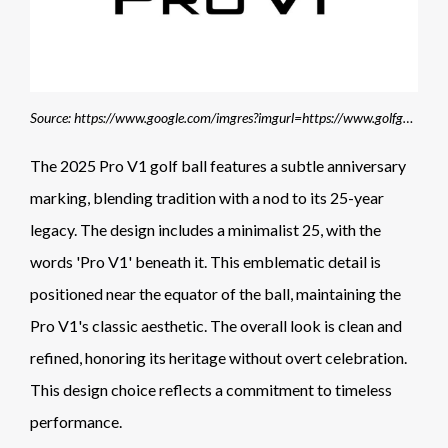
Source: https://www.google.com/imgres?imgurl=https://www.golfgeardirect.co.uk/images/page/pro-v1-2025-golf-balls.jpg?75&tbnid=vCcWnNkNkgHgtM&vet=1&imgrefurl=https://www.golfgeardirect.co.uk/shop/titleist.html&docid=0noYiz7yN8LCwM&w=800&h=365&source=sh/x/im/m1/3&kgs=73edf91898d703f9
The 2025 Pro V1 golf ball features a subtle anniversary
marking, blending tradition with a nod to its 25-year
legacy. The design includes a minimalist 25, with the
words 'Pro V1' beneath it. This emblematic detail is
positioned near the equator of the ball, maintaining the
Pro V1's classic aesthetic. The overall look is clean and
refined, honoring its heritage without overt celebration.
This design choice reflects a commitment to timeless
performance.