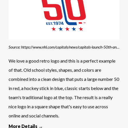
Source: https://www.nhl.com/capitals/news/capitals-launch-50th-anniversary-campaign-and-unveil-commemorative-logo
We love a good retro logo and this is a perfect example
of that. Old school styles, shapes, and colors are
combined into a clean design that puts a large number 50
in red, a hockey stick in blue, classic starts below and the
team's traditional logo at the top. The result is a really
nice logo in a square shape that's easy to use across
online and social channels.
More Details →