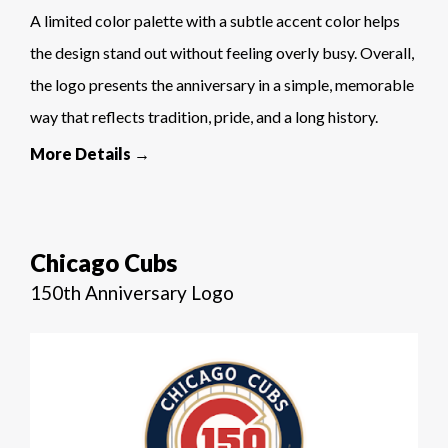
A limited color palette with a subtle accent color helps
the design stand out without feeling overly busy. Overall,
the logo presents the anniversary in a simple, memorable
way that reflects tradition, pride, and a long history.
More Details →
Chicago Cubs
150th Anniversary Logo