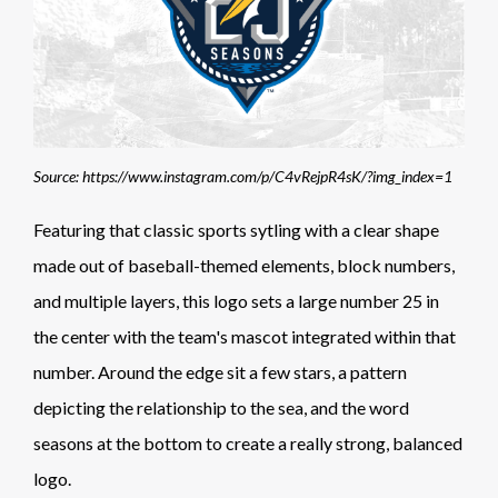
Source: https://www.instagram.com/p/C4vRejpR4sK/?img_index=1
Featuring that classic sports sytling with a clear shape
made out of baseball-themed elements, block numbers,
and multiple layers, this logo sets a large number 25 in
the center with the team's mascot integrated within that
number. Around the edge sit a few stars, a pattern
depicting the relationship to the sea, and the word
seasons at the bottom to create a really strong, balanced
logo.