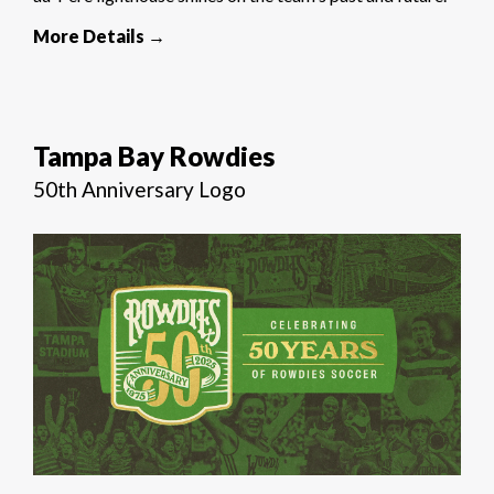
More Details →
Tampa Bay Rowdies
50th Anniversary Logo