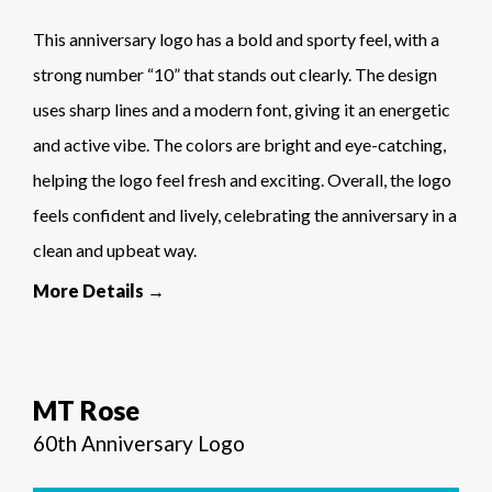
This anniversary logo has a bold and sporty feel, with a
strong number “10” that stands out clearly. The design
uses sharp lines and a modern font, giving it an energetic
and active vibe. The colors are bright and eye-catching,
helping the logo feel fresh and exciting. Overall, the logo
feels confident and lively, celebrating the anniversary in a
clean and upbeat way.
More Details →
MT Rose
60th Anniversary Logo