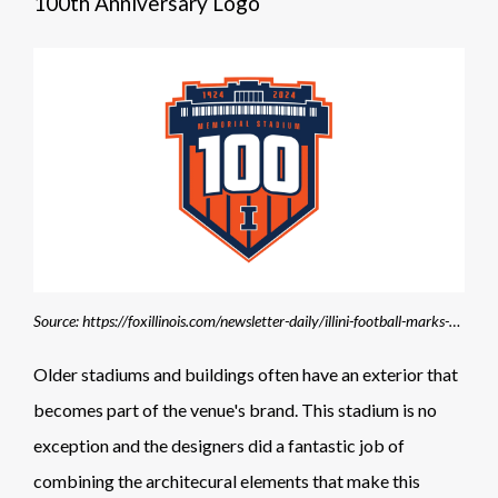
100th Anniversary Logo
Source: https://foxillinois.com/newsletter-daily/illini-football-marks-100-years-of-memorial-stadium
Older stadiums and buildings often have an exterior that
becomes part of the venue's brand. This stadium is no
exception and the designers did a fantastic job of
combining the architecural elements that make this