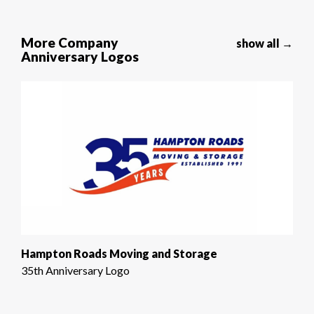
More Company
show all →
Anniversary Logos
Hampton Roads Moving and Storage
35th Anniversary Logo