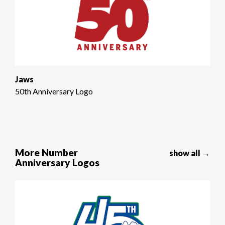
Jaws
50th Anniversary Logo
More Number
show all →
Anniversary Logos