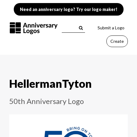
Need an anniversary logo? Try our logo maker!
Submit a Logo
Create
HellermanTyton
50th Anniversary Logo