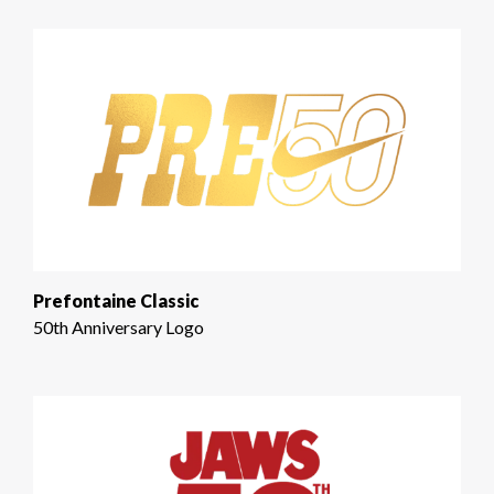
Prefontaine Classic
50th Anniversary Logo