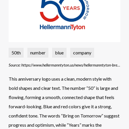
50th
number
blue
company
Source: https://www.hellermanntyton.us/news/hellermanntyton-breaks-world-record
This anniversary logo uses a clean, modern style with
bold shapes and clear text. The number “50” is large and
flowing, forming a smooth, connected shape that feels
forward-looking. Blue and red colors give it a strong,
confident tone. The words “Bring on Tomorrow” suggest
progress and optimism, while “Years” marks the