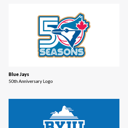
Blue Jays
50th Anniversary Logo