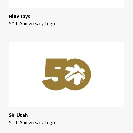
Blue Jays
50th Anniversary Logo
Ski Utah
50th Anniversary Logo