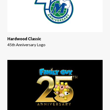
Hardwood Classic
45th Anniversary Logo