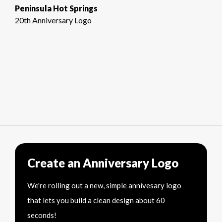
Peninsula Hot Springs
20th Anniversary Logo
Create an Anniversary Logo
We're rolling out a new, simple annivesary logo
that lets you build a clean design about 60
seconds!