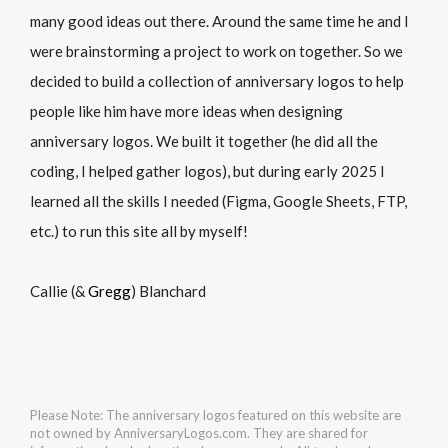
many good ideas out there. Around the same time he and I
were brainstorming a project to work on together. So we
decided to build a collection of anniversary logos to help
people like him have more ideas when designing
anniversary logos. We built it together (he did all the
coding, I helped gather logos), but during early 2025 I
learned all the skills I needed (Figma, Google Sheets, FTP,
etc.) to run this site all by myself!
Callie (&
Gregg
) Blanchard
Please Note: The anniversary logos featured on this website are
not owned by AnniversaryLogos.com. They are shared for