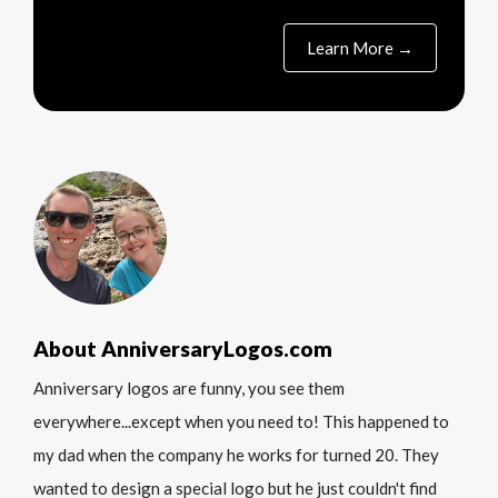
Learn More →
About AnniversaryLogos.com
Anniversary logos are funny, you see them
everywhere...except when you need to! This happened to
my dad when the company he works for turned 20. They
wanted to design a special logo but he just couldn't find