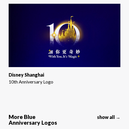
Disney Shanghai
10th Anniversary Logo
More Blue
show all →
Anniversary Logos