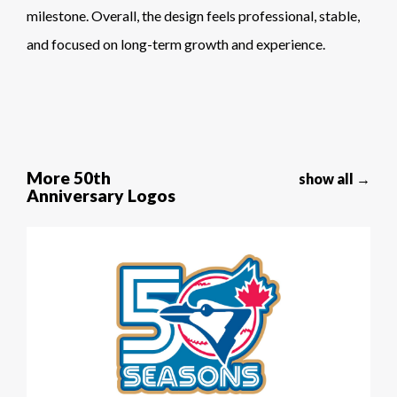
milestone. Overall, the design feels professional, stable,
and focused on long-term growth and experience.
More 50th
show all →
Anniversary Logos