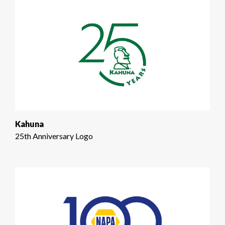
Kahuna
25th Anniversary Logo