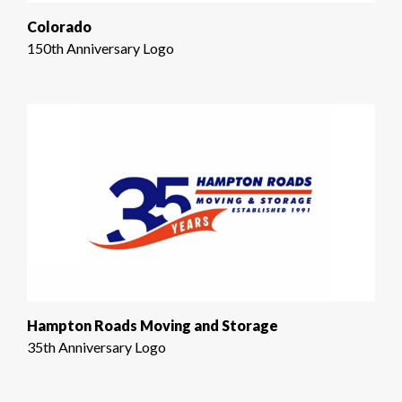
Colorado
150th Anniversary Logo
Hampton Roads Moving and Storage
35th Anniversary Logo