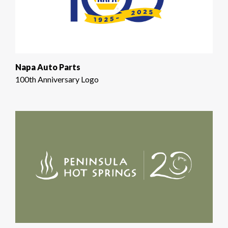
Napa Auto Parts
100th Anniversary Logo