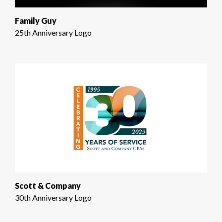
Family Guy
25th Anniversary Logo
Scott & Company
30th Anniversary Logo