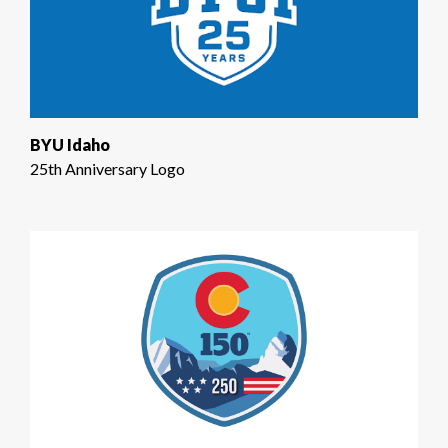
BYU Idaho
25th Anniversary Logo