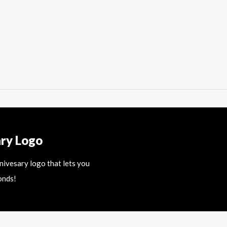
ary Logo
nnivesary logo that lets you
onds!