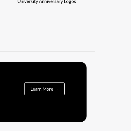
University Anniversary Logos
Learn More →