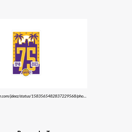
Source: https://twitter.com/jdeez/status/1583565482837229568/photo/2