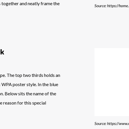
s together and neatly frame the
Source: https://home
rk
ape. The top two thirds holds an
c WPA poster style. In the blue
on. Below sits the name of the
e reason for this special
Source: https://www.