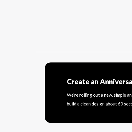
Create an Annivers
We're rolling out a new, simple a
build a clean design about 60 sec