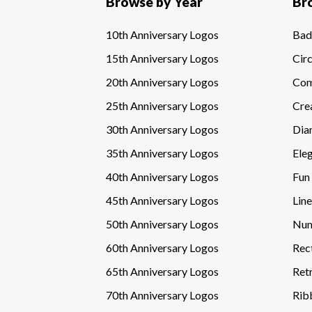
Browse by Year
Br
10th Anniversary Logos
Bad
15th Anniversary Logos
Circ
20th Anniversary Logos
Com
25th Anniversary Logos
Cre
30th Anniversary Logos
Dia
35th Anniversary Logos
Ele
40th Anniversary Logos
Fun
45th Anniversary Logos
Line
50th Anniversary Logos
Num
60th Anniversary Logos
Rec
65th Anniversary Logos
Ret
70th Anniversary Logos
Rib