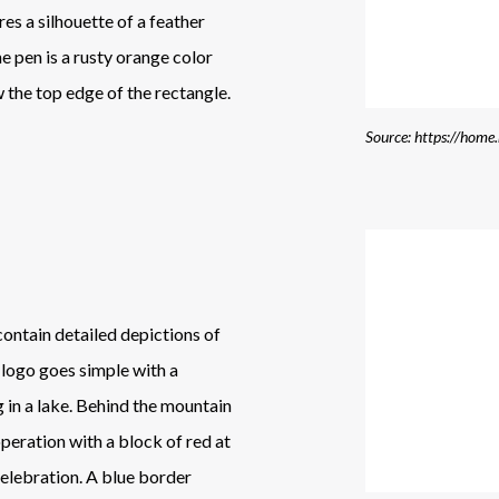
es a silhouette of a feather
e pen is a rusty orange color
w the top edge of the rectangle.
Source: https://home
 contain detailed depictions of
 logo goes simple with a
g in a lake. Behind the mountain
operation with a block of red at
elebration. A blue border