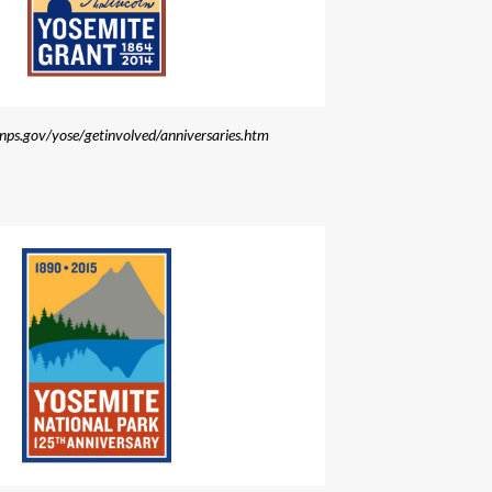
.nps.gov/yose/getinvolved/anniversaries.htm