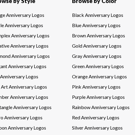
owse by Style
Browse by Color
ge Anniversary Logos
Black Anniversary Logos
le Anniversary Logos
Blue Anniversary Logos
plex Anniversary Logos
Brown Anniversary Logos
ative Anniversary Logos
Gold Anniversary Logos
mond Anniversary Logos
Gray Anniversary Logos
gant Anniversary Logos
Green Anniversary Logos
 Anniversary Logos
Orange Anniversary Logos
 Art Anniversary Logos
Pink Anniversary Logos
ber Anniversary Logos
Purple Anniversary Logos
tangle Anniversary Logos
Rainbow Anniversary Logos
ro Anniversary Logos
Red Anniversary Logos
bon Anniversary Logos
Silver Anniversary Logos