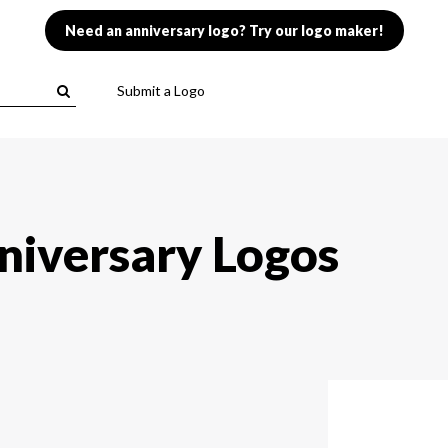
Need an anniversary logo? Try our logo maker!
Submit a Logo
niversary Logos