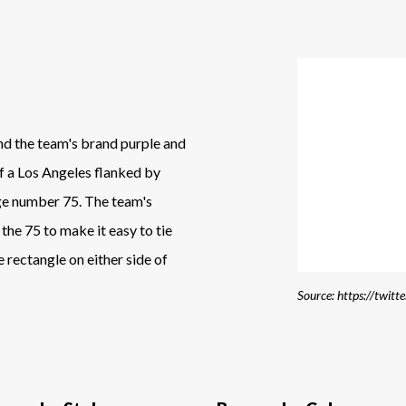
and the team's brand purple and
of a Los Angeles flanked by
rge number 75. The team's
 the 75 to make it easy to tie
 rectangle on either side of