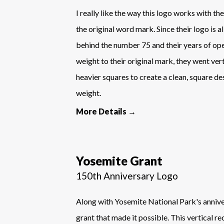
I really like the way this logo works with t
the original word mark. Since their logo is a
behind the number 75 and their years of ope
weight to their original mark, they went ver
heavier squares to create a clean, square de
weight.
More Details →
Yosemite Grant
150th Anniversary Logo
Along with Yosemite National Park's anniver
grant that made it possible. This vertical r