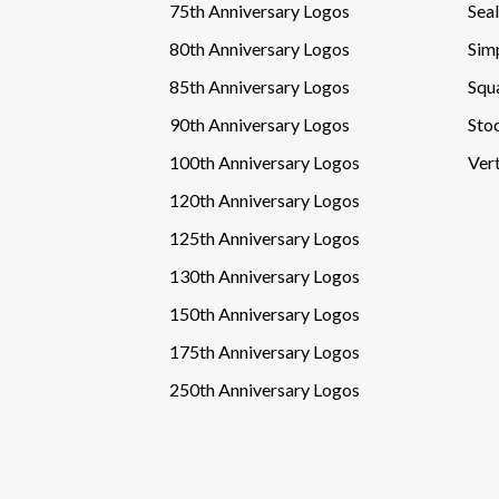
75th Anniversary Logos
Sea
80th Anniversary Logos
Sim
85th Anniversary Logos
Squ
90th Anniversary Logos
Sto
100th Anniversary Logos
Vert
120th Anniversary Logos
125th Anniversary Logos
130th Anniversary Logos
150th Anniversary Logos
175th Anniversary Logos
250th Anniversary Logos