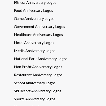
Fitness Anniversary Logos
Food Anniversary Logos
Game Anniversary Logos
Government Anniversary Logos
Healthcare Anniversary Logos
Hotel Anniversary Logos
Media Anniversary Logos
National Park Anniversary Logos
Non Profit Anniversary Logos
Restaurant Anniversary Logos
School Anniversary Logos
Ski Resort Anniversary Logos
Sports Anniversary Logos