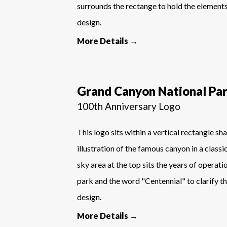
surrounds the rectange to hold the element
design.
More Details →
Grand Canyon National Pa
100th Anniversary Logo
This logo sits within a vertical rectangle sh
illustration of the famous canyon in a classi
sky area at the top sits the years of operati
park and the word "Centennial" to clarify th
design.
More Details →