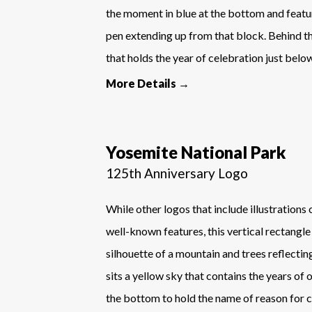
the moment in blue at the bottom and featur
pen extending up from that block. Behind th
that holds the year of celebration just belo
More Details →
Yosemite National Park
125th Anniversary Logo
While other logos that include illustrations
well-known features, this vertical rectangle
silhouette of a mountain and trees reflectin
sits a yellow sky that contains the years of 
the bottom to hold the name of reason for c