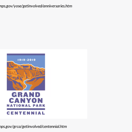
.nps.gov/yose/getinvolved/anniversaries.htm
nps.gov/grca/getinvolved/centennial.htm