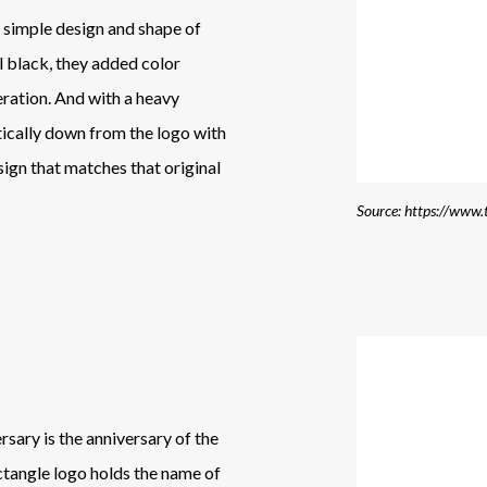
he simple design and shape of
ll black, they added color
ration. And with a heavy
tically down from the logo with
sign that matches that original
sary is the anniversary of the
ectangle logo holds the name of