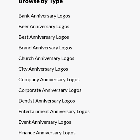
Browse by Type
Bank Anniversary Logos
Beer Anniversary Logos
Best Anniversary Logos
Brand Anniversary Logos
Church Anniversary Logos
City Anniversary Logos
Company Anniversary Logos
Corporate Anniversary Logos
Dentist Anniversary Logos
Entertainment Anniversary Logos
Event Anniversary Logos
Finance Anniversary Logos