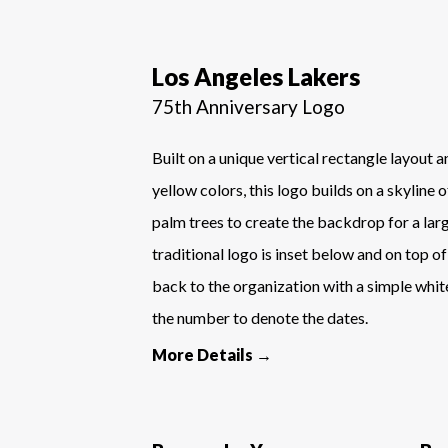
Los Angeles Lakers
75th Anniversary Logo
Built on a unique vertical rectangle layout 
yellow colors, this logo builds on a skyline 
palm trees to create the backdrop for a la
traditional logo is inset below and on top of
back to the organization with a simple white
the number to denote the dates.
More Details →