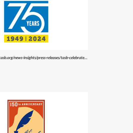
Source: https://www.tasb.org/news-insights/press-releases/tasb-celebrates-75th-anniversary-with-launch-of-new-brand-and-website