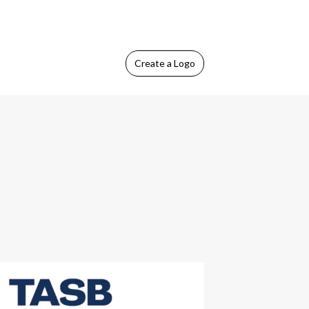
Create
a Logo