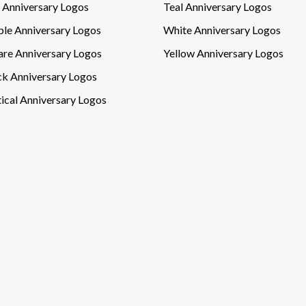
l Anniversary Logos
Teal Anniversary Logos
ple Anniversary Logos
White Anniversary Logos
are Anniversary Logos
Yellow Anniversary Logos
ck Anniversary Logos
ical Anniversary Logos