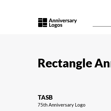
Rectangle An
TASB
75th Anniversary Logo