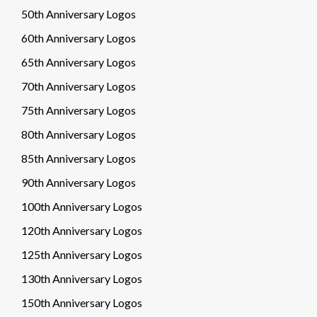
50th Anniversary Logos
60th Anniversary Logos
65th Anniversary Logos
70th Anniversary Logos
75th Anniversary Logos
80th Anniversary Logos
85th Anniversary Logos
90th Anniversary Logos
100th Anniversary Logos
120th Anniversary Logos
125th Anniversary Logos
130th Anniversary Logos
150th Anniversary Logos