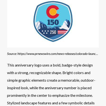
Source: https://www.prnewswire.com/news-releases/colorado-launches-campaign-to-recognize-150-years-of-statehood-alongside-americas-250th-anniversary-302352263.html
This anniversary logo uses a bold, badge-style design
with a strong, recognizable shape. Bright colors and
simple graphic elements create a memorable, outdoor-
inspired look, while the anniversary number is placed
prominently in the center to emphasize the milestone.
Stylized landscape features and a few symbolic details