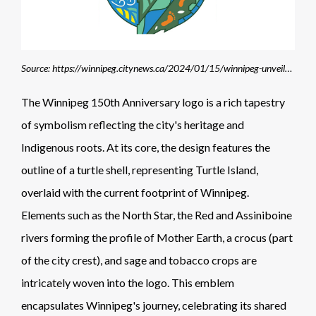
Source: https://winnipeg.citynews.ca/2024/01/15/winnipeg-unveils-150th-anniversary-logo/
The Winnipeg 150th Anniversary logo is a rich tapestry
of symbolism reflecting the city's heritage and
Indigenous roots. At its core, the design features the
outline of a turtle shell, representing Turtle Island,
overlaid with the current footprint of Winnipeg.
Elements such as the North Star, the Red and Assiniboine
rivers forming the profile of Mother Earth, a crocus (part
of the city crest), and sage and tobacco crops are
intricately woven into the logo. This emblem
encapsulates Winnipeg's journey, celebrating its shared