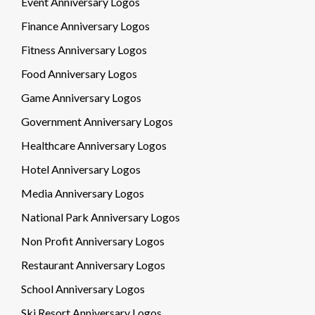
Event Anniversary Logos
Finance Anniversary Logos
Fitness Anniversary Logos
Food Anniversary Logos
Game Anniversary Logos
Government Anniversary Logos
Healthcare Anniversary Logos
Hotel Anniversary Logos
Media Anniversary Logos
National Park Anniversary Logos
Non Profit Anniversary Logos
Restaurant Anniversary Logos
School Anniversary Logos
Ski Resort Anniversary Logos