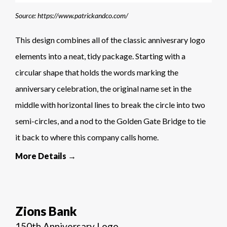
Source: https://www.patrickandco.com/
This design combines all of the classic annivesrary logo
elements into a neat, tidy package. Starting with a
circular shape that holds the words marking the
anniversary celebration, the original name set in the
middle with horizontal lines to break the circle into two
semi-circles, and a nod to the Golden Gate Bridge to tie
it back to where this company calls home.
More Details →
Zions Bank
150th Anniversary Logo