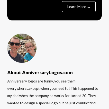
Learn More →
About AnniversaryLogos.com
Anniversary logos are funny, you see them
everywhere...except when you need to! This happened to
my dad when the company he works for turned 20. They
wanted to design a special logo but he just couldn't find