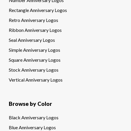
Number Anniversary Logos
Rectangle Anniversary Logos
Retro Anniversary Logos
Ribbon Anniversary Logos
Seal Anniversary Logos
Simple Anniversary Logos
Square Anniversary Logos
Stock Anniversary Logos
Vertical Anniversary Logos
Browse by Color
Black Anniversary Logos
Blue Anniversary Logos