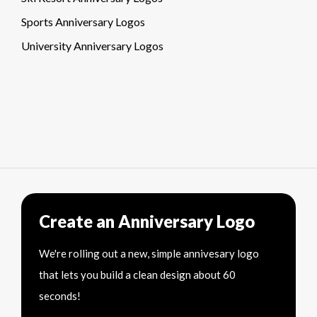
Sports Anniversary Logos
University Anniversary Logos
Create an Anniversary Logo
We're rolling out a new, simple annivesary logo
that lets you build a clean design about 60
seconds!