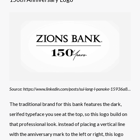
Source: https://www.linkedin.com/posts/sui-lang-l-panoke-15936a8_150-years-in-150-seconds-activity-7114644707451834369-uIOe
The traditional brand for this bank features the dark,
serifed typeface you see at the top, so this logo build on
that professional look. instead of placing a vertical line
with the anniversary mark to the left or right, this logo