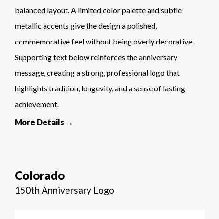
balanced layout. A limited color palette and subtle
metallic accents give the design a polished,
commemorative feel without being overly decorative.
Supporting text below reinforces the anniversary
message, creating a strong, professional logo that
highlights tradition, longevity, and a sense of lasting
achievement.
More Details →
Colorado
150th Anniversary Logo