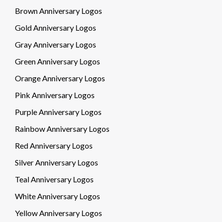
Brown Anniversary Logos
Gold Anniversary Logos
Gray Anniversary Logos
Green Anniversary Logos
Orange Anniversary Logos
Pink Anniversary Logos
Purple Anniversary Logos
Rainbow Anniversary Logos
Red Anniversary Logos
Silver Anniversary Logos
Teal Anniversary Logos
White Anniversary Logos
Yellow Anniversary Logos