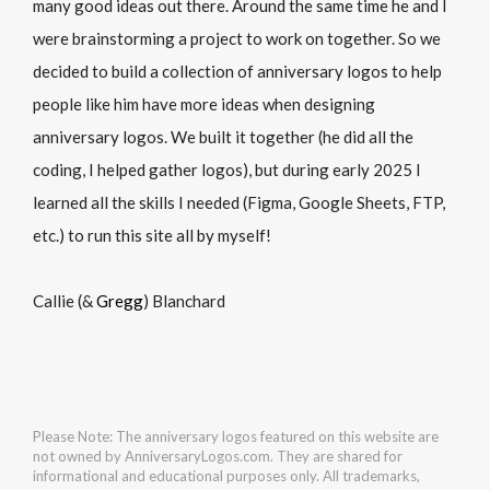
many good ideas out there. Around the same time he and I
were brainstorming a project to work on together. So we
decided to build a collection of anniversary logos to help
people like him have more ideas when designing
anniversary logos. We built it together (he did all the
coding, I helped gather logos), but during early 2025 I
learned all the skills I needed (Figma, Google Sheets, FTP,
etc.) to run this site all by myself!
Callie (&
Gregg
) Blanchard
Please Note: The anniversary logos featured on this website are
not owned by AnniversaryLogos.com. They are shared for
informational and educational purposes only. All trademarks,