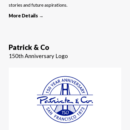
stories and future aspirations.
More Details →
Patrick & Co
150th Anniversary Logo