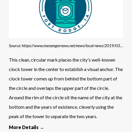
Source: https://www.messengernews.net/news/local-news/2019/03/fort-dodge-unveils-new-150th-logos/
This clean, circular mark places the city's well-known
clock tower in the center to establish a visual anchor. The
clock tower comes up from behind the bottom part of
the circle and overlaps the upper part of the circle.
Around the rim of the circle sit the name of the city at the
bottom and the years of existence, cleverly using the
peak of the tower to separate the two years.
More Details →