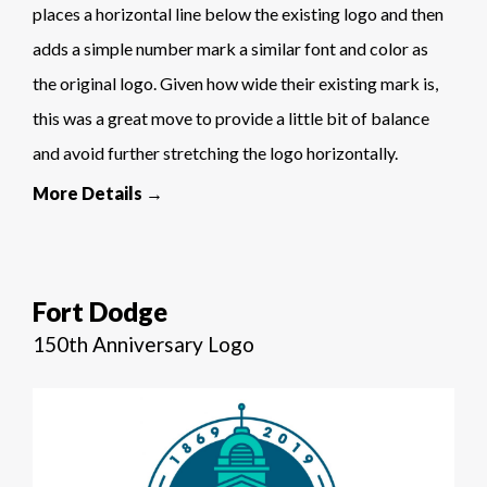
places a horizontal line below the existing logo and then
adds a simple number mark a similar font and color as
the original logo. Given how wide their existing mark is,
this was a great move to provide a little bit of balance
and avoid further stretching the logo horizontally.
More Details →
Fort Dodge
150th Anniversary Logo