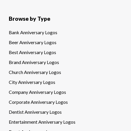
Browse by Type
Bank Anniversary Logos
Beer Anniversary Logos
Best Anniversary Logos
Brand Anniversary Logos
Church Anniversary Logos
City Anniversary Logos
Company Anniversary Logos
Corporate Anniversary Logos
Dentist Anniversary Logos
Entertainment Anniversary Logos