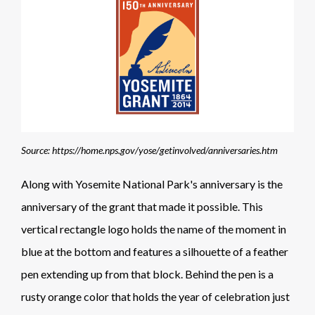
Source: https://home.nps.gov/yose/getinvolved/anniversaries.htm
Along with Yosemite National Park's anniversary is the
anniversary of the grant that made it possible. This
vertical rectangle logo holds the name of the moment in
blue at the bottom and features a silhouette of a feather
pen extending up from that block. Behind the pen is a
rusty orange color that holds the year of celebration just