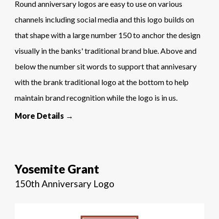
Round anniversary logos are easy to use on various
channels including social media and this logo builds on
that shape with a large number 150 to anchor the design
visually in the banks' traditional brand blue. Above and
below the number sit words to support that annivesary
with the brank traditional logo at the bottom to help
maintain brand recognition while the logo is in us.
More Details →
Yosemite Grant
150th Anniversary Logo