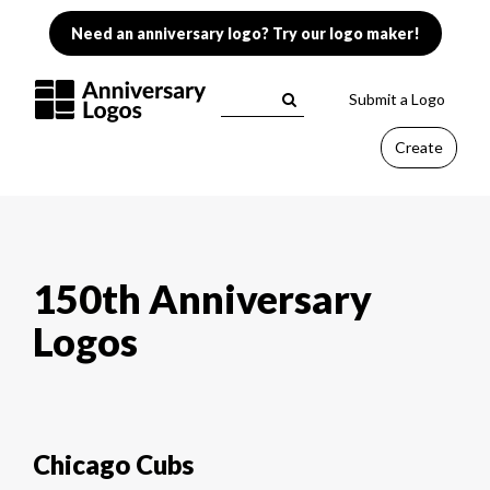
Need an anniversary logo? Try our logo maker!
Submit a Logo
Create
150th Anniversary
Logos
Chicago Cubs