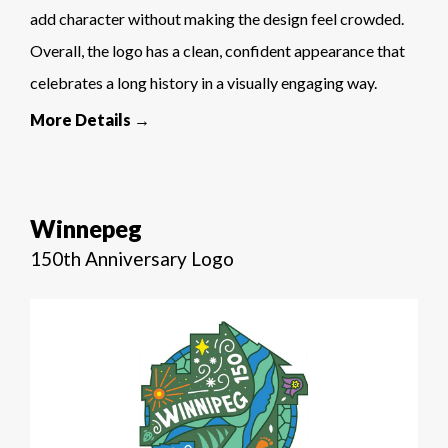
add character without making the design feel crowded.
Overall, the logo has a clean, confident appearance that
celebrates a long history in a visually engaging way.
More Details →
Winnepeg
150th Anniversary Logo