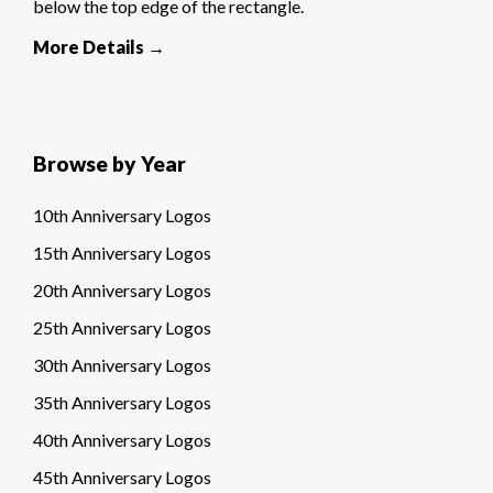
below the top edge of the rectangle.
More Details →
Browse by Year
10th Anniversary Logos
15th Anniversary Logos
20th Anniversary Logos
25th Anniversary Logos
30th Anniversary Logos
35th Anniversary Logos
40th Anniversary Logos
45th Anniversary Logos