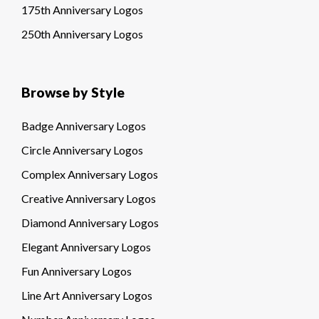
175th Anniversary Logos
250th Anniversary Logos
Browse by Style
Badge Anniversary Logos
Circle Anniversary Logos
Complex Anniversary Logos
Creative Anniversary Logos
Diamond Anniversary Logos
Elegant Anniversary Logos
Fun Anniversary Logos
Line Art Anniversary Logos