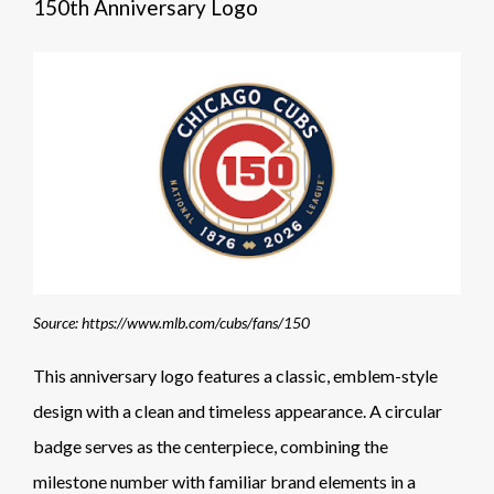
150th Anniversary Logo
Source: https://www.mlb.com/cubs/fans/150
This anniversary logo features a classic, emblem-style
design with a clean and timeless appearance. A circular
badge serves as the centerpiece, combining the
milestone number with familiar brand elements in a