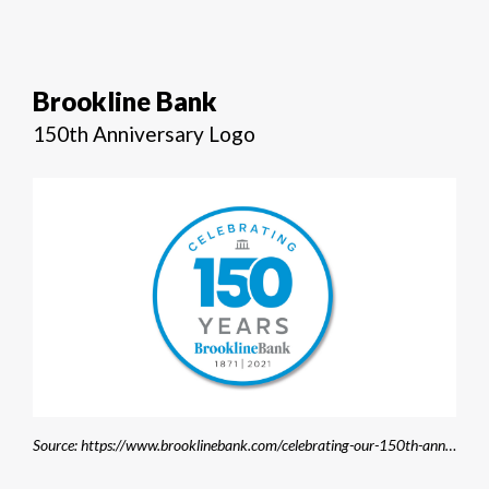
Brookline Bank
150th Anniversary Logo
Source: https://www.brooklinebank.com/celebrating-our-150th-anniversary/