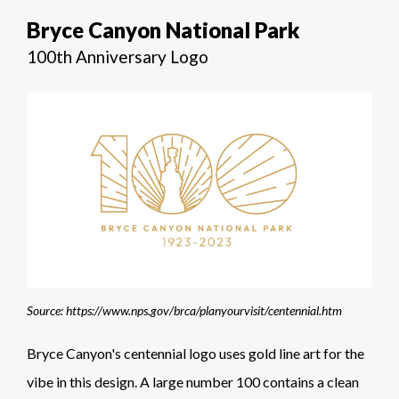
Bryce Canyon National Park
100th Anniversary Logo
Source: https://www.nps.gov/brca/planyourvisit/centennial.htm
Bryce Canyon's centennial logo uses gold line art for the
vibe in this design. A large number 100 contains a clean