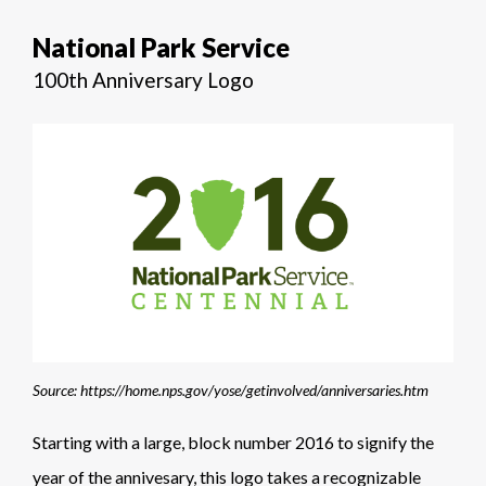
National Park Service
100th Anniversary Logo
Source: https://home.nps.gov/yose/getinvolved/anniversaries.htm
Starting with a large, block number 2016 to signify the
year of the annivesary, this logo takes a recognizable