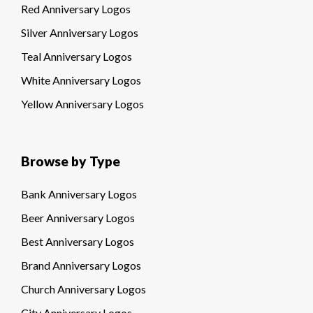
Red Anniversary Logos
Silver Anniversary Logos
Teal Anniversary Logos
White Anniversary Logos
Yellow Anniversary Logos
Browse by Type
Bank Anniversary Logos
Beer Anniversary Logos
Best Anniversary Logos
Brand Anniversary Logos
Church Anniversary Logos
City Anniversary Logos