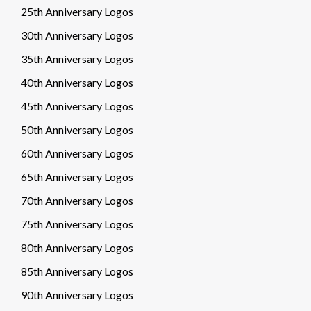
25th Anniversary Logos
30th Anniversary Logos
35th Anniversary Logos
40th Anniversary Logos
45th Anniversary Logos
50th Anniversary Logos
60th Anniversary Logos
65th Anniversary Logos
70th Anniversary Logos
75th Anniversary Logos
80th Anniversary Logos
85th Anniversary Logos
90th Anniversary Logos