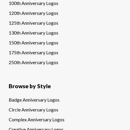
100th Anniversary Logos
120th Anniversary Logos
125th Anniversary Logos
130th Anniversary Logos
150th Anniversary Logos
175th Anniversary Logos
250th Anniversary Logos
Browse by Style
Badge Anniversary Logos
Circle Anniversary Logos
Complex Anniversary Logos
Creative Anniversary Logos