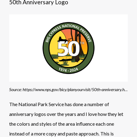
50th Anniversary Logo
Source: https://www.nps.gov/bicy/planyourvisit/50th-anniversary.htm
The National Park Service has done a number of
anniversary logos over the years and I love how they let
the colors and styles of the area influence each one
instead of a more copy and paste approach. This is