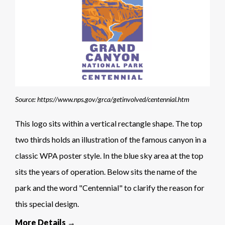
Source: https://www.nps.gov/grca/getinvolved/centennial.htm
This logo sits within a vertical rectangle shape. The top
two thirds holds an illustration of the famous canyon in a
classic WPA poster style. In the blue sky area at the top
sits the years of operation. Below sits the name of the
park and the word "Centennial" to clarify the reason for
this special design.
More Details →