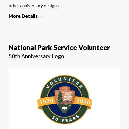
other anniversary designs.
More Details →
National Park Service Volunteer
50th Anniversary Logo