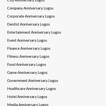
Company Anniversary Logos
Corporate Anniversary Logos
Dentist Anniversary Logos
Entertainment Anniversary Logos
Event Anniversary Logos
Finance Anniversary Logos
Fitness Anniversary Logos
Food Anniversary Logos
Game Anniversary Logos
Government Anniversary Logos
Healthcare Anniversary Logos
Hotel Anniversary Logos
Media Anniversary Logos