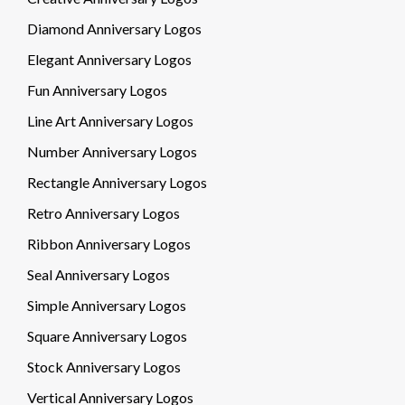
Diamond Anniversary Logos
Elegant Anniversary Logos
Fun Anniversary Logos
Line Art Anniversary Logos
Number Anniversary Logos
Rectangle Anniversary Logos
Retro Anniversary Logos
Ribbon Anniversary Logos
Seal Anniversary Logos
Simple Anniversary Logos
Square Anniversary Logos
Stock Anniversary Logos
Vertical Anniversary Logos