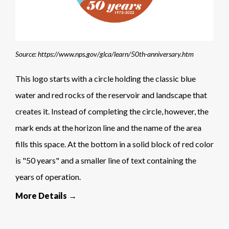
Source: https://www.nps.gov/glca/learn/50th-anniversary.htm
This logo starts with a circle holding the classic blue
water and red rocks of the reservoir and landscape that
creates it. Instead of completing the circle, however, the
mark ends at the horizon line and the name of the area
fills this space. At the bottom in a solid block of red color
is "50 years" and a smaller line of text containing the
years of operation.
More Details →