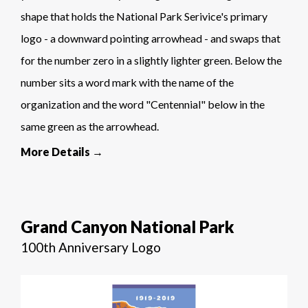
shape that holds the National Park Serivice's primary
logo - a downward pointing arrowhead - and swaps that
for the number zero in a slightly lighter green. Below the
number sits a word mark with the name of the
organization and the word "Centennial" below in the
same green as the arrowhead.
More Details →
Grand Canyon National Park
100th Anniversary Logo