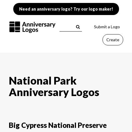
Need an anniversary logo? Try our logo maker!
Submit a Logo
Create
National Park
Anniversary Logos
Big Cypress National Preserve