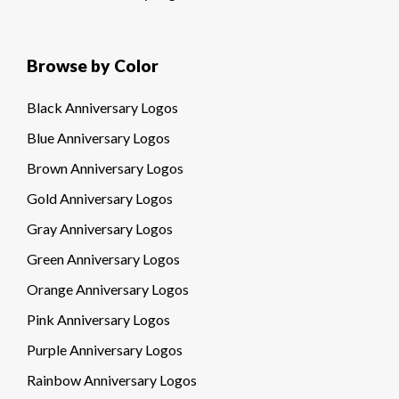
Browse by Color
Black Anniversary Logos
Blue Anniversary Logos
Brown Anniversary Logos
Gold Anniversary Logos
Gray Anniversary Logos
Green Anniversary Logos
Orange Anniversary Logos
Pink Anniversary Logos
Purple Anniversary Logos
Rainbow Anniversary Logos