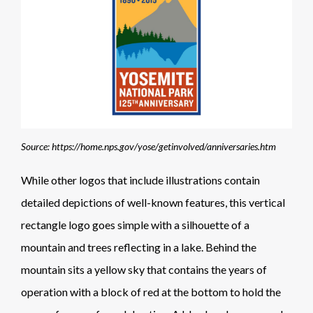
Source: https://home.nps.gov/yose/getinvolved/anniversaries.htm
While other logos that include illustrations contain
detailed depictions of well-known features, this vertical
rectangle logo goes simple with a silhouette of a
mountain and trees reflecting in a lake. Behind the
mountain sits a yellow sky that contains the years of
operation with a block of red at the bottom to hold the