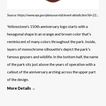
Source: https://www.nps.gov/planyourvisit/event-details.htm?id=2268BBEC-A3CD-5FA6-7AC108AE62214B47
Yellowstone's 150th anniversary logo starts with a
hexagonal shape in an orange and brown color that's
reminiscent of many colors throughout the park. Inside,
layers of monochrome silhouette's depict the park's
famous geysers and wildlife. In the bottom half, the name
of the park sits just above the years of operation with a
callout of the anniversary arching across the upper part
of the design.
More Details →