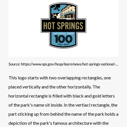
Source: https://www.nps.gov/hosp/learn/news/hot-springs-national-park-announces-100th-anniversary-celebrations-in-2021.htm
This logo starts with two overlapping rectangles, one
placed vertically and the other horizontally. The
horizontal rectangle is filled with black and gold letters
of the park's name sit inside. In the vertiacl rectangle, the
part sticking up from behind the name of the park holds a
depiction of the park's famous architecture with the