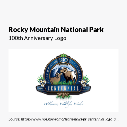
Rocky Mountain National Park
100th Anniversary Logo
Source: https://www.nps.gov/romo/learn/news/pr_centennial_logo_announcement.htm