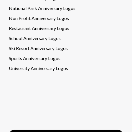
National Park Anniversary Logos
Non Profit Anniversary Logos
Restaurant Anniversary Logos
School Anniversary Logos
Ski Resort Anniversary Logos
Sports Anniversary Logos
University Anniversary Logos