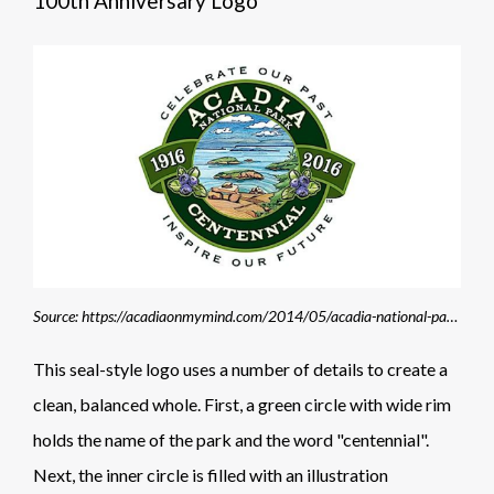
100th Anniversary Logo
Source: https://acadiaonmymind.com/2014/05/acadia-national-park-centennial-logo-unveiled/
This seal-style logo uses a number of details to create a
clean, balanced whole. First, a green circle with wide rim
holds the name of the park and the word "centennial".
Next, the inner circle is filled with an illustration