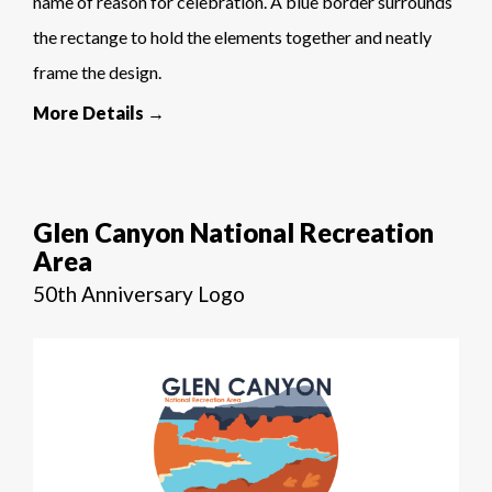
name of reason for celebration. A blue border surrounds
the rectange to hold the elements together and neatly
frame the design.
More Details →
Glen Canyon National Recreation
Area
50th Anniversary Logo