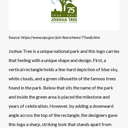
Source: https://www.nps.gov/jotr/learn/news/75web.htm
Joshue Tree is a unique national park and this logo carries
that feeling with a unique shape and design. First, a
vertical rectangle holds a line-hard depiction of blue sky,
white clouds, and a green silhouette of the famous trees
found in the park. Below that sits the name of the park
and inside the green area is placed the milestone and
years of celebration. However, by adding a downward
angle across the top of the rectangle, the designers gave
this logo a sharp, striking look that stands apart from