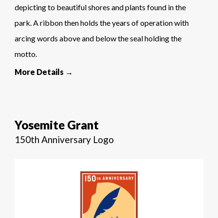
depicting to beautiful shores and plants found in the
park. A ribbon then holds the years of operation with
arcing words above and below the seal holding the
motto.
More Details →
Yosemite Grant
150th Anniversary Logo