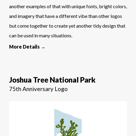
another examples of that with unique fonts, bright colors,
and imagery that have a different vibe than other logos
but come together to create yet another tidy design that
can be used in many situations.
More Details →
Joshua Tree National Park
75th Anniversary Logo