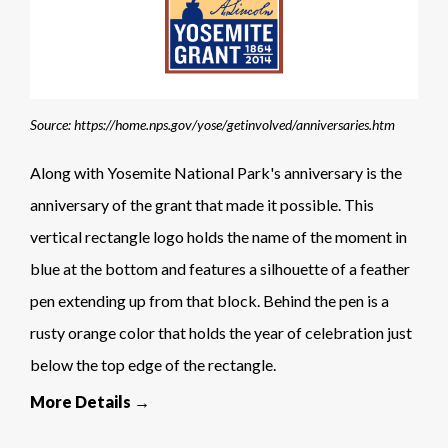
Source: https://home.nps.gov/yose/getinvolved/anniversaries.htm
Along with Yosemite National Park's anniversary is the
anniversary of the grant that made it possible. This
vertical rectangle logo holds the name of the moment in
blue at the bottom and features a silhouette of a feather
pen extending up from that block. Behind the pen is a
rusty orange color that holds the year of celebration just
below the top edge of the rectangle.
More Details →