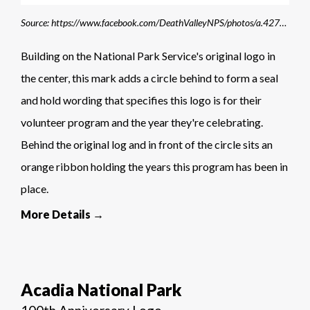
Source: https://www.facebook.com/DeathValleyNPS/photos/a.427505487273739/3494509977239926/?type=3
Building on the National Park Service's original logo in
the center, this mark adds a circle behind to form a seal
and hold wording that specifies this logo is for their
volunteer program and the year they're celebrating.
Behind the original log and in front of the circle sits an
orange ribbon holding the years this program has been in
place.
More Details →
Acadia National Park