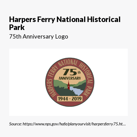
Harpers Ferry National Historical
Park
75th Anniversary Logo
Source: https://www.nps.gov/hafe/planyourvisit/harpersferry75.htm?fbclid=IwAR0ZWdnucZiXsAYAyPoCDIjzlEN2AOrBSuwxdf2t1H5Oc4_J_2ZnN1b2GGg