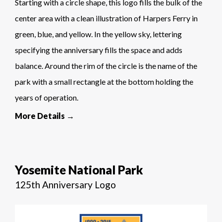
Starting with a circle shape, this logo fills the bulk of the
center area with a clean illustration of Harpers Ferry in
green, blue, and yellow. In the yellow sky, lettering
specifying the anniversary fills the space and adds
balance. Around the rim of the circle is the name of the
park with a small rectangle at the bottom holding the
years of operation.
More Details →
Yosemite National Park
125th Anniversary Logo