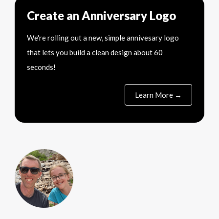
Create an Anniversary Logo
We're rolling out a new, simple annivesary logo
that lets you build a clean design about 60
seconds!
Learn More →