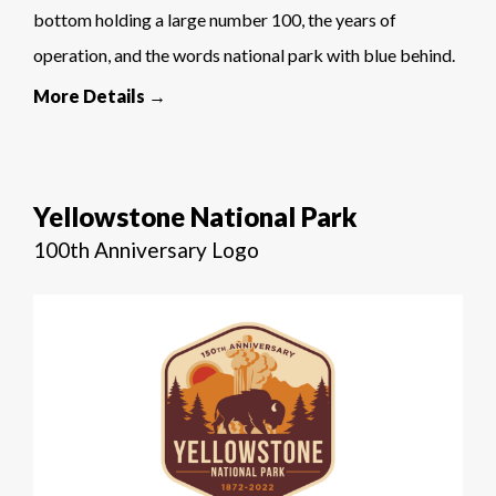
bottom holding a large number 100, the years of
operation, and the words national park with blue behind.
More Details →
Yellowstone National Park
100th Anniversary Logo