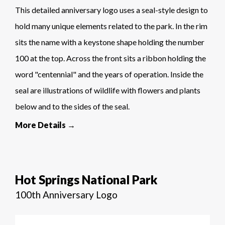
This detailed anniversary logo uses a seal-style design to
hold many unique elements related to the park. In the rim
sits the name with a keystone shape holding the number
100 at the top. Across the front sits a ribbon holding the
word "centennial" and the years of operation. Inside the
seal are illustrations of wildlife with flowers and plants
below and to the sides of the seal.
More Details →
Hot Springs National Park
100th Anniversary Logo