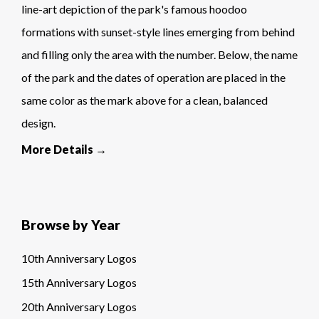
line-art depiction of the park's famous hoodoo
formations with sunset-style lines emerging from behind
and filling only the area with the number. Below, the name
of the park and the dates of operation are placed in the
same color as the mark above for a clean, balanced
design.
More Details →
Browse by Year
10th Anniversary Logos
15th Anniversary Logos
20th Anniversary Logos