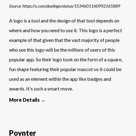
Source: https://x.com/duolingo/status/1534601160992165889
A logo is a tool and the design of that tool depends on
where and how you need to use it. This logo is a perfect
example of that given that the vast majority of people
who see this logo will be the millions of users of this
popular app. So their logo took on the form of a square,
fun shape featuring their popular mascot so it could be
used as an element within the app like badges and
awards. It's such a smart move.
More Details →
Poynter