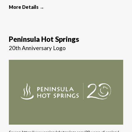
More Details →
Peninsula Hot Springs
20th Anniversary Logo