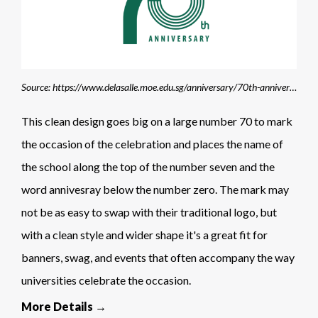
Source: https://www.delasalle.moe.edu.sg/anniversary/70th-anniversary-logo/
This clean design goes big on a large number 70 to mark
the occasion of the celebration and places the name of
the school along the top of the number seven and the
word annivesray below the number zero. The mark may
not be as easy to swap with their traditional logo, but
with a clean style and wider shape it's a great fit for
banners, swag, and events that often accompany the way
universities celebrate the occasion.
More Details →