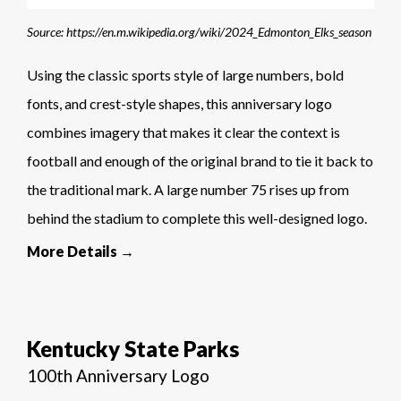
Source: https://en.m.wikipedia.org/wiki/2024_Edmonton_Elks_season
Using the classic sports style of large numbers, bold
fonts, and crest-style shapes, this anniversary logo
combines imagery that makes it clear the context is
football and enough of the original brand to tie it back to
the traditional mark. A large number 75 rises up from
behind the stadium to complete this well-designed logo.
More Details →
Kentucky State Parks
100th Anniversary Logo