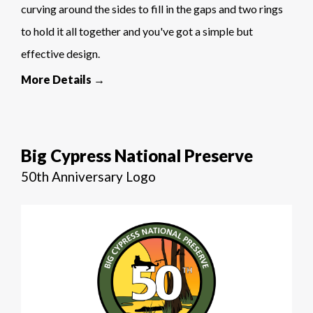
curving around the sides to fill in the gaps and two rings
to hold it all together and you've got a simple but
effective design.
More Details →
Big Cypress National Preserve
50th Anniversary Logo