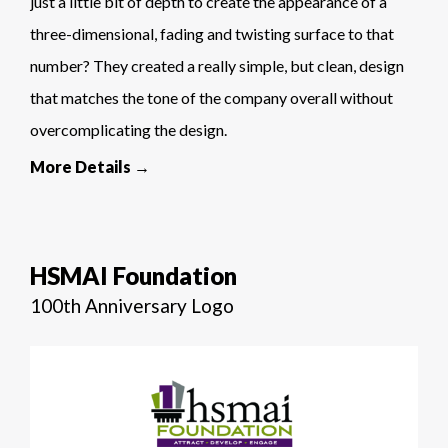
just a little bit of depth to create the appearance of a
three-dimensional, fading and twisting surface to that
number? They created a really simple, but clean, design
that matches the tone of the company overall without
overcomplicating the design.
More Details →
HSMAI Foundation
100th Anniversary Logo