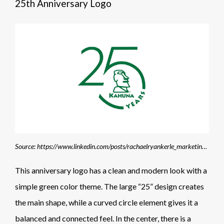
25th Anniversary Logo
Source: https://www.linkedin.com/posts/rachaelryankerle_marketing-identitydesign-branding-activity-7407881952315363329-vBi1
This anniversary logo has a clean and modern look with a
simple green color theme. The large “25” design creates
the main shape, while a curved circle element gives it a
balanced and connected feel. In the center, there is a