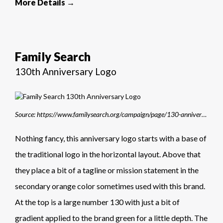
More Details →
Family Search
130th Anniversary Logo
Source: https://www.familysearch.org/campaign/page/130-anniversary?cid=EM-00043316&lid=7typ8hax3qp9
Nothing fancy, this anniversary logo starts with a base of
the traditional logo in the horizontal layout. Above that
they place a bit of a tagline or mission statement in the
secondary orange color sometimes used with this brand.
At the top is a large number 130 with just a bit of
gradient applied to the brand green for a little depth. The