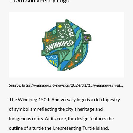
150th Anniversary Logo
Source: https://winnipeg.citynews.ca/2024/01/15/winnipeg-unveils-150th-anniversary-logo/
The Winnipeg 150th Anniversary logo is a rich tapestry
of symbolism reflecting the city's heritage and
Indigenous roots. At its core, the design features the
outline of a turtle shell, representing Turtle Island,