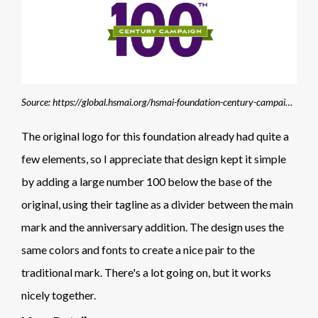
Source: https://global.hsmai.org/hsmai-foundation-century-campaign/?
The original logo for this foundation already had quite a
few elements, so I appreciate that design kept it simple
by adding a large number 100 below the base of the
original, using their tagline as a divider between the main
mark and the anniversary addition. The design uses the
same colors and fonts to create a nice pair to the
traditional mark. There's a lot going on, but it works
nicely together.