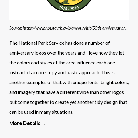
Source: https://www.nps.gov/bicy/planyourvisit/50th-anniversary.htm
The National Park Service has done a number of
anniversary logos over the years and I love how they let
the colors and styles of the area influence each one
instead of a more copy and paste approach. This is
another examples of that with unique fonts, bright colors,
and imagery that have a different vibe than other logos
but come together to create yet another tidy design that
can be used in many situations.
More Details →