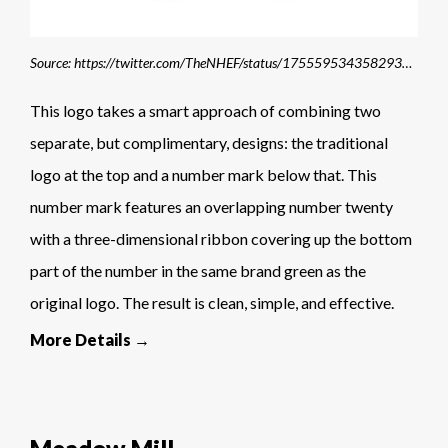
Source: https://twitter.com/TheNHEF/status/1755595343582933184/photo/1
This logo takes a smart approach of combining two
separate, but complimentary, designs: the traditional
logo at the top and a number mark below that. This
number mark features an overlapping number twenty
with a three-dimensional ribbon covering up the bottom
part of the number in the same brand green as the
original logo. The result is clean, simple, and effective.
More Details →