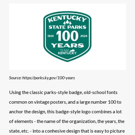
Source: https://parks.ky.gov/100-years
Using the classic parks-style badge, old-school fonts
common on vintage posters, and a large number 100 to
anchor the design, this badge-style logo combines a lot
of elements - the name of the organization, the years, the
state, etc. - into a conhesive design that is easy to picture