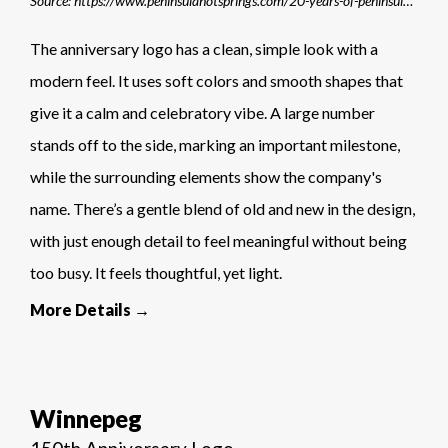
Source: https://www.peninsulahotsprings.com/20-years-of-peninsula-hot-springs
The anniversary logo has a clean, simple look with a
modern feel. It uses soft colors and smooth shapes that
give it a calm and celebratory vibe. A large number
stands off to the side, marking an important milestone,
while the surrounding elements show the company's
name. There’s a gentle blend of old and new in the design,
with just enough detail to feel meaningful without being
too busy. It feels thoughtful, yet light.
More Details →
Winnepeg