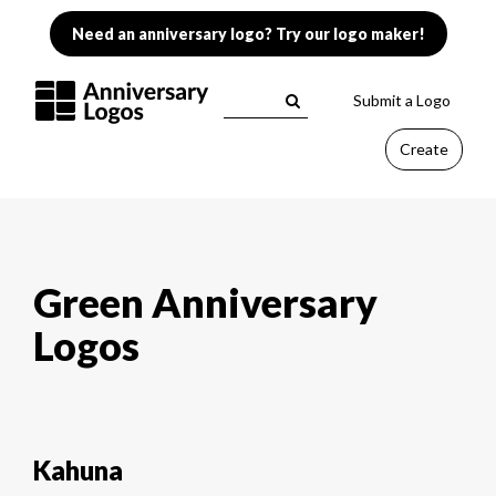
Need an anniversary logo? Try our logo maker!
Submit a Logo
Create
Green Anniversary
Logos
Kahuna