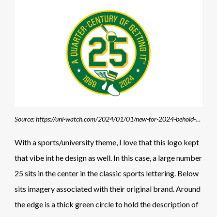
Source: https://uni-watch.com/2024/01/01/new-for-2024-behold-the-uni-watch-25th-universary-logo/#google_vignette
With a sports/university theme, I love that this logo kept
that vibe int he design as well. In this case, a large number
25 sits in the center in the classic sports lettering. Below
sits imagery associated with their original brand. Around
the edge is a thick green circle to hold the description of