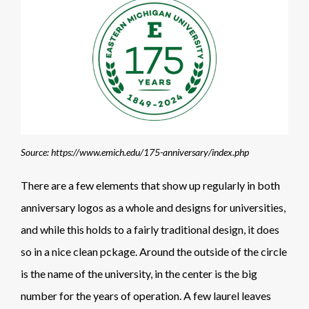
Source: https://www.emich.edu/175-anniversary/index.php
There are a few elements that show up regularly in both
anniversary logos as a whole and designs for universities,
and while this holds to a fairly traditional design, it does
so in a nice clean pckage. Around the outside of the circle
is the name of the university, in the center is the big
number for the years of operation. A few laurel leaves