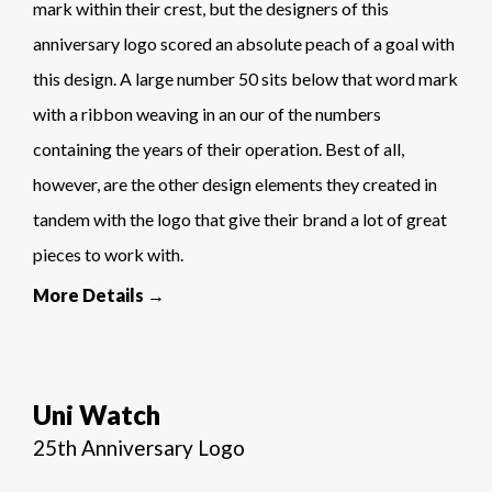
mark within their crest, but the designers of this
anniversary logo scored an absolute peach of a goal with
this design. A large number 50 sits below that word mark
with a ribbon weaving in an our of the numbers
containing the years of their operation. Best of all,
however, are the other design elements they created in
tandem with the logo that give their brand a lot of great
pieces to work with.
More Details →
Uni Watch
25th Anniversary Logo