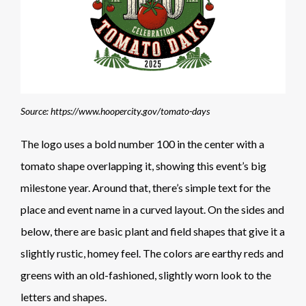
Source: https://www.hoopercity.gov/tomato-days
The logo uses a bold number 100 in the center with a
tomato shape overlapping it, showing this event’s big
milestone year. Around that, there’s simple text for the
place and event name in a curved layout. On the sides and
below, there are basic plant and field shapes that give it a
slightly rustic, homey feel. The colors are earthy reds and
greens with an old-fashioned, slightly worn look to the
letters and shapes.