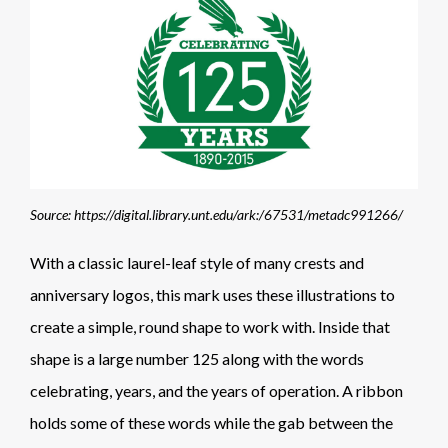
Source: https://digital.library.unt.edu/ark:/67531/metadc991266/
With a classic laurel-leaf style of many crests and
anniversary logos, this mark uses these illustrations to
create a simple, round shape to work with. Inside that
shape is a large number 125 along with the words
celebrating, years, and the years of operation. A ribbon
holds some of these words while the gab between the