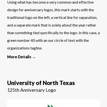
Using what has become a very common and effective
design for anniversary logos, this mark starts with the
traditional logo on the left, a vertical line for separation,
and a separate mark that is solely about the year rather
than something tied specifically to the logo. In this case, a
green number 40 with an our circle of text with the
organizations tagline.
More Details →
University of North Texas
125th Anniversary Logo