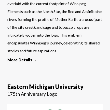
overlaid with the current footprint of Winnipeg.
Elements such as the North Star, the Red and Assiniboine
rivers forming the profile of Mother Earth, a crocus (part
of the city crest), and sage and tobacco crops are
intricately woven into the logo. This emblem
encapsulates Winnipeg's journey, celebrating its shared
stories and future aspirations.
More Details →
Eastern Michigan University
175th Anniversary Logo