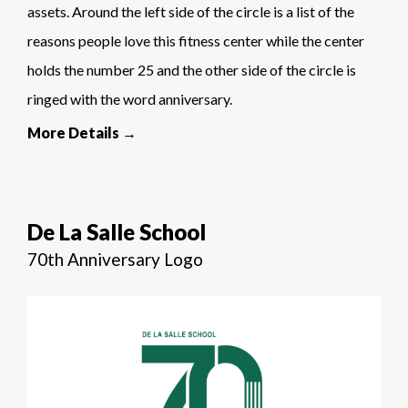
assets. Around the left side of the circle is a list of the
reasons people love this fitness center while the center
holds the number 25 and the other side of the circle is
ringed with the word anniversary.
More Details →
De La Salle School
70th Anniversary Logo