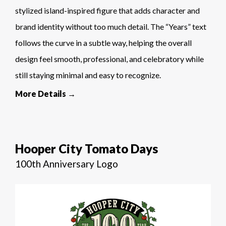
stylized island-inspired figure that adds character and
brand identity without too much detail. The “Years” text
follows the curve in a subtle way, helping the overall
design feel smooth, professional, and celebratory while
still staying minimal and easy to recognize.
More Details →
Hooper City Tomato Days
100th Anniversary Logo