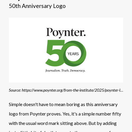
50th Anniversary Logo
Source: https://www.poynter.org/from-the-institute/2025/poynter-launches-membership-program-to-mark-50th-anniversary-philanthropy/
Simple doesn't have to mean boring as this anniversary
logo from Poynter proves. Yes, it's a simple number fifty
with the usual word mark sitting above. But by adding