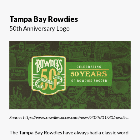
Tampa Bay Rowdies
50th Anniversary Logo
Source: https://www.rowdiessoccer.com/news/2025/01/30/rowdies-celebrate-50th-anniversary-during-2025-season/
The Tampa Bay Rowdies have always had a classic word