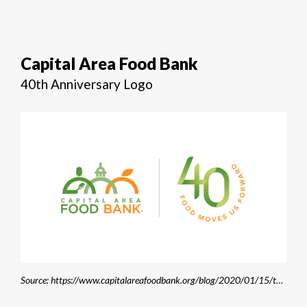
Capital Area Food Bank
40th Anniversary Logo
Source: https://www.capitalareafoodbank.org/blog/2020/01/15/the-cafbs-40th-anniversary-food-moves-us-forward/