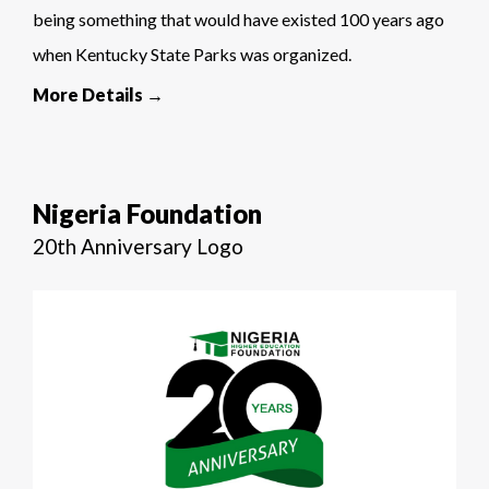
being something that would have existed 100 years ago
when Kentucky State Parks was organized.
More Details →
Nigeria Foundation
20th Anniversary Logo