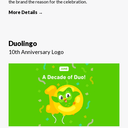
the brand the reason for the celebration.
More Details →
Duolingo
10th Anniversary Logo