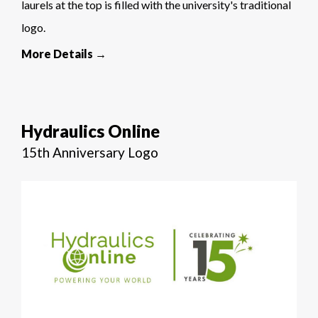
laurels at the top is filled with the university's traditional
logo.
More Details →
Hydraulics Online
15th Anniversary Logo