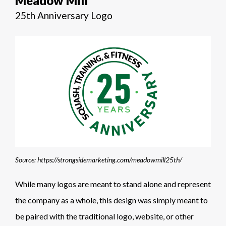
Meadow Mill
25th Anniversary Logo
Source: https://strongsidemarketing.com/meadowmill25th/
While many logos are meant to stand alone and represent
the company as a whole, this design was simply meant to
be paired with the traditional logo, website, or other