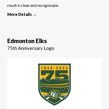
result is clean and recognizabe.
More Details →
Edmonton Elks
75th Anniversary Logo