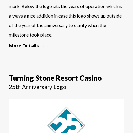
mark. Below the logo sits the years of operation which is
always a nice addition in case this logo shows up outside
of the year of the anniversary to clarify when the
milestone took place.
More Details →
Turning Stone Resort Casino
25th Anniversary Logo