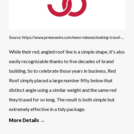
Source: https://www.prnewswire.com/news-releases/making-travel-happen-for-50-years-red-roof-kicks-off-50th-anniversary-celebrations-with-promotion-for-spring-break-travelers-301744452.html?tc=eml_cleartime
While their red, angled roof line is a simple shape, it's also
easily recognizable thanks to five decades of brand
building. So to celebrate those years in business, Red
Roof simply placed a large number fifty below that
distinct angle using a similar weight and the same red
they'd used for so long. The result is both simple but
extremely effective in a tidy package.
More Details →