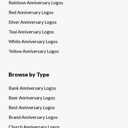
Rainbow Anniversary Logos
Red Anniversary Logos
Silver Anniversary Logos
Teal Anniversary Logos
White Anniversary Logos
Yellow Anniversary Logos
Browse by Type
Bank Anniversary Logos
Beer Anniversary Logos
Best Anniversary Logos
Brand Anniversary Logos
Church Anniversary Logos