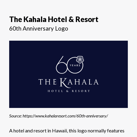
The Kahala Hotel & Resort
60th Anniversary Logo
Source: https://www.kahalaresort.com/60th-anniversary/
A hotel and resort in Hawaii, this logo normally features