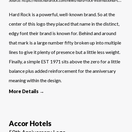
Source: https://hotel.hardrock.com/news/hard-rock-international-commemorates-50th-anniversary-with-worldwide-celebrations/
Hard Rock is a powerful, well-known brand. So at the
center of this logo they placed that name in the distinct,
edgy font their brand is known for. Behind and around
that mark is a large number fifty broken up into multiple
lines to give it plenty of presence but a little less weight.
Finally, a simple EST 1971 sits above the zero for a little
balance plus added reinforcement for the anniversary
meaning within the design.
More Details →
Accor Hotels