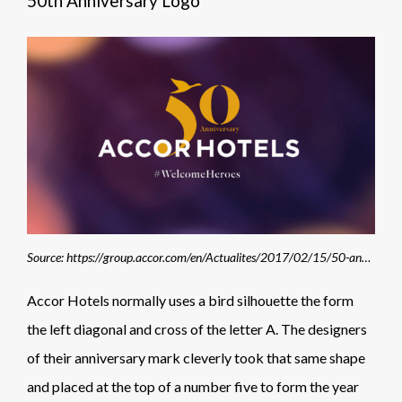
50th Anniversary Logo
Source: https://group.accor.com/en/Actualites/2017/02/15/50-anniversary-welcomeheroes
Accor Hotels normally uses a bird silhouette the form
the left diagonal and cross of the letter A. The designers
of their anniversary mark cleverly took that same shape
and placed at the top of a number five to form the year