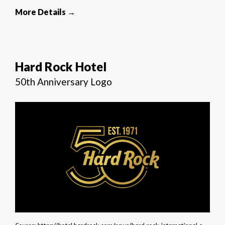
More Details →
Hard Rock Hotel
50th Anniversary Logo