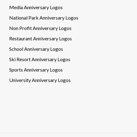
Media Anniversary Logos
National Park Anniversary Logos
Non Profit Anniversary Logos
Restaurant Anniversary Logos
School Anniversary Logos
Ski Resort Anniversary Logos
Sports Anniversary Logos
University Anniversary Logos