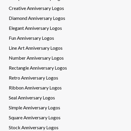
Creative Anniversary Logos
Diamond Anniversary Logos
Elegant Anniversary Logos
Fun Anniversary Logos
Line Art Anniversary Logos
Number Anniversary Logos
Rectangle Anniversary Logos
Retro Anniversary Logos
Ribbon Anniversary Logos
Seal Anniversary Logos
Simple Anniversary Logos
Square Anniversary Logos
Stock Anniversary Logos