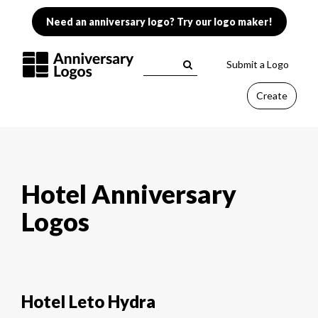
Need an anniversary logo? Try our logo maker!
Submit a Logo
Create
Hotel Anniversary
Logos
Hotel Leto Hydra