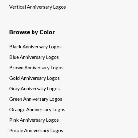
Vertical Anniversary Logos
Browse by Color
Black Anniversary Logos
Blue Anniversary Logos
Brown Anniversary Logos
Gold Anniversary Logos
Gray Anniversary Logos
Green Anniversary Logos
Orange Anniversary Logos
Pink Anniversary Logos
Purple Anniversary Logos