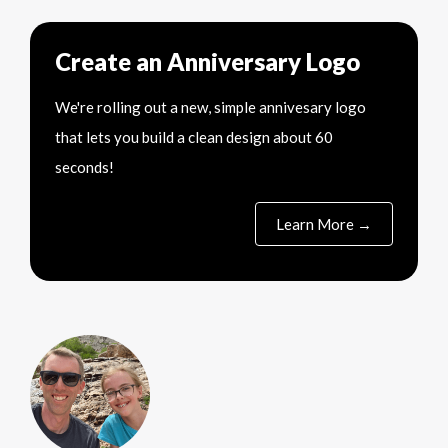
Create an Anniversary Logo
We're rolling out a new, simple annivesary logo
that lets you build a clean design about 60
seconds!
Learn More →