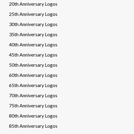
20th Anniversary Logos
25th Anniversary Logos
30th Anniversary Logos
35th Anniversary Logos
40th Anniversary Logos
45th Anniversary Logos
50th Anniversary Logos
60th Anniversary Logos
65th Anniversary Logos
70th Anniversary Logos
75th Anniversary Logos
80th Anniversary Logos
85th Anniversary Logos