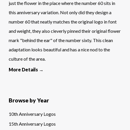
just the flower in the place where the number 60 sits in
this anniversary variation. Not only did they design a
number 60 that neatly matches the original logo in font
and weight, they also cleverly pinned their original flower
mark "behind the ear" of the number sixty. This clean
adaptation looks beautiful and has a nice nod to the
culture of the area.
More Details →
Browse by Year
10th Anniversary Logos
15th Anniversary Logos