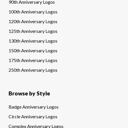
90th Anniversary Logos
100th Anniversary Logos
120th Anniversary Logos
125th Anniversary Logos
130th Anniversary Logos
150th Anniversary Logos
175th Anniversary Logos
250th Anniversary Logos
Browse by Style
Badge Anniversary Logos
Circle Anniversary Logos
Complex Anniversary Logos