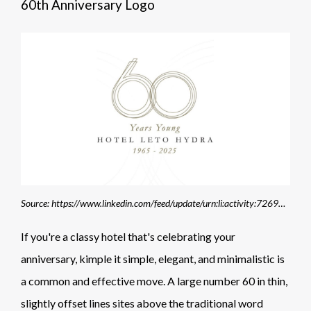
60th Anniversary Logo
Source: https://www.linkedin.com/feed/update/urn:li:activity:7269802086127599616/
If you're a classy hotel that's celebrating your
anniversary, kimple it simple, elegant, and minimalistic is
a common and effective move. A large number 60 in thin,
slightly offset lines sites above the traditional word