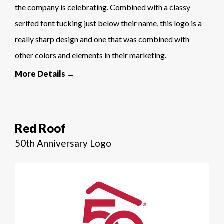
the company is celebrating. Combined with a classy
serifed font tucking just below their name, this logo is a
really sharp design and one that was combined with
other colors and elements in their marketing.
More Details →
Red Roof
50th Anniversary Logo