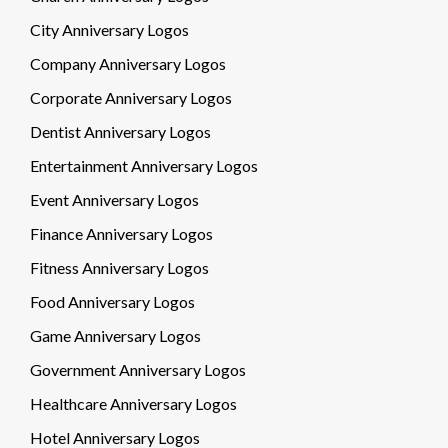
City Anniversary Logos
Company Anniversary Logos
Corporate Anniversary Logos
Dentist Anniversary Logos
Entertainment Anniversary Logos
Event Anniversary Logos
Finance Anniversary Logos
Fitness Anniversary Logos
Food Anniversary Logos
Game Anniversary Logos
Government Anniversary Logos
Healthcare Anniversary Logos
Hotel Anniversary Logos