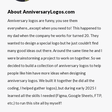
About AnniversaryLogos.com
Anniversary logos are funny, you see them
everywhere...except when you need to! This happened to
my dad when the company he works for turned 20. They
wanted to design a special logo but he just couldn't find
many good ideas out there. Around the same time he and I
were brainstorming a project to work on together. So we
decided to build a collection of anniversary logos to help
people like him have more ideas when designing
anniversary logos. We built it together (he did all the
coding, I helped gather logos), but during early 2025 I
learned all the skills I needed (Figma, Google Sheets, FTP,
etc.) to run this site all by myself!