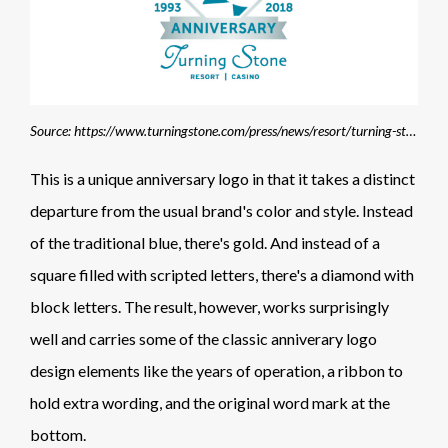
Source: https://www.turningstone.com/press/news/resort/turning-stone-kicks-off-25thanniversary-celebration
This is a unique anniversary logo in that it takes a distinct
departure from the usual brand's color and style. Instead
of the traditional blue, there's gold. And instead of a
square filled with scripted letters, there's a diamond with
block letters. The result, however, works surprisingly
well and carries some of the classic anniverary logo
design elements like the years of operation, a ribbon to
hold extra wording, and the original word mark at the
bottom.