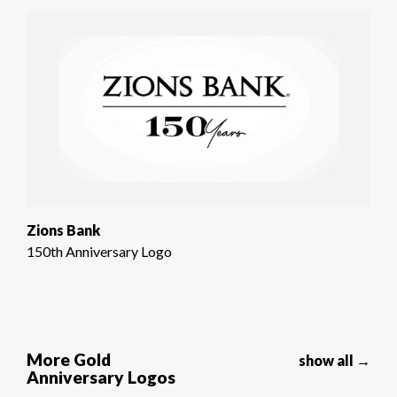
Zions Bank
150th Anniversary Logo
More Gold
show all →
Anniversary Logos