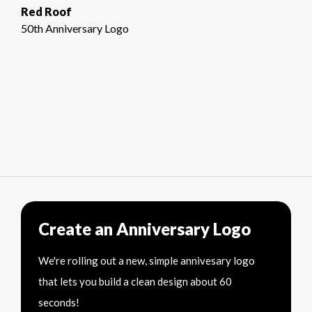
Red Roof
50th Anniversary Logo
Create an Anniversary Logo
We're rolling out a new, simple annivesary logo
that lets you build a clean design about 60
seconds!