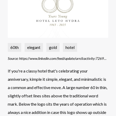
60th
elegant
gold
hotel
Source: https://www.linkedin.com/feed/update/urn:li:activity:7269802086127599616/
If you're a classy hotel that's celebrating your
anniversary, kimple it simple, elegant, and minimalistic is
a common and effective move. A large number 60 in thin,
slightly offset lines sites above the traditional word
mark. Below the logo sits the years of operation which is
always a nice addition in case this logo shows up outside