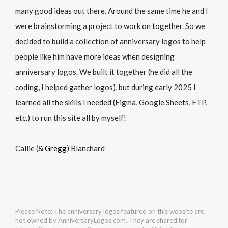
many good ideas out there. Around the same time he and I
were brainstorming a project to work on together. So we
decided to build a collection of anniversary logos to help
people like him have more ideas when designing
anniversary logos. We built it together (he did all the
coding, I helped gather logos), but during early 2025 I
learned all the skills I needed (Figma, Google Sheets, FTP,
etc.) to run this site all by myself!
Callie (&
Gregg
) Blanchard
Please Note: The anniversary logos featured on this website are
not owned by AnniversaryLogos.com. They are shared for