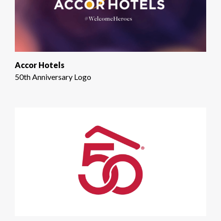
Accor Hotels
50th Anniversary Logo