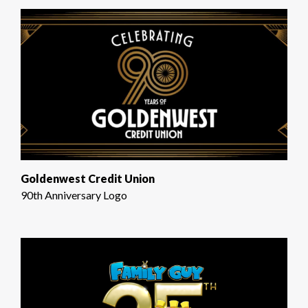
Goldenwest Credit Union
90th Anniversary Logo