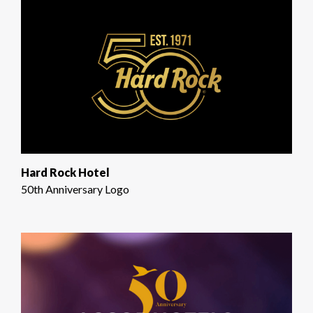
Hard Rock Hotel
50th Anniversary Logo