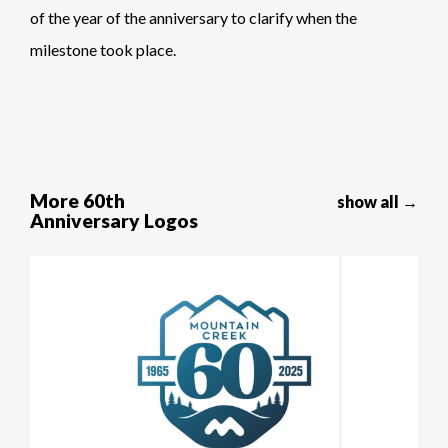
of the year of the anniversary to clarify when the
milestone took place.
More 60th
show all →
Anniversary Logos