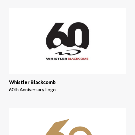
Whistler Blackcomb
60th Anniversary Logo