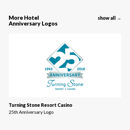
More Hotel
show all →
Anniversary Logos
Turning Stone Resort Casino
25th Anniversary Logo