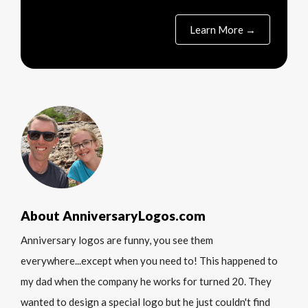
Learn More →
About AnniversaryLogos.com
Anniversary logos are funny, you see them
everywhere...except when you need to! This happened to
my dad when the company he works for turned 20. They
wanted to design a special logo but he just couldn't find