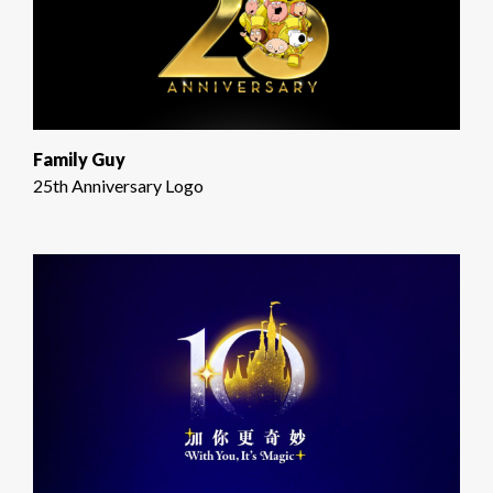
Family Guy
25th Anniversary Logo