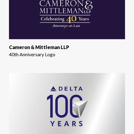
Cameron & Mittleman LLP
40th Anniversary Logo