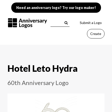
Need an anniversary logo? Try our logo maker!
Submit a Logo
Create
Hotel Leto Hydra
60th Anniversary Logo