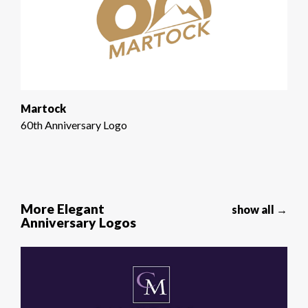
Martock
60th Anniversary Logo
More Elegant
show all →
Anniversary Logos