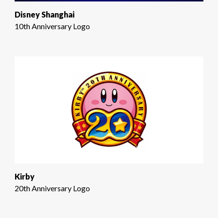
Disney Shanghai
10th Anniversary Logo
Kirby
20th Anniversary Logo