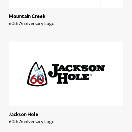
Mountain Creek
60th Anniversary Logo
Jackson Hole
60th Anniversary Logo