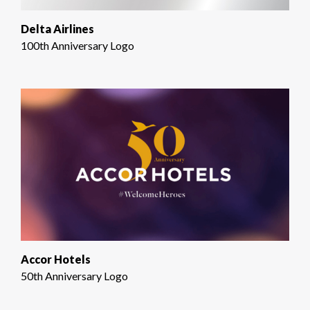
Delta Airlines
100th Anniversary Logo
Accor Hotels
50th Anniversary Logo