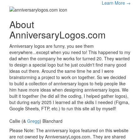
Learn More →
About
AnniversaryLogos.com
Anniversary logos are funny, you see them
everywhere...except when you need to! This happened to my
dad when the company he works for turned 20. They wanted
to design a special logo but he just couldn't find many good
ideas out there. Around the same time he and I were
brainstorming a project to work on together. So we decided
to build a collection of anniversary logos to help people like
him have more ideas when designing anniversary logos. We
built it together (he did all the coding, I helped gather logos),
but during early 2025 I learned all the skills I needed (Figma,
Google Sheets, FTP, etc.) to run this site all by myself!
Callie (&
Gregg
) Blanchard
Please Note: The anniversary logos featured on this website
are not owned by AnniversaryLogos.com. They are shared