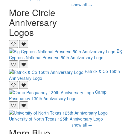
show all →
More Circle
Anniversary
Logos
Big
Cypress National Preserve
50th Anniversary Logo
Patrick & Co
150th
Anniversary Logo
Camp
Pasquaney
130th Anniversary Logo
University of North Texas
125th Anniversary Logo
show all →
More Blue