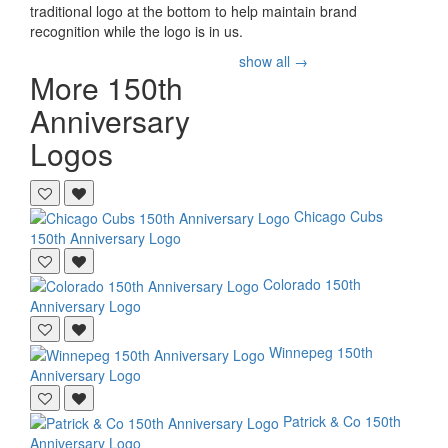
traditional logo at the bottom to help maintain brand
recognition while the logo is in us.
show all →
More 150th
Anniversary
Logos
Chicago Cubs
150th Anniversary Logo
Colorado
150th
Anniversary Logo
Winnepeg
150th
Anniversary Logo
Patrick & Co
150th
Anniversary Logo