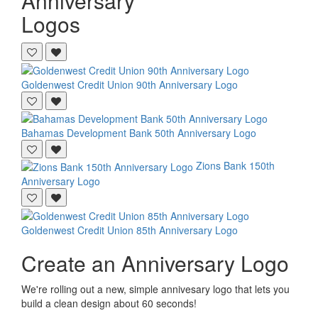
Anniversary
Logos
Goldenwest Credit Union
90th Anniversary Logo
Bahamas Development Bank
50th Anniversary Logo
Zions Bank
150th
Anniversary Logo
Goldenwest Credit Union
85th Anniversary Logo
Create an Anniversary Logo
We're rolling out a new, simple annivesary logo that lets you
build a clean design about 60 seconds!