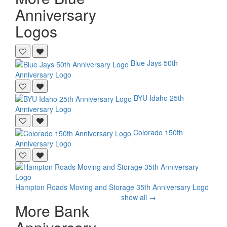
Anniversary
Logos
Blue Jays
50th
Anniversary Logo
BYU Idaho
25th
Anniversary Logo
Colorado
150th
Anniversary Logo
Hampton Roads Moving and Storage
35th Anniversary Logo
show all →
More Bank