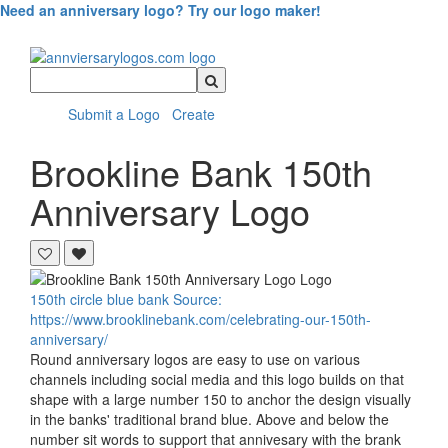
Need an anniversary logo? Try our logo maker!
Search
Query
Submit a Logo
Create
Brookline Bank
150th
Anniversary Logo
150th
circle
blue
bank
Source:
https://www.brooklinebank.com/celebrating-our-150th-
anniversary/
Round anniversary logos are easy to use on various
channels including social media and this logo builds on that
shape with a large number 150 to anchor the design visually
in the banks' traditional brand blue. Above and below the
number sit words to support that annivesary with the brank