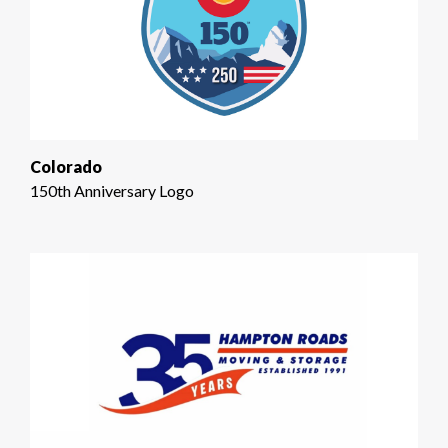
Colorado
150th Anniversary Logo