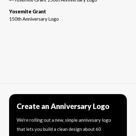
Yosemite Grant
150th Anniversary Logo
Create an Anniversary Logo
We're rolling out a new, simple annivesary logo
that lets you build a clean design about 60