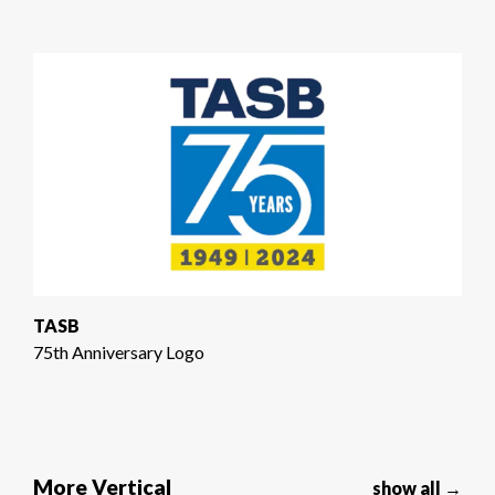
TASB
75th Anniversary Logo
More Vertical
show all →