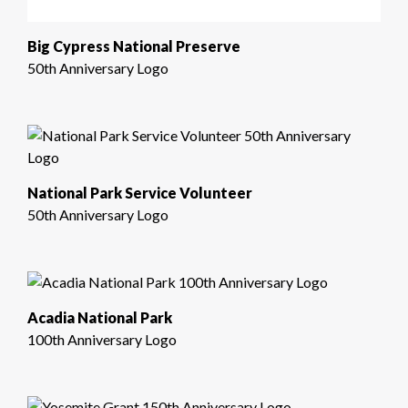
Big Cypress National Preserve
50th Anniversary Logo
National Park Service Volunteer
50th Anniversary Logo
Acadia National Park
100th Anniversary Logo