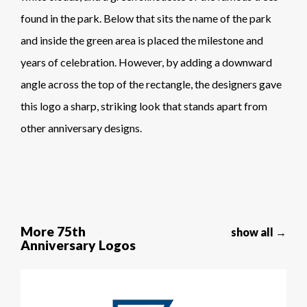
found in the park. Below that sits the name of the park
and inside the green area is placed the milestone and
years of celebration. However, by adding a downward
angle across the top of the rectangle, the designers gave
this logo a sharp, striking look that stands apart from
other anniversary designs.
More 75th
show all →
Anniversary Logos