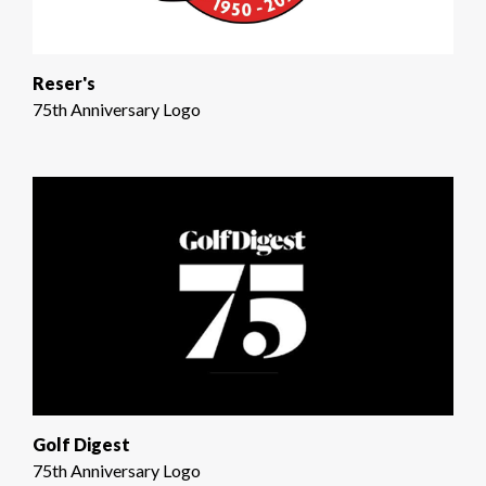
Reser's
75th Anniversary Logo
Golf Digest
75th Anniversary Logo