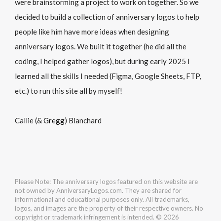
were brainstorming a project to work on together. So we
decided to build a collection of anniversary logos to help
people like him have more ideas when designing
anniversary logos. We built it together (he did all the
coding, I helped gather logos), but during early 2025 I
learned all the skills I needed (Figma, Google Sheets, FTP,
etc.) to run this site all by myself!
Callie (&
Gregg
) Blanchard
Please Note: The anniversary logos featured on this website are
not owned by AnniversaryLogos.com. They are shared for
informational and educational purposes only. All trademarks,
logos, and images are the property of their respective owners. No
copyright or trademark infringement is intended. © 2026