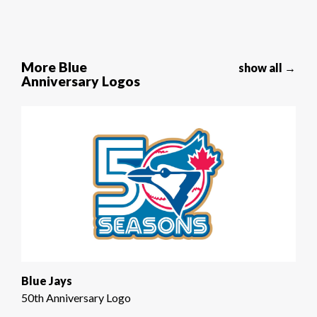
More Blue
show all →
Anniversary Logos
Blue Jays
50th Anniversary Logo