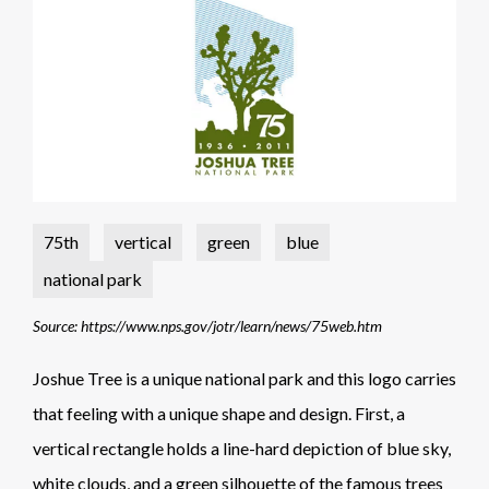
75th
vertical
green
blue
national park
Source: https://www.nps.gov/jotr/learn/news/75web.htm
Joshue Tree is a unique national park and this logo carries
that feeling with a unique shape and design. First, a
vertical rectangle holds a line-hard depiction of blue sky,
white clouds, and a green silhouette of the famous trees