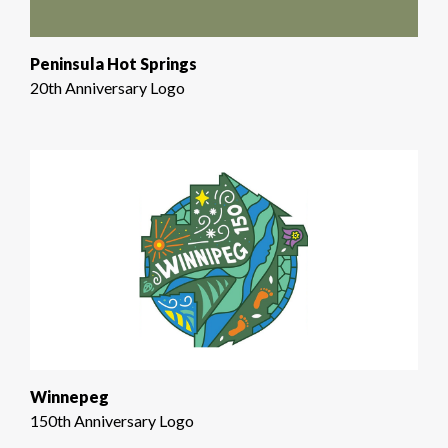
Peninsula Hot Springs
20th Anniversary Logo
Winnepeg
150th Anniversary Logo