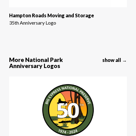
Hampton Roads Moving and Storage
35th Anniversary Logo
More National Park
show all →
Anniversary Logos