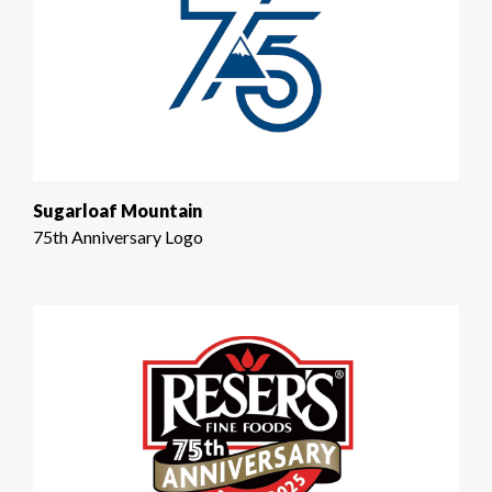
Sugarloaf Mountain
75th Anniversary Logo