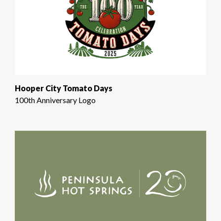
Hooper City Tomato Days
100th Anniversary Logo