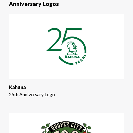
Anniversary Logos
Kahuna
25th Anniversary Logo