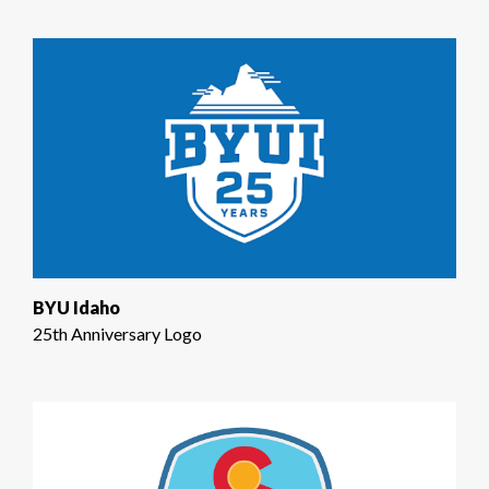
BYU Idaho
25th Anniversary Logo