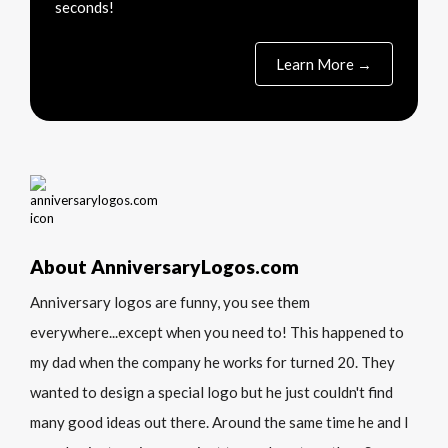
seconds!
Learn More →
About AnniversaryLogos.com
Anniversary logos are funny, you see them
everywhere...except when you need to! This happened to
my dad when the company he works for turned 20. They
wanted to design a special logo but he just couldn't find
many good ideas out there. Around the same time he and I