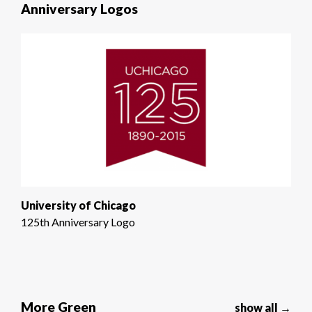
Anniversary Logos
University of Chicago
125th Anniversary Logo
More Green
show all →