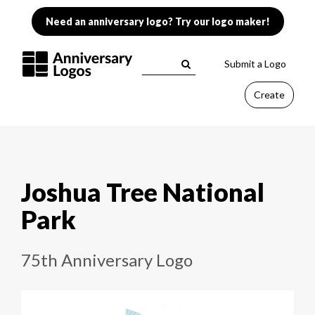
Need an anniversary logo? Try our logo maker!
Submit a Logo
Create
Joshua Tree National
Park
75th Anniversary Logo