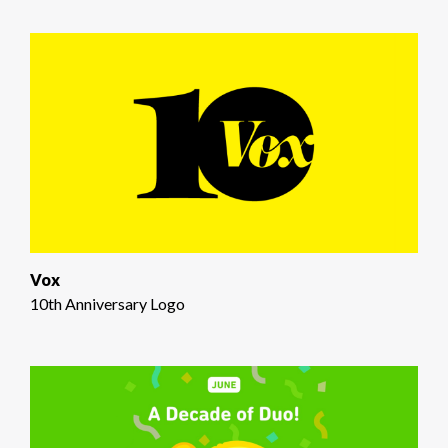
Vox
10th Anniversary Logo