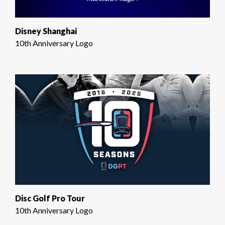
Disney Shanghai
10th Anniversary Logo
Disc Golf Pro Tour
10th Anniversary Logo