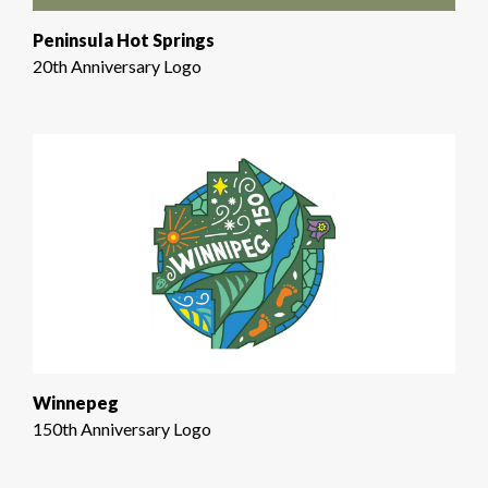
Peninsula Hot Springs
20th Anniversary Logo
Winnepeg
150th Anniversary Logo