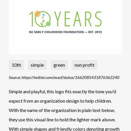
10th
simple
green
non profit
Source: https://twitter.com/ncecf/status/1662085431876362240
Simple and playful, this logo fits exactly the tone you'd
expect from an organization design to help children.
With the name of the organization in plain text below,
they use this visual line to hold the lighter mark above.
With simple shapes and friendly colors denoting growth