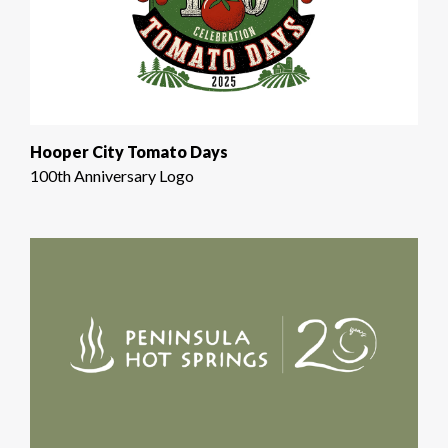
Hooper City Tomato Days
100th Anniversary Logo