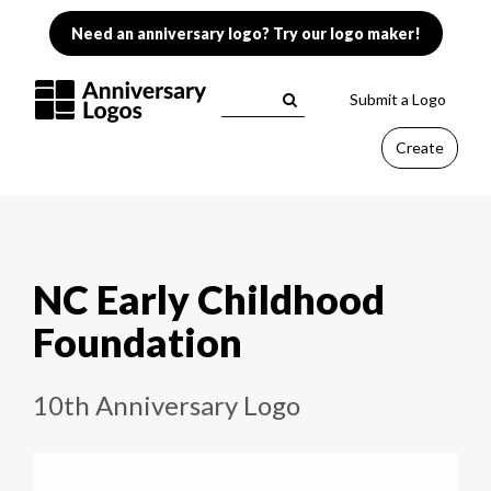
Need an anniversary logo? Try our logo maker!
Submit a Logo
Create
NC Early Childhood
Foundation
10th Anniversary Logo