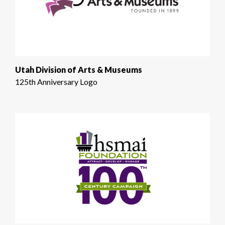
Utah Division of Arts & Museums
125th Anniversary Logo