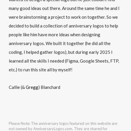
many good ideas out there. Around the same time he and I
were brainstorming a project to work on together. So we
decided to build a collection of anniversary logos to help
people like him have more ideas when designing
anniversary logos. We built it together (he did all the
coding, I helped gather logos), but during early 2025 I
learned all the skills I needed (Figma, Google Sheets, FTP,
etc.) to run this site all by myself!
Callie (&
Gregg
) Blanchard
Please Note: The anniversary logos featured on this website are
not owned by AnniversaryLogos.com. They are shared for