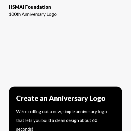
HSMAI Foundation
100th Anniversary Logo
Create an Anniversary Logo
We're rolling out a new, simple annivesary logo
that lets you build a clean design about 60
seconds!