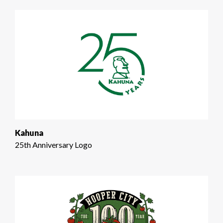
Kahuna
25th Anniversary Logo