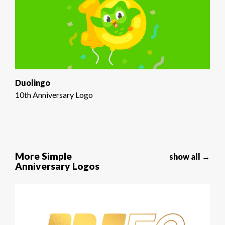
Duolingo
10th Anniversary Logo
More Simple
show all →
Anniversary Logos