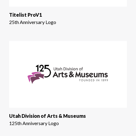
Titelist ProV1
25th Anniversary Logo
Utah Division of Arts & Museums
125th Anniversary Logo