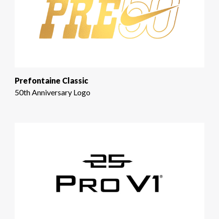
Prefontaine Classic
50th Anniversary Logo