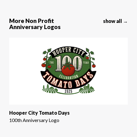
More Non Profit
show all →
Anniversary Logos
Hooper City Tomato Days
100th Anniversary Logo