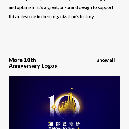
and optimism, it's a great, on-brand design to support
this milestone in their organization's history.
More 10th
show all →
Anniversary Logos