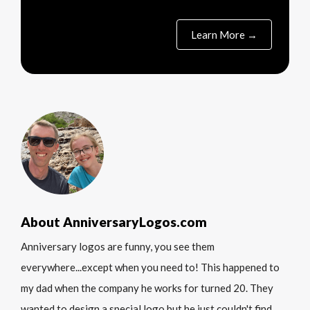
Learn More →
About AnniversaryLogos.com
Anniversary logos are funny, you see them
everywhere...except when you need to! This happened to
my dad when the company he works for turned 20. They
wanted to design a special logo but he just couldn't find