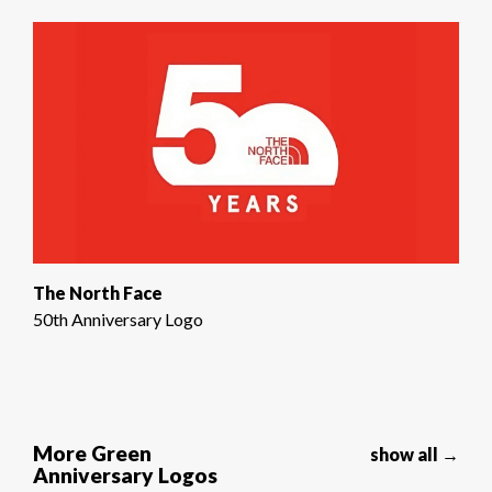
The North Face
50th Anniversary Logo
More Green
show all →
Anniversary Logos