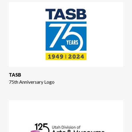
TASB
75th Anniversary Logo