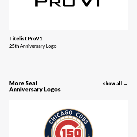
Titelist ProV1
25th Anniversary Logo
More Seal
show all →
Anniversary Logos