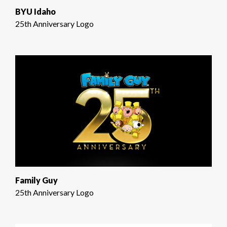
BYU Idaho
25th Anniversary Logo
Family Guy
25th Anniversary Logo