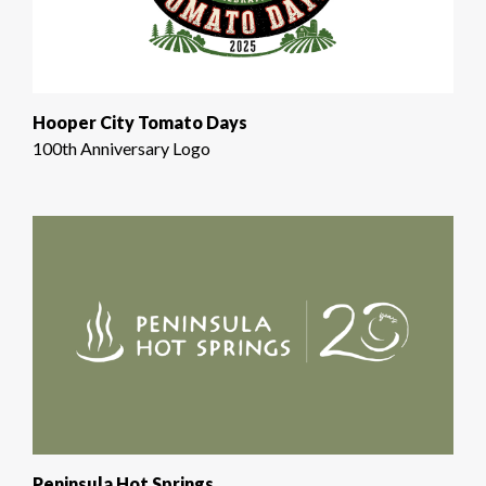
Hooper City Tomato Days
100th Anniversary Logo
Peninsula Hot Springs