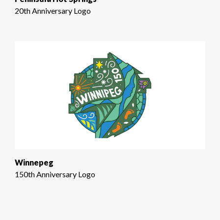
20th Anniversary Logo
Winnepeg
150th Anniversary Logo