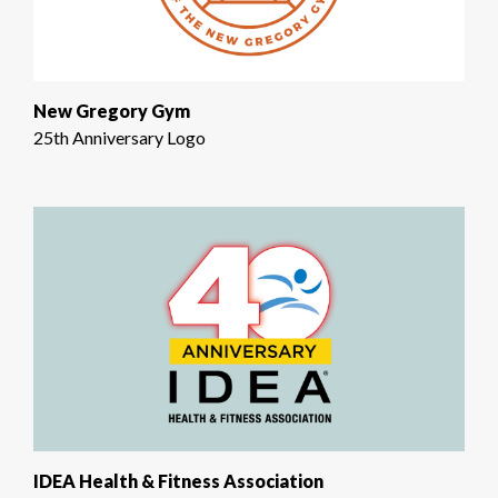
New Gregory Gym
25th Anniversary Logo
IDEA Health & Fitness Association