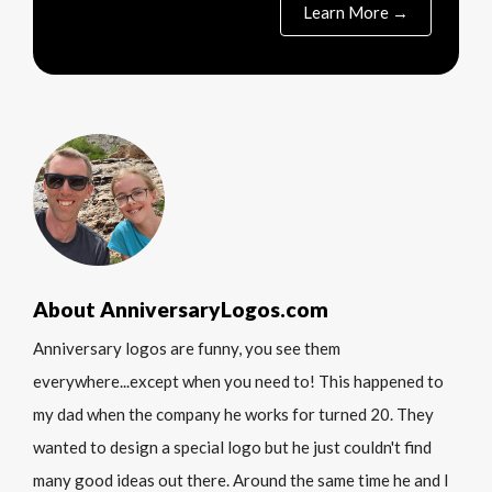
Learn More →
About AnniversaryLogos.com
Anniversary logos are funny, you see them
everywhere...except when you need to! This happened to
my dad when the company he works for turned 20. They
wanted to design a special logo but he just couldn't find
many good ideas out there. Around the same time he and I