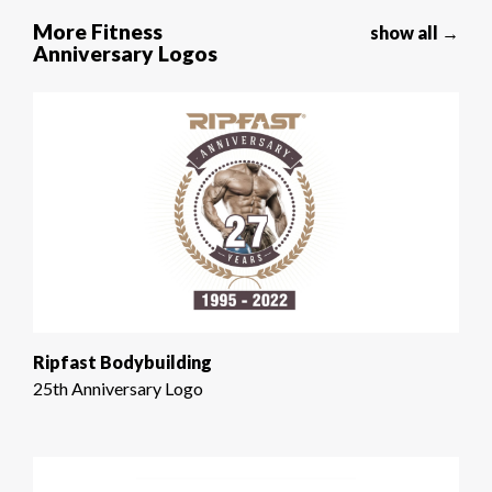
More Fitness
show all →
Anniversary Logos
Ripfast Bodybuilding
25th Anniversary Logo