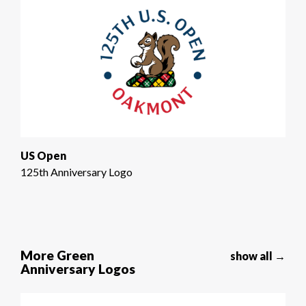
US Open
125th Anniversary Logo
More Green
show all →
Anniversary Logos