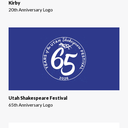
Kirby
20th Anniversary Logo
Utah Shakespeare Festival
65th Anniversary Logo