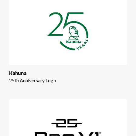
Kahuna
25th Anniversary Logo