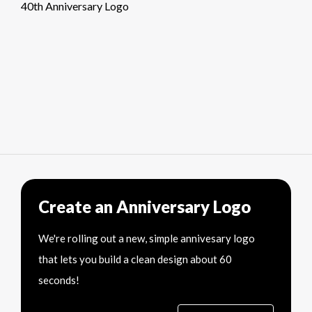
40th Anniversary Logo
Create an Anniversary Logo
We're rolling out a new, simple annivesary logo
that lets you build a clean design about 60
seconds!