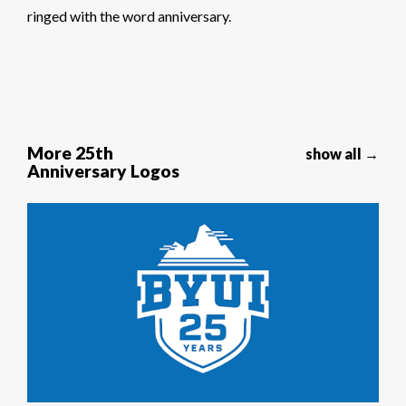
ringed with the word anniversary.
More 25th
show all →
Anniversary Logos