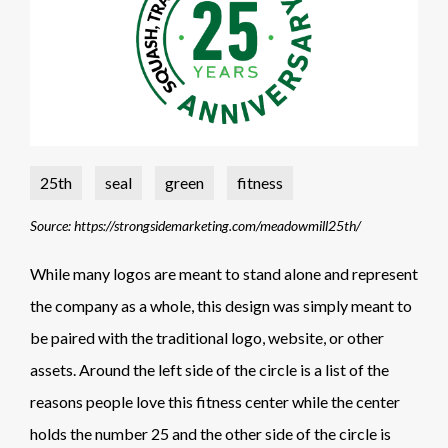
25th
seal
green
fitness
Source: https://strongsidemarketing.com/meadowmill25th/
While many logos are meant to stand alone and represent
the company as a whole, this design was simply meant to
be paired with the traditional logo, website, or other
assets. Around the left side of the circle is a list of the
reasons people love this fitness center while the center
holds the number 25 and the other side of the circle is