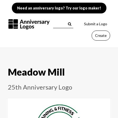
Need an anniversary logo? Try our logo maker!
Submit a Logo
Create
Meadow Mill
25th Anniversary Logo