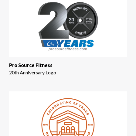
Pro Source Fitness
20th Anniversary Logo