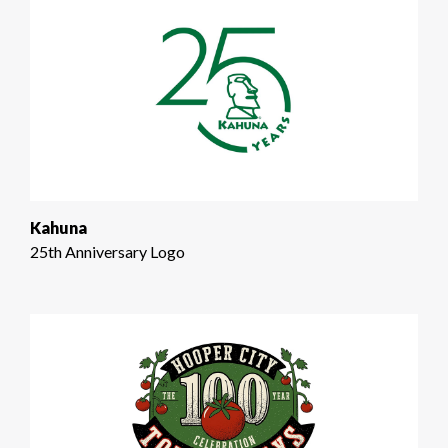
Kahuna
25th Anniversary Logo