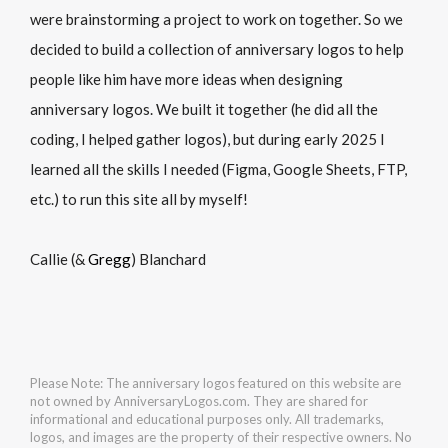
were brainstorming a project to work on together. So we
decided to build a collection of anniversary logos to help
people like him have more ideas when designing
anniversary logos. We built it together (he did all the
coding, I helped gather logos), but during early 2025 I
learned all the skills I needed (Figma, Google Sheets, FTP,
etc.) to run this site all by myself!
Callie (&
Gregg
) Blanchard
Please Note: The anniversary logos featured on this website are
not owned by AnniversaryLogos.com. They are shared for
informational and educational purposes only. All trademarks,
logos, and images are the property of their respective owners. No