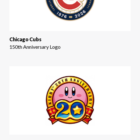
Chicago Cubs
150th Anniversary Logo