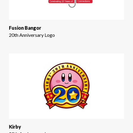
Fusion Bangor
20th Anniversary Logo
Kirby