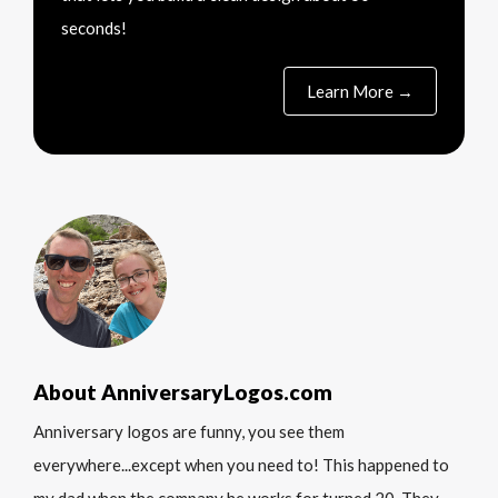
seconds!
Learn More →
About AnniversaryLogos.com
Anniversary logos are funny, you see them
everywhere...except when you need to! This happened to