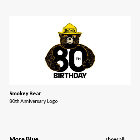
Smokey Bear
80th Anniversary Logo
More Blue
show all →