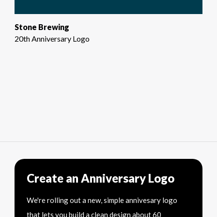
Stone Brewing
20th Anniversary Logo
Create an Anniversary Logo
We're rolling out a new, simple annivesary logo
that lets you build a clean design about 60