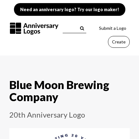
Need an anniversary logo? Try our logo maker!
Submit a Logo
Create
Blue Moon Brewing
Company
20th Anniversary Logo