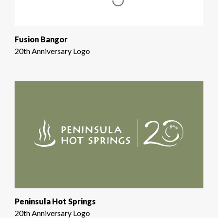
Fusion Bangor
20th Anniversary Logo
Peninsula Hot Springs
20th Anniversary Logo