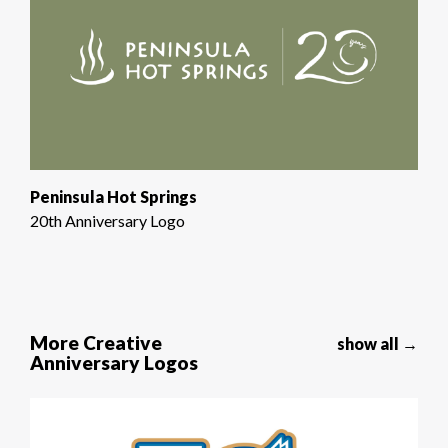
Peninsula Hot Springs
20th Anniversary Logo
More Creative
show all →
Anniversary Logos