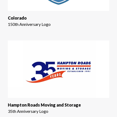
Colorado
150th Anniversary Logo
Hampton Roads Moving and Storage
35th Anniversary Logo