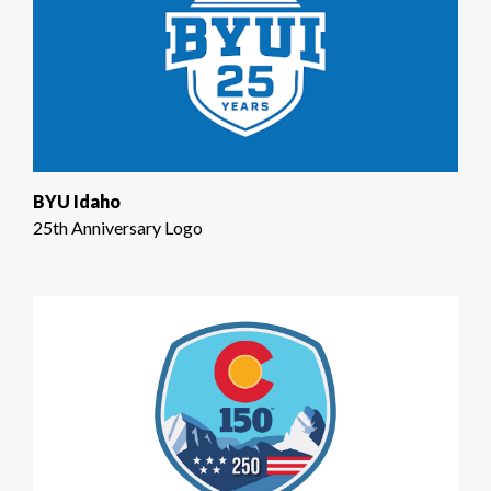
BYU Idaho
25th Anniversary Logo