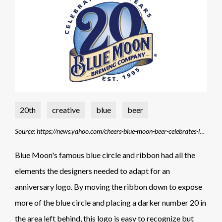
20th
creative
blue
beer
Source: https://news.yahoo.com/cheers-blue-moon-beer-celebrates-lunar-sight-20th-163753605.html?guccounter=1&guce_referrer=aHR0cHM6Ly93d3cuZ29vZ2xlLmNvbS8&guce_referrer_sig=AQAAAERsVdRmGxFVGIpTywlTc-VYJNNoM0rJRk5z113wlmkAp4Jfh1IPtVIT7KSK9QOLj5jjTtLG2fmtnLZ5JGQEN18nNvzEQ7xHUIe5TNhaPih7Z-pXo-WHX1WLeXAjm9rJk_tm3sWFcoQ2pm8fDNSFZpZz-xi7WR4tlw94NeNsgimJ
Blue Moon's famous blue circle and ribbon had all the
elements the designers needed to adapt for an
anniversary logo. By moving the ribbon down to expose
more of the blue circle and placing a darker number 20 in
the area left behind, this logo is easy to recognize but