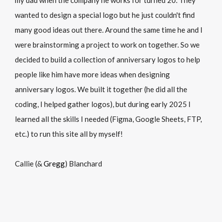
my dad when the company he works for turned 20. They
wanted to design a special logo but he just couldn't find
many good ideas out there. Around the same time he and I
were brainstorming a project to work on together. So we
decided to build a collection of anniversary logos to help
people like him have more ideas when designing
anniversary logos. We built it together (he did all the
coding, I helped gather logos), but during early 2025 I
learned all the skills I needed (Figma, Google Sheets, FTP,
etc.) to run this site all by myself!
Callie (&
Gregg
) Blanchard