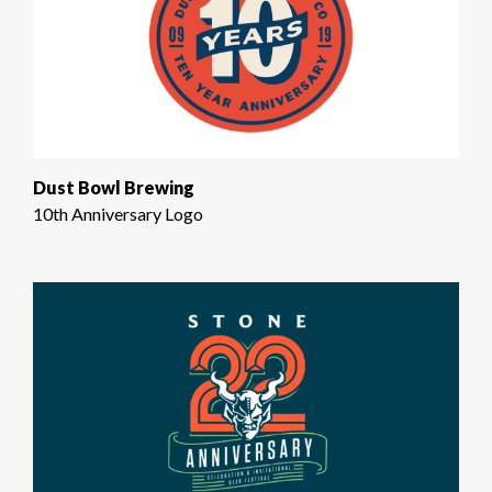
Dust Bowl Brewing
10th Anniversary Logo