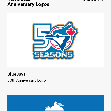
Anniversary Logos
Blue Jays
50th Anniversary Logo