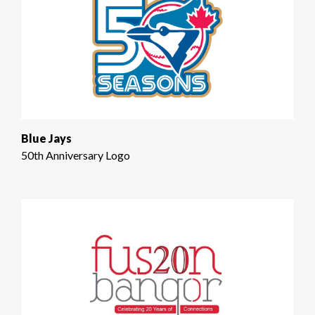
Blue Jays
50th Anniversary Logo