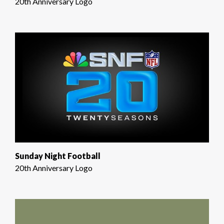
20th Anniversary Logo
Sunday Night Football
20th Anniversary Logo