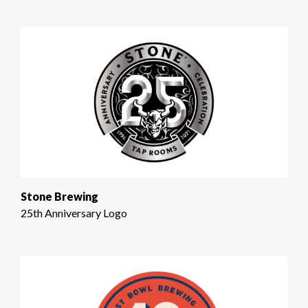
Stone Brewing
25th Anniversary Logo