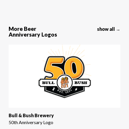
More Beer
show all →
Anniversary Logos
Bull & Bush Brewery
50th Anniversary Logo