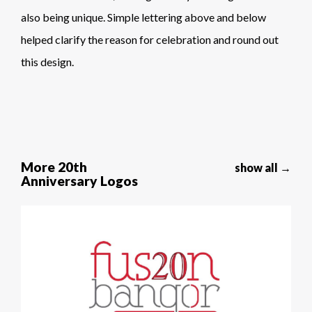
also being unique. Simple lettering above and below
helped clarify the reason for celebration and round out
this design.
More 20th
show all →
Anniversary Logos