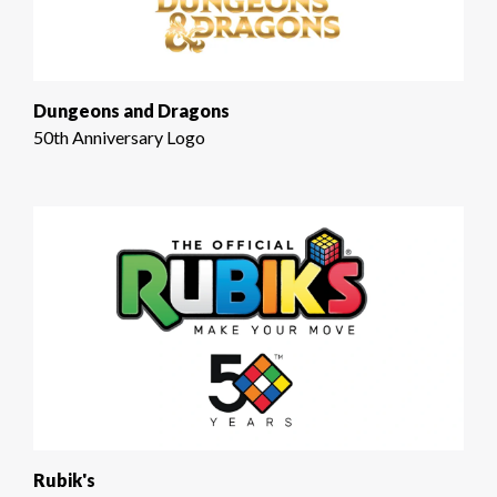
Dungeons and Dragons
50th Anniversary Logo
Rubik's