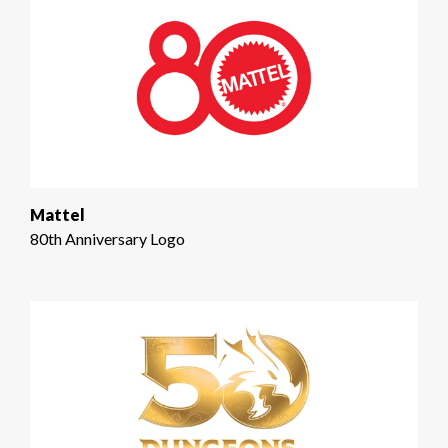
Mattel
80th Anniversary Logo