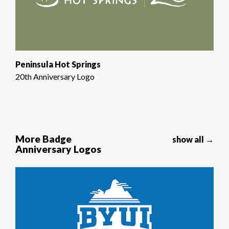
Peninsula Hot Springs
20th Anniversary Logo
More Badge
show all →
Anniversary Logos