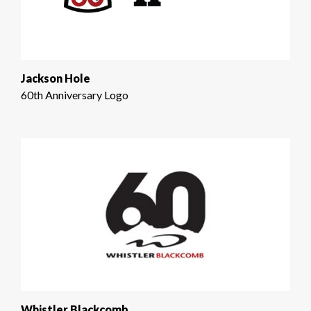
Jackson Hole
60th Anniversary Logo
Whistler Blackcomb