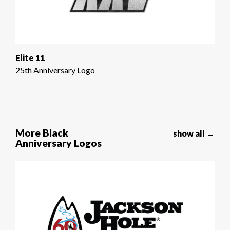
Elite 11
25th Anniversary Logo
More Black
show all →
Anniversary Logos