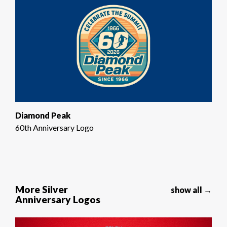
Diamond Peak
60th Anniversary Logo
More Silver
show all →
Anniversary Logos