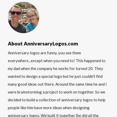
About AnniversaryLogos.com
Anniversary logos are funny, you see them
everywhere...except when you need to! This happened to
my dad when the company he works for turned 20. They
wanted to design a special logo but he just couldn't find
many good ideas out there. Around the same time he and I
were brainstorming a project to work on together. So we
decided to build a collection of anniversary logos to help
people like him have more ideas when designing
anniversary logos. We built it together (he did all the