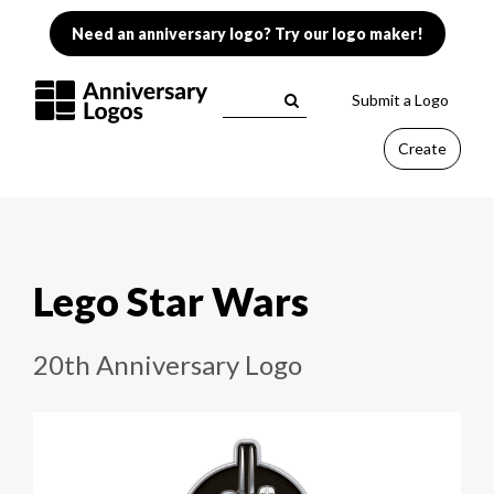
Need an anniversary logo? Try our logo maker!
Submit a Logo
Create
Lego Star Wars
20th Anniversary Logo