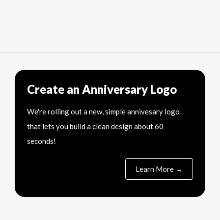
Create an Anniversary Logo
We're rolling out a new, simple annivesary logo
that lets you build a clean design about 60
seconds!
Learn More →