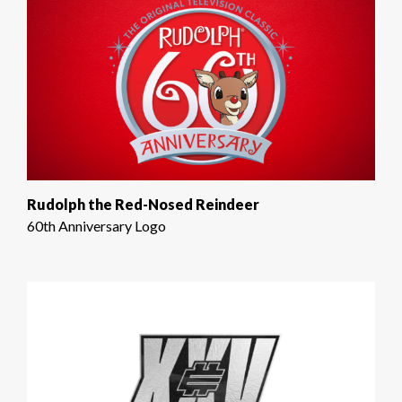
Rudolph the Red-Nosed Reindeer
60th Anniversary Logo