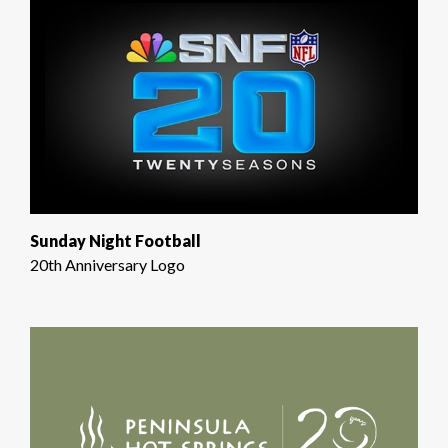
Sunday Night Football
20th Anniversary Logo