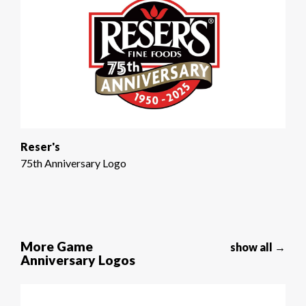
Reser's
75th Anniversary Logo
More Game
show all →
Anniversary Logos