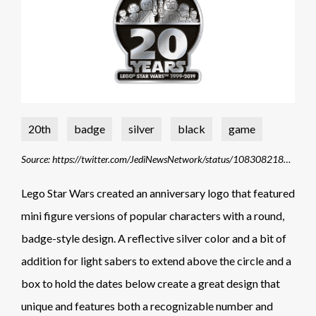
20th
badge
silver
black
game
Source: https://twitter.com/JediNewsNetwork/status/1083082182363619330
Lego Star Wars created an anniversary logo that featured
mini figure versions of popular characters with a round,
badge-style design. A reflective silver color and a bit of
addition for light sabers to extend above the circle and a
box to hold the dates below create a great design that
unique and features both a recognizable number and