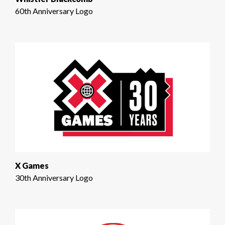
60th Anniversary Logo
X Games
30th Anniversary Logo