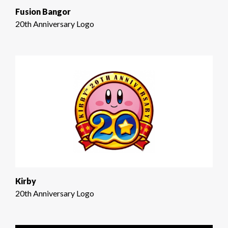
Fusion Bangor
20th Anniversary Logo
Kirby
20th Anniversary Logo