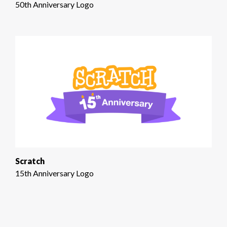
50th Anniversary Logo
Scratch
15th Anniversary Logo