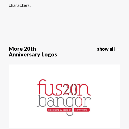
characters.
More 20th
show all →
Anniversary Logos