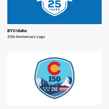
BYU Idaho
25th Anniversary Logo