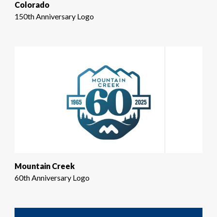
Colorado
150th Anniversary Logo
Mountain Creek
60th Anniversary Logo