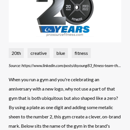
20th
creative
blue
fitness
Source: https://www.linkedin.com/posts/dsyoung83_fitness-team-thankyou-activity-6927745155697446913-DVj9/?trk=public_profile_like_view
When you run a gym and you're celebrating an
anniversary with a new logo, why not use a part of that
gym that is both ubiquitous but also shaped like a zero?
By using a plate as one digit and adding some metalic
sheen to the number 2, this gym create a clever, on-brand
mark. Below sits the name of the gym in the brand's