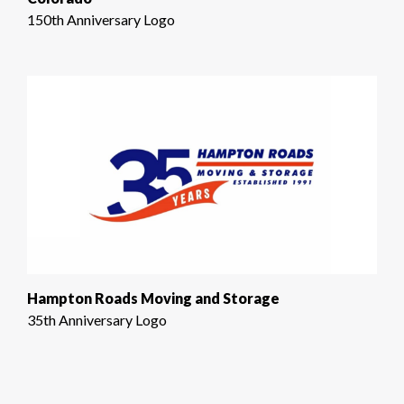
150th Anniversary Logo
Hampton Roads Moving and Storage
35th Anniversary Logo