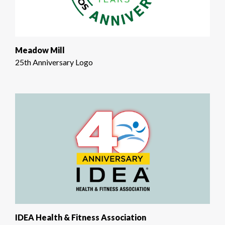
Meadow Mill
25th Anniversary Logo
IDEA Health & Fitness Association