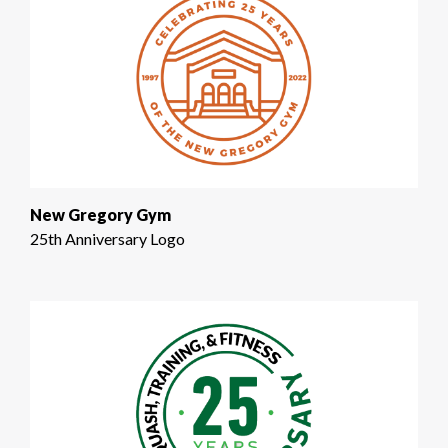
New Gregory Gym
25th Anniversary Logo