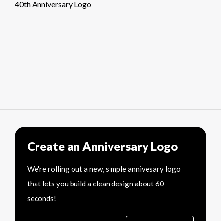
40th Anniversary Logo
Create an Anniversary Logo
We're rolling out a new, simple annivesary logo
that lets you build a clean design about 60
seconds!