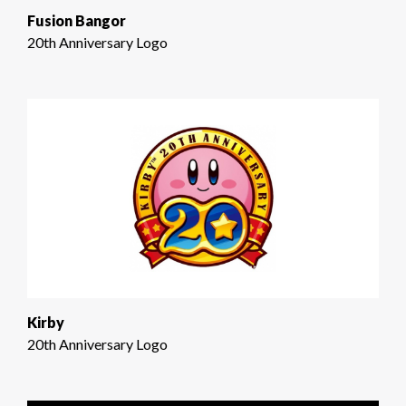
Fusion Bangor
20th Anniversary Logo
Kirby
20th Anniversary Logo