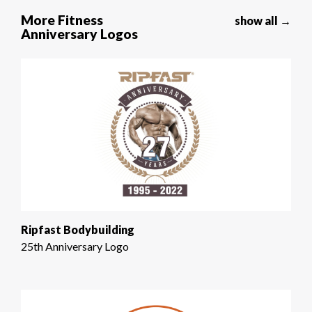
More Fitness
show all →
Anniversary Logos
Ripfast Bodybuilding
25th Anniversary Logo