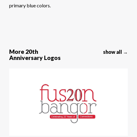
primary blue colors.
More 20th
show all →
Anniversary Logos