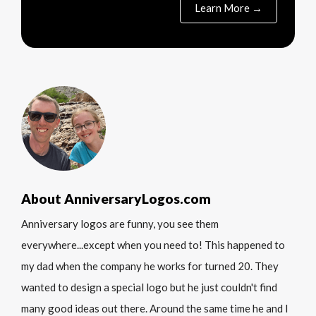
Learn More →
About AnniversaryLogos.com
Anniversary logos are funny, you see them
everywhere...except when you need to! This happened to
my dad when the company he works for turned 20. They
wanted to design a special logo but he just couldn't find
many good ideas out there. Around the same time he and I