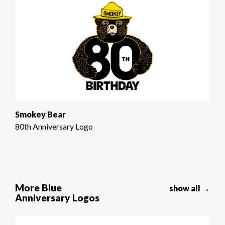
Smokey Bear
80th Anniversary Logo
More Blue
show all →
Anniversary Logos