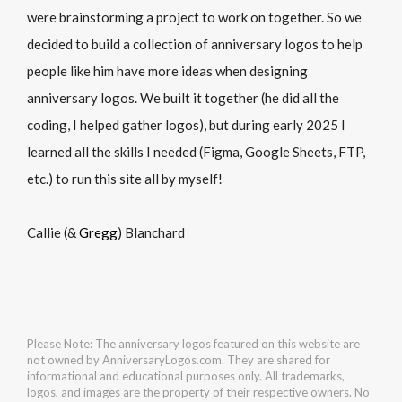
were brainstorming a project to work on together. So we
decided to build a collection of anniversary logos to help
people like him have more ideas when designing
anniversary logos. We built it together (he did all the
coding, I helped gather logos), but during early 2025 I
learned all the skills I needed (Figma, Google Sheets, FTP,
etc.) to run this site all by myself!
Callie (&
Gregg
) Blanchard
Please Note: The anniversary logos featured on this website are
not owned by AnniversaryLogos.com. They are shared for
informational and educational purposes only. All trademarks,
logos, and images are the property of their respective owners. No