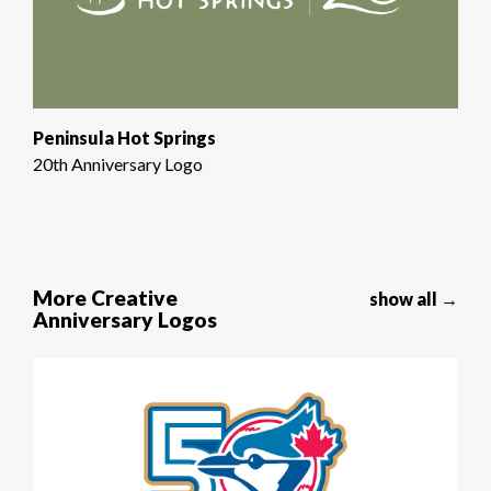
Peninsula Hot Springs
20th Anniversary Logo
More Creative
show all →
Anniversary Logos