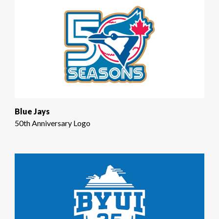
Blue Jays
50th Anniversary Logo