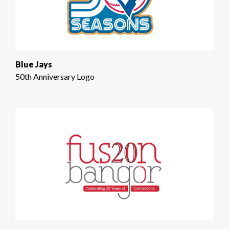
Blue Jays
50th Anniversary Logo