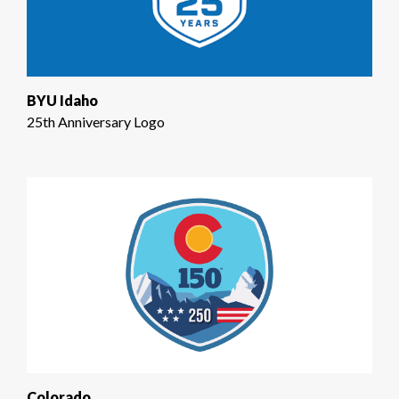
BYU Idaho
25th Anniversary Logo
Colorado