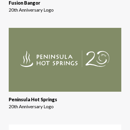
Fusion Bangor
20th Anniversary Logo
Peninsula Hot Springs
20th Anniversary Logo