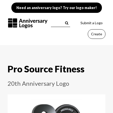
Need an anniversary logo? Try our logo maker!
Submit a Logo
Create
Pro Source Fitness
20th Anniversary Logo