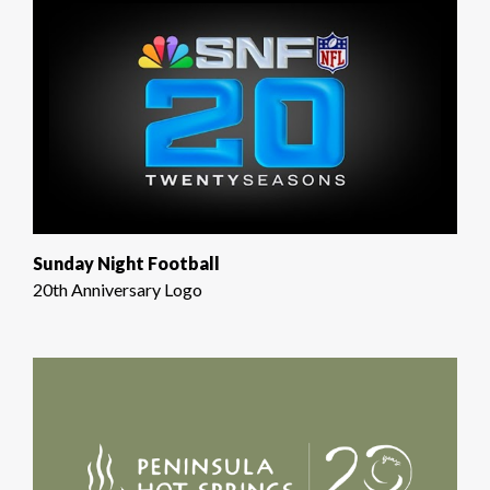
Sunday Night Football
20th Anniversary Logo