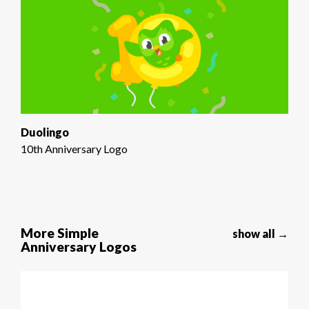
Duolingo
10th Anniversary Logo
More Simple
show all →
Anniversary Logos