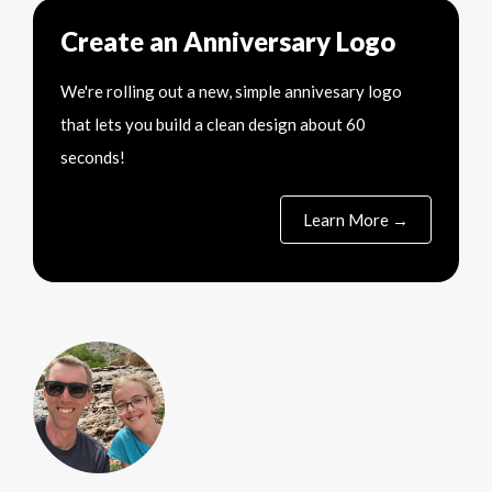
Create an Anniversary Logo
We're rolling out a new, simple annivesary logo
that lets you build a clean design about 60
seconds!
Learn More →