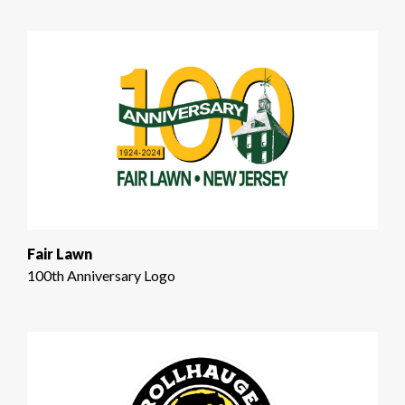
Fair Lawn
100th Anniversary Logo