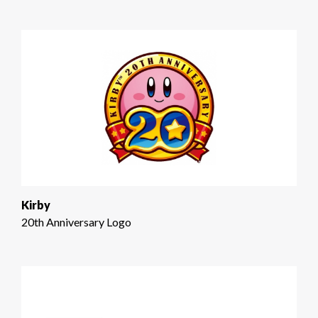
Kirby
20th Anniversary Logo