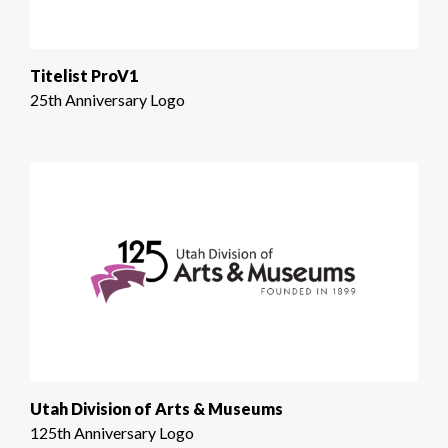
Titelist ProV1
25th Anniversary Logo
Utah Division of Arts & Museums
125th Anniversary Logo