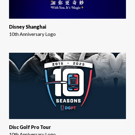
Disney Shanghai
10th Anniversary Logo
Disc Golf Pro Tour
10th Anniversary Logo