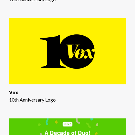
Vox
10th Anniversary Logo