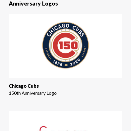
Anniversary Logos
Chicago Cubs
150th Anniversary Logo