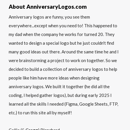
About AnniversaryLogos.com
Anniversary logos are funny, you see them
everywhere...except when you need to! This happened to
my dad when the company he works for turned 20. They
wanted to design a special logo but he just couldn't find
many good ideas out there. Around the same time he and I
were brainstorming a project to work on together. So we
decided to build a collection of anniversary logos to help
people like him have more ideas when designing
anniversary logos. We built it together (he did all the
coding, I helped gather logos), but during early 2025 I
learned all the skills I needed (Figma, Google Sheets, FTP,
etc.) to run this site all by myself!
Callie (&
Gregg
) Blanchard