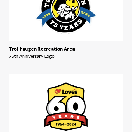
Trollhaugen Recreation Area
75th Anniversary Logo