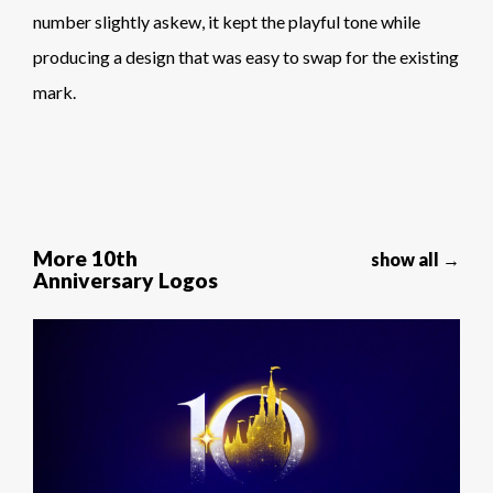
number slightly askew, it kept the playful tone while
producing a design that was easy to swap for the existing
mark.
More 10th
show all →
Anniversary Logos