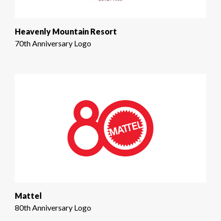
Heavenly Mountain Resort
70th Anniversary Logo
Mattel
80th Anniversary Logo