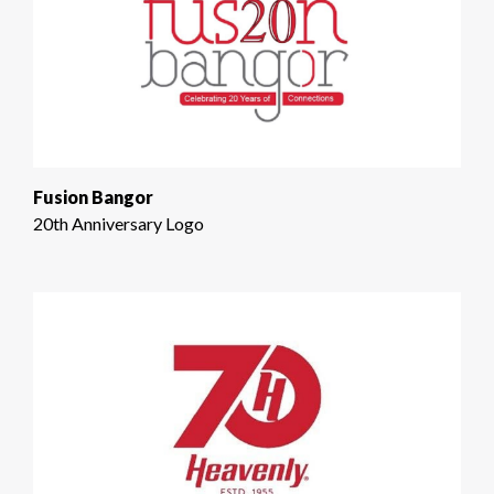
Fusion Bangor
20th Anniversary Logo