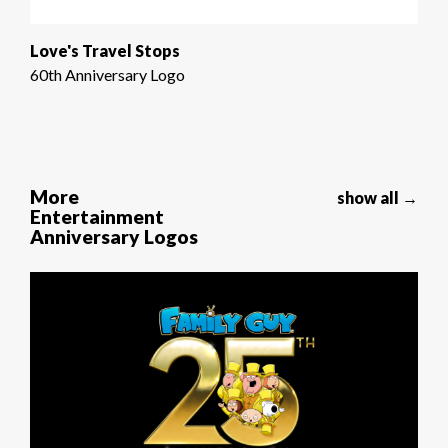
Love's Travel Stops
60th Anniversary Logo
More
show all →
Entertainment
Anniversary Logos