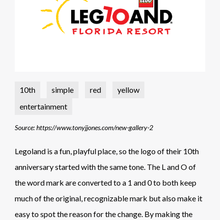
10th
simple
red
yellow
entertainment
Source: https://www.tonyjjones.com/new-gallery-2
Legoland is a fun, playful place, so the logo of their 10th
anniversary started with the same tone. The L and O of
the word mark are converted to a 1 and 0 to both keep
much of the original, recognizable mark but also make it
easy to spot the reason for the change. By making the