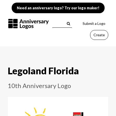
Need an anniversary logo? Try our logo maker!
Submit a Logo
Create
Legoland Florida
10th Anniversary Logo