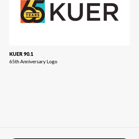
KUER 90.1
65th Anniversary Logo