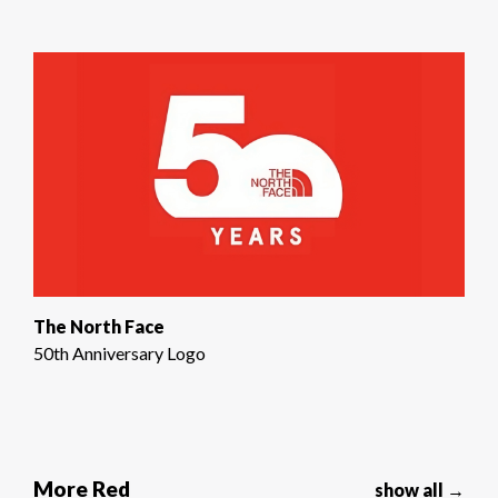
The North Face
50th Anniversary Logo
More Red
show all →