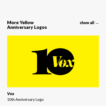
More Yellow
show all →
Anniversary Logos
Vox
10th Anniversary Logo