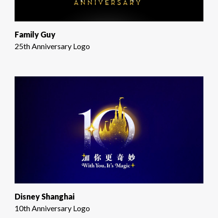
Family Guy
25th Anniversary Logo
Disney Shanghai
10th Anniversary Logo