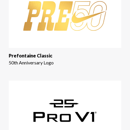
Prefontaine Classic
50th Anniversary Logo