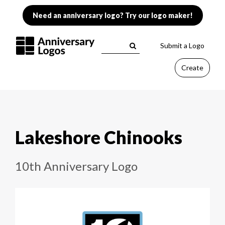
Need an anniversary logo? Try our logo maker!
Submit a Logo
Create
Lakeshore Chinooks
10th Anniversary Logo