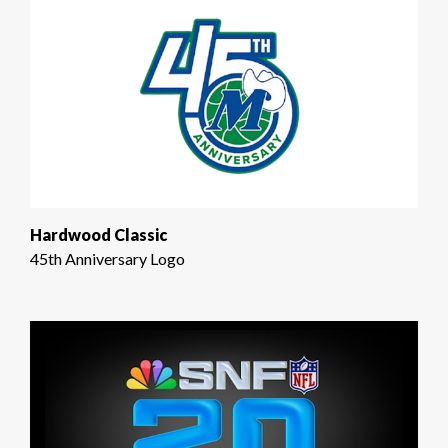
Hardwood Classic
45th Anniversary Logo