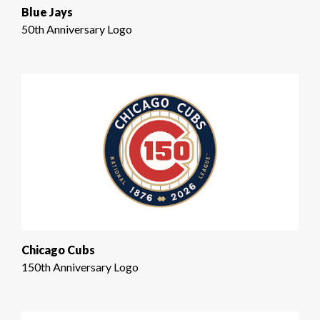
Blue Jays
50th Anniversary Logo
Chicago Cubs
150th Anniversary Logo