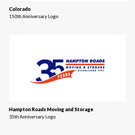
Colorado
150th Anniversary Logo
Hampton Roads Moving and Storage
35th Anniversary Logo