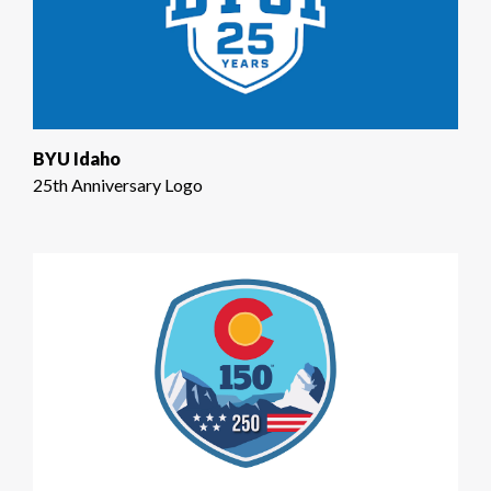
BYU Idaho
25th Anniversary Logo