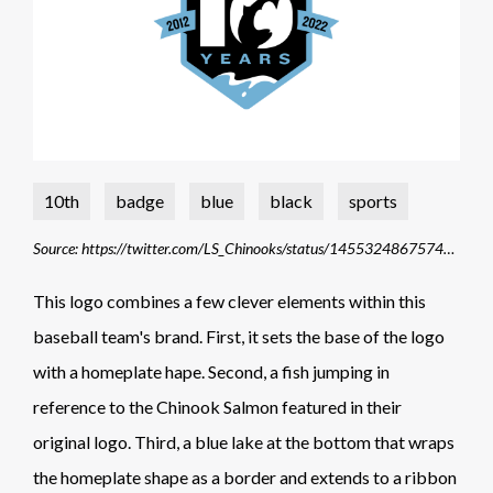
10th
badge
blue
black
sports
Source: https://twitter.com/LS_Chinooks/status/1455324867574779904/photo/1
This logo combines a few clever elements within this
baseball team's brand. First, it sets the base of the logo
with a homeplate hape. Second, a fish jumping in
reference to the Chinook Salmon featured in their
original logo. Third, a blue lake at the bottom that wraps
the homeplate shape as a border and extends to a ribbon