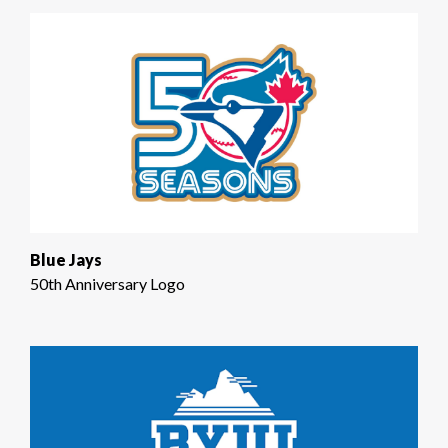
Blue Jays
50th Anniversary Logo