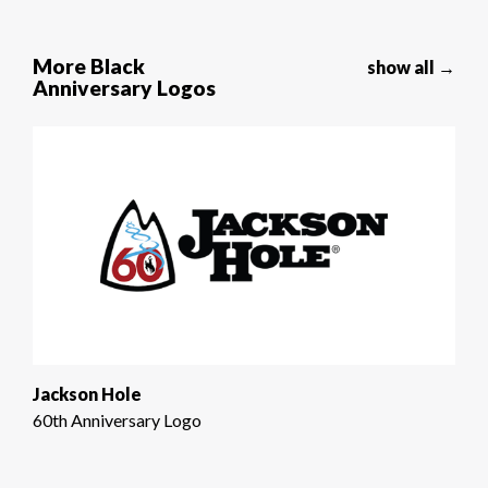
More Black
show all →
Anniversary Logos
Jackson Hole
60th Anniversary Logo