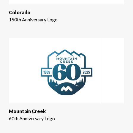
Colorado
150th Anniversary Logo
Mountain Creek
60th Anniversary Logo