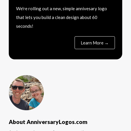
We're rolling out a new, simple annivesary logo
that lets you build a clean design about 60
seconds!
Learn More →
About AnniversaryLogos.com