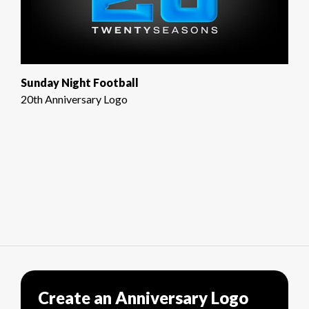
Sunday Night Football
20th Anniversary Logo
Create an Anniversary Logo