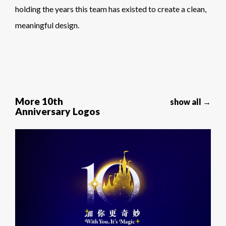
holding the years this team has existed to create a clean,
meaningful design.
More 10th
show all →
Anniversary Logos