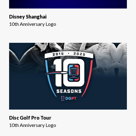
Disney Shanghai
10th Anniversary Logo
Disc Golf Pro Tour
10th Anniversary Logo