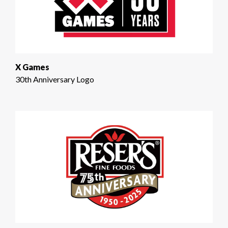
X Games
30th Anniversary Logo