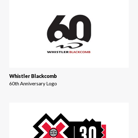
Whistler Blackcomb
60th Anniversary Logo