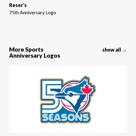
Reser's
75th Anniversary Logo
More Sports
show all →
Anniversary Logos