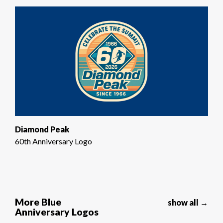
Diamond Peak
60th Anniversary Logo
More Blue
show all →
Anniversary Logos