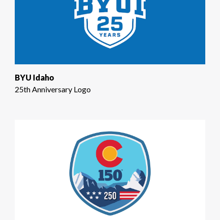
BYU Idaho
25th Anniversary Logo