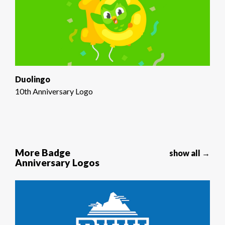
Duolingo
10th Anniversary Logo
More Badge
show all →
Anniversary Logos