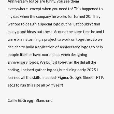
Anniversary logos are funny, you see them
everywhere...except when you need to! This happened to
my dad when the company he works for turned 20. They
wanted to design a special logo but he just couldn't find
many good ideas out there. Around the same time he and I
were brainstorming a project to work on together. So we
decided to build a collection of anniversary logos to help
people like him have more ideas when designing
anniversary logos. We built it together (he did all the
coding, I helped gather logos), but during early 2025 I
learned all the skills I needed (Figma, Google Sheets, FTP,
etc.) to run this site all by myself!
Callie (&
Gregg
) Blanchard