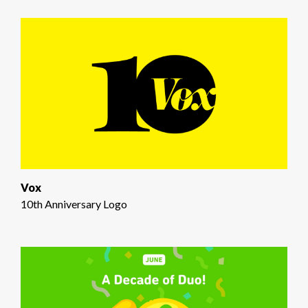
Vox
10th Anniversary Logo