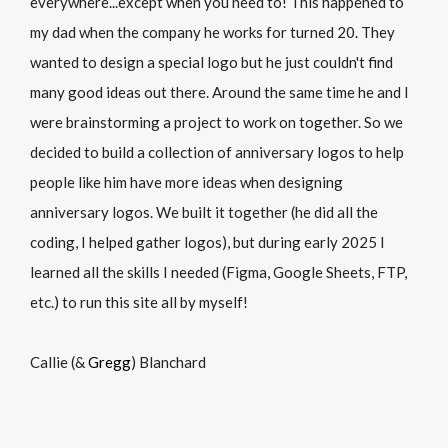
everywhere...except when you need to! This happened to
my dad when the company he works for turned 20. They
wanted to design a special logo but he just couldn't find
many good ideas out there. Around the same time he and I
were brainstorming a project to work on together. So we
decided to build a collection of anniversary logos to help
people like him have more ideas when designing
anniversary logos. We built it together (he did all the
coding, I helped gather logos), but during early 2025 I
learned all the skills I needed (Figma, Google Sheets, FTP,
etc.) to run this site all by myself!
Callie (&
Gregg
) Blanchard