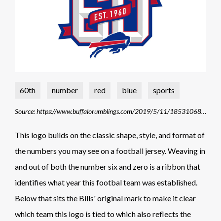
60th
number
red
blue
sports
Source: https://www.buffalorumblings.com/2019/5/11/18531068/buffalo-bills-unveil-new-logo-commemorating-60th-anniversary-of-teams-founding-1960-2019
This logo builds on the classic shape, style, and format of
the numbers you may see on a football jersey. Weaving in
and out of both the number six and zero is a ribbon that
identifies what year this footbal team was established.
Below that sits the Bills' original mark to make it clear
which team this logo is tied to which also reflects the