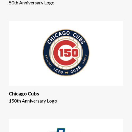
50th Anniversary Logo
Chicago Cubs
150th Anniversary Logo