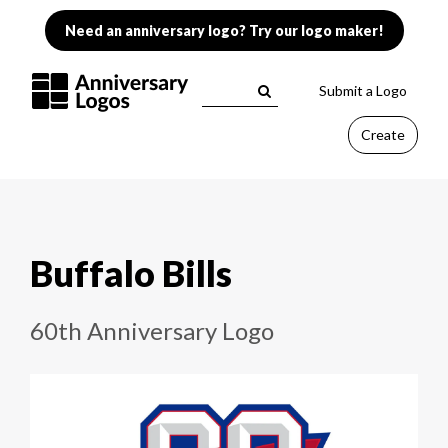
Need an anniversary logo? Try our logo maker!
Submit a Logo
Create
Buffalo Bills
60th Anniversary Logo