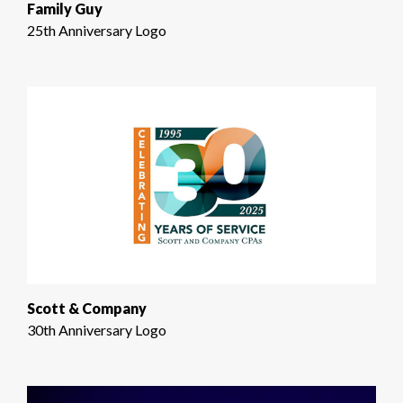
Family Guy
25th Anniversary Logo
Scott & Company
30th Anniversary Logo