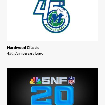
Hardwood Classic
45th Anniversary Logo