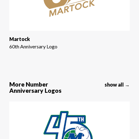
Martock
60th Anniversary Logo
More Number
show all →
Anniversary Logos