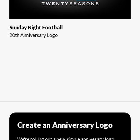
Sunday Night Football
20th Anniversary Logo
Create an Anniversary Logo
We're rolling out a new, simple annivesary logo