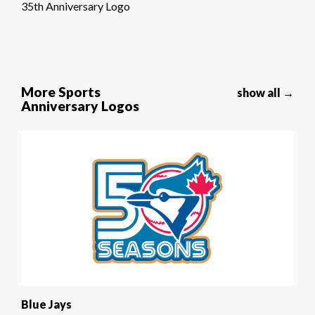
35th Anniversary Logo
More Sports
show all →
Anniversary Logos
Blue Jays