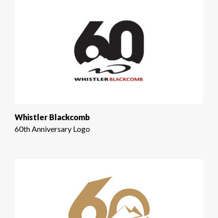
Whistler Blackcomb
60th Anniversary Logo