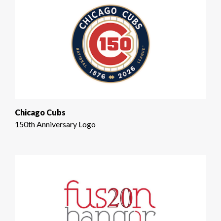
Chicago Cubs
150th Anniversary Logo