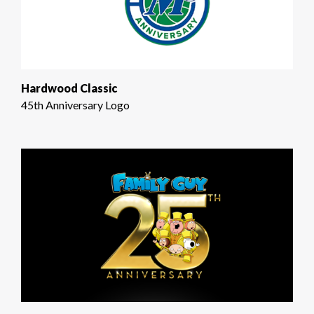
Hardwood Classic
45th Anniversary Logo