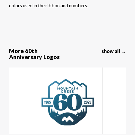
colors used in the ribbon and numbers.
More 60th
show all →
Anniversary Logos