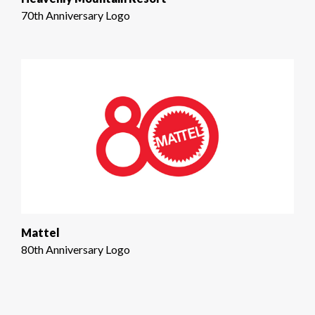
70th Anniversary Logo
Mattel
80th Anniversary Logo