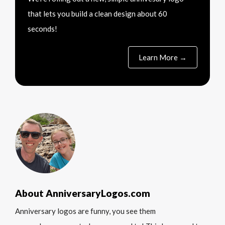
that lets you build a clean design about 60
seconds!
Learn More →
About AnniversaryLogos.com
Anniversary logos are funny, you see them