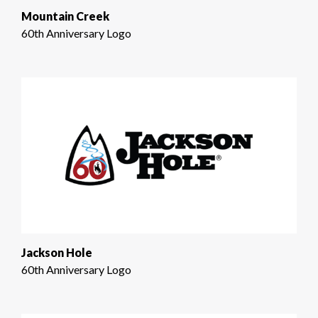
Mountain Creek
60th Anniversary Logo
Jackson Hole
60th Anniversary Logo