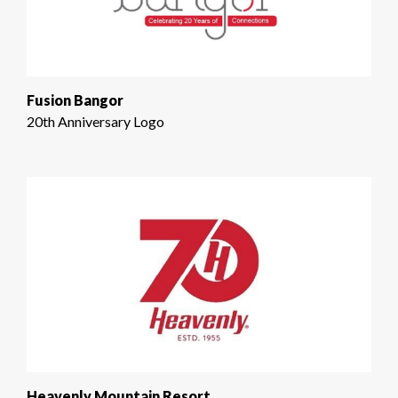
Fusion Bangor
20th Anniversary Logo
Heavenly Mountain Resort