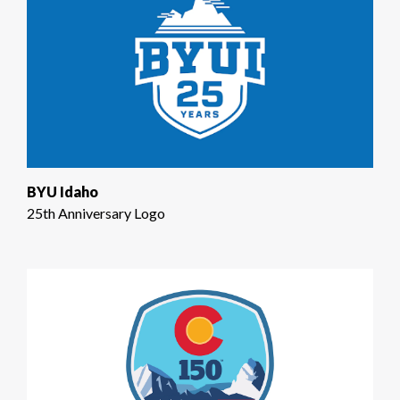
BYU Idaho
25th Anniversary Logo