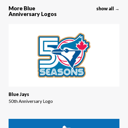
More Blue
show all →
Anniversary Logos
Blue Jays
50th Anniversary Logo