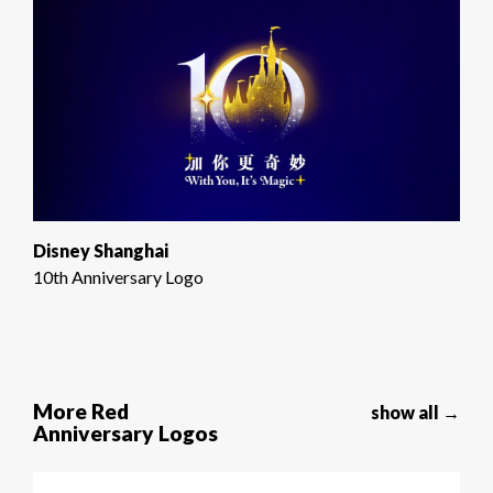
Disney Shanghai
10th Anniversary Logo
More Red
show all →
Anniversary Logos