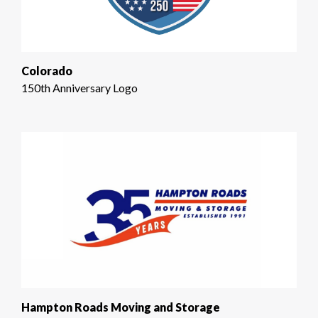
Colorado
150th Anniversary Logo
Hampton Roads Moving and Storage