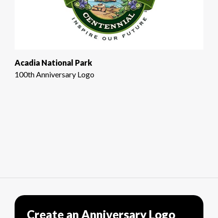
Acadia National Park
100th Anniversary Logo
Create an Anniversary Logo