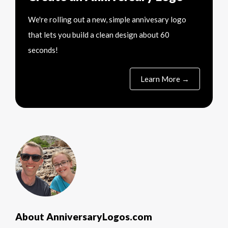
We're rolling out a new, simple annivesary logo
that lets you build a clean design about 60
seconds!
Learn More →
About AnniversaryLogos.com