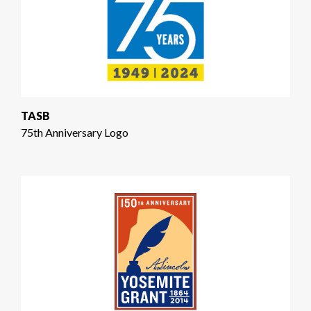
TASB
75th Anniversary Logo