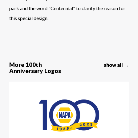
park and the word "Centennial" to clarify the reason for
this special design.
More 100th
show all →
Anniversary Logos