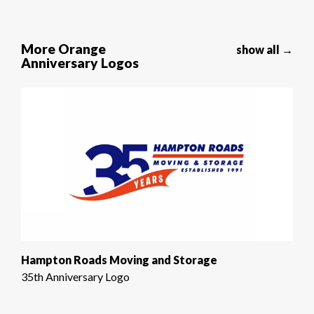
More Orange
show all →
Anniversary Logos
Hampton Roads Moving and Storage
35th Anniversary Logo