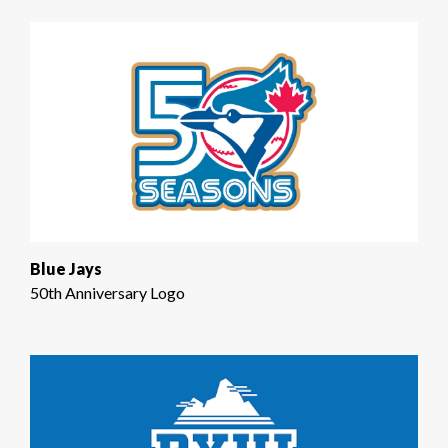
Blue Jays
50th Anniversary Logo