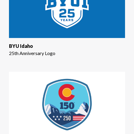
BYU Idaho
25th Anniversary Logo