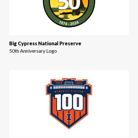
Big Cypress National Preserve
50th Anniversary Logo