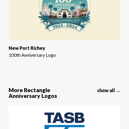
New Port Richey
100th Anniversary Logo
More Rectangle
show all →
Anniversary Logos