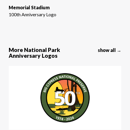
Memorial Stadium
100th Anniversary Logo
More National Park
show all →
Anniversary Logos