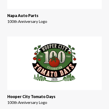
Napa Auto Parts
100th Anniversary Logo
Hooper City Tomato Days
100th Anniversary Logo