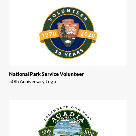
National Park Service Volunteer
50th Anniversary Logo