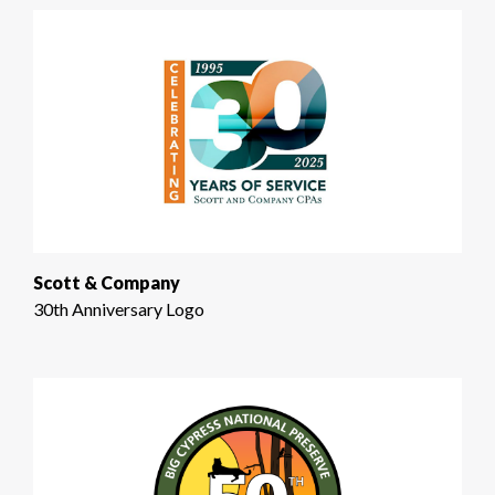
Scott & Company
30th Anniversary Logo