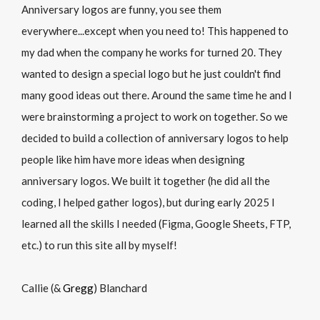
Anniversary logos are funny, you see them
everywhere...except when you need to! This happened to
my dad when the company he works for turned 20. They
wanted to design a special logo but he just couldn't find
many good ideas out there. Around the same time he and I
were brainstorming a project to work on together. So we
decided to build a collection of anniversary logos to help
people like him have more ideas when designing
anniversary logos. We built it together (he did all the
coding, I helped gather logos), but during early 2025 I
learned all the skills I needed (Figma, Google Sheets, FTP,
etc.) to run this site all by myself!
Callie (&
Gregg
) Blanchard