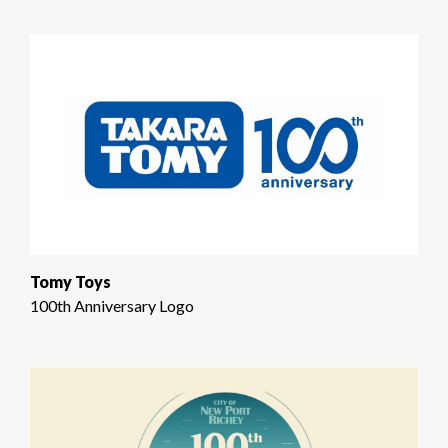
Tomy Toys
100th Anniversary Logo