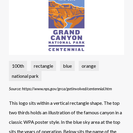
100th
rectangle
blue
orange
national park
Source: https://www.nps.gov/grca/getinvolved/centennial.htm
This logo sits within a vertical rectangle shape. The top
two thirds holds an illustration of the famous canyon in a
classic WPA poster style. In the blue sky area at the top
sits the years of operation. Below sits the name of the