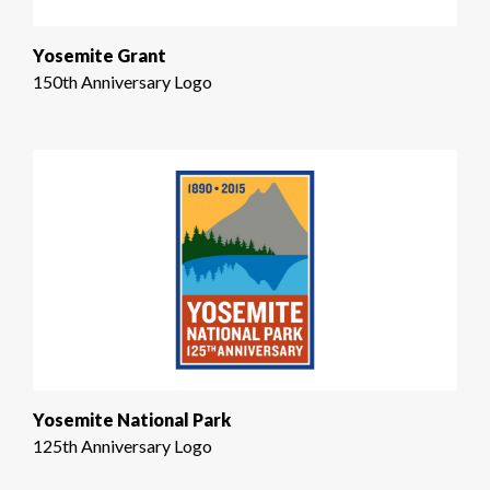
Yosemite Grant
150th Anniversary Logo
Yosemite National Park
125th Anniversary Logo