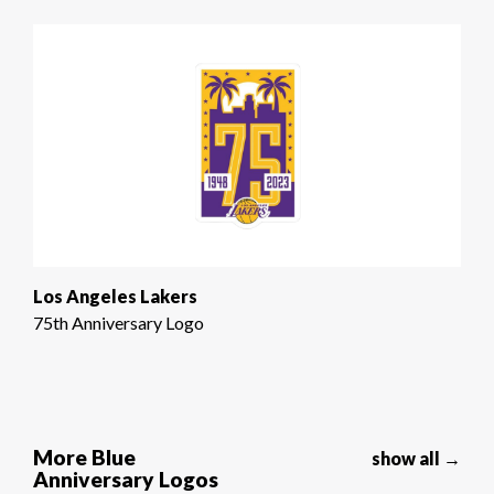
Los Angeles Lakers
75th Anniversary Logo
More Blue
show all →
Anniversary Logos