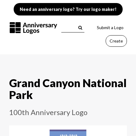
Need an anniversary logo? Try our logo maker!
Submit a Logo
Create
Grand Canyon National
Park
100th Anniversary Logo