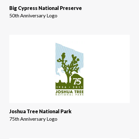
Big Cypress National Preserve
50th Anniversary Logo
Joshua Tree National Park
75th Anniversary Logo