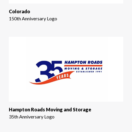
Colorado
150th Anniversary Logo
Hampton Roads Moving and Storage
35th Anniversary Logo