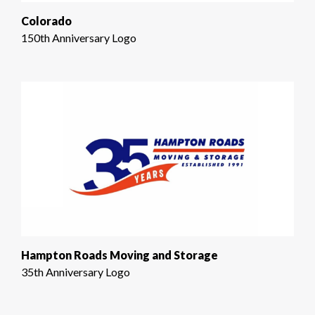
Colorado
150th Anniversary Logo
Hampton Roads Moving and Storage
35th Anniversary Logo