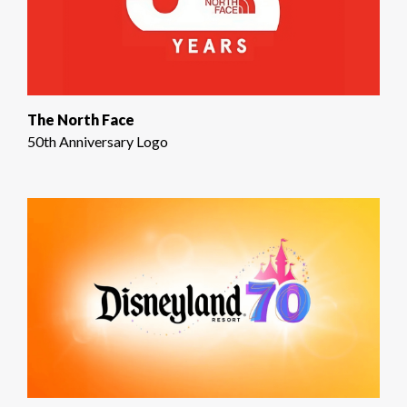
The North Face
50th Anniversary Logo