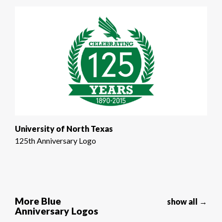
University of North Texas
125th Anniversary Logo
More Blue
show all →
Anniversary Logos