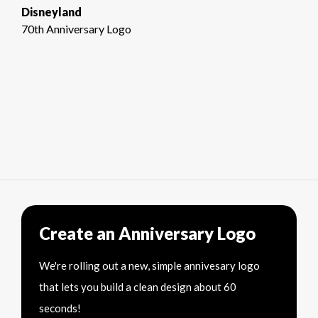
Disneyland
70th Anniversary Logo
Create an Anniversary Logo
We're rolling out a new, simple annivesary logo
that lets you build a clean design about 60
seconds!