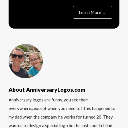
Learn More →
About AnniversaryLogos.com
Anniversary logos are funny, you see them
everywhere...except when you need to! This happened to
my dad when the company he works for turned 20. They
wanted to design a special logo but he just couldn't find