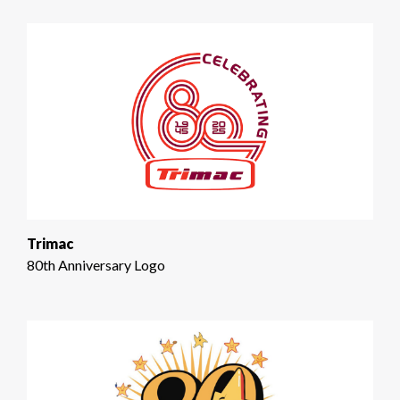
Trimac
80th Anniversary Logo