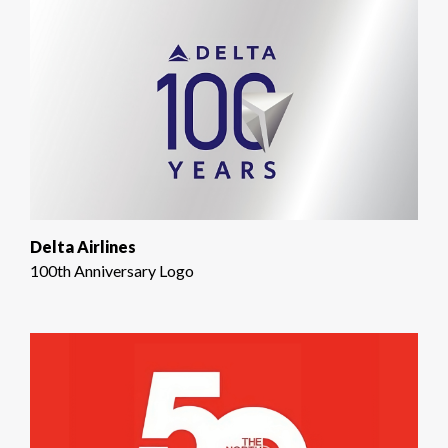
Delta Airlines
100th Anniversary Logo