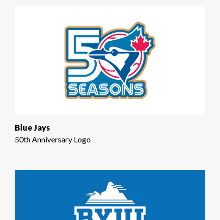
Blue Jays
50th Anniversary Logo