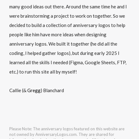
many good ideas out there. Around the same time he and I
were brainstorming a project to work on together. So we
decided to build a collection of anniversary logos to help
people like him have more ideas when designing
anniversary logos. We built it together (he did all the
coding, I helped gather logos), but during early 2025 I
learned all the skills I needed (Figma, Google Sheets, FTP,
etc.) to run this site all by myself!
Callie (&
Gregg
) Blanchard
Please Note: The anniversary logos featured on this website are
not owned by AnniversaryLogos.com. They are shared for