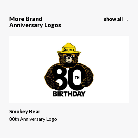
More Brand
show all →
Anniversary Logos
Smokey Bear
80th Anniversary Logo