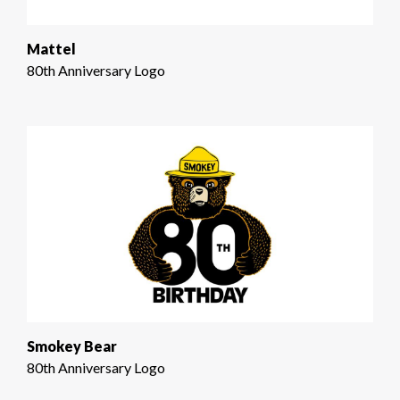
Mattel
80th Anniversary Logo
Smokey Bear
80th Anniversary Logo