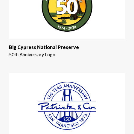
Big Cypress National Preserve
50th Anniversary Logo