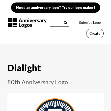
Need an anniversary logo? Try our logo maker!
Submit a Logo
Create
Dialight
80th Anniversary Logo