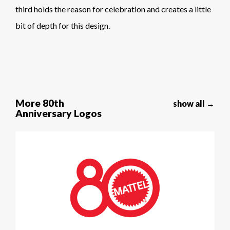
third holds the reason for celebration and creates a little
bit of depth for this design.
More 80th
show all →
Anniversary Logos