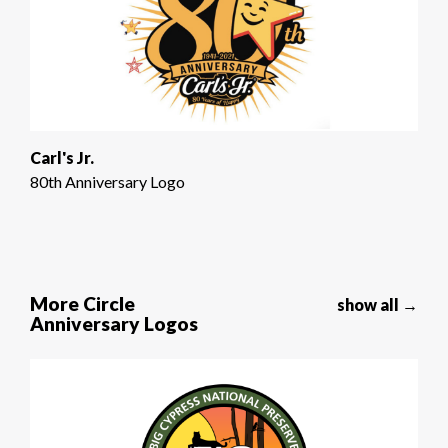
Carl's Jr.
80th Anniversary Logo
More Circle
show all →
Anniversary Logos