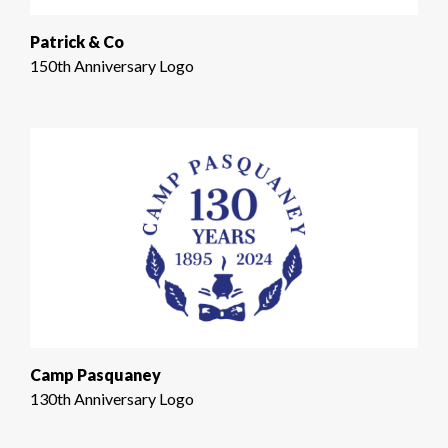
Patrick & Co
150th Anniversary Logo
Camp Pasquaney
130th Anniversary Logo