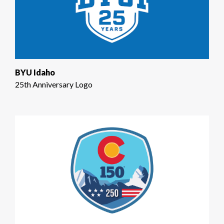
BYU Idaho
25th Anniversary Logo