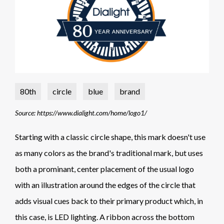
80th
circle
blue
brand
Source: https://www.dialight.com/home/logo1/
Starting with a classic circle shape, this mark doesn't use
as many colors as the brand's traditional mark, but uses
both a prominant, center placement of the usual logo
with an illustration around the edges of the circle that
adds visual cues back to their primary product which, in
this case, is LED lighting. A ribbon across the bottom