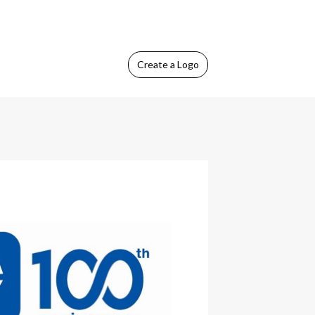
Create
a Logo