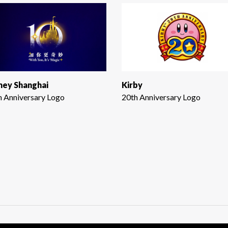
ney Shanghai
Kirby
h Anniversary Logo
20th Anniversary Logo