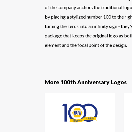
of the company anchors the traditional logo
by placing a stylized number 100 to the right
turning the zeros into an infinity sign - they
package that keeps the original logo as bot
element and the focal point of the design.
More 100th Anniversary Logos