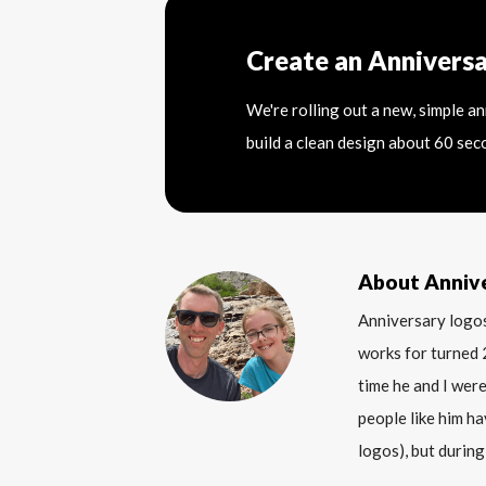
Create an Annivers
We're rolling out a new, simple a
build a clean design about 60 sec
About Anniv
Anniversary logos
works for turned 
time he and I were
people like him ha
logos), but during