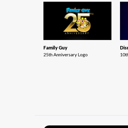
Family Guy
Dis
25th Anniversary Logo
10t