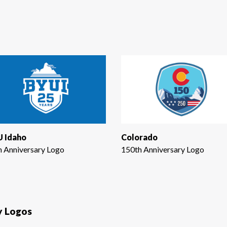
 Idaho
Colorado
h Anniversary Logo
150th Anniversary Logo
y Logos