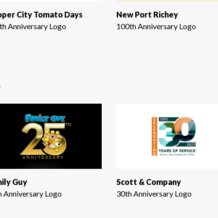
per City Tomato Days
New Port Richey
th Anniversary Logo
100th Anniversary Logo
s
ily Guy
Scott & Company
h Anniversary Logo
30th Anniversary Logo