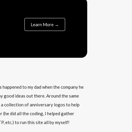
Learn More →
his happened to my dad when the company he
any good ideas out there. Around the same
 a collection of anniversary logos to help
(he did all the coding, I helped gather
, etc.) to run this site all by myself!