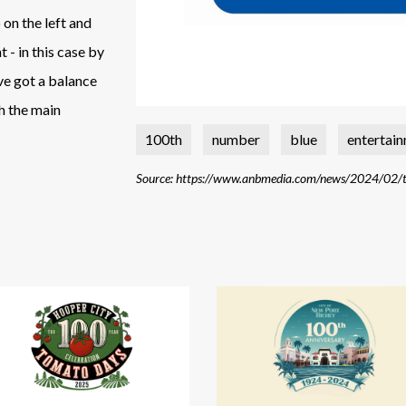
 on the left and
 - in this case by
've got a balance
h the main
100th
number
blue
entertai
Source: https://www.anbmedia.com/news/2024/02/to