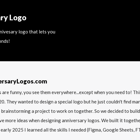
ary Logo
nnivesary logo that lets you
onds!
ersaryLogos.com
 are funny, you see them everywhere...except when you need to! T
20. They wanted to design a special logo but he just couldn't find m
 brainstorming a project to work on together. So we decided to build
ve more ideas when designing anniversary logos. We built it together 
 early 2025 I learned all the skills I needed (Figma, Google Sheets, FTP