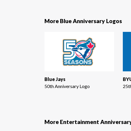
More Blue Anniversary Logos
Blue Jays
BYU
50th Anniversary Logo
25t
More Entertainment Anniversar