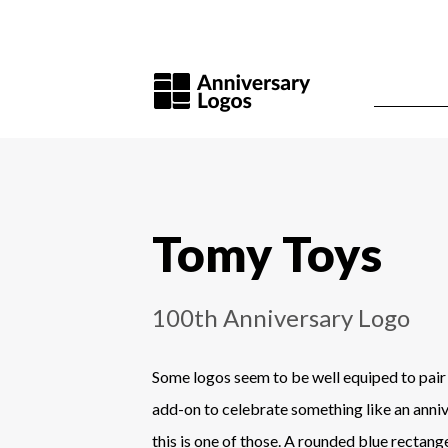
Tomy Toys
100th Anniversary Logo
Some logos seem to be well equiped to pair
add-on to celebrate something like an anni
this is one of those. A rounded blue rectan