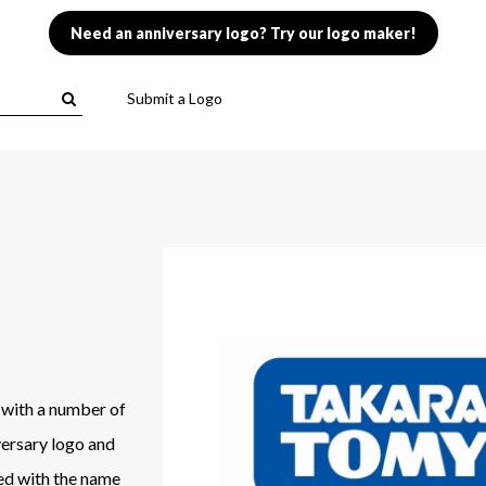
Need an anniversary logo? Try our logo maker!
Submit a Logo
 with a number of
versary logo and
ged with the name