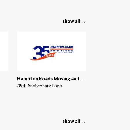
show all →
Hampton Roads Moving and Storage
35th Anniversary Logo
show all →