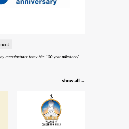
nment
y-manufacturer-tomy-hits-100-year-milestone/
show all →