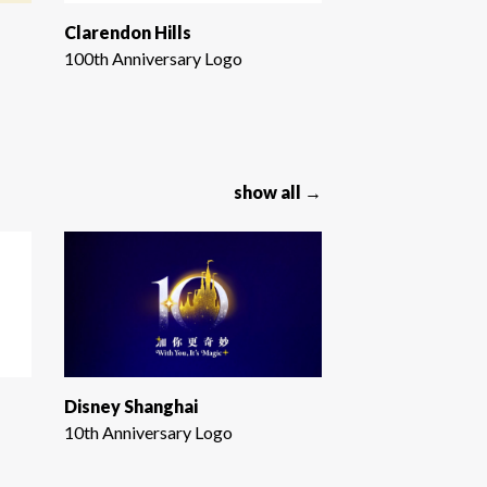
Clarendon Hills
100th Anniversary Logo
show all →
Disney Shanghai
10th Anniversary Logo