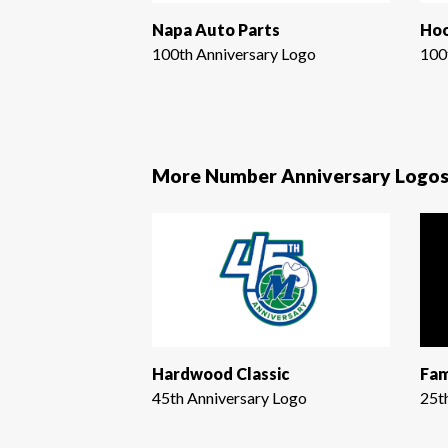
Napa Auto Parts
Hoo
100th Anniversary Logo
100
More Number Anniversary Logo
Hardwood Classic
Fam
45th Anniversary Logo
25t