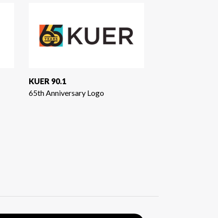
KUER 90.1
65th Anniversary Logo