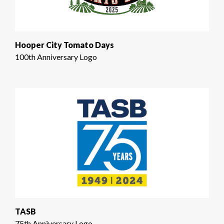
Hooper City Tomato Days
100th Anniversary Logo
TASB
75th Anniversary Logo