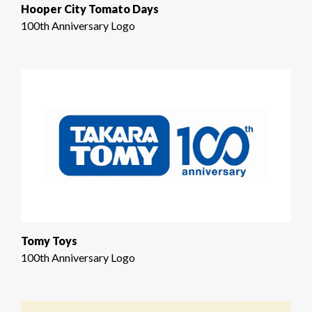
Hooper City Tomato Days
100th Anniversary Logo
Tomy Toys
100th Anniversary Logo