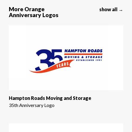
More Orange
show all →
Anniversary Logos
Hampton Roads Moving and Storage
35th Anniversary Logo