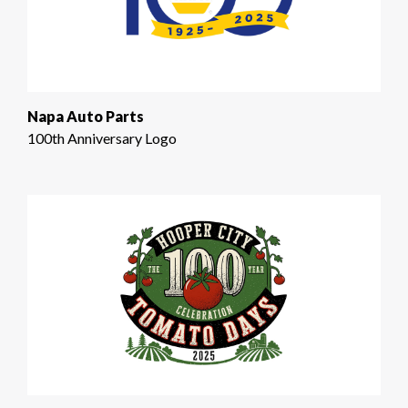
Napa Auto Parts
100th Anniversary Logo