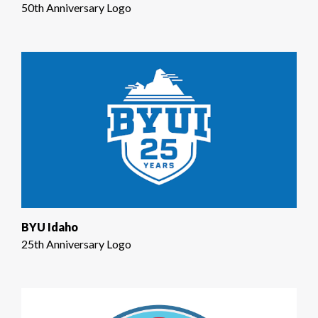
50th Anniversary Logo
BYU Idaho
25th Anniversary Logo