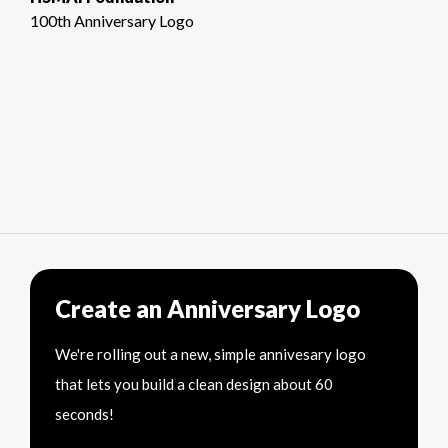
100th Anniversary Logo
Create an Anniversary Logo
We're rolling out a new, simple annivesary logo
that lets you build a clean design about 60
seconds!