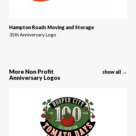
Hampton Roads Moving and Storage
35th Anniversary Logo
More Non Profit
show all →
Anniversary Logos