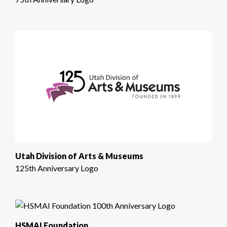
Utah Division of Arts & Museums
125th Anniversary Logo
HSMAI Foundation