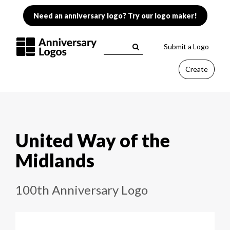
Need an anniversary logo? Try our logo maker!
Submit a Logo
Create
United Way of the
Midlands
100th Anniversary Logo