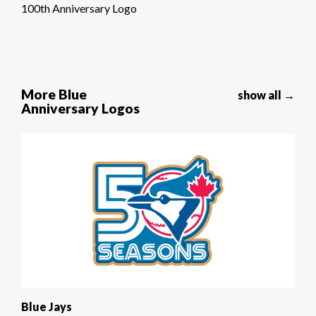
100th Anniversary Logo
More Blue
show all →
Anniversary Logos
Blue Jays