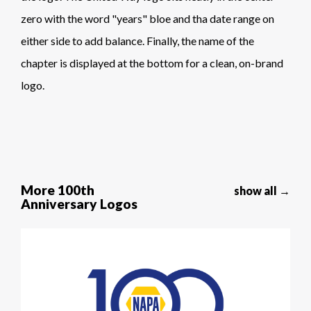
zero with the word "years" bloe and tha date range on
either side to add balance. Finally, the name of the
chapter is displayed at the bottom for a clean, on-brand
logo.
More 100th
show all →
Anniversary Logos