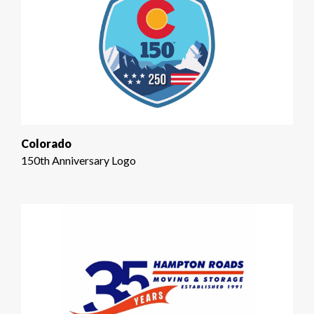
Colorado
150th Anniversary Logo