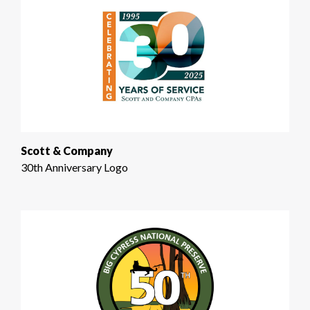
Scott & Company
30th Anniversary Logo