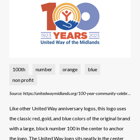
100th
number
orange
blue
non profit
Source: https://unitedwaymidlands.org/100-year-community-celebrations/
Like other United Way anniversary logos, this logo uses
the classic red, gold, and blue colors of the original brand
with a large, block number 100 in the center to anchor
the logo. The United Way logo sits neatly in the center