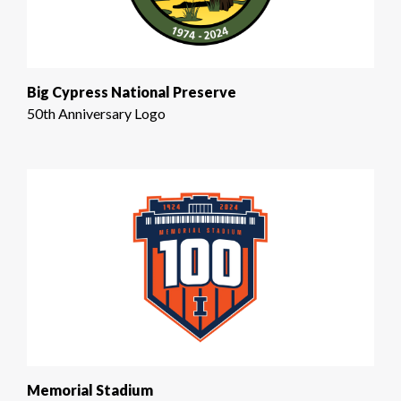
Big Cypress National Preserve
50th Anniversary Logo
Memorial Stadium