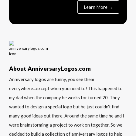
Learn More →
About AnniversaryLogos.com
Anniversary logos are funny, you see them
everywhere...except when you need to! This happened to
my dad when the company he works for turned 20. They
wanted to design a special logo but he just couldn't find
many good ideas out there. Around the same time he and I
were brainstorming a project to work on together. So we
decided to build a collection of anniversary logos to help