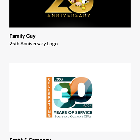
Family Guy
25th Anniversary Logo
Scott & Company