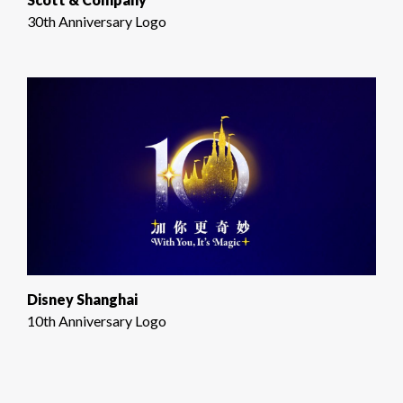
30th Anniversary Logo
Disney Shanghai
10th Anniversary Logo