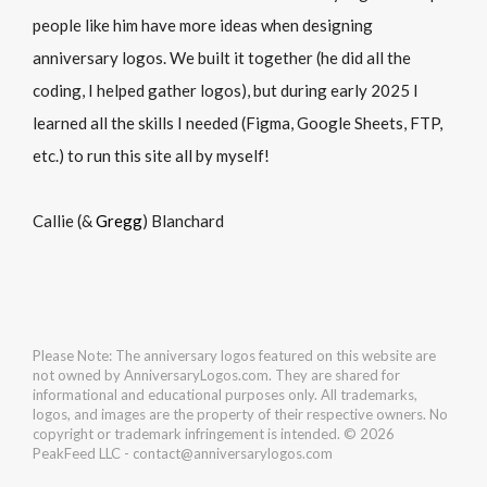
people like him have more ideas when designing
anniversary logos. We built it together (he did all the
coding, I helped gather logos), but during early 2025 I
learned all the skills I needed (Figma, Google Sheets, FTP,
etc.) to run this site all by myself!
Callie (&
Gregg
) Blanchard
Please Note: The anniversary logos featured on this website are
not owned by AnniversaryLogos.com. They are shared for
informational and educational purposes only. All trademarks,
logos, and images are the property of their respective owners. No
copyright or trademark infringement is intended. © 2026
PeakFeed LLC - contact@anniversarylogos.com