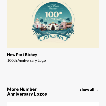
New Port Richey
100th Anniversary Logo
More Number
show all →
Anniversary Logos