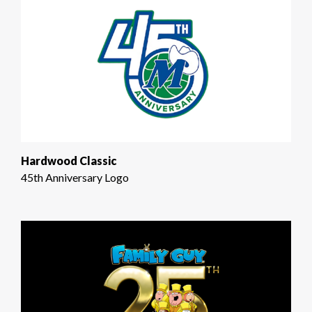
Hardwood Classic
45th Anniversary Logo