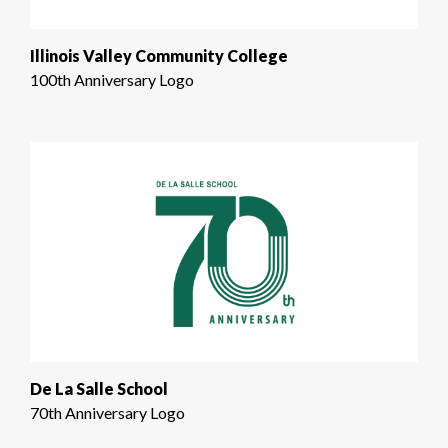
Illinois Valley Community College
100th Anniversary Logo
De La Salle School
70th Anniversary Logo