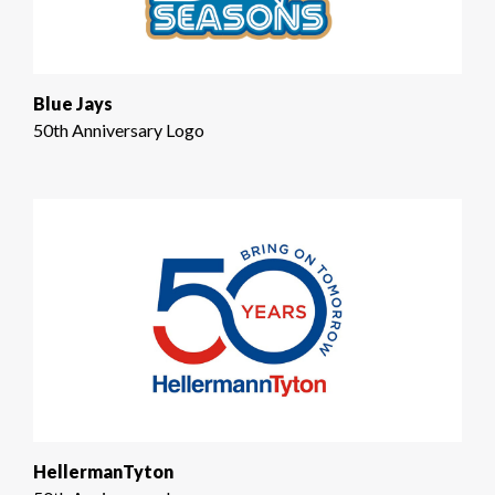
Blue Jays
50th Anniversary Logo
HellermanTyton