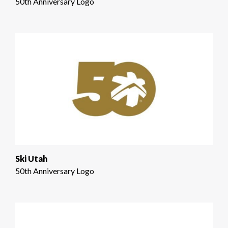
50th Anniversary Logo
Ski Utah
50th Anniversary Logo