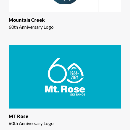
Mountain Creek
60th Anniversary Logo
MT Rose
60th Anniversary Logo