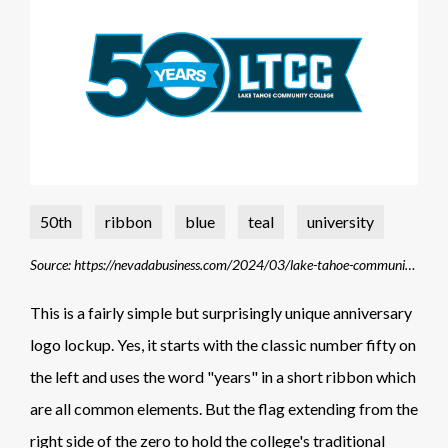
50th
ribbon
blue
teal
university
Source: https://nevadabusiness.com/2024/03/lake-tahoe-community-college-celebrates-50th-anniversary-with-new-campaign-and-logo/
This is a fairly simple but surprisingly unique anniversary
logo lockup. Yes, it starts with the classic number fifty on
the left and uses the word "years" in a short ribbon which
are all common elements. But the flag extending from the
right side of the zero to hold the college's traditional