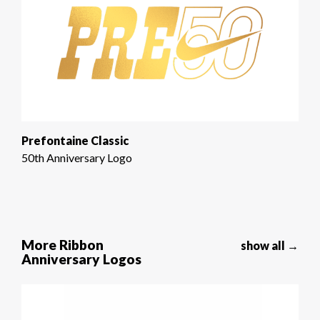
Prefontaine Classic
50th Anniversary Logo
More Ribbon
show all →
Anniversary Logos