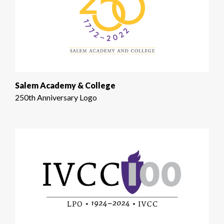
Salem Academy & College
250th Anniversary Logo