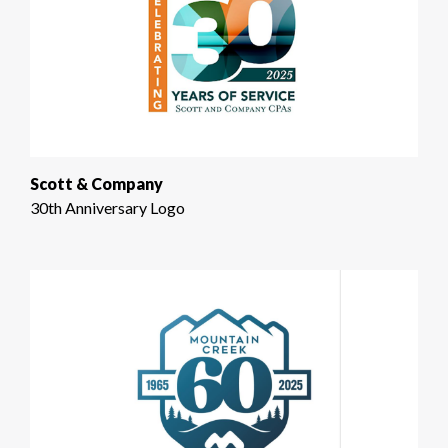
Scott & Company
30th Anniversary Logo