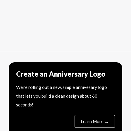
Create an Anniversary Logo
We're rolling out a new, simple annivesary logo
that lets you build a clean design about 60
seconds!
Learn More →