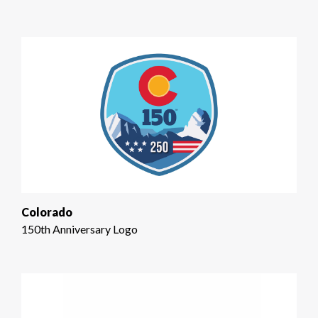
Colorado
150th Anniversary Logo