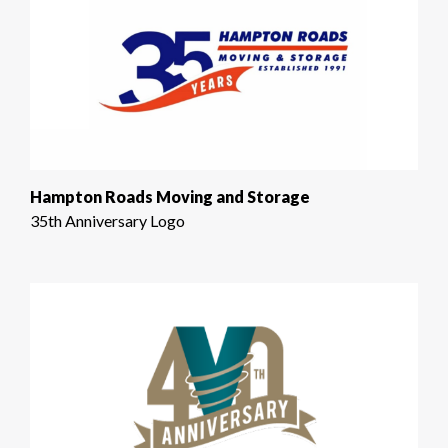
Hampton Roads Moving and Storage
35th Anniversary Logo