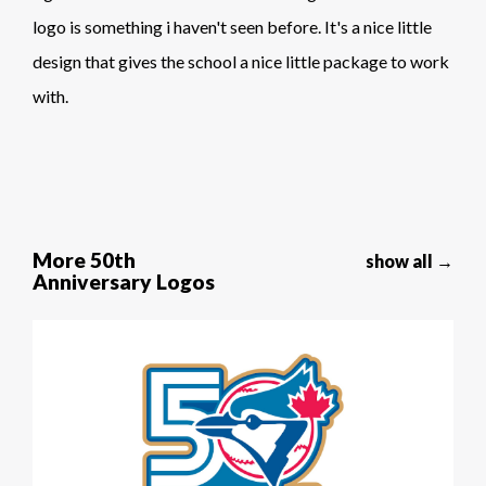
logo is something i haven't seen before. It's a nice little
design that gives the school a nice little package to work
with.
More 50th
show all →
Anniversary Logos