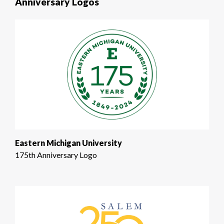
Anniversary Logos
Eastern Michigan University
175th Anniversary Logo