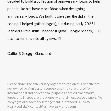
decided to build a collection of anniversary logos to help
people like him have more ideas when designing
anniversary logos. We built it together (he did all the
coding, I helped gather logos), but during early 2025 I
learned all the skills I needed (Figma, Google Sheets, FTP,
etc.) to run this site all by myself!
Callie (&
Gregg
) Blanchard
Please Note: The anniversary logos featured on this website are
not owned by AnniversaryLogos.com. They are shared for
informational and educational purposes only. All trademarks,
logos, and images are the property of their respective owners. No
copyright or trademark infringement is intended. © 2026
PeakFeed LLC - contact@anniversarylogos.com