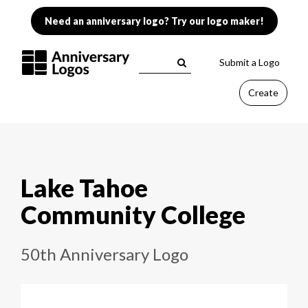
Need an anniversary logo? Try our logo maker!
Submit a Logo
Create
Lake Tahoe
Community College
50th Anniversary Logo