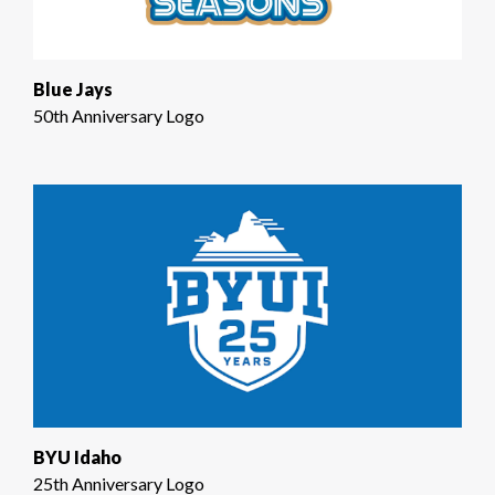
Blue Jays
50th Anniversary Logo
BYU Idaho
25th Anniversary Logo