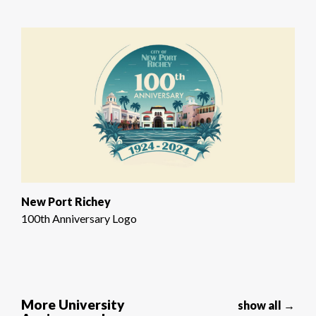
New Port Richey
100th Anniversary Logo
More University
show all →