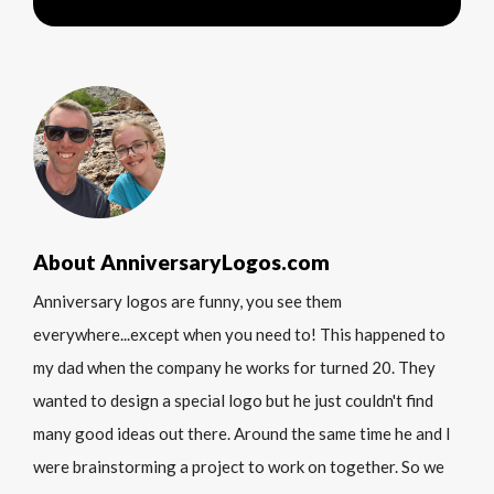
About AnniversaryLogos.com
Anniversary logos are funny, you see them
everywhere...except when you need to! This happened to
my dad when the company he works for turned 20. They
wanted to design a special logo but he just couldn't find
many good ideas out there. Around the same time he and I
were brainstorming a project to work on together. So we