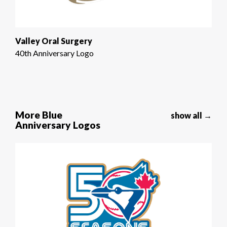
Valley Oral Surgery
40th Anniversary Logo
More Blue
show all →
Anniversary Logos