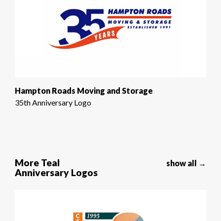
Hampton Roads Moving and Storage
35th Anniversary Logo
More Teal
show all →
Anniversary Logos