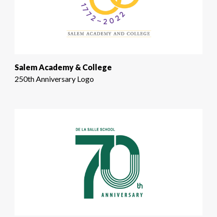
Salem Academy & College
250th Anniversary Logo