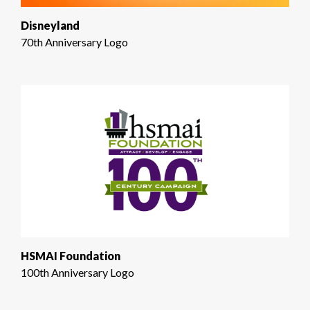
Disneyland
70th Anniversary Logo
HSMAI Foundation
100th Anniversary Logo