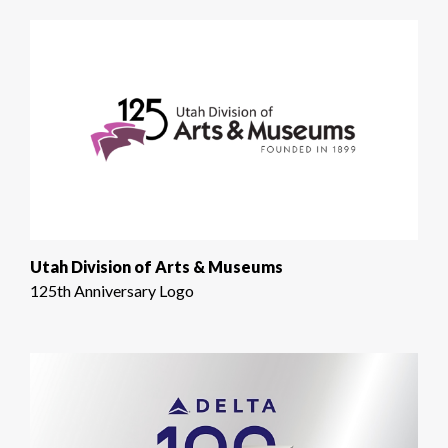
Utah Division of Arts & Museums
125th Anniversary Logo