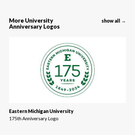
More University
show all →
Anniversary Logos
Eastern Michigan University
175th Anniversary Logo