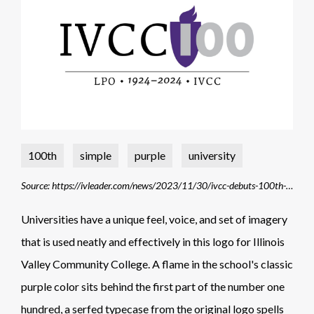
100th
simple
purple
university
Source: https://ivleader.com/news/2023/11/30/ivcc-debuts-100th-anniversary-logo/
Universities have a unique feel, voice, and set of imagery
that is used neatly and effectively in this logo for Illinois
Valley Community College. A flame in the school's classic
purple color sits behind the first part of the number one
hundred, a serfed typecase from the original logo spells