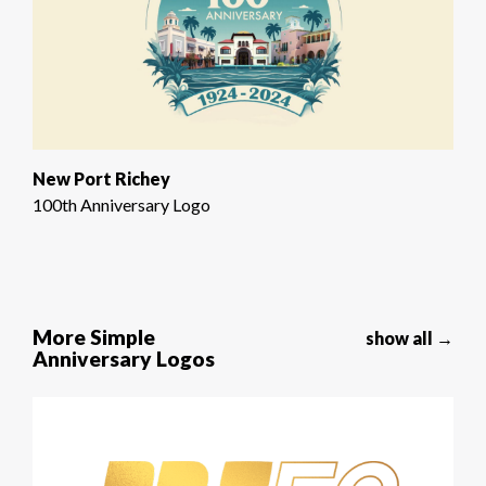
New Port Richey
100th Anniversary Logo
More Simple
show all →
Anniversary Logos