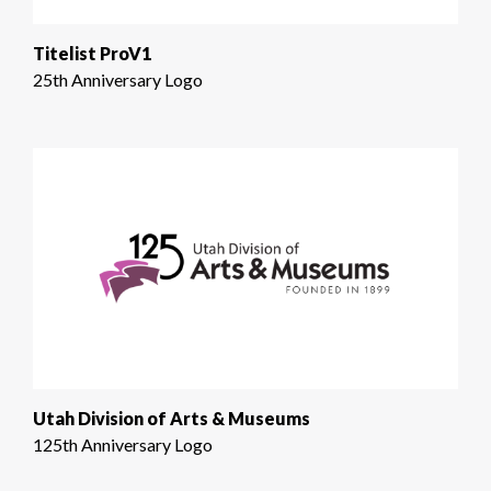
Titelist ProV1
25th Anniversary Logo
Utah Division of Arts & Museums
125th Anniversary Logo