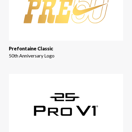
Prefontaine Classic
50th Anniversary Logo