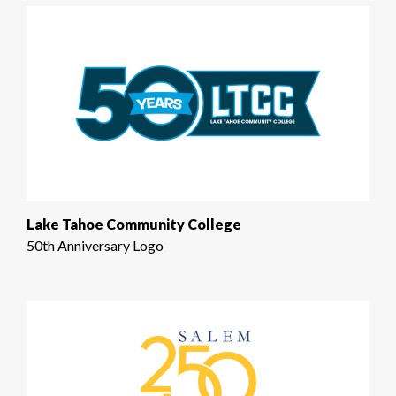
Lake Tahoe Community College
50th Anniversary Logo