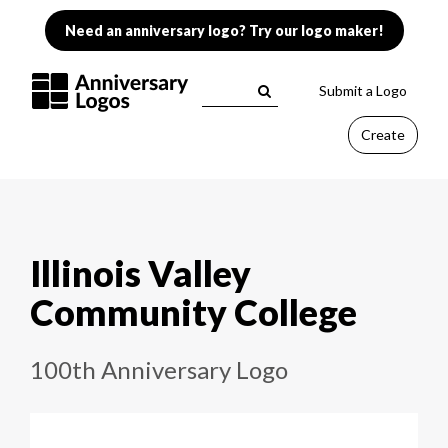
Need an anniversary logo? Try our logo maker!
Submit a Logo
Create
Illinois Valley
Community College
100th Anniversary Logo