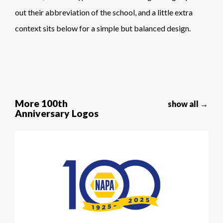
out their abbreviation of the school, and a little extra
context sits below for a simple but balanced design.
More 100th
show all →
Anniversary Logos