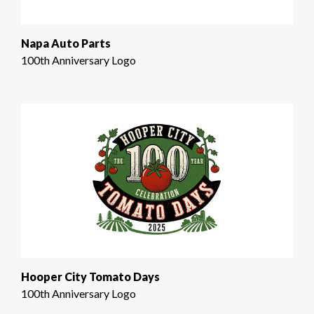
Napa Auto Parts
100th Anniversary Logo
Hooper City Tomato Days
100th Anniversary Logo