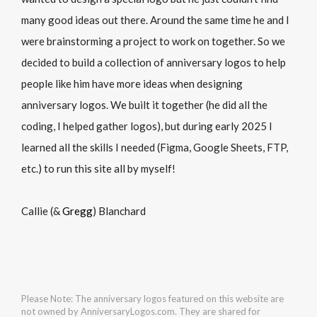
many good ideas out there. Around the same time he and I
were brainstorming a project to work on together. So we
decided to build a collection of anniversary logos to help
people like him have more ideas when designing
anniversary logos. We built it together (he did all the
coding, I helped gather logos), but during early 2025 I
learned all the skills I needed (Figma, Google Sheets, FTP,
etc.) to run this site all by myself!
Callie (&
Gregg
) Blanchard
Please Note: The anniversary logos featured on this website are
not owned by AnniversaryLogos.com. They are shared for