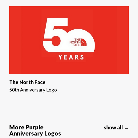
The North Face
50th Anniversary Logo
More Purple
show all →
Anniversary Logos