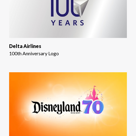
Delta Airlines
100th Anniversary Logo