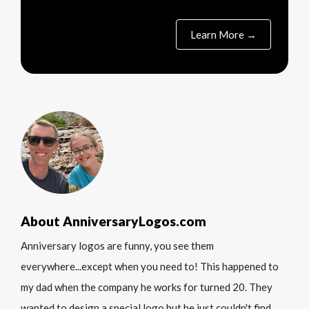
Learn More →
About AnniversaryLogos.com
Anniversary logos are funny, you see them
everywhere...except when you need to! This happened to
my dad when the company he works for turned 20. They
wanted to design a special logo but he just couldn't find