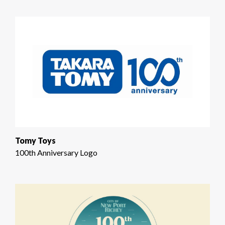
Tomy Toys
100th Anniversary Logo