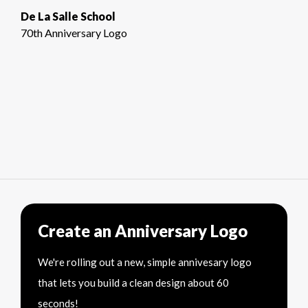
De La Salle School
70th Anniversary Logo
Create an Anniversary Logo
We're rolling out a new, simple annivesary logo
that lets you build a clean design about 60
seconds!