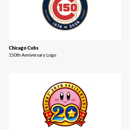
Chicago Cubs
150th Anniversary Logo