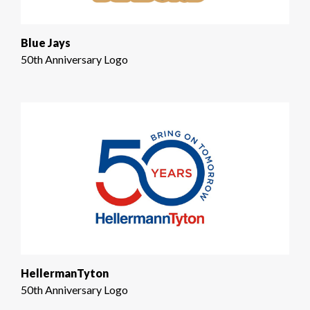
Blue Jays
50th Anniversary Logo
HellermanTyton
50th Anniversary Logo