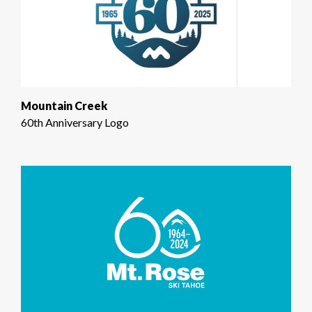
Mountain Creek
60th Anniversary Logo