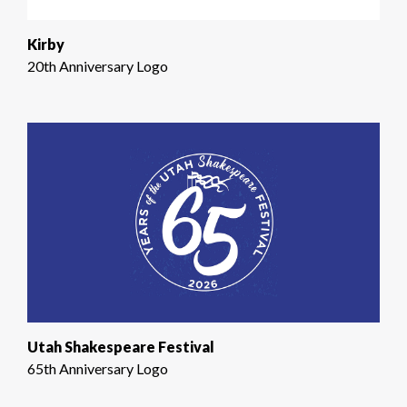
Kirby
20th Anniversary Logo
Utah Shakespeare Festival
65th Anniversary Logo