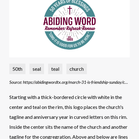
50th
seal
teal
church
Source: https://abidingwordtx.org/march-31-is-friendship-sunday/church-anniversary-final-logo-color/
Starting with a thick-bordered circle with white in the
center and teal on the rim, this logo places the church's
tagline and anniversary year in curved letters on this rim.
Inside the center sits the name of the church and another
tagline for the congregration. Above and below are lines