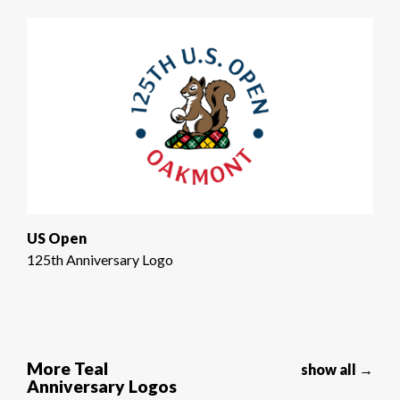
US Open
125th Anniversary Logo
More Teal
show all →
Anniversary Logos