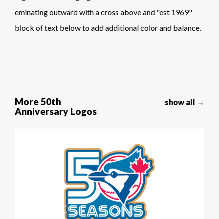
eminating outward with a cross above and "est 1969"
block of text below to add additional color and balance.
More 50th
show all →
Anniversary Logos