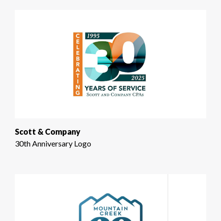
Scott & Company
30th Anniversary Logo