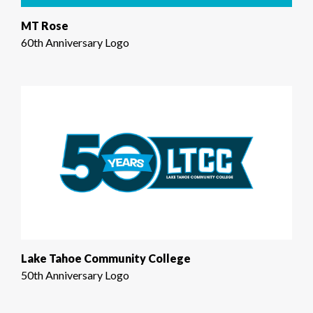
MT Rose
60th Anniversary Logo
Lake Tahoe Community College
50th Anniversary Logo