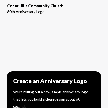
Cedar Hills Community Church
60th Anniversary Logo
Create an Anniversary Logo
We're rolling out a new, simple annivesary logo
that lets you build a clean design about 60
seconds!