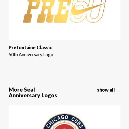
Prefontaine Classic
50th Anniversary Logo
More Seal
show all →
Anniversary Logos