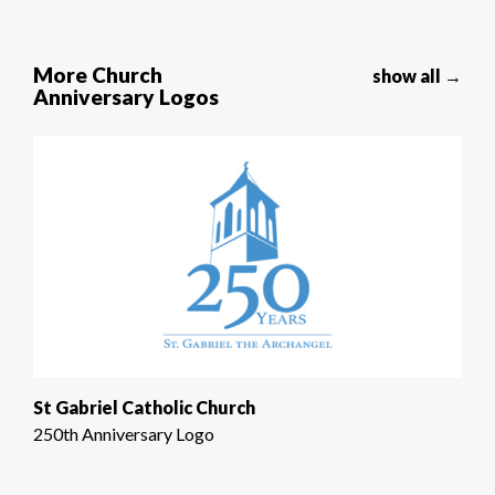
More Church
show all →
Anniversary Logos
St Gabriel Catholic Church
250th Anniversary Logo