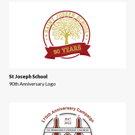
St Joseph School
90th Anniversary Logo