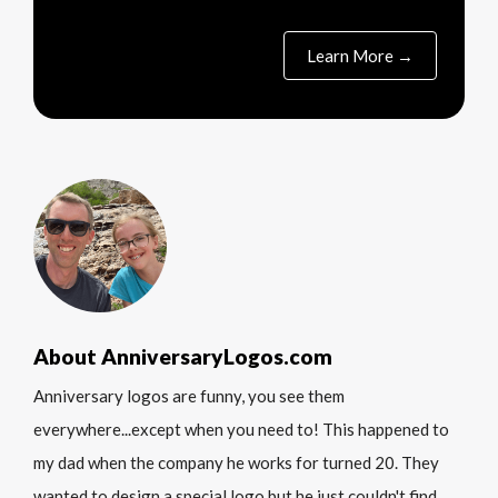
Learn More →
About AnniversaryLogos.com
Anniversary logos are funny, you see them
everywhere...except when you need to! This happened to
my dad when the company he works for turned 20. They
wanted to design a special logo but he just couldn't find