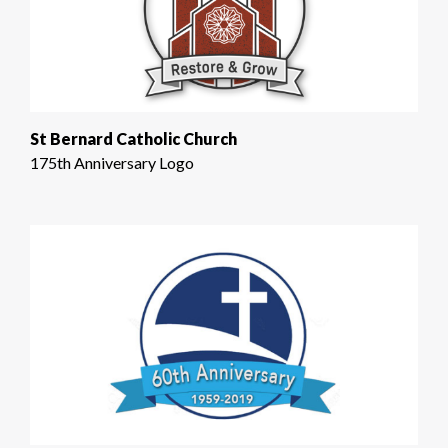
St Bernard Catholic Church
175th Anniversary Logo