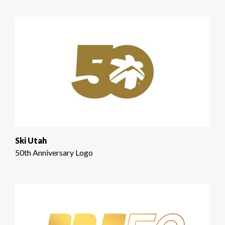
Ski Utah
50th Anniversary Logo