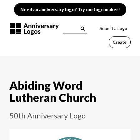
Need an anniversary logo? Try our logo maker!
Submit a Logo
Create
Abiding Word
Lutheran Church
50th Anniversary Logo