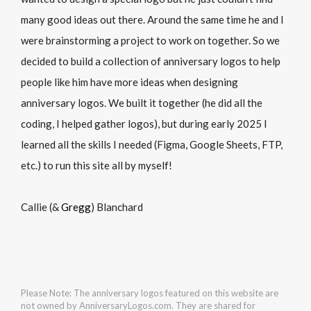
many good ideas out there. Around the same time he and I
were brainstorming a project to work on together. So we
decided to build a collection of anniversary logos to help
people like him have more ideas when designing
anniversary logos. We built it together (he did all the
coding, I helped gather logos), but during early 2025 I
learned all the skills I needed (Figma, Google Sheets, FTP,
etc.) to run this site all by myself!
Callie (&
Gregg
) Blanchard
Please Note: The anniversary logos featured on this website are
not owned by AnniversaryLogos.com. They are shared for