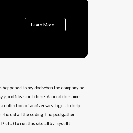
Learn More →
his happened to my dad when the company he
any good ideas out there. Around the same
 a collection of anniversary logos to help
(he did all the coding, I helped gather
, etc.) to run this site all by myself!