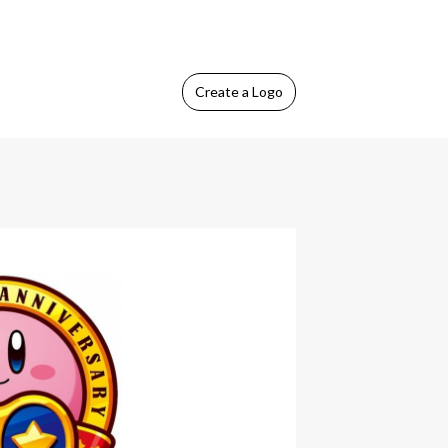
Create
a Logo