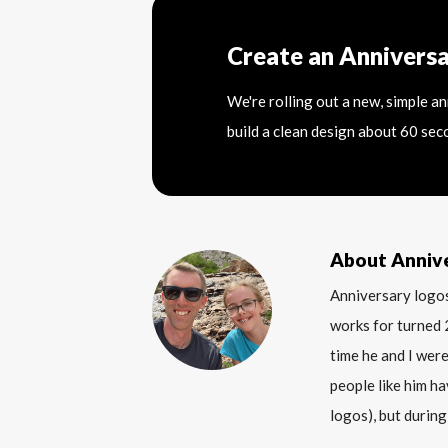
Create an Annivers
We're rolling out a new, simple a
build a clean design about 60 sec
About Anniv
Anniversary logos
works for turned 
time he and I were
people like him ha
logos), but during