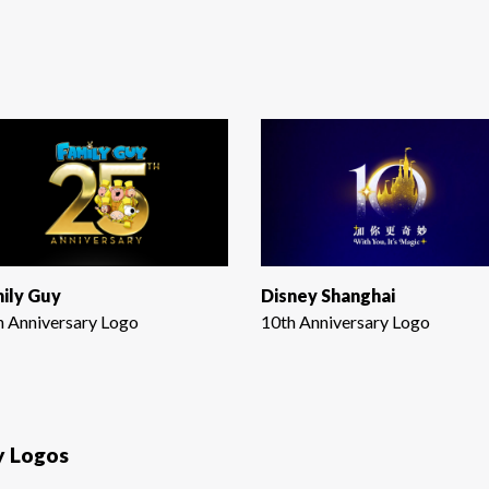
ily Guy
Disney Shanghai
h Anniversary Logo
10th Anniversary Logo
y Logos