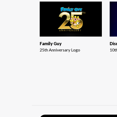
Family Guy
Dis
25th Anniversary Logo
10t