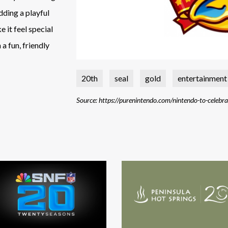
adding a playful
 it feel special
a fun, friendly
20th
seal
gold
entertainment