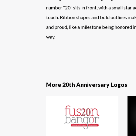
number “20” sits in front, with a small star 
touch. Ribbon shapes and bold outlines make
and proud, like a milestone being honored in 
way.
More 20th Anniversary Logos