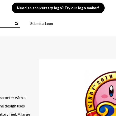
Need an anniversary logo? Try our logo maker!
Submit a Logo
haracter with a
The design uses
tory feel. A large