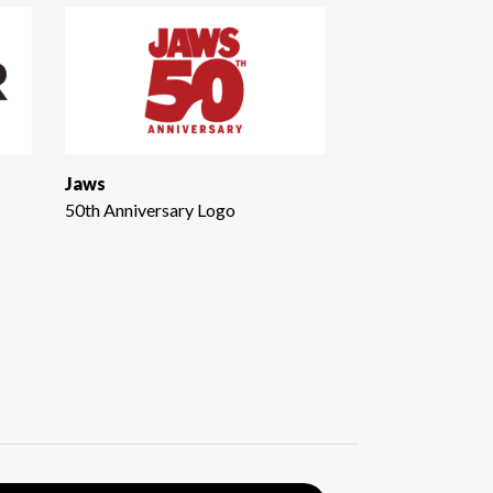
Jaws
50th Anniversary Logo