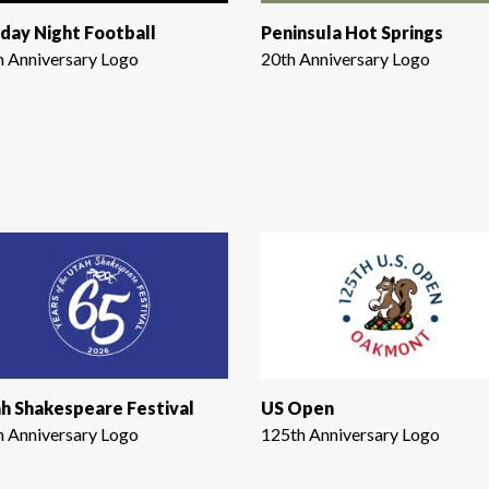
day Night Football
Peninsula Hot Springs
h Anniversary Logo
20th Anniversary Logo
h Shakespeare Festival
US Open
h Anniversary Logo
125th Anniversary Logo