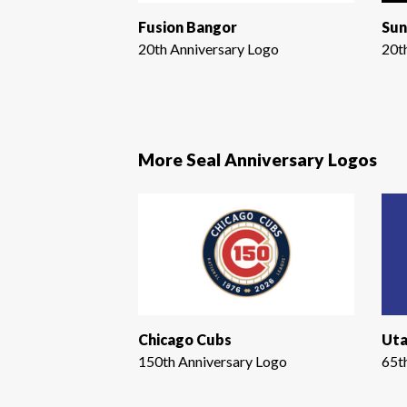
Fusion Bangor
Sun
20th Anniversary Logo
20t
More Seal Anniversary Logos
Chicago Cubs
Uta
150th Anniversary Logo
65t