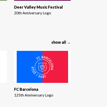
Deer Valley Music Festival
20th Anniversary Logo
show all →
FC Barcelona
125th Anniversary Logo