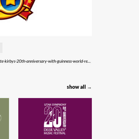
Source: https://purenintendo.com/nintendo-to-celebrate-kirbys-20th-anniversary-with-guinness-world-records-attempt/
show all →