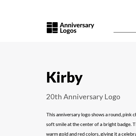
Kirby
20th Anniversary Logo
This anniversary logo shows a round, pink c
soft smile at the center of a bright badge. 
warm gold and red colors, giving it a celebra