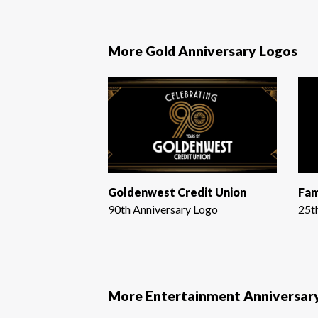
More Gold Anniversary Logos
Goldenwest Credit Union
Fam
90th Anniversary Logo
25t
More Entertainment Anniversar