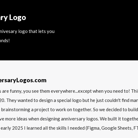
ary Logo
nnivesary logo that lets you
onds!
ersaryLogos.com
 are funny, you see them everywhere...except when you need to! T
20. They wanted to design a special logo but he just couldn't find m
 brainstorming a project to work on together. So we decided to build
ve more ideas when designing anniversary logos. We built it together 
 early 2025 I learned all the skills I needed (Figma, Google Sheets, FTP