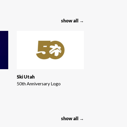
show all →
Ski Utah
50th Anniversary Logo
show all →