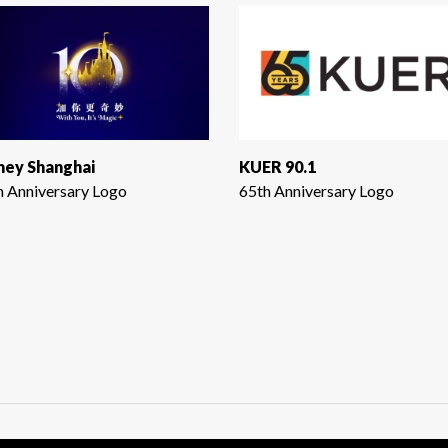
ney Shanghai
KUER 90.1
h Anniversary Logo
65th Anniversary Logo