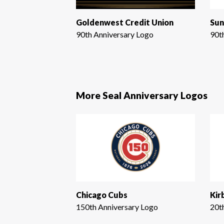
Goldenwest Credit Union
Sun
90th Anniversary Logo
90t
More Seal Anniversary Logos
Chicago Cubs
Kir
150th Anniversary Logo
20t