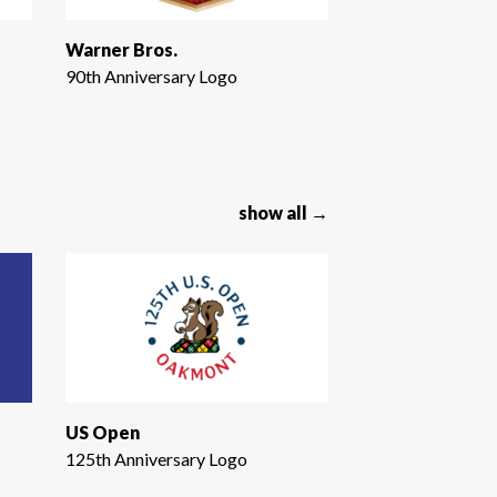
Warner Bros.
90th Anniversary Logo
show all →
US Open
125th Anniversary Logo