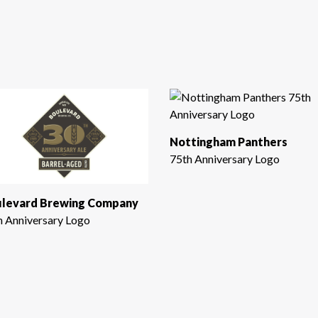
Nottingham Panthers
75th Anniversary Logo
levard Brewing Company
h Anniversary Logo