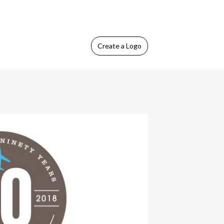
Create
a Logo