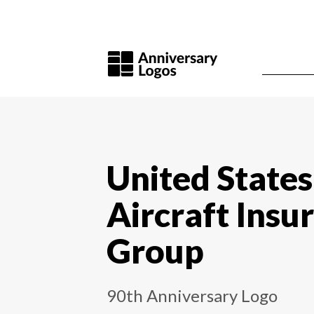
United States
Aircraft Insu
Group
90th Anniversary Logo