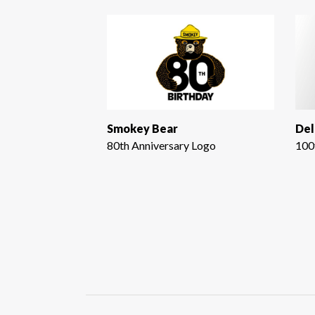
Smokey Bear
Del
80th Anniversary Logo
100