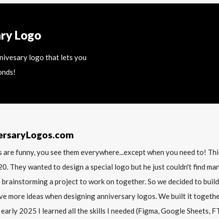
ary Logo
nnivesary logo that lets you
onds!
ersaryLogos.com
 are funny, you see them everywhere...except when you need to! T
20. They wanted to design a special logo but he just couldn't find m
 brainstorming a project to work on together. So we decided to build
ve more ideas when designing anniversary logos. We built it together 
 early 2025 I learned all the skills I needed (Figma, Google Sheets, FTP