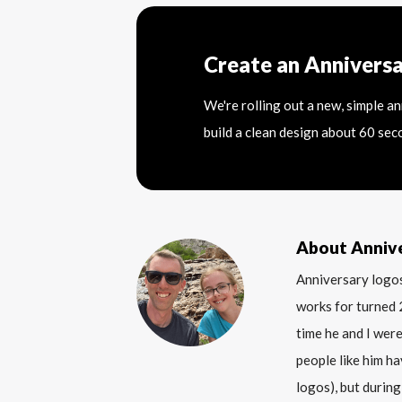
Create an Annivers
We're rolling out a new, simple a
build a clean design about 60 sec
About Anniv
Anniversary logos
works for turned 
time he and I were
people like him ha
logos), but during