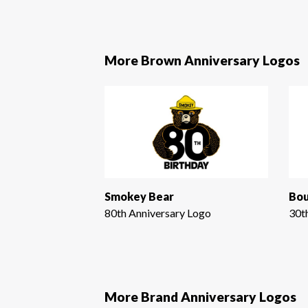
More Brown Anniversary Logos
Smokey Bear
Bou
80th Anniversary Logo
30t
More Brand Anniversary Logos