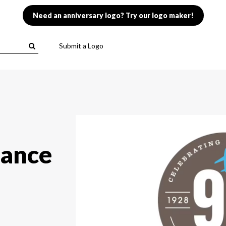
Need an anniversary logo? Try our logo maker!
Submit a Logo
rance