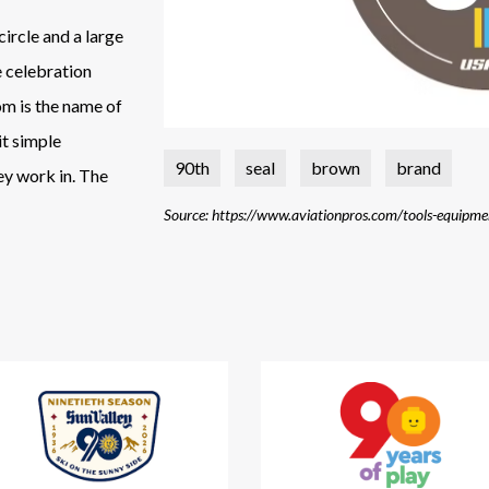
circle and a large
e celebration
om is the name of
it simple
90th
seal
brown
brand
hey work in. The