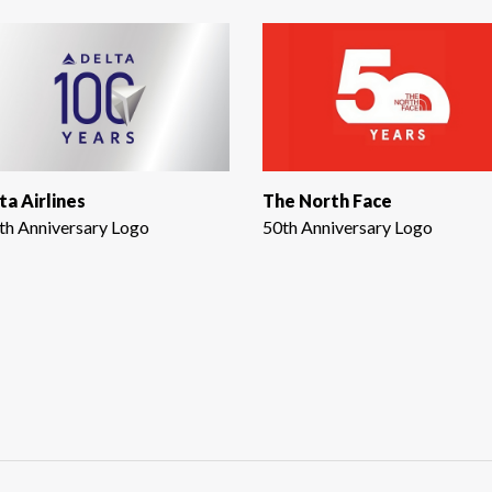
ta Airlines
The North Face
th Anniversary Logo
50th Anniversary Logo