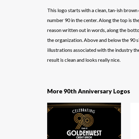
This logo starts with a clean, tan-ish brown 
number 90 in the center. Along the top is th
reason written out in words, along the bott
the organization. Above and below the 90 s
illustrations associated with the industry t
result is clean and looks really nice.
More 90th Anniversary Logos