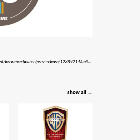
Source: https://www.aviationpros.com/tools-equipment/insurance-finance/press-release/12389214/united-states-aircraft-insurance-group-usaig-celebrates-90th-anniversary
show all →