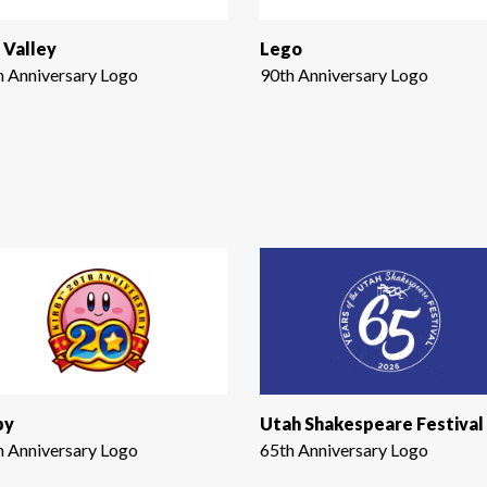
 Valley
Lego
h Anniversary Logo
90th Anniversary Logo
by
Utah Shakespeare Festival
h Anniversary Logo
65th Anniversary Logo