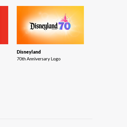
Disneyland
70th Anniversary Logo