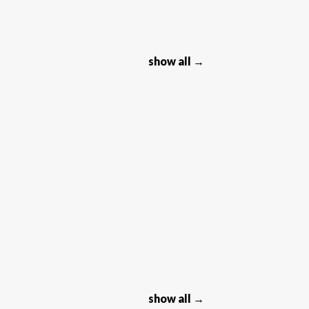
show all →
show all →