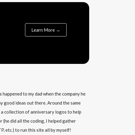
Learn More →
his happened to my dad when the company he
any good ideas out there. Around the same
 a collection of anniversary logos to help
(he did all the coding, I helped gather
, etc.) to run this site all by myself!