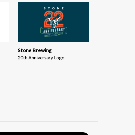
Stone Brewing
20th Anniversary Logo