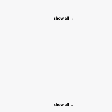
show all →
show all →