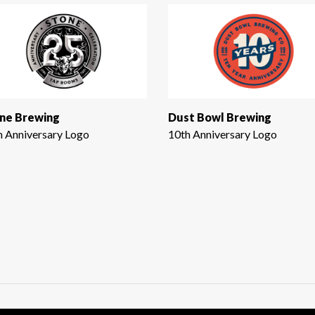
ne Brewing
Dust Bowl Brewing
h Anniversary Logo
10th Anniversary Logo