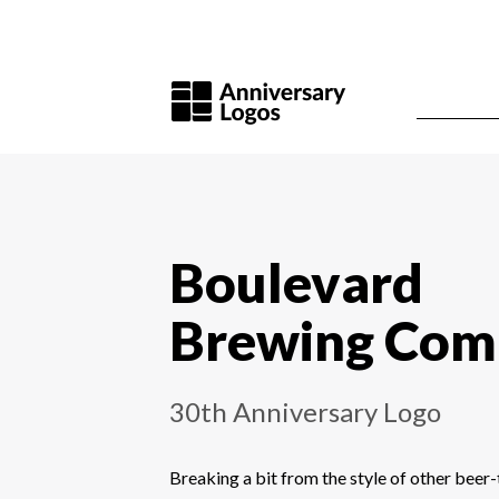
Boulevard
Brewing Com
30th Anniversary Logo
Breaking a bit from the style of other bee