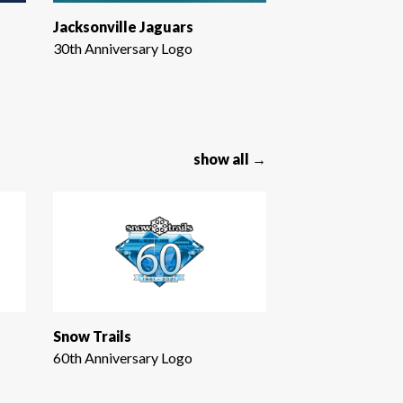
Jacksonville Jaguars
30th Anniversary Logo
show all →
Snow Trails
60th Anniversary Logo