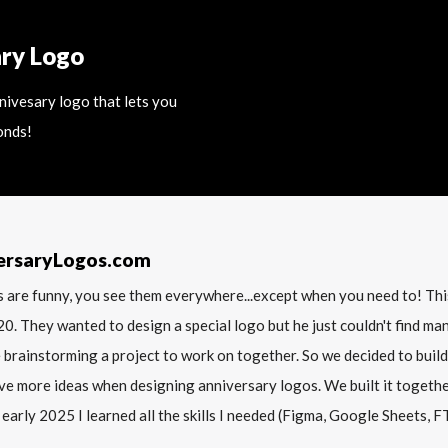
ary Logo
nnivesary logo that lets you
onds!
ersaryLogos.com
 are funny, you see them everywhere...except when you need to! T
20. They wanted to design a special logo but he just couldn't find m
 brainstorming a project to work on together. So we decided to build
ve more ideas when designing anniversary logos. We built it together 
 early 2025 I learned all the skills I needed (Figma, Google Sheets, FTP