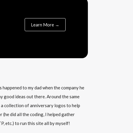
Learn More →
his happened to my dad when the company he
any good ideas out there. Around the same
 a collection of anniversary logos to help
(he did all the coding, I helped gather
, etc.) to run this site all by myself!