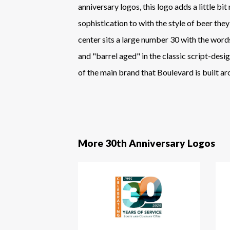
anniversary logos, this logo adds a little bi
sophistication to with the style of beer they
center sits a large number 30 with the wor
and "barrel aged" in the classic script-desig
of the main brand that Boulevard is built ar
More 30th Anniversary Logos