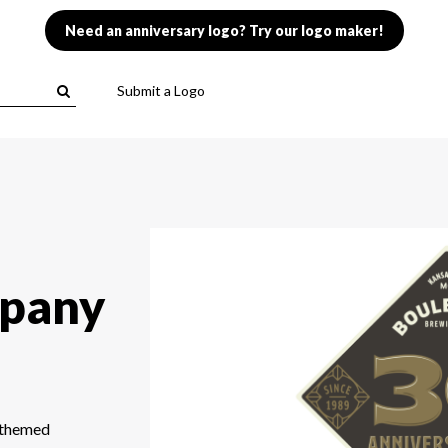
Need an anniversary logo? Try our logo maker!
Submit a Logo
pany
r-themed