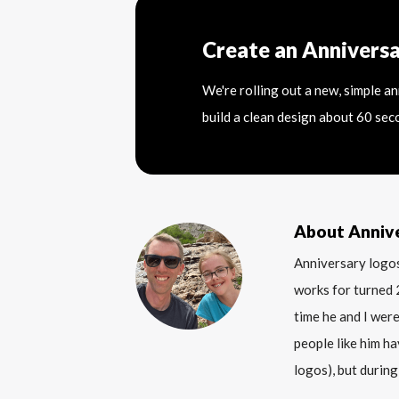
Create an Annivers
We're rolling out a new, simple a
build a clean design about 60 sec
About Anniv
Anniversary logos
works for turned 
time he and I were
people like him ha
logos), but during