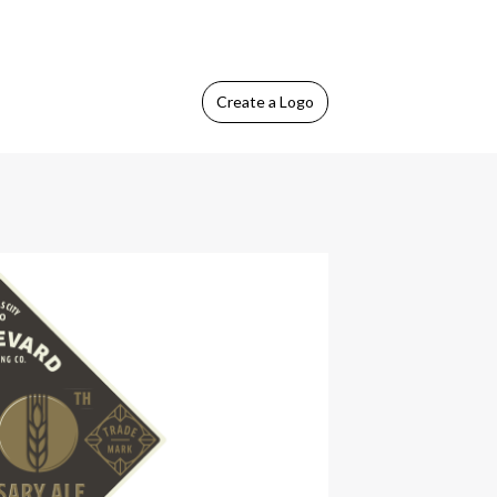
Create
a Logo