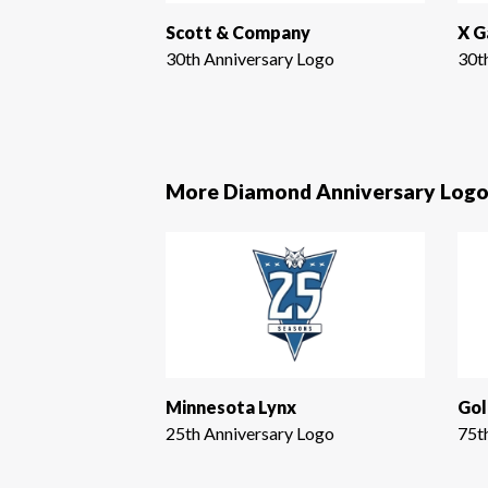
Scott & Company
X 
30th Anniversary Logo
30t
More Diamond Anniversary Logo
Minnesota Lynx
Gol
25th Anniversary Logo
75t