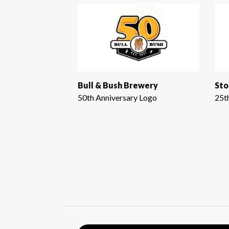
Bull & Bush Brewery
Sto
50th Anniversary Logo
25t