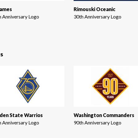
Games
Rimouski Oceanic
h Anniversary Logo
30th Anniversary Logo
s
den State Warrios
Washington Commanders
h Anniversary Logo
90th Anniversary Logo