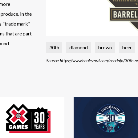
t more
 produce. In the
ds "trade mark"
ns that are part
ound.
30th
diamond
brown
beer
Source: https://www.boulevard.com/beerinfo/30th-an