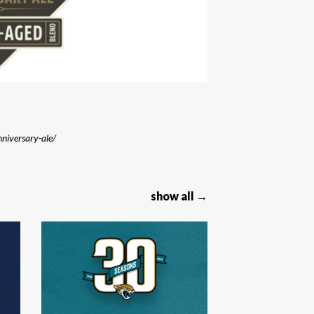
niversary-ale/
show all →