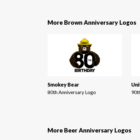
More Brown Anniversary Logos
Smokey Bear
80th Anniversary Logo
90t
More Beer Anniversary Logos