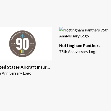
Nottingham Panthers
75th Anniversary Logo
United States Aircraft Insurance Group
h Anniversary Logo