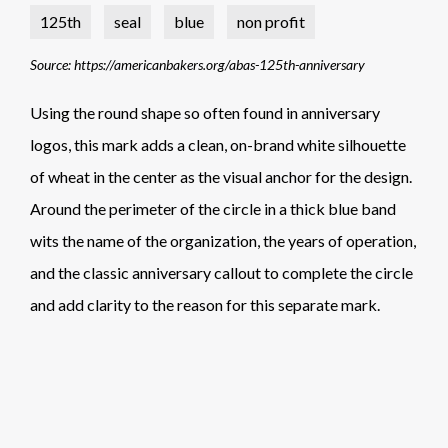
125th
seal
blue
non profit
Source: https://americanbakers.org/abas-125th-anniversary
Using the round shape so often found in anniversary
logos, this mark adds a clean, on-brand white silhouette
of wheat in the center as the visual anchor for the design.
Around the perimeter of the circle in a thick blue band
wits the name of the organization, the years of operation,
and the classic anniversary callout to complete the circle
and add clarity to the reason for this separate mark.