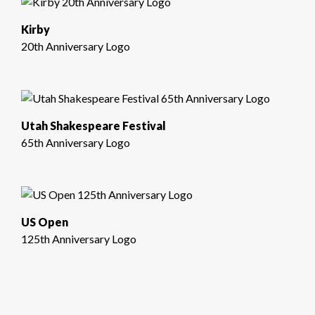
Kirby
20th Anniversary Logo
Utah Shakespeare Festival
65th Anniversary Logo
US Open
125th Anniversary Logo