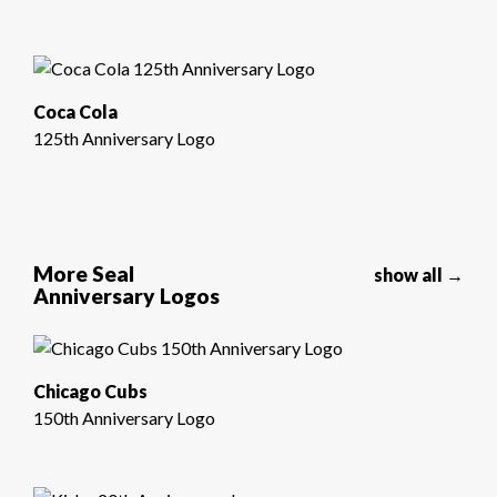
Coca Cola
125th Anniversary Logo
More Seal
show all →
Anniversary Logos
Chicago Cubs
150th Anniversary Logo