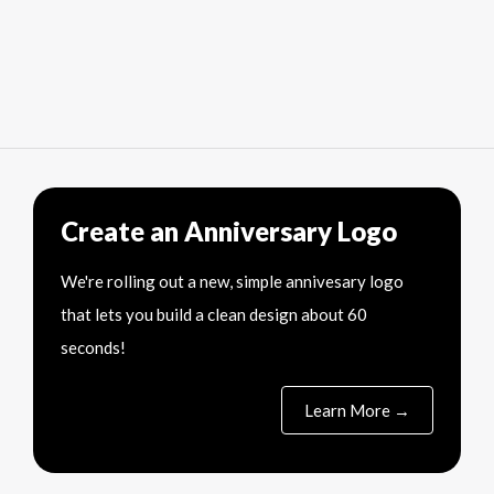
Create an Anniversary Logo
We're rolling out a new, simple annivesary logo
that lets you build a clean design about 60
seconds!
Learn More →