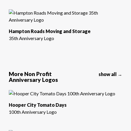
Hampton Roads Moving and Storage
35th Anniversary Logo
More Non Profit
show all →
Anniversary Logos
Hooper City Tomato Days
100th Anniversary Logo