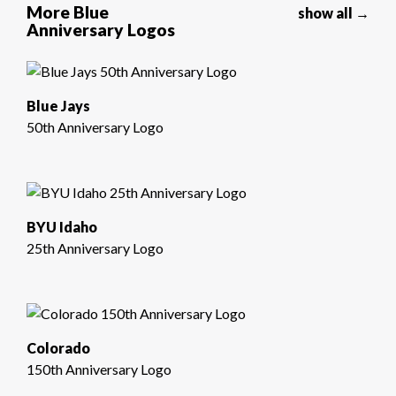
More Blue
show all →
Anniversary Logos
Blue Jays
50th Anniversary Logo
BYU Idaho
25th Anniversary Logo
Colorado
150th Anniversary Logo