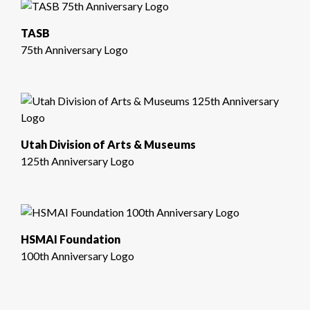
TASB
75th Anniversary Logo
Utah Division of Arts & Museums
125th Anniversary Logo
HSMAI Foundation
100th Anniversary Logo