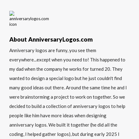
About AnniversaryLogos.com
Anniversary logos are funny, you see them
everywhere...except when you need to! This happened to
my dad when the company he works for turned 20. They
wanted to design a special logo but he just couldn't find
many good ideas out there. Around the same time he and I
were brainstorming a project to work on together. So we
decided to build a collection of anniversary logos to help
people like him have more ideas when designing
anniversary logos. We built it together (he did all the
coding, I helped gather logos), but during early 2025 I