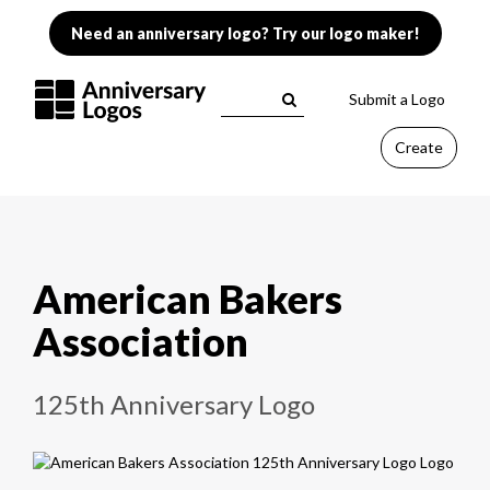
Need an anniversary logo? Try our logo maker!
Submit a Logo
Create
American Bakers
Association
125th Anniversary Logo