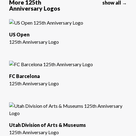
More 125th
show all →
Anniversary Logos
US Open
125th Anniversary Logo
FC Barcelona
125th Anniversary Logo
Utah Division of Arts & Museums
125th Anniversary Logo