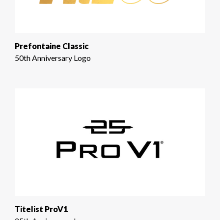
Prefontaine Classic
50th Anniversary Logo
Titelist ProV1