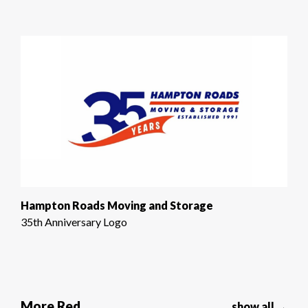
Hampton Roads Moving and Storage
35th Anniversary Logo
More Red
show all →