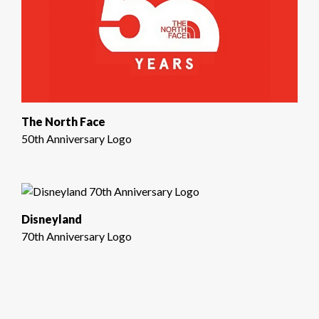
The North Face
50th Anniversary Logo
Disneyland
70th Anniversary Logo