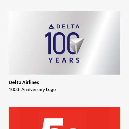
Delta Airlines
100th Anniversary Logo