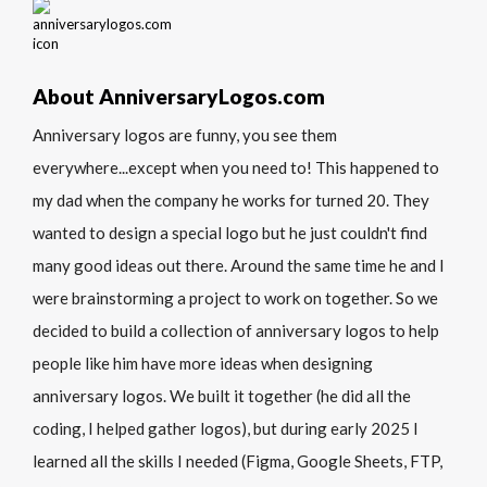
About AnniversaryLogos.com
Anniversary logos are funny, you see them
everywhere...except when you need to! This happened to
my dad when the company he works for turned 20. They
wanted to design a special logo but he just couldn't find
many good ideas out there. Around the same time he and I
were brainstorming a project to work on together. So we
decided to build a collection of anniversary logos to help
people like him have more ideas when designing
anniversary logos. We built it together (he did all the
coding, I helped gather logos), but during early 2025 I
learned all the skills I needed (Figma, Google Sheets, FTP,