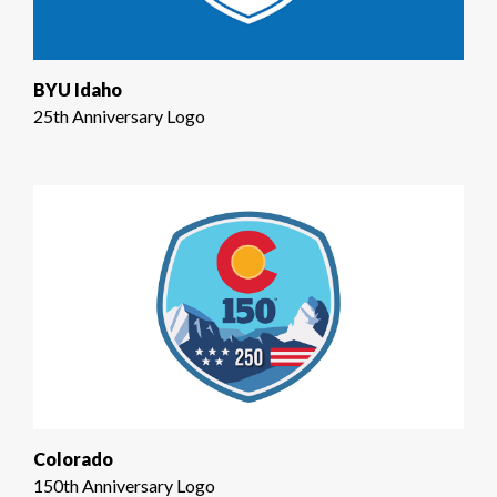
BYU Idaho
25th Anniversary Logo
Colorado
150th Anniversary Logo