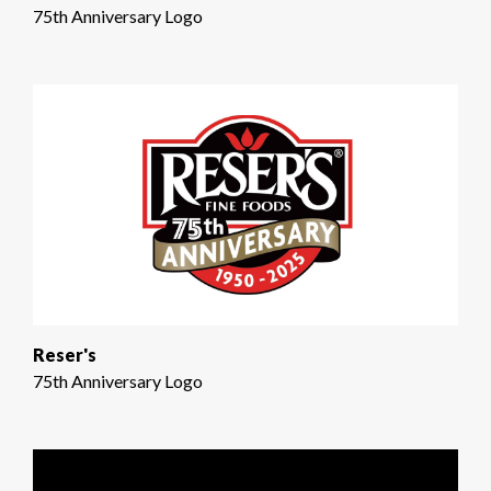
75th Anniversary Logo
Reser's
75th Anniversary Logo