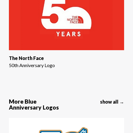
The North Face
50th Anniversary Logo
More Blue
show all →
Anniversary Logos