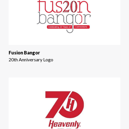
Fusion Bangor
20th Anniversary Logo