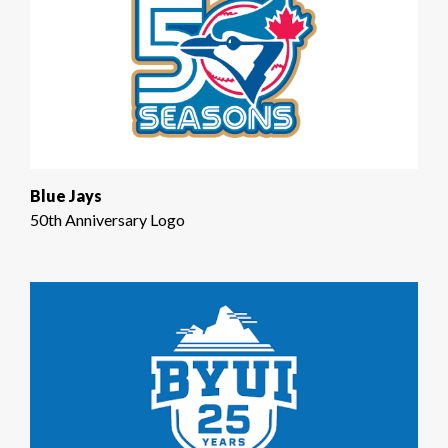
Blue Jays
50th Anniversary Logo