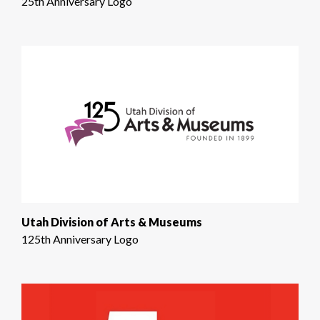
25th Anniversary Logo
Utah Division of Arts & Museums
125th Anniversary Logo