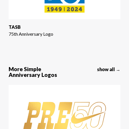
TASB
75th Anniversary Logo
More Simple
show all →
Anniversary Logos