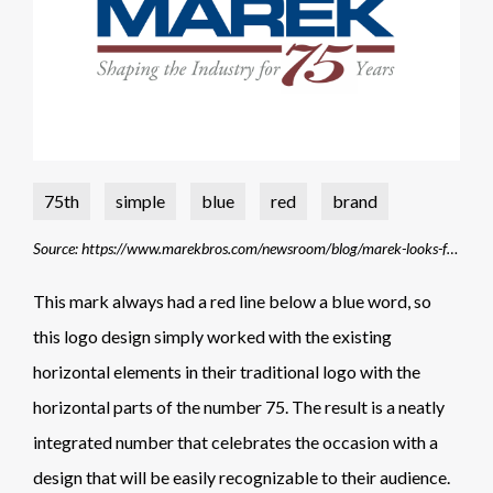
75th
simple
blue
red
brand
Source: https://www.marekbros.com/newsroom/blog/marek-looks-forward-75-more-years-shaping-construction-industry
This mark always had a red line below a blue word, so
this logo design simply worked with the existing
horizontal elements in their traditional logo with the
horizontal parts of the number 75. The result is a neatly
integrated number that celebrates the occasion with a
design that will be easily recognizable to their audience.