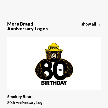
More Brand
show all →
Anniversary Logos
Smokey Bear
80th Anniversary Logo