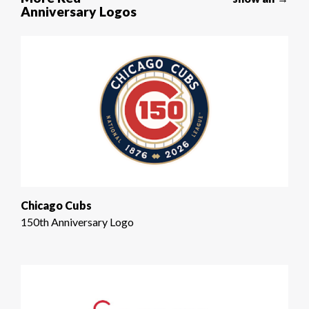
Anniversary Logos
Chicago Cubs
150th Anniversary Logo