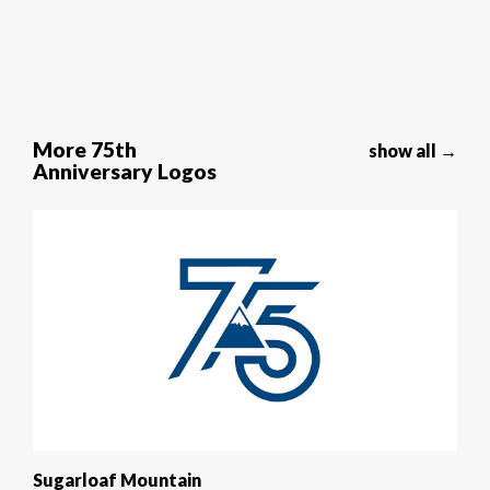
More 75th
show all →
Anniversary Logos
Sugarloaf Mountain