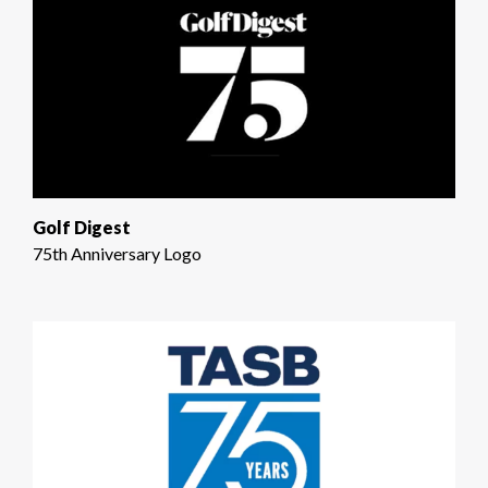
Golf Digest
75th Anniversary Logo