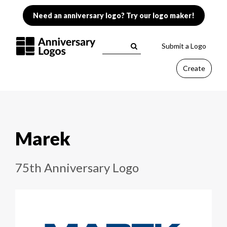
Need an anniversary logo? Try our logo maker!
Submit a Logo
Create
Marek
75th Anniversary Logo