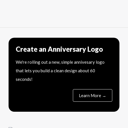
Create an Anniversary Logo
We're rolling out a new, simple annivesary logo
that lets you build a clean design about 60
seconds!
Learn More →