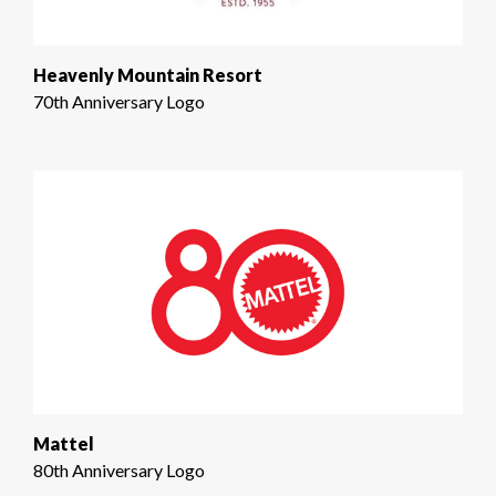
Heavenly Mountain Resort
70th Anniversary Logo
Mattel
80th Anniversary Logo