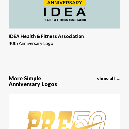
IDEA Health & Fitness Association
40th Anniversary Logo
More Simple
show all →
Anniversary Logos