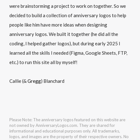
were brainstorming a project to work on together. So we
decided to build a collection of anniversary logos to help
people like him have more ideas when designing
anniversary logos. We built it together (he did all the
coding, I helped gather logos), but during early 2025 I
learned all the skills I needed (Figma, Google Sheets, FTP,
etc.) to run this site all by myself!
Callie (&
Gregg
) Blanchard
Please Note: The anniversary logos featured on this website are
not owned by AnniversaryLogos.com. They are shared for
informational and educational purposes only. All trademarks,
logos, and images are the property of their respective owners. No