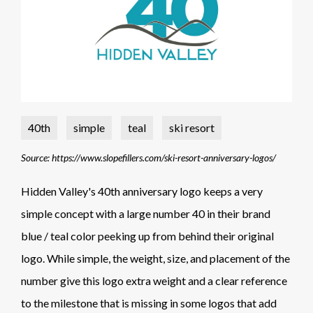
40th
simple
teal
ski resort
Source: https://www.slopefillers.com/ski-resort-anniversary-logos/
Hidden Valley's 40th anniversary logo keeps a very
simple concept with a large number 40 in their brand
blue / teal color peeking up from behind their original
logo. While simple, the weight, size, and placement of the
number give this logo extra weight and a clear reference
to the milestone that is missing in some logos that add