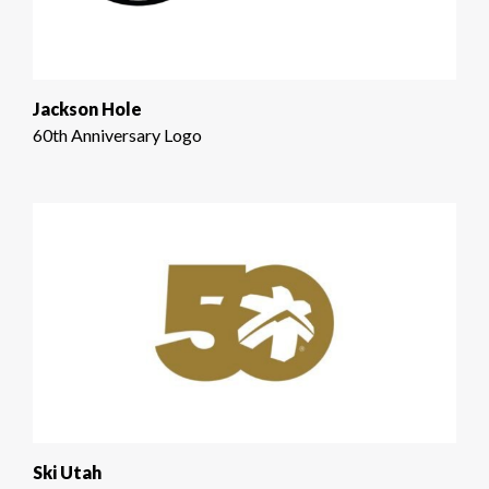
Jackson Hole
60th Anniversary Logo
Ski Utah