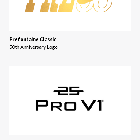
Prefontaine Classic
50th Anniversary Logo