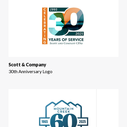
Scott & Company
30th Anniversary Logo