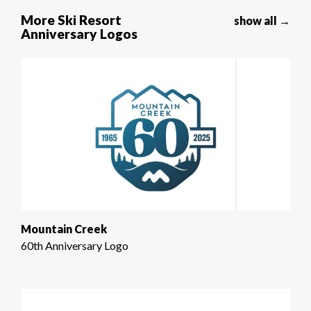
More Ski Resort
show all →
Anniversary Logos
Mountain Creek
60th Anniversary Logo