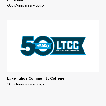
60th Anniversary Logo
Lake Tahoe Community College
50th Anniversary Logo