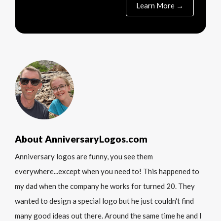
Learn More →
About AnniversaryLogos.com
Anniversary logos are funny, you see them
everywhere...except when you need to! This happened to
my dad when the company he works for turned 20. They
wanted to design a special logo but he just couldn't find
many good ideas out there. Around the same time he and I