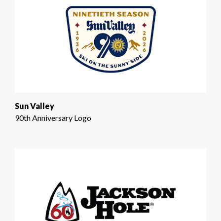
Sun Valley
90th Anniversary Logo