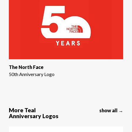
The North Face
50th Anniversary Logo
More Teal
show all →
Anniversary Logos