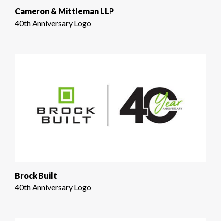
Cameron & Mittleman LLP
40th Anniversary Logo
Brock Built
40th Anniversary Logo