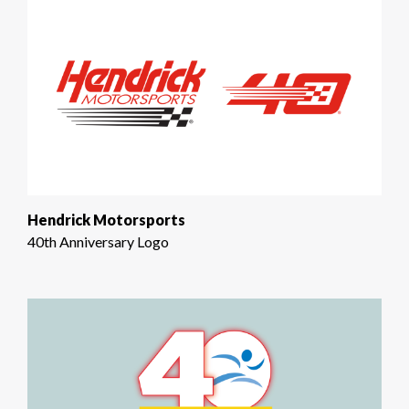
Hendrick Motorsports
40th Anniversary Logo