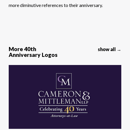
more diminutive references to their anniversary.
More 40th
show all →
Anniversary Logos