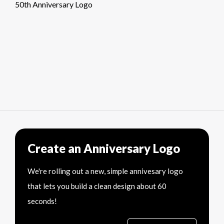
50th Anniversary Logo
Create an Anniversary Logo
We're rolling out a new, simple annivesary logo
that lets you build a clean design about 60
seconds!