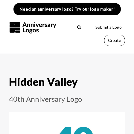
Need an anniversary logo? Try our logo maker!
Submit a Logo
Create
Hidden Valley
40th Anniversary Logo