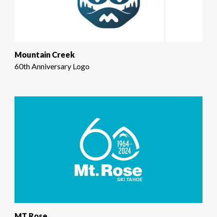
Mountain Creek
60th Anniversary Logo
MT Rose