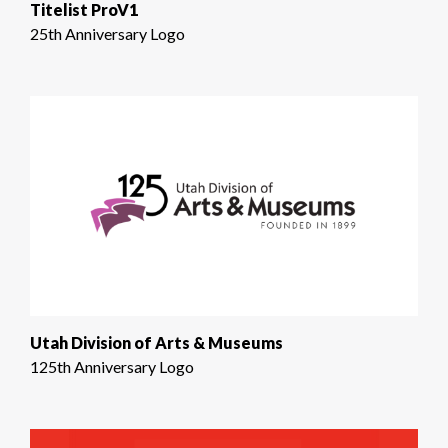
Titelist ProV1
25th Anniversary Logo
Utah Division of Arts & Museums
125th Anniversary Logo