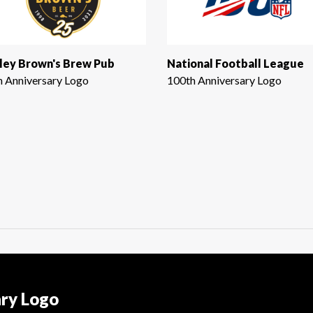
ley Brown's Brew Pub
National Football League
h Anniversary Logo
100th Anniversary Logo
ary Logo