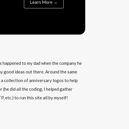
Learn More →
his happened to my dad when the company he
any good ideas out there. Around the same
 a collection of anniversary logos to help
(he did all the coding, I helped gather
, etc.) to run this site all by myself!