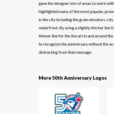
gave the designer lots of areas to work with
highlighted many of the most popular, pro
in the city including the grain elevators, city 
waterfront. By using a slightly thicker line
thinner line for the line art in and around the
to recognize the anniversary without the a
distracting from that message.
More 50th Anniversary Logos