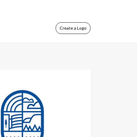
Create
a Logo