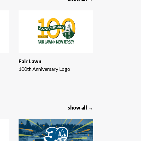
Fair Lawn
100th Anniversary Logo
show all →