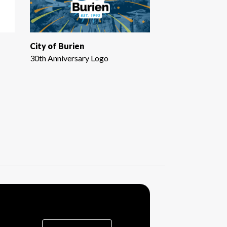
City of Burien
30th Anniversary Logo