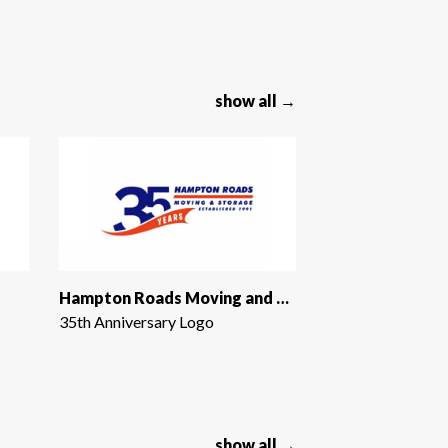
show all →
Hampton Roads Moving and Storage
35th Anniversary Logo
show all →