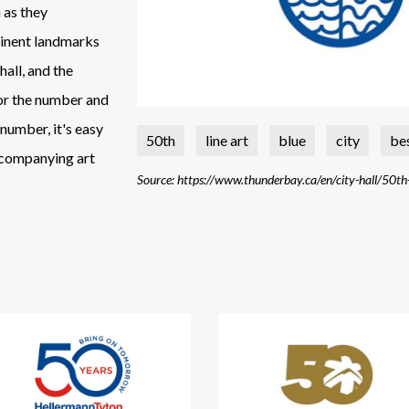
 as they
minent landmarks
hall, and the
 for the number and
 number, it's easy
50th
line art
blue
city
be
ccompanying art
Source: https://www.thunderbay.ca/en/city-hall/50