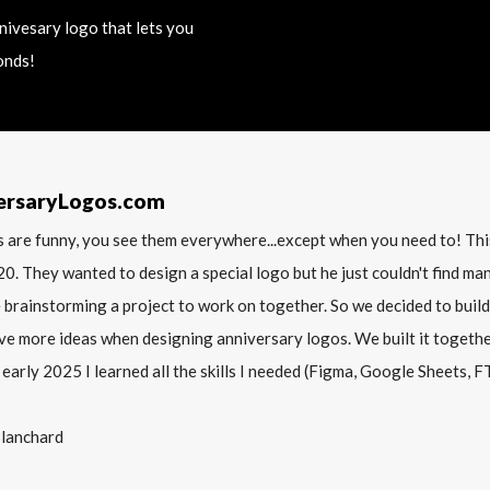
nnivesary logo that lets you
onds!
ersaryLogos.com
 are funny, you see them everywhere...except when you need to! T
20. They wanted to design a special logo but he just couldn't find m
 brainstorming a project to work on together. So we decided to build
ve more ideas when designing anniversary logos. We built it together 
 early 2025 I learned all the skills I needed (Figma, Google Sheets, FTP
Blanchard