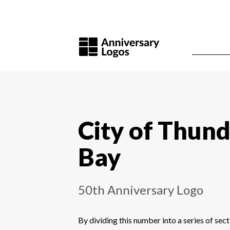
City of Thun
Bay
50th Anniversary Logo
By dividing this number into a series of sect