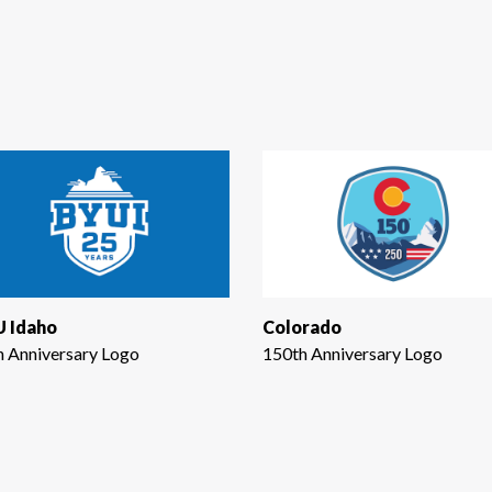
 Idaho
Colorado
h Anniversary Logo
150th Anniversary Logo