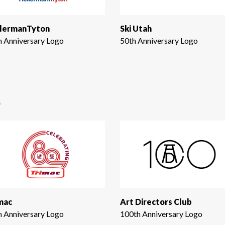
lermanTyton
Ski Utah
h Anniversary Logo
50th Anniversary Logo
s
mac
Art Directors Club
h Anniversary Logo
100th Anniversary Logo