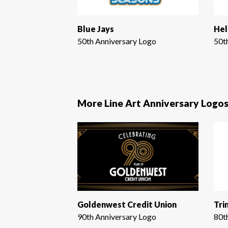
Blue Jays
Hel
50th Anniversary Logo
50t
More Line Art Anniversary Logo
Goldenwest Credit Union
Tri
90th Anniversary Logo
80t