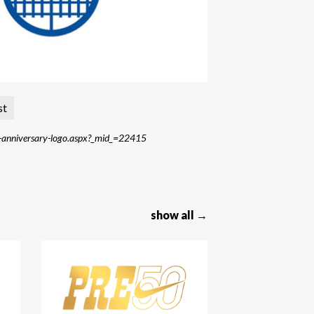
st
th-anniversary-logo.aspx?_mid_=22415
show all →