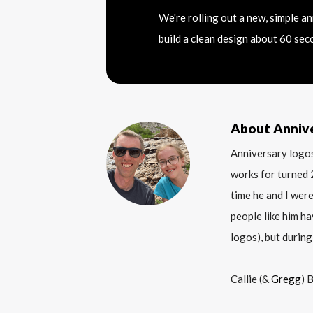
We're rolling out a new, simple a
build a clean design about 60 sec
About Anniv
Anniversary logos
works for turned 
time he and I were
people like him ha
logos), but during
Callie (&
Gregg
) 