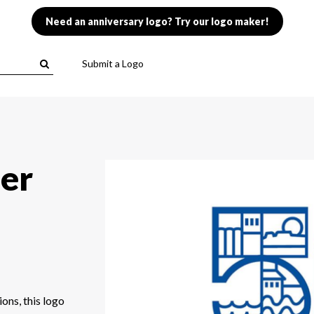
Need an anniversary logo? Try our logo maker!
Submit a Logo
der
ions, this logo