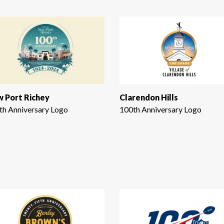
 Port Richey
Clarendon Hills
th Anniversary Logo
100th Anniversary Logo