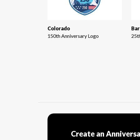
Colorado
Bar
150th Anniversary Logo
25t
Create an Annivers