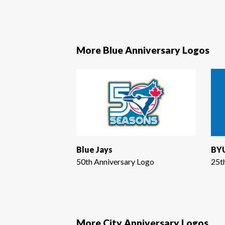
More Blue Anniversary Logos
Blue Jays
BYU
50th Anniversary Logo
25t
More City Anniversary Logos