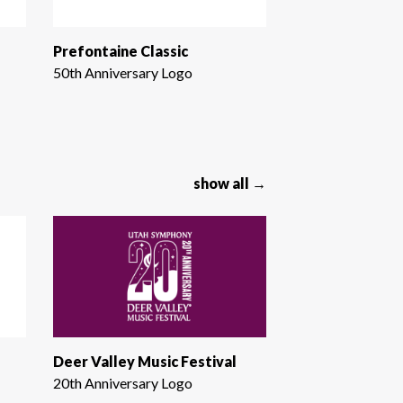
Prefontaine Classic
50th Anniversary Logo
show all →
Deer Valley Music Festival
20th Anniversary Logo