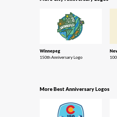
Winnepeg
New
150th Anniversary Logo
100
More Best Anniversary Logos