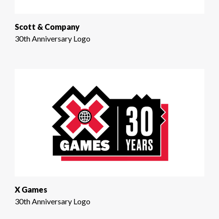
Scott & Company
30th Anniversary Logo
X Games
30th Anniversary Logo