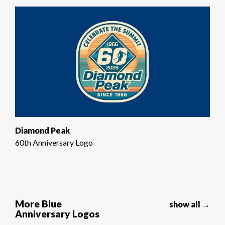
Diamond Peak
60th Anniversary Logo
More Blue
show all →
Anniversary Logos