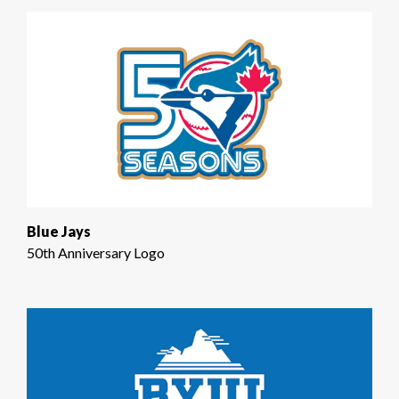
Blue Jays
50th Anniversary Logo