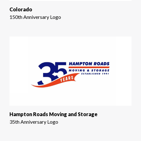
Colorado
150th Anniversary Logo
Hampton Roads Moving and Storage
35th Anniversary Logo