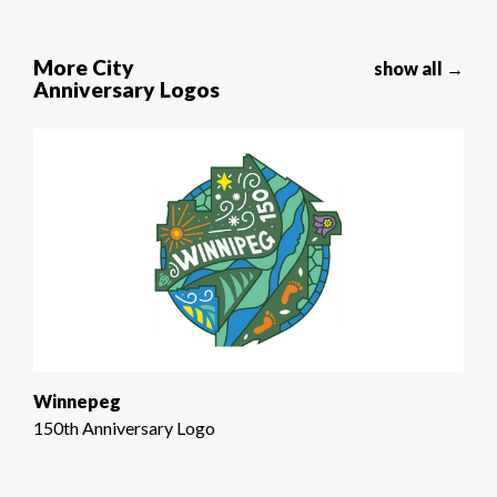
More City
show all →
Anniversary Logos
Winnepeg
150th Anniversary Logo