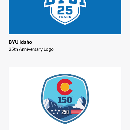
BYU Idaho
25th Anniversary Logo