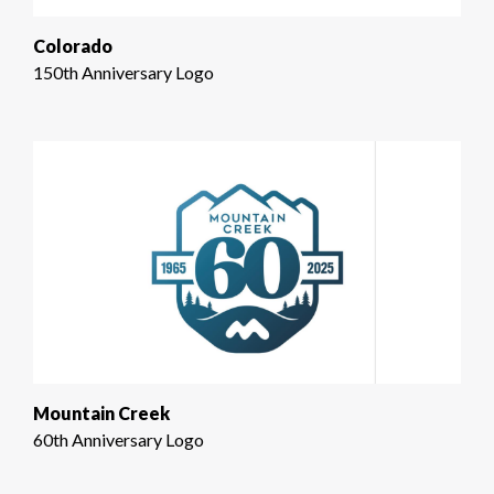
Colorado
150th Anniversary Logo
Mountain Creek
60th Anniversary Logo