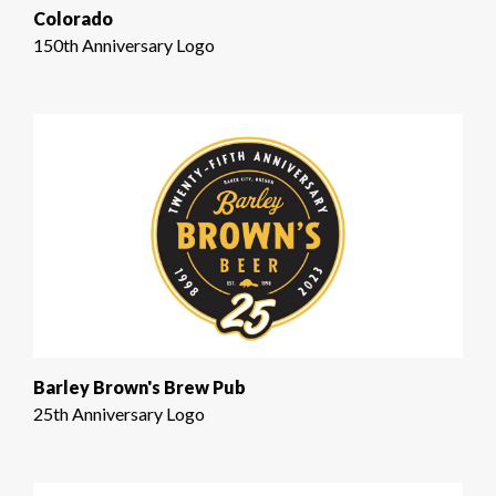
Colorado
150th Anniversary Logo
Barley Brown's Brew Pub
25th Anniversary Logo