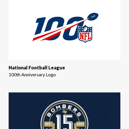
National Football League
100th Anniversary Logo