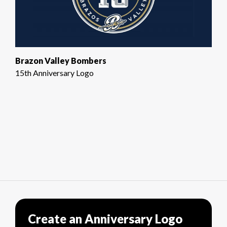
Brazon Valley Bombers
15th Anniversary Logo
Create an Anniversary Logo