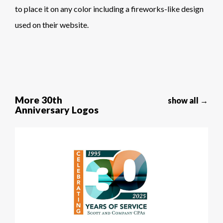
to place it on any color including a fireworks-like design
used on their website.
More 30th
show all →
Anniversary Logos