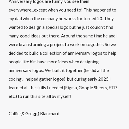
Anniversary logos are funny, you see them
everywhere...except when you need to! This happened to
my dad when the company he works for turned 20. They
wanted to design a special logo but he just couldn't find
many good ideas out there. Around the same time he and I
were brainstorming a project to work on together. So we
decided to build a collection of anniversary logos to help
people like him have more ideas when designing
anniversary logos. We built it together (he did all the
coding, I helped gather logos), but during early 2025 I
learned all the skills I needed (Figma, Google Sheets, FTP,
etc.) to run this site all by myself!
Callie (&
Gregg
) Blanchard