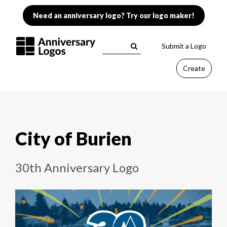
Need an anniversary logo? Try our logo maker!
Submit a Logo
Create
City of Burien
30th Anniversary Logo