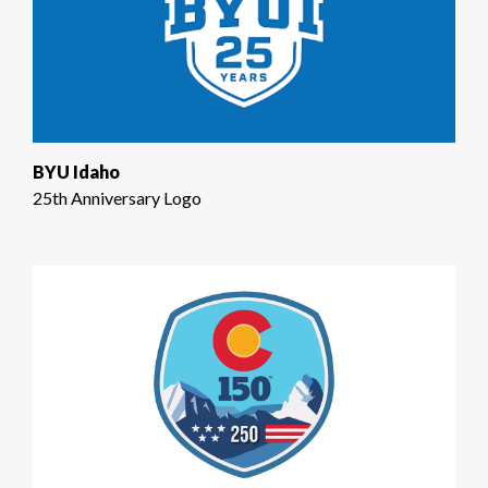
BYU Idaho
25th Anniversary Logo