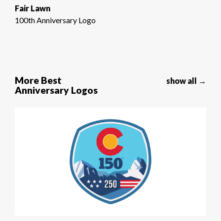
Fair Lawn
100th Anniversary Logo
More Best
show all →
Anniversary Logos