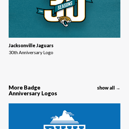
Jacksonville Jaguars
30th Anniversary Logo
More Badge
show all →
Anniversary Logos