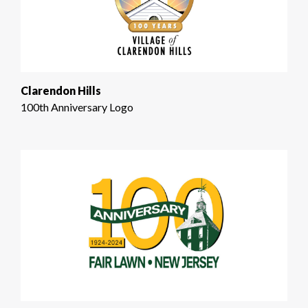
Clarendon Hills
100th Anniversary Logo