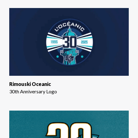
Rimouski Oceanic
30th Anniversary Logo