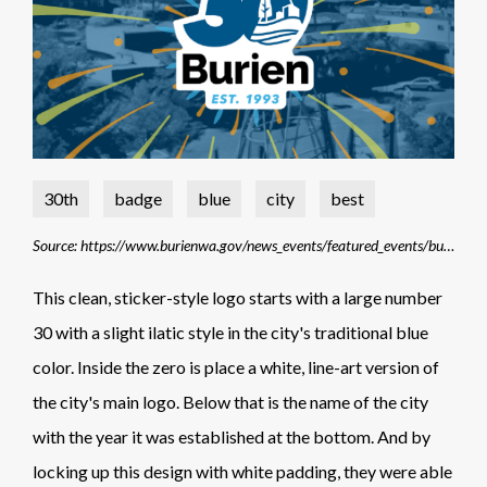
30th
badge
blue
city
best
Source: https://www.burienwa.gov/news_events/featured_events/buriens_30th_anniversary
This clean, sticker-style logo starts with a large number
30 with a slight ilatic style in the city's traditional blue
color. Inside the zero is place a white, line-art version of
the city's main logo. Below that is the name of the city
with the year it was established at the bottom. And by
locking up this design with white padding, they were able