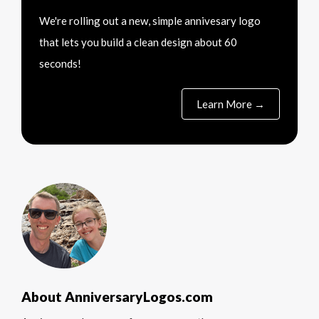
We're rolling out a new, simple annivesary logo
that lets you build a clean design about 60
seconds!
Learn More →
About AnniversaryLogos.com