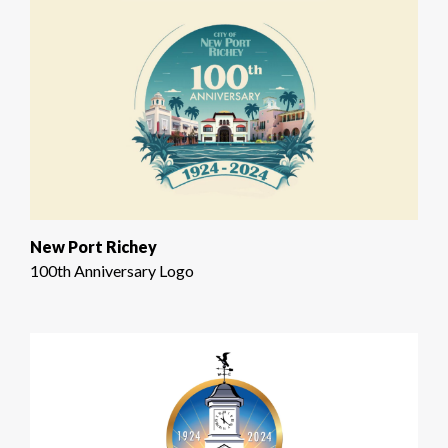
New Port Richey
100th Anniversary Logo