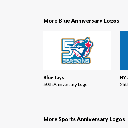
More Blue Anniversary Logos
Blue Jays
BYU
50th Anniversary Logo
25t
More Sports Anniversary Logos