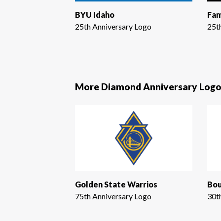
BYU Idaho
Fam
25th Anniversary Logo
25t
More Diamond Anniversary Logo
Golden State Warrios
Bou
75th Anniversary Logo
30t