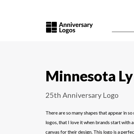
Minnesota L
25th Anniversary Logo
There are so many shapes that appear in so
logos, that I love it when brands start with
canvas for their design. This logo is a perfe