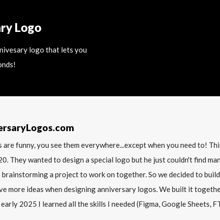
ary Logo
nnivesary logo that lets you
onds!
ersaryLogos.com
 are funny, you see them everywhere...except when you need to! T
20. They wanted to design a special logo but he just couldn't find m
 brainstorming a project to work on together. So we decided to build
ve more ideas when designing anniversary logos. We built it together 
 early 2025 I learned all the skills I needed (Figma, Google Sheets, FTP