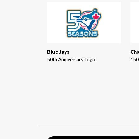
Blue Jays
Chi
50th Anniversary Logo
150