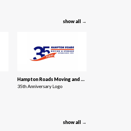
show all →
Hampton Roads Moving and Storage
35th Anniversary Logo
show all →