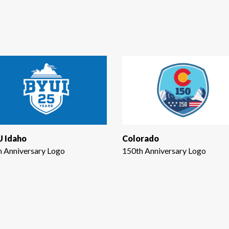
 Idaho
Colorado
h Anniversary Logo
150th Anniversary Logo