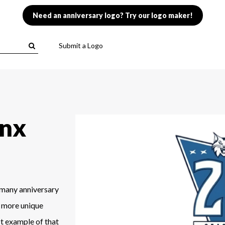
Need an anniversary logo? Try our logo maker!
Submit a Logo
ynx
 many anniversary
 a more unique
ct example of that