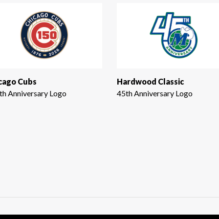
cago Cubs
Hardwood Classic
th Anniversary Logo
45th Anniversary Logo