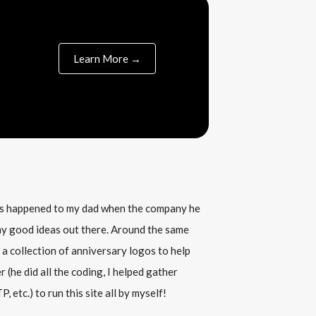
Learn More →
his happened to my dad when the company he
any good ideas out there. Around the same
 a collection of anniversary logos to help
(he did all the coding, I helped gather
, etc.) to run this site all by myself!