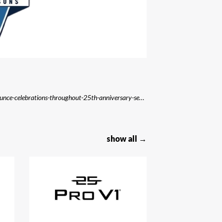
Source: https://kstp.com/minnesota-sports/lynx-announce-celebrations-throughout-25th-anniversary-season/
show all →