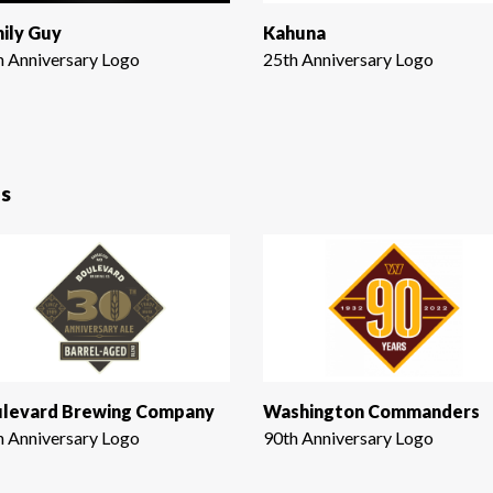
ily Guy
Kahuna
h Anniversary Logo
25th Anniversary Logo
s
levard Brewing Company
Washington Commanders
h Anniversary Logo
90th Anniversary Logo