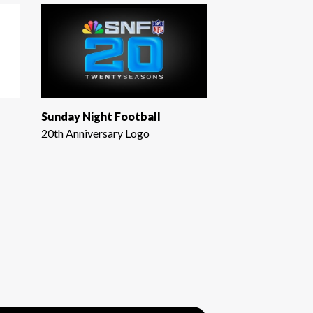
Sunday Night Football
20th Anniversary Logo