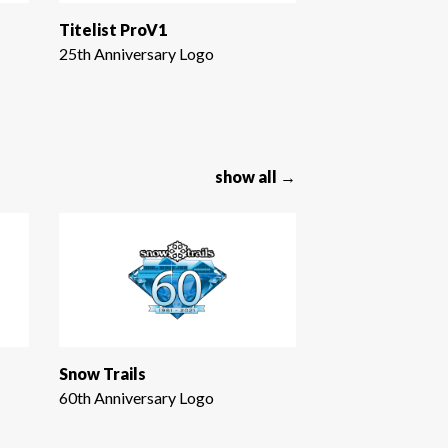
Titelist ProV1
25th Anniversary Logo
show all →
Snow Trails
60th Anniversary Logo