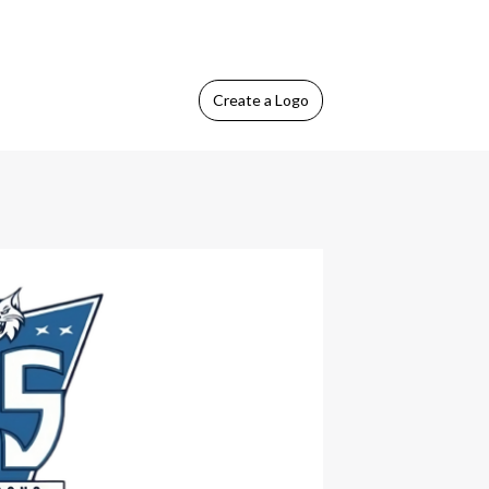
Create
a Logo