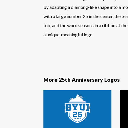
by adapting a diamong-like shape into a m
with a large number 25 in the center, the te
top, and the word seasons in a ribbon at th
a unique, meaningful logo.
More 25th Anniversary Logos