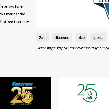
ore arrow form
am's mark at the
e bottom to create
25th
diamond
blue
sports