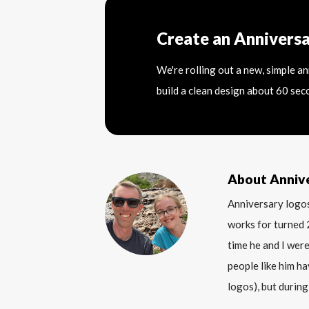
Create an Annivers
We're rolling out a new, simple a
build a clean design about 60 sec
About Anniv
Anniversary logos
works for turned 
time he and I were
people like him ha
logos), but during