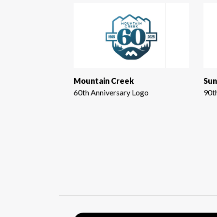
Mountain Creek
Sun
60th Anniversary Logo
90t