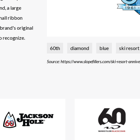
nd, a large
mall ribbon
 brand's original
o recognize.
60th
diamond
blue
ski resort
Source: https://www.slopefillers.com/ski-resort-anniv