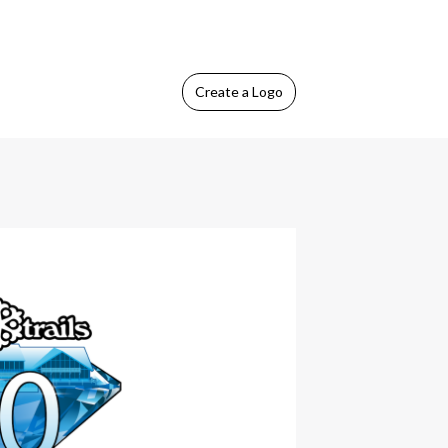
Create
a Logo