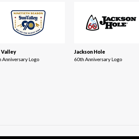
 Valley
Jackson Hole
h Anniversary Logo
60th Anniversary Logo