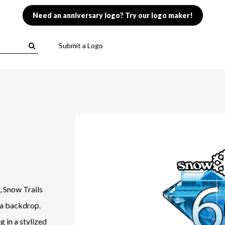
Need an anniversary logo? Try our logo maker!
Submit a Logo
, Snow Trails
 a backdrop.
g in a stylized