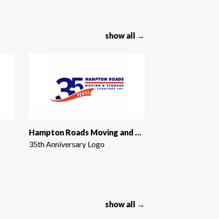
show all →
Hampton Roads Moving and Storage
35th Anniversary Logo
show all →