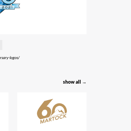
ersary-logos/
show all →