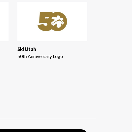
Ski Utah
50th Anniversary Logo