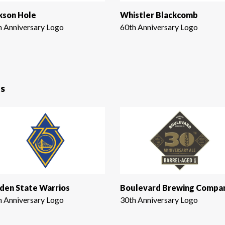
kson Hole
Whistler Blackcomb
h Anniversary Logo
60th Anniversary Logo
s
den State Warrios
Boulevard Brewing Compa
h Anniversary Logo
30th Anniversary Logo