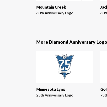
Mountain Creek
Jac
60th Anniversary Logo
60t
More Diamond Anniversary Logo
Minnesota Lynx
Gol
25th Anniversary Logo
75t