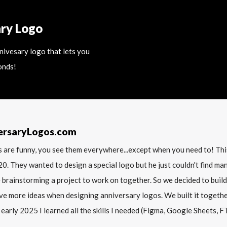
ary Logo
nnivesary logo that lets you
onds!
ersaryLogos.com
 are funny, you see them everywhere...except when you need to! T
20. They wanted to design a special logo but he just couldn't find m
 brainstorming a project to work on together. So we decided to build
ve more ideas when designing anniversary logos. We built it together 
 early 2025 I learned all the skills I needed (Figma, Google Sheets, FTP