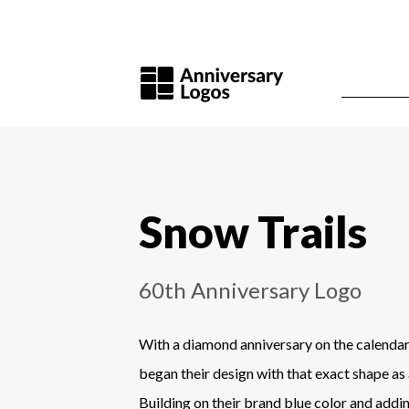
Snow Trails
60th Anniversary Logo
With a diamond anniversary on the calendar
began their design with that exact shape as
Building on their brand blue color and addin