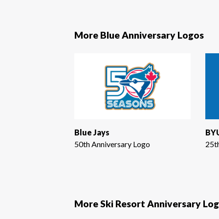
More Blue Anniversary Logos
Blue Jays
BYU
50th Anniversary Logo
25t
More Ski Resort Anniversary Lo