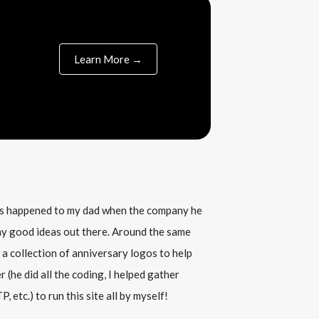
Learn More →
his happened to my dad when the company he
any good ideas out there. Around the same
 a collection of anniversary logos to help
(he did all the coding, I helped gather
, etc.) to run this site all by myself!