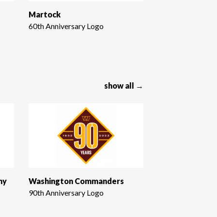
Martock
60th Anniversary Logo
show all →
ny
Washington Commanders
90th Anniversary Logo