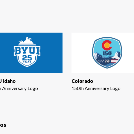
 Idaho
Colorado
h Anniversary Logo
150th Anniversary Logo
gos