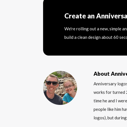
Create an Annivers
We're rolling out a new, simple a
build a clean design about 60 sec
About Anniv
Anniversary logos
works for turned 
time he and I were
people like him ha
logos), but during