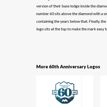
version of their base lodge inside the diamo
number 60 sits above the diamond with a s
containing the years below that. Finally, the
logo sits at the top to make the mark easy t
More 60th Anniversary Logos