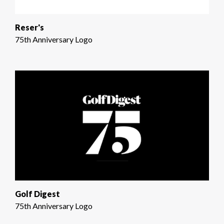
Reser's
75th Anniversary Logo
Golf Digest
75th Anniversary Logo