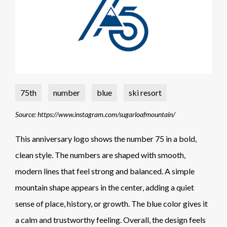
75th
number
blue
ski resort
Source: https://www.instagram.com/sugarloafmountain/
This anniversary logo shows the number 75 in a bold,
clean style. The numbers are shaped with smooth,
modern lines that feel strong and balanced. A simple
mountain shape appears in the center, adding a quiet
sense of place, history, or growth. The blue color gives it
a calm and trustworthy feeling. Overall, the design feels