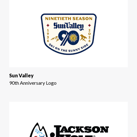
Sun Valley
90th Anniversary Logo