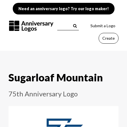
Need an anniversary logo? Try our logo maker!
Submit a Logo
Create
Sugarloaf Mountain
75th Anniversary Logo