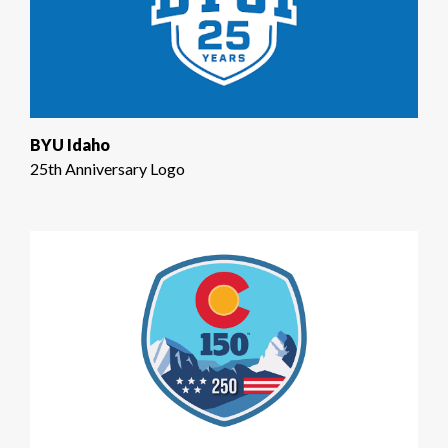
BYU Idaho
25th Anniversary Logo