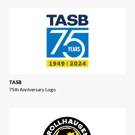
TASB
75th Anniversary Logo