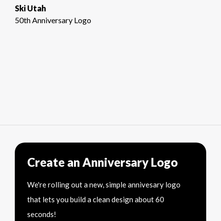
Ski Utah
50th Anniversary Logo
Create an Anniversary Logo
We're rolling out a new, simple annivesary logo
that lets you build a clean design about 60
seconds!