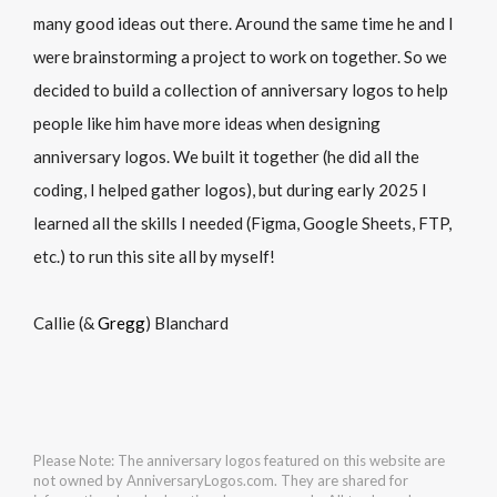
many good ideas out there. Around the same time he and I
were brainstorming a project to work on together. So we
decided to build a collection of anniversary logos to help
people like him have more ideas when designing
anniversary logos. We built it together (he did all the
coding, I helped gather logos), but during early 2025 I
learned all the skills I needed (Figma, Google Sheets, FTP,
etc.) to run this site all by myself!
Callie (&
Gregg
) Blanchard
Please Note: The anniversary logos featured on this website are
not owned by AnniversaryLogos.com. They are shared for