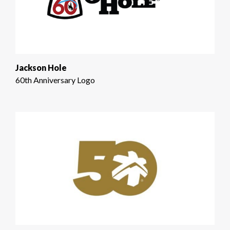
Jackson Hole
60th Anniversary Logo