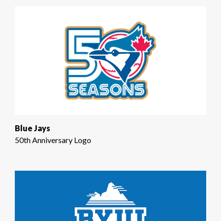
Blue Jays
50th Anniversary Logo