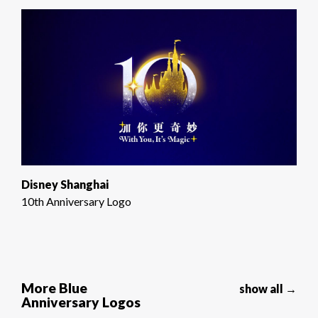
Disney Shanghai
10th Anniversary Logo
More Blue
show all →
Anniversary Logos