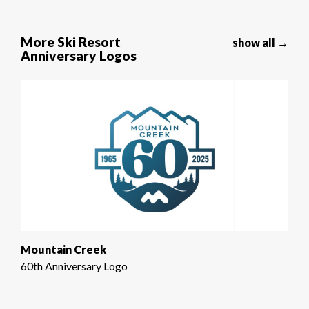
More Ski Resort
show all →
Anniversary Logos
Mountain Creek
60th Anniversary Logo