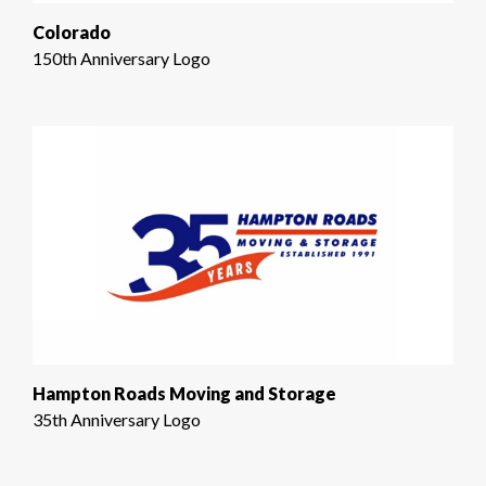
Colorado
150th Anniversary Logo
Hampton Roads Moving and Storage
35th Anniversary Logo