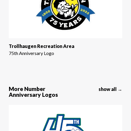
Trollhaugen Recreation Area
75th Anniversary Logo
More Number
show all →
Anniversary Logos