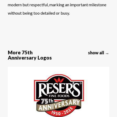
modern but respectful, marking an important milestone
without being too detailed or busy.
More 75th
show all →
Anniversary Logos