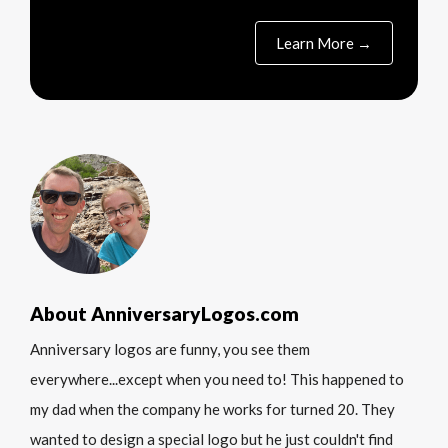
Learn More →
About AnniversaryLogos.com
Anniversary logos are funny, you see them
everywhere...except when you need to! This happened to
my dad when the company he works for turned 20. They
wanted to design a special logo but he just couldn't find