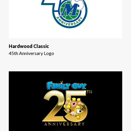
Hardwood Classic
45th Anniversary Logo