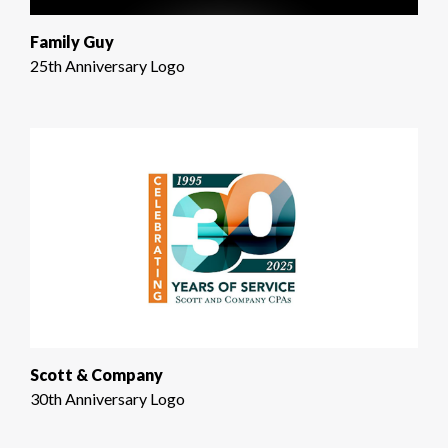
Family Guy
25th Anniversary Logo
Scott & Company
30th Anniversary Logo