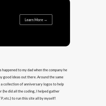
Learn More →
his happened to my dad when the company he
any good ideas out there. Around the same
 a collection of anniversary logos to help
(he did all the coding, I helped gather
, etc.) to run this site all by myself!