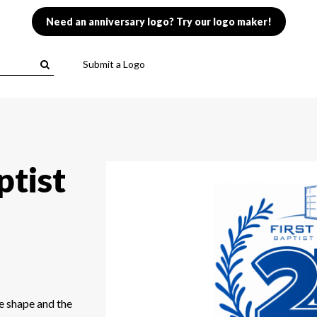
Need an anniversary logo? Try our logo maker!
Submit a Logo
ptist
e shape and the