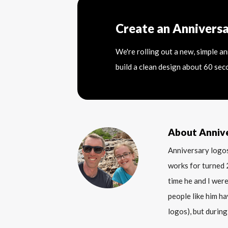
Create an Annivers
We're rolling out a new, simple a
build a clean design about 60 sec
About Anniv
Anniversary logos
works for turned 
time he and I were
people like him ha
logos), but during