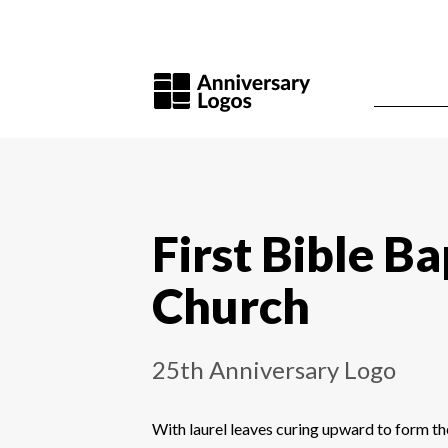
First Bible Ba
Church
25th Anniversary Logo
With laurel leaves curing upward to form th