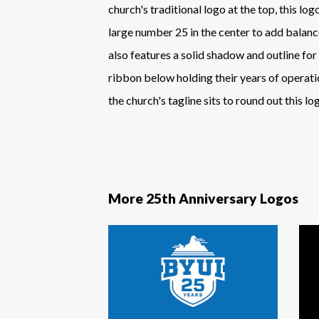
church's traditional logo at the top, this log
large number 25 in the center to add balan
also features a solid shadow and outline for
ribbon below holding their years of operati
the church's tagline sits to round out this lo
More 25th Anniversary Logos