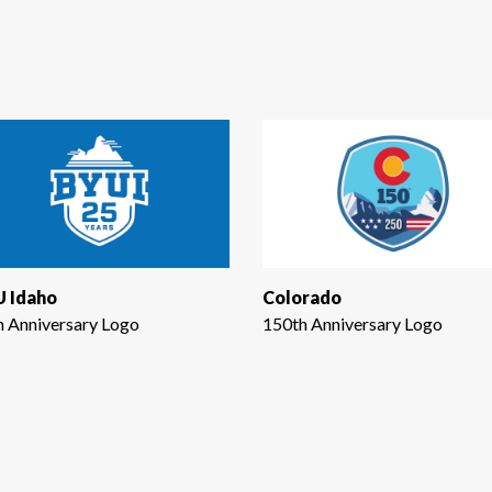
 Idaho
Colorado
h Anniversary Logo
150th Anniversary Logo