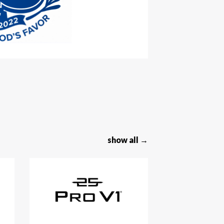
show all →