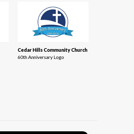
Cedar Hills Community Church
60th Anniversary Logo