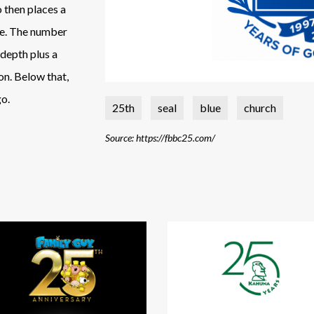
o then places a
ce. The number
 depth plus a
on. Below that,
go.
25th
seal
blue
church
Source: https://fbbc25.com/