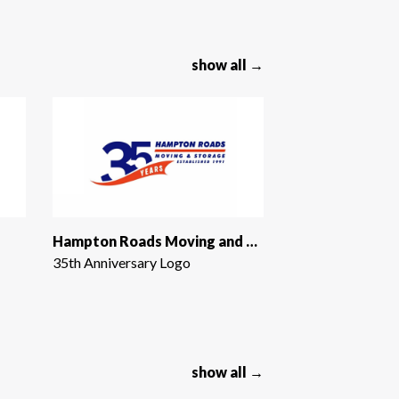
show all →
Hampton Roads Moving and Storage
35th Anniversary Logo
show all →