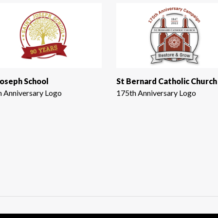
Joseph School
St Bernard Catholic Church
h Anniversary Logo
175th Anniversary Logo