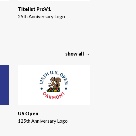
Titelist ProV1
25th Anniversary Logo
show all →
US Open
125th Anniversary Logo