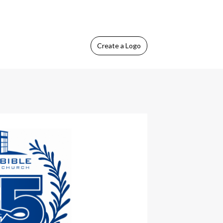
Create
a Logo