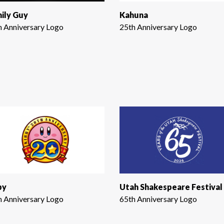
ily Guy
Kahuna
h Anniversary Logo
25th Anniversary Logo
by
Utah Shakespeare Festival
h Anniversary Logo
65th Anniversary Logo