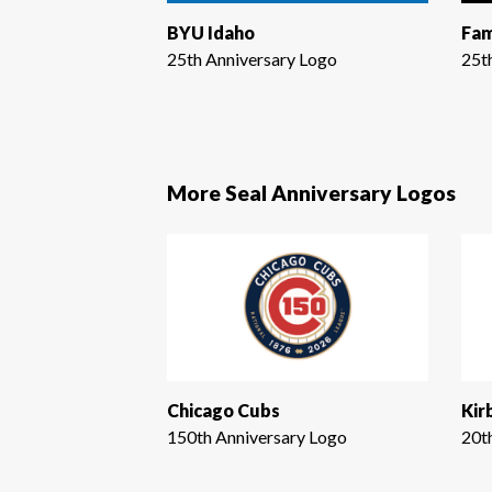
BYU Idaho
Fam
25th Anniversary Logo
25t
More Seal Anniversary Logos
Chicago Cubs
Kir
150th Anniversary Logo
20t