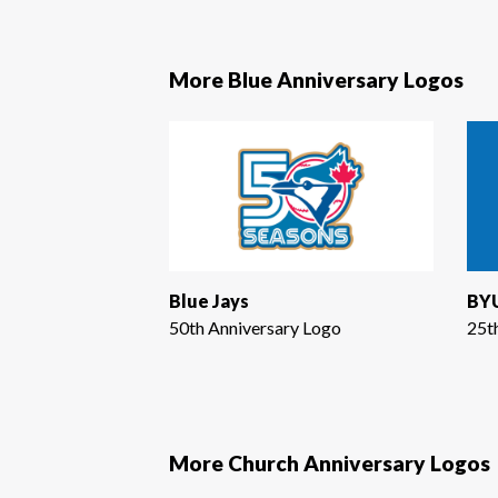
More Blue Anniversary Logos
Blue Jays
BYU
50th Anniversary Logo
25t
More Church Anniversary Logos