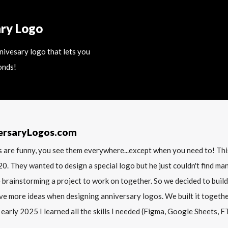
ary Logo
nnivesary logo that lets you
onds!
ersaryLogos.com
 are funny, you see them everywhere...except when you need to! T
20. They wanted to design a special logo but he just couldn't find m
 brainstorming a project to work on together. So we decided to build
ve more ideas when designing anniversary logos. We built it together 
 early 2025 I learned all the skills I needed (Figma, Google Sheets, FTP