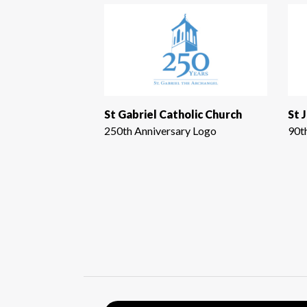
St Gabriel Catholic Church
St 
250th Anniversary Logo
90t