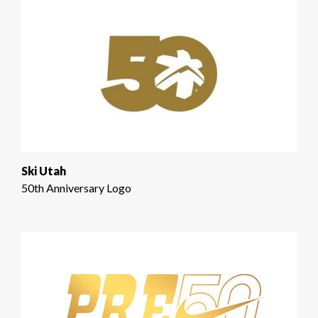
Ski Utah
50th Anniversary Logo