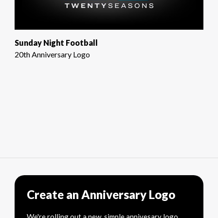
Sunday Night Football
20th Anniversary Logo
Create an Anniversary Logo
We're rolling out a new, simple annivesary logo