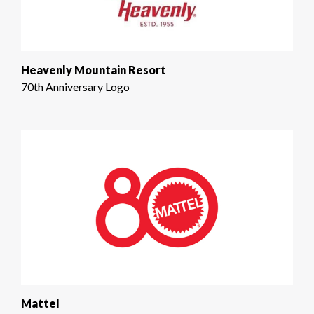
Heavenly Mountain Resort
70th Anniversary Logo
Mattel