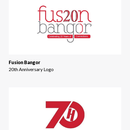
Fusion Bangor
20th Anniversary Logo