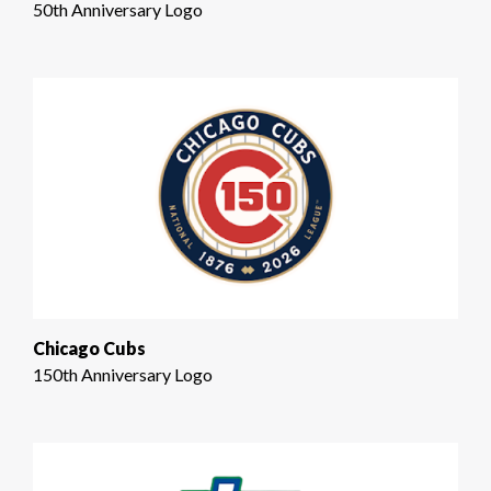
50th Anniversary Logo
Chicago Cubs
150th Anniversary Logo