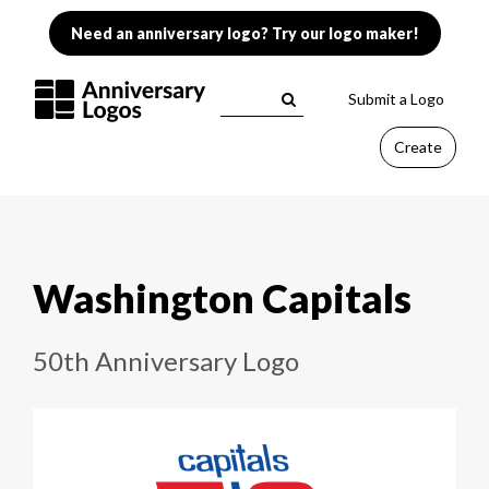
Need an anniversary logo? Try our logo maker!
Submit a Logo
Create
Washington Capitals
50th Anniversary Logo