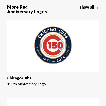
More Red
show all →
Anniversary Logos
Chicago Cubs
150th Anniversary Logo