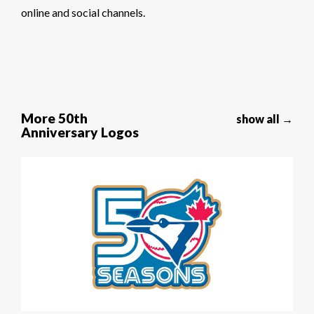
online and social channels.
More 50th
show all →
Anniversary Logos