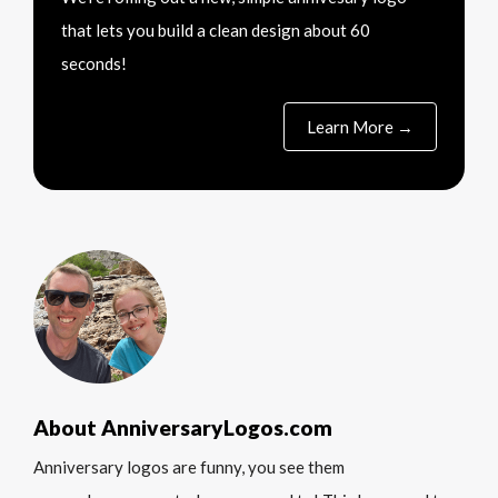
that lets you build a clean design about 60
seconds!
Learn More →
About AnniversaryLogos.com
Anniversary logos are funny, you see them