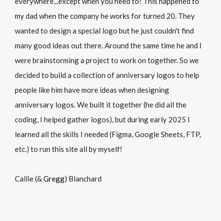
everywhere...except when you need to! This happened to
my dad when the company he works for turned 20. They
wanted to design a special logo but he just couldn't find
many good ideas out there. Around the same time he and I
were brainstorming a project to work on together. So we
decided to build a collection of anniversary logos to help
people like him have more ideas when designing
anniversary logos. We built it together (he did all the
coding, I helped gather logos), but during early 2025 I
learned all the skills I needed (Figma, Google Sheets, FTP,
etc.) to run this site all by myself!
Callie (&
Gregg
) Blanchard