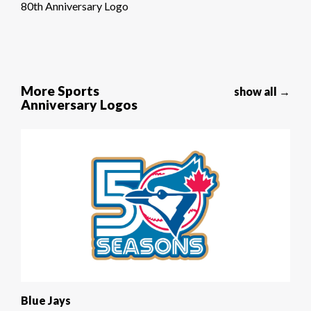
80th Anniversary Logo
More Sports
show all →
Anniversary Logos
Blue Jays