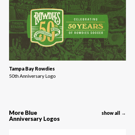
Tampa Bay Rowdies
50th Anniversary Logo
More Blue
show all →
Anniversary Logos