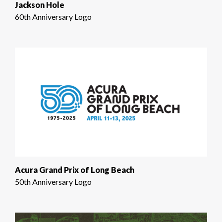
Jackson Hole
60th Anniversary Logo
Acura Grand Prix of Long Beach
50th Anniversary Logo