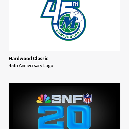
Hardwood Classic
45th Anniversary Logo