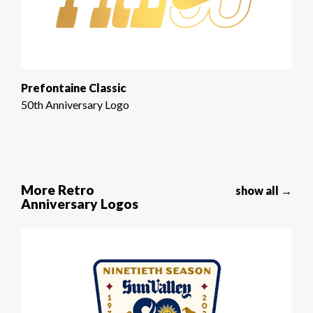
Prefontaine Classic
50th Anniversary Logo
More Retro
show all →
Anniversary Logos