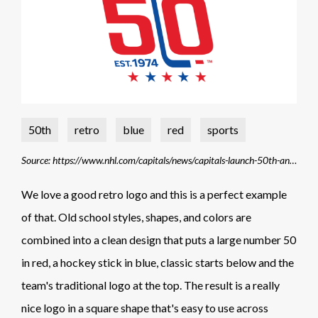
50th
retro
blue
red
sports
Source: https://www.nhl.com/capitals/news/capitals-launch-50th-anniversary-campaign-and-unveil-commemorative-logo
We love a good retro logo and this is a perfect example
of that. Old school styles, shapes, and colors are
combined into a clean design that puts a large number 50
in red, a hockey stick in blue, classic starts below and the
team's traditional logo at the top. The result is a really
nice logo in a square shape that's easy to use across