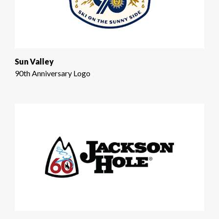
Sun Valley
90th Anniversary Logo