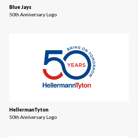
Blue Jays
50th Anniversary Logo
HellermanTyton
50th Anniversary Logo