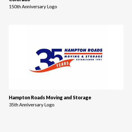
150th Anniversary Logo
Hampton Roads Moving and Storage
35th Anniversary Logo