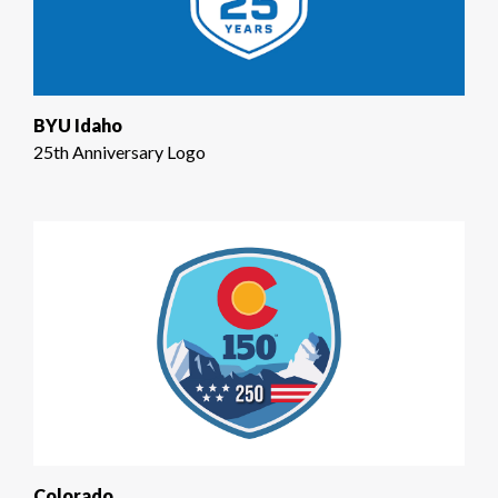
BYU Idaho
25th Anniversary Logo
Colorado