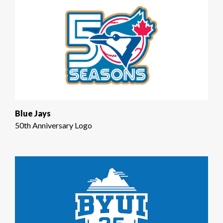
Blue Jays
50th Anniversary Logo