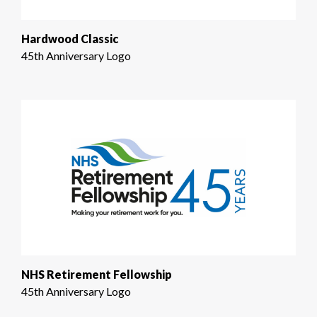
Hardwood Classic
45th Anniversary Logo
NHS Retirement Fellowship
45th Anniversary Logo