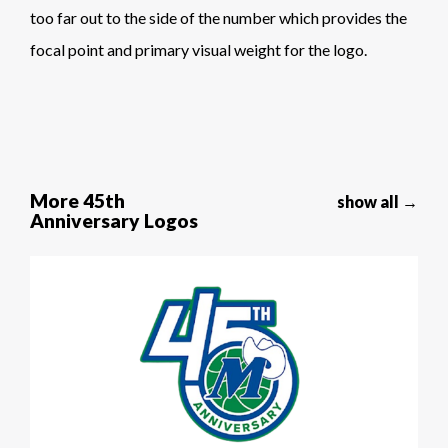
too far out to the side of the number which provides the
focal point and primary visual weight for the logo.
More 45th
show all →
Anniversary Logos