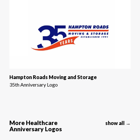
Hampton Roads Moving and Storage
35th Anniversary Logo
More Healthcare
show all →
Anniversary Logos