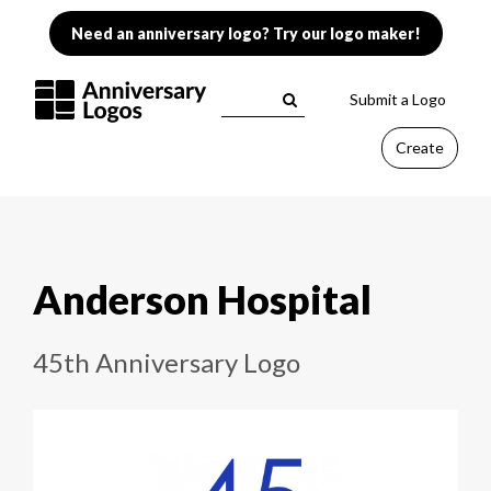
Need an anniversary logo? Try our logo maker!
Submit a Logo
Create
Anderson Hospital
45th Anniversary Logo