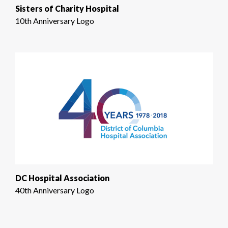
Sisters of Charity Hospital
10th Anniversary Logo
DC Hospital Association
40th Anniversary Logo