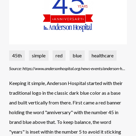
45th
simple
red
blue
healthcare
Source: https://www.andersonhospital.org/news-events/anderson-hospital-celebrates-its-45th-anniversary-january-5-2022
Keeping it simple, Anderson Hospital started with their
traditional logo in the classic dark blue color as a base
and built vertically from there. First came a red banner
holding the word "anniversary" with the number 45 in
brand blue above that. To keep balance, the word
"years" is inset within the number 5 to avoid it sticking