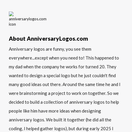
About AnniversaryLogos.com
Anniversary logos are funny, you see them
everywhere...except when you need to! This happened to
my dad when the company he works for turned 20. They
wanted to design a special logo but he just couldn't find
many good ideas out there. Around the same time he and I
were brainstorming a project to work on together. So we
decided to build a collection of anniversary logos to help
people like him have more ideas when designing
anniversary logos. We built it together (he did all the
coding, I helped gather logos), but during early 2025 I