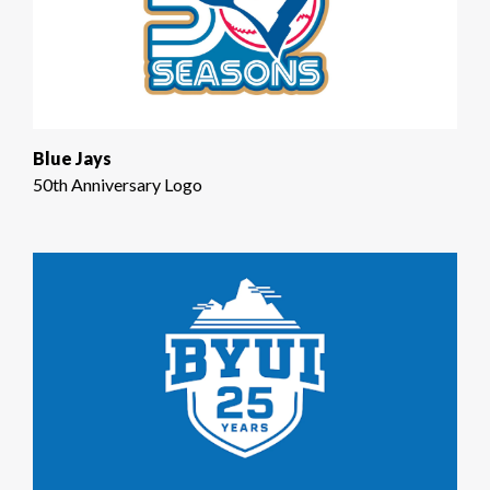
Blue Jays
50th Anniversary Logo