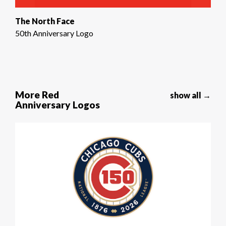
The North Face
50th Anniversary Logo
More Red
show all →
Anniversary Logos