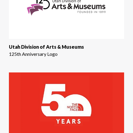
Utah Division of Arts & Museums
125th Anniversary Logo