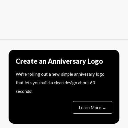
Create an Anniversary Logo
We're rolling out a new, simple annivesary logo
that lets you build a clean design about 60
seconds!
Learn More →