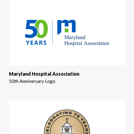
Maryland Hospital Association
50th Anniversary Logo