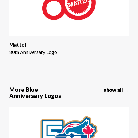
Mattel
80th Anniversary Logo
More Blue
show all →
Anniversary Logos