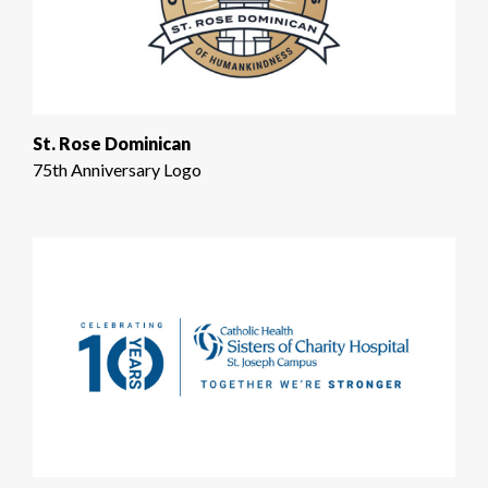
St. Rose Dominican
75th Anniversary Logo