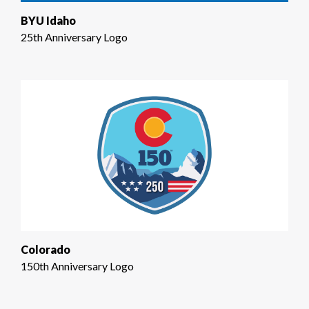
BYU Idaho
25th Anniversary Logo
Colorado
150th Anniversary Logo