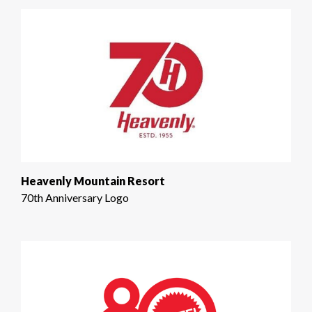
Heavenly Mountain Resort
70th Anniversary Logo