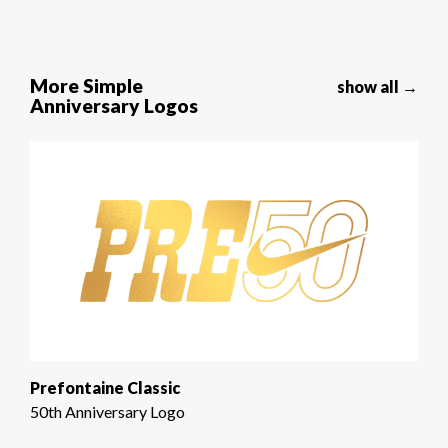
More Simple
show all →
Anniversary Logos
Prefontaine Classic
50th Anniversary Logo