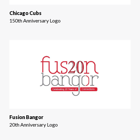
Chicago Cubs
150th Anniversary Logo
Fusion Bangor
20th Anniversary Logo