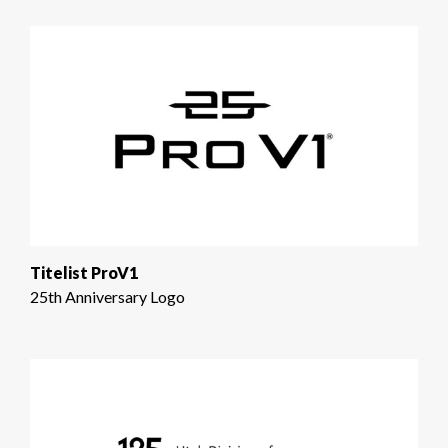
Titelist ProV1
25th Anniversary Logo