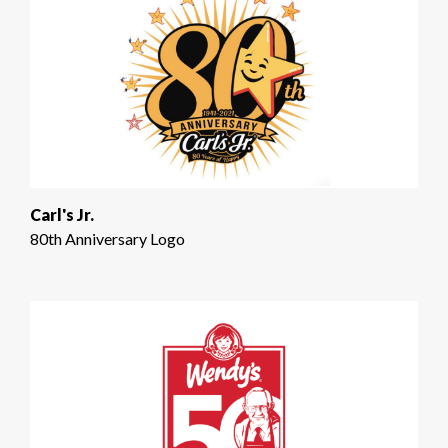
Carl's Jr.
80th Anniversary Logo