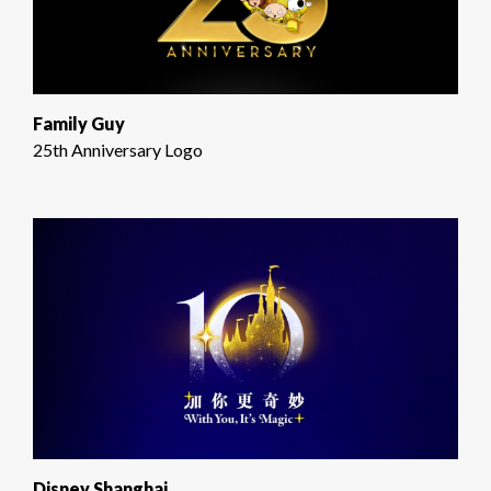
Family Guy
25th Anniversary Logo
Disney Shanghai