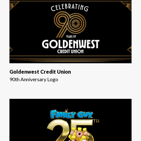
Goldenwest Credit Union
90th Anniversary Logo