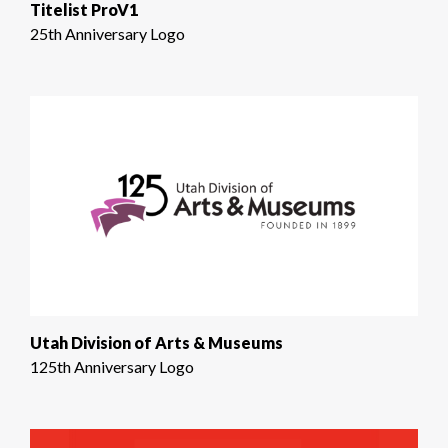
Titelist ProV1
25th Anniversary Logo
Utah Division of Arts & Museums
125th Anniversary Logo