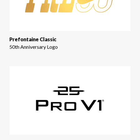
Prefontaine Classic
50th Anniversary Logo