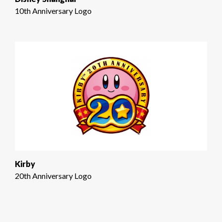
10th Anniversary Logo
Kirby
20th Anniversary Logo