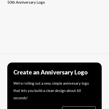
50th Anniversary Logo
Create an Anniversary Logo
We're rolling out a new, simple annivesary logo
that lets you build a clean design about 60
seconds!