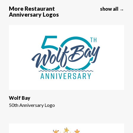
More Restaurant
show all →
Anniversary Logos
Wolf Bay
50th Anniversary Logo