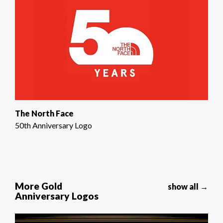
The North Face
50th Anniversary Logo
More Gold
show all →
Anniversary Logos