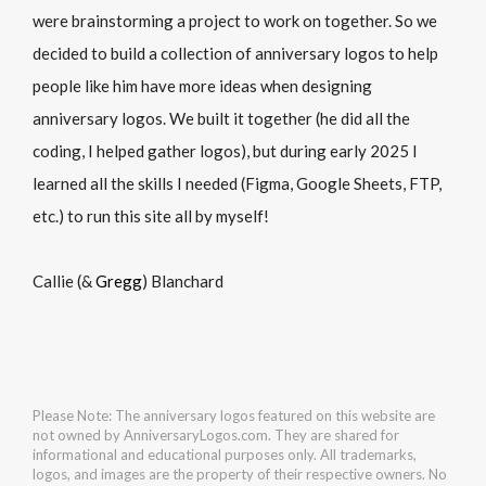
were brainstorming a project to work on together. So we
decided to build a collection of anniversary logos to help
people like him have more ideas when designing
anniversary logos. We built it together (he did all the
coding, I helped gather logos), but during early 2025 I
learned all the skills I needed (Figma, Google Sheets, FTP,
etc.) to run this site all by myself!
Callie (&
Gregg
) Blanchard
Please Note: The anniversary logos featured on this website are
not owned by AnniversaryLogos.com. They are shared for
informational and educational purposes only. All trademarks,
logos, and images are the property of their respective owners. No