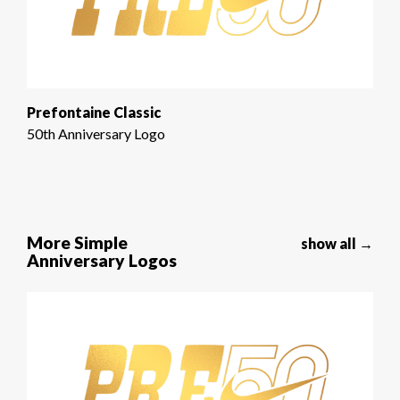
Prefontaine Classic
50th Anniversary Logo
More Simple
show all →
Anniversary Logos