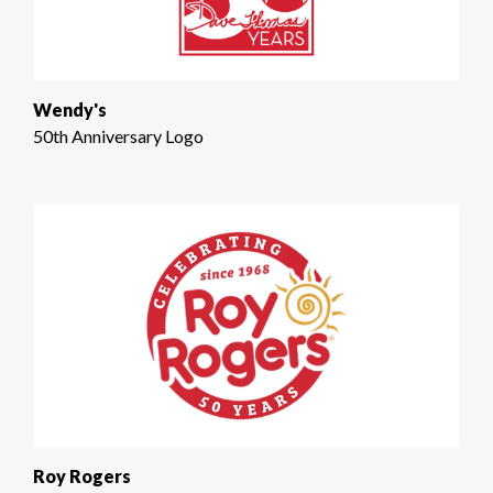
Wendy's
50th Anniversary Logo
Roy Rogers