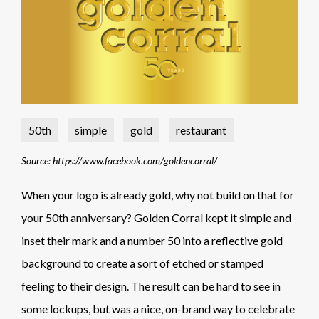
50th
simple
gold
restaurant
Source: https://www.facebook.com/goldencorral/
When your logo is already gold, why not build on that for
your 50th anniversary? Golden Corral kept it simple and
inset their mark and a number 50 into a reflective gold
background to create a sort of etched or stamped
feeling to their design. The result can be hard to see in
some lockups, but was a nice, on-brand way to celebrate