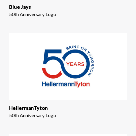
Blue Jays
50th Anniversary Logo
HellermanTyton
50th Anniversary Logo