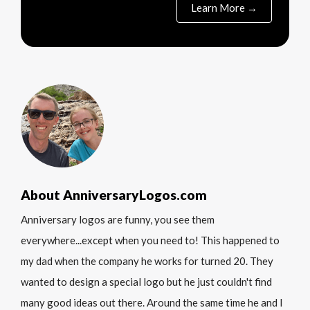
Learn More →
About AnniversaryLogos.com
Anniversary logos are funny, you see them
everywhere...except when you need to! This happened to
my dad when the company he works for turned 20. They
wanted to design a special logo but he just couldn't find
many good ideas out there. Around the same time he and I