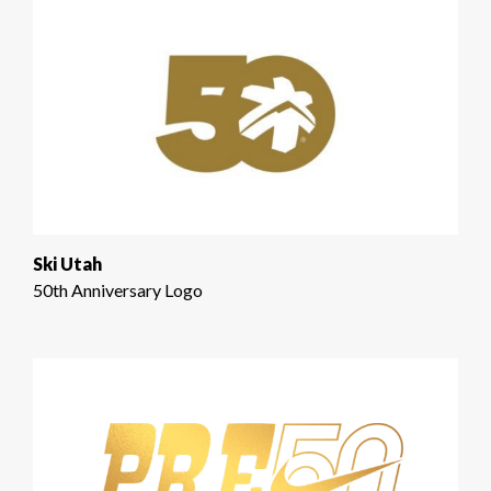
Ski Utah
50th Anniversary Logo