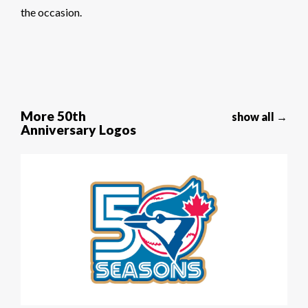
the occasion.
More 50th
show all →
Anniversary Logos