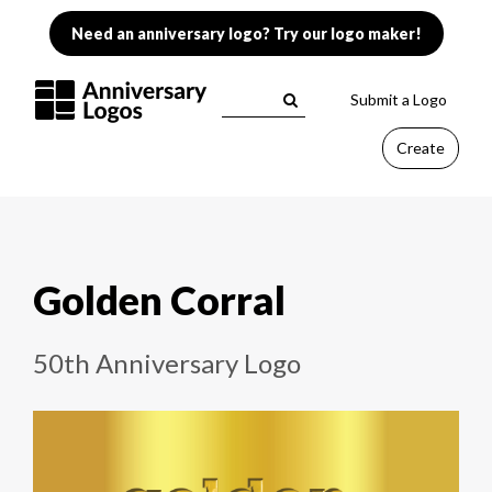
Need an anniversary logo? Try our logo maker!
Submit a Logo
Create
Golden Corral
50th Anniversary Logo