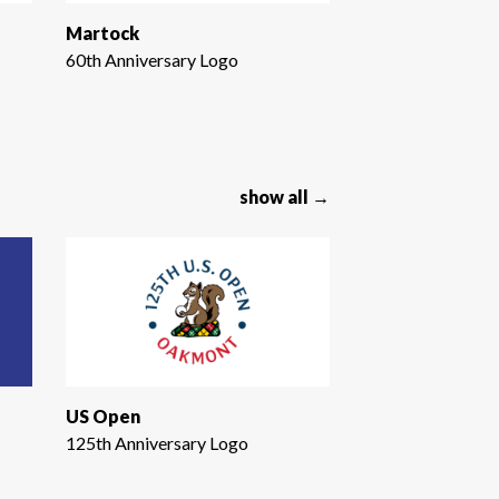
Martock
60th Anniversary Logo
show all →
US Open
125th Anniversary Logo