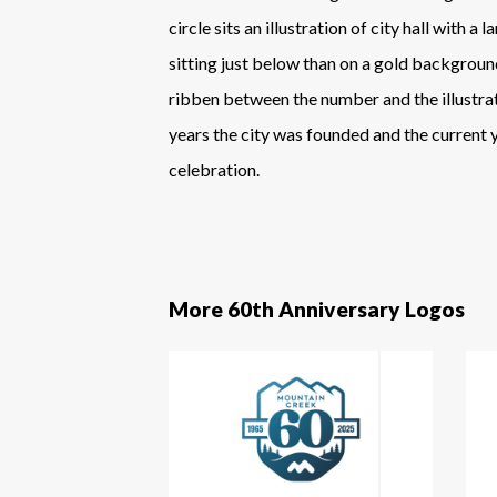
circle sits an illustration of city hall with a
sitting just below than on a gold backgroun
ribben between the number and the illustrat
years the city was founded and the current 
celebration.
More 60th Anniversary Logos