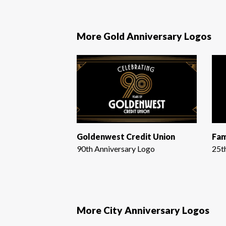
More Gold Anniversary Logos
Goldenwest Credit Union
Fam
90th Anniversary Logo
25t
More City Anniversary Logos