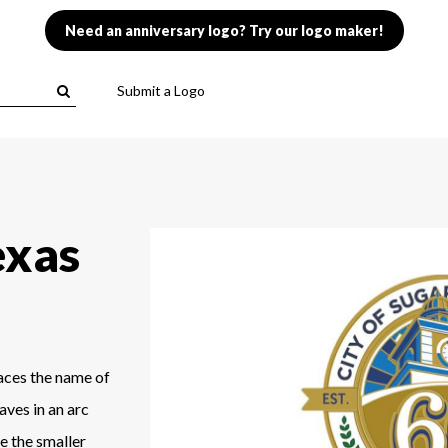
Need an anniversary logo? Try our logo maker!
Submit a Logo
exas
laces the name of
aves in an arc
e the smaller