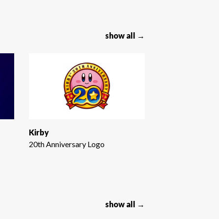
show all →
Kirby
20th Anniversary Logo
show all →