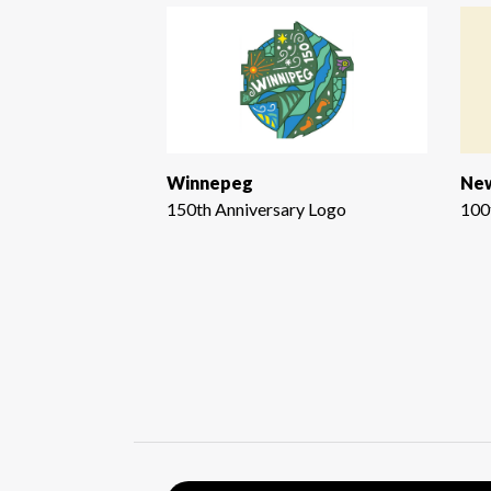
Winnepeg
New
150th Anniversary Logo
100