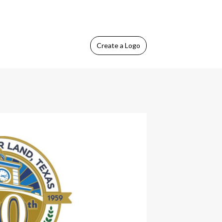
Create
a Logo