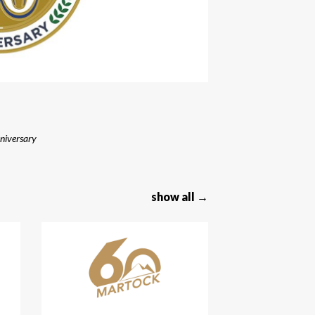
niversary
show all →