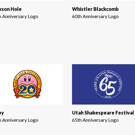
kson Hole
Whistler Blackcomb
h Anniversary Logo
60th Anniversary Logo
by
Utah Shakespeare Festival
h Anniversary Logo
65th Anniversary Logo