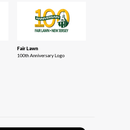
Fair Lawn
100th Anniversary Logo