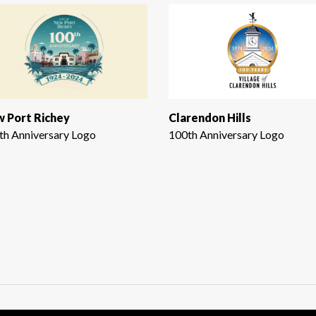
 Port Richey
Clarendon Hills
th Anniversary Logo
100th Anniversary Logo