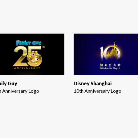
ily Guy
Disney Shanghai
h Anniversary Logo
10th Anniversary Logo