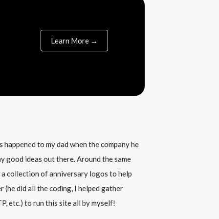
Learn More →
his happened to my dad when the company he
any good ideas out there. Around the same
 a collection of anniversary logos to help
(he did all the coding, I helped gather
, etc.) to run this site all by myself!