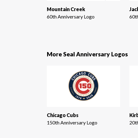
Mountain Creek
Jac
60th Anniversary Logo
60t
More Seal Anniversary Logos
Chicago Cubs
Kir
150th Anniversary Logo
20t