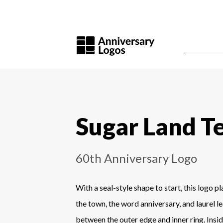
Sugar Land T
60th Anniversary Logo
With a seal-style shape to start, this logo p
the town, the word anniversary, and laurel le
between the outer edge and inner ring. Insid