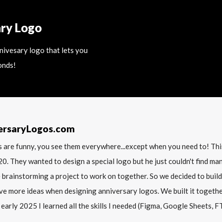
ary Logo
nnivesary logo that lets you
onds!
ersaryLogos.com
 are funny, you see them everywhere...except when you need to! T
20. They wanted to design a special logo but he just couldn't find m
 brainstorming a project to work on together. So we decided to build
ve more ideas when designing anniversary logos. We built it together 
 early 2025 I learned all the skills I needed (Figma, Google Sheets, FTP