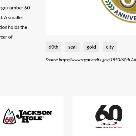
 large number 60
d. A smaller
ion holds the
year of
60th
seal
gold
city
Source: https://www.sugarlandtx.gov/1850/60th-An