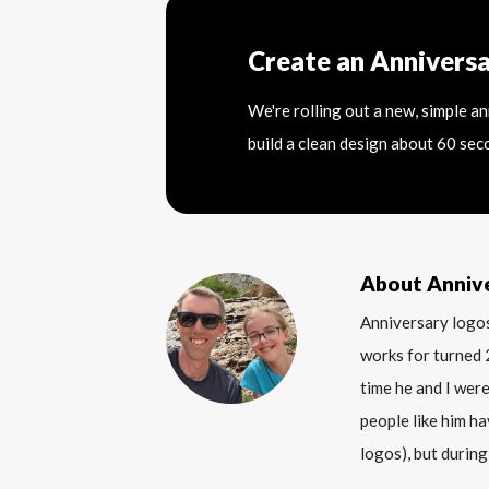
Create an Annivers
We're rolling out a new, simple a
build a clean design about 60 sec
About Anniv
Anniversary logos
works for turned 
time he and I were
people like him ha
logos), but during