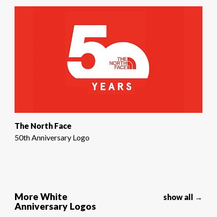
The North Face
50th Anniversary Logo
More White
show all →
Anniversary Logos