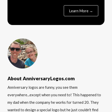
Learn More →
About AnniversaryLogos.com
Anniversary logos are funny, you see them
everywhere...except when you need to! This happened to
my dad when the company he works for turned 20. They
wanted to design a special logo but he just couldn't find