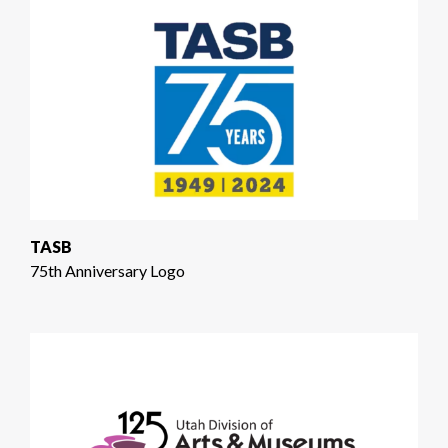
TASB
75th Anniversary Logo