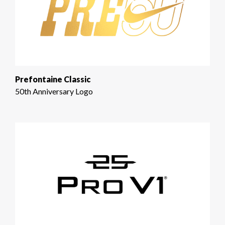
Prefontaine Classic
50th Anniversary Logo