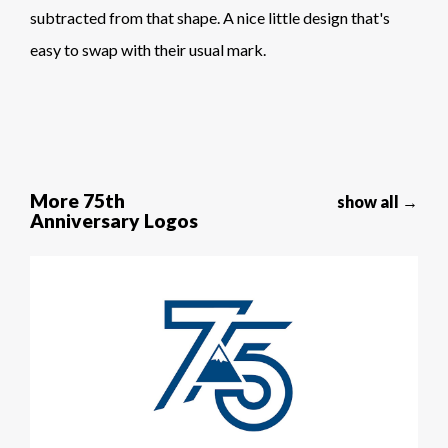
subtracted from that shape. A nice little design that's
easy to swap with their usual mark.
More 75th
show all →
Anniversary Logos