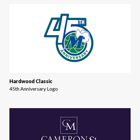
Hardwood Classic
45th Anniversary Logo