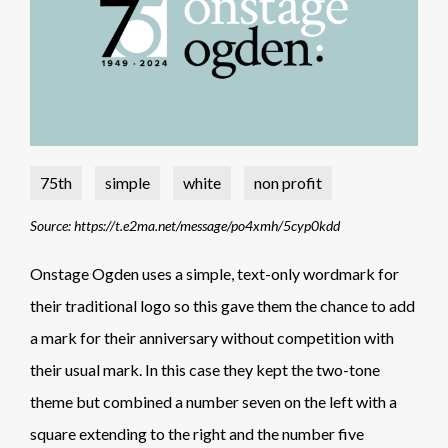
75th
simple
white
non profit
Source: https://t.e2ma.net/message/po4xmh/5cyp0kdd
Onstage Ogden uses a simple, text-only wordmark for
their traditional logo so this gave them the chance to add
a mark for their anniversary without competition with
their usual mark. In this case they kept the two-tone
theme but combined a number seven on the left with a
square extending to the right and the number five