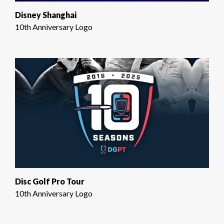
Disney Shanghai
10th Anniversary Logo
Disc Golf Pro Tour
10th Anniversary Logo