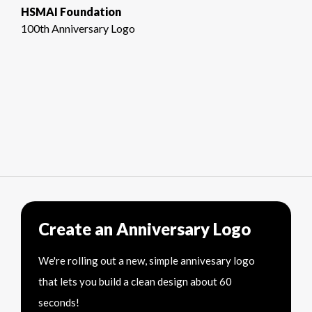
HSMAI Foundation
100th Anniversary Logo
Create an Anniversary Logo
We're rolling out a new, simple annivesary logo
that lets you build a clean design about 60
seconds!