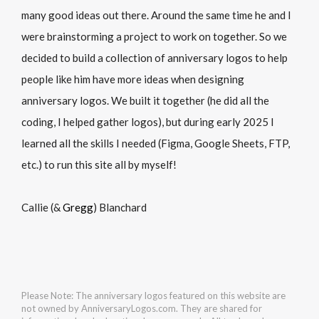
many good ideas out there. Around the same time he and I
were brainstorming a project to work on together. So we
decided to build a collection of anniversary logos to help
people like him have more ideas when designing
anniversary logos. We built it together (he did all the
coding, I helped gather logos), but during early 2025 I
learned all the skills I needed (Figma, Google Sheets, FTP,
etc.) to run this site all by myself!
Callie (&
Gregg
) Blanchard
Please Note: The anniversary logos featured on this website are
not owned by AnniversaryLogos.com. They are shared for