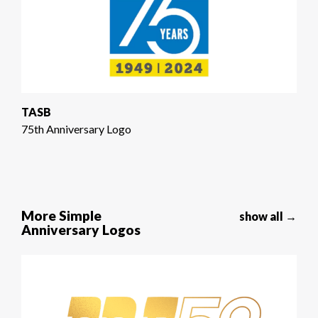
TASB
75th Anniversary Logo
More Simple
show all →
Anniversary Logos