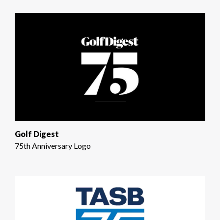
Golf Digest
75th Anniversary Logo