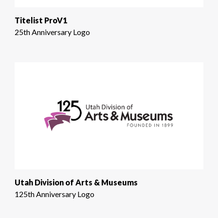
Titelist ProV1
25th Anniversary Logo
Utah Division of Arts & Museums
125th Anniversary Logo