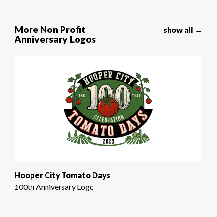
More Non Profit
show all →
Anniversary Logos
Hooper City Tomato Days
100th Anniversary Logo