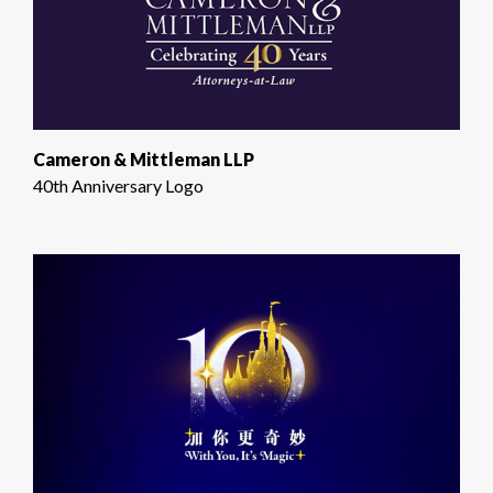
Cameron & Mittleman LLP
40th Anniversary Logo