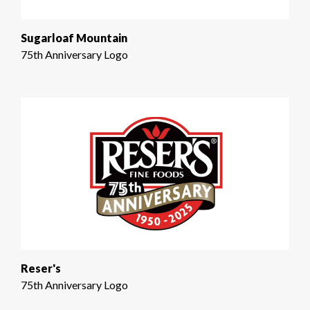
Sugarloaf Mountain
75th Anniversary Logo
Reser's
75th Anniversary Logo