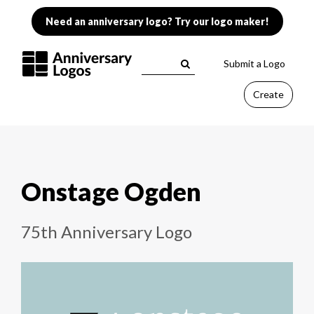
Need an anniversary logo? Try our logo maker!
Submit a Logo
Create
Onstage Ogden
75th Anniversary Logo