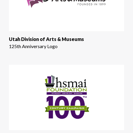
Utah Division of Arts & Museums
125th Anniversary Logo